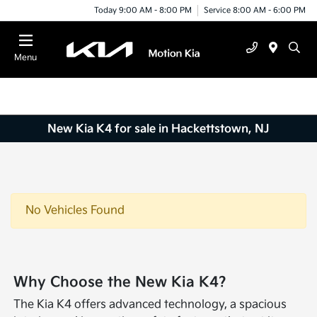
Today 9:00 AM - 8:00 PM
Service 8:00 AM - 6:00 PM
Menu
New Kia K4 for sale in Hackettstown, NJ
No Vehicles Found
Why Choose the New Kia K4?
The Kia K4 offers advanced technology, a spacious