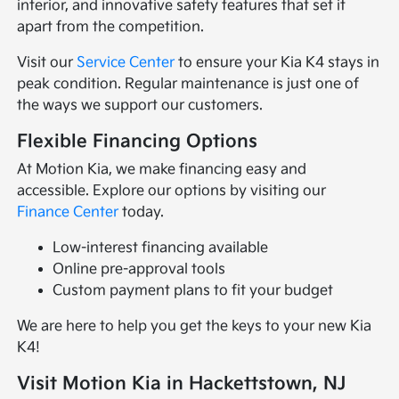
interior, and innovative safety features that set it
apart from the competition.
Visit our
Service Center
to ensure your Kia K4 stays in
peak condition. Regular maintenance is just one of
the ways we support our customers.
Flexible Financing Options
At Motion Kia, we make financing easy and
accessible. Explore our options by visiting our
Finance Center
today.
Low-interest financing available
Online pre-approval tools
Custom payment plans to fit your budget
We are here to help you get the keys to your new Kia
K4!
Visit Motion Kia in Hackettstown, NJ