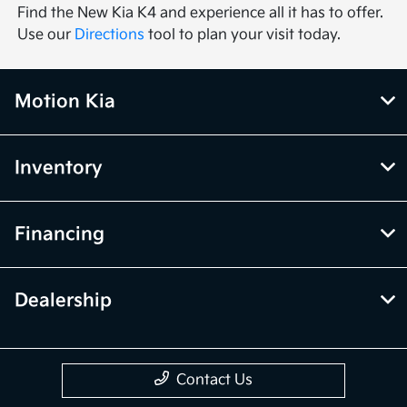
Find the New Kia K4 and experience all it has to offer.
Use our
Directions
tool to plan your visit today.
Motion Kia
Inventory
Financing
Dealership
Contact Us