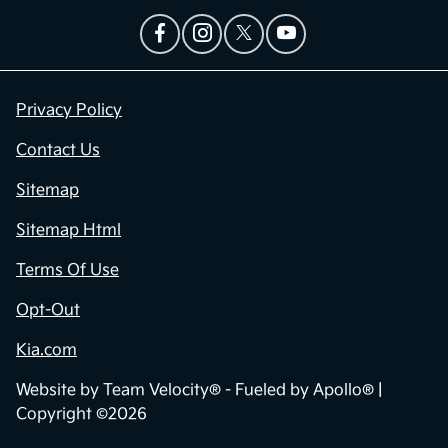
Privacy Policy
Contact Us
Sitemap
Sitemap Html
Terms Of Use
Opt-Out
Kia.com
Website by
Team Velocity®
- Fueled by Apollo® |
Copyright ©2026