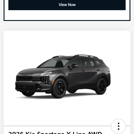
View Now