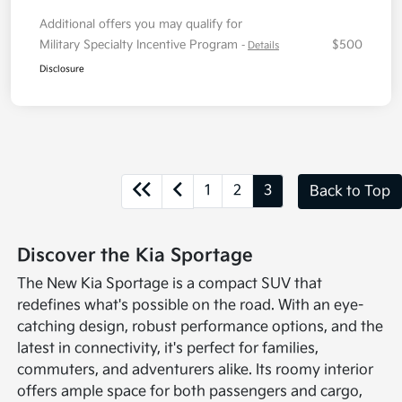
Additional offers you may qualify for
Military Specialty Incentive Program
$500
-
Details
Disclosure
1
2
3
Back to Top
Discover the Kia Sportage
The New Kia Sportage is a compact SUV that
redefines what's possible on the road. With an eye-
catching design, robust performance options, and the
latest in connectivity, it's perfect for families,
commuters, and adventurers alike. Its roomy interior
offers ample space for both passengers and cargo,