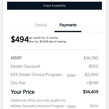
Check Availability
Details
Payments
$494
per month for 72 months
plus tax, $5,000 due at signing
MSRP
$36,780
Dealer Discount
-$920
KFA Dealer Choice Program
-$2,000
-
Details
Doc Fee
+$549
Your Price
$34,409
Additional offers you may qualify for
Military Specialty Incentive Program
$500
-
Details