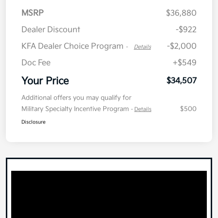
MSRP
$36,880
Dealer Discount
-$922
KFA Dealer Choice Program
-$2,000
-
Details
Doc Fee
+$549
Your Price
$34,507
Additional offers you may qualify for
Military Specialty Incentive Program
$500
-
Details
Disclosure