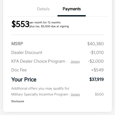
Details
Payments
$553
per month for 72 months
plus tax, $5,000 due at signing
MSRP
$40,380
Dealer Discount
-$1,010
KFA Dealer Choice Program
-$2,000
-
Details
Doc Fee
+$549
Your Price
$37,919
Additional offers you may qualify for
Military Specialty Incentive Program
$500
-
Details
Disclosure