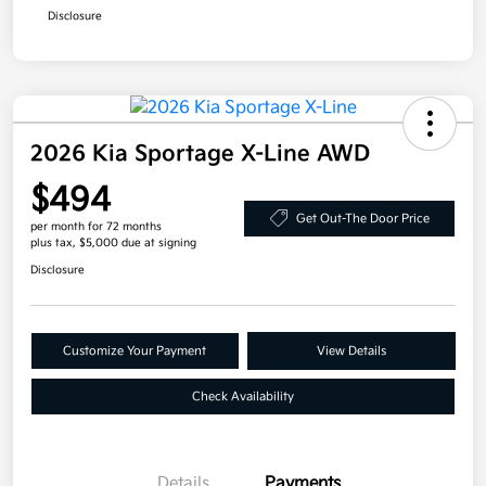
Disclosure
2026 Kia Sportage X-Line AWD
$494
Get Out-The Door Price
per month for 72 months
plus tax, $5,000 due at signing
Disclosure
Customize Your Payment
View Details
Check Availability
Details
Payments