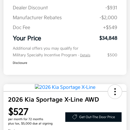
Dealer Discount
-$931
Manufacturer Rebates
-$2,000
Doc Fee
+$549
Your Price
$34,848
Additional offers you may qualify for
Military Specialty Incentive Program
$500
-
Details
Disclosure
2026 Kia Sportage X-Line AWD
$527
Get Out-The Door Price
per month for 72 months
plus tax, $5,000 due at signing