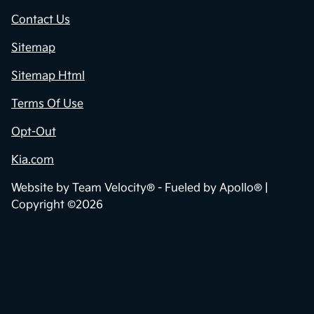
Contact Us
Sitemap
Sitemap Html
Terms Of Use
Opt-Out
Kia.com
Website by
Team Velocity®
- Fueled by Apollo® |
Copyright ©2026