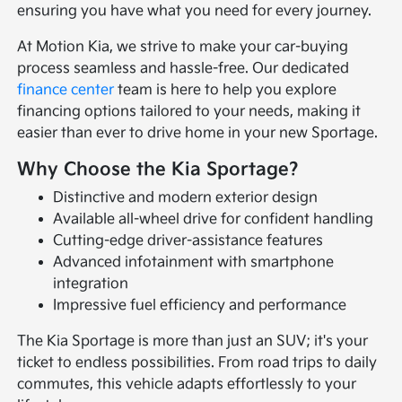
ensuring you have what you need for every journey.
At Motion Kia, we strive to make your car-buying
process seamless and hassle-free. Our dedicated
finance center
team is here to help you explore
financing options tailored to your needs, making it
easier than ever to drive home in your new Sportage.
Why Choose the Kia Sportage?
Distinctive and modern exterior design
Available all-wheel drive for confident handling
Cutting-edge driver-assistance features
Advanced infotainment with smartphone
integration
Impressive fuel efficiency and performance
The Kia Sportage is more than just an SUV; it's your
ticket to endless possibilities. From road trips to daily
commutes, this vehicle adapts effortlessly to your