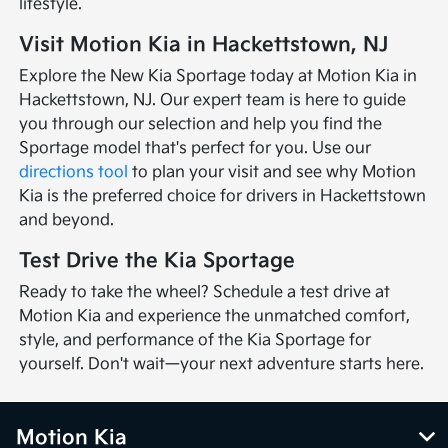
lifestyle.
Visit Motion Kia in Hackettstown, NJ
Explore the New Kia Sportage today at Motion Kia in
Hackettstown, NJ. Our expert team is here to guide
you through our selection and help you find the
Sportage model that's perfect for you. Use our
directions tool
to plan your visit and see why Motion
Kia is the preferred choice for drivers in Hackettstown
and beyond.
Test Drive the Kia Sportage
Ready to take the wheel? Schedule a test drive at
Motion Kia and experience the unmatched comfort,
style, and performance of the Kia Sportage for
yourself. Don't wait—your next adventure starts here.
Motion Kia