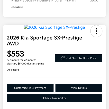
Military Specialty Incentive Program
$500
-
Details
Disclosure
2026 Kia Sportage SX-Prestige
AWD
$553
Get Out-The Door Price
per month for 72 months
plus tax, $5,000 due at signing
Disclosure
Customize Your Payment
View Details
Check Availability