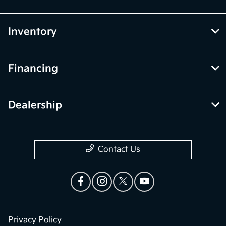
Inventory
Financing
Dealership
Contact Us
Privacy Policy