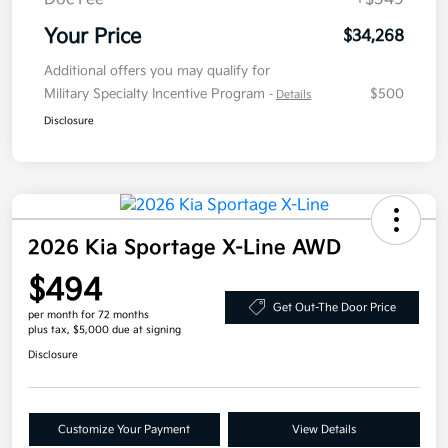
Your Price
$34,268
Additional offers you may qualify for
Military Specialty Incentive Program
$500
-
Details
Disclosure
2026 Kia Sportage X-Line AWD
$494
Get Out-The Door Price
per month for 72 months
plus tax, $5,000 due at signing
Disclosure
Customize Your Payment
View Details