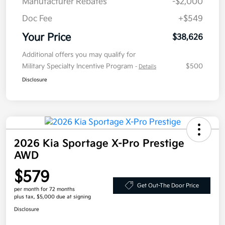
Manufacturer Rebates
-$2,000
Doc Fee
+$549
Your Price
$38,626
Additional offers you may qualify for
Military Specialty Incentive Program
$500
-
Details
Disclosure
2026 Kia Sportage X-Pro Prestige
AWD
$579
Get Out-The Door Price
per month for 72 months
plus tax, $5,000 due at signing
Disclosure