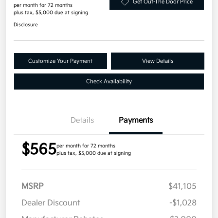
Get Out-The Door Price
per month for 72 months
plus tax, $5,000 due at signing
Disclosure
Customize Your Payment
View Details
Check Availability
Details
Payments
$565
per month for 72 months
plus tax, $5,000 due at signing
MSRP
$41,105
Dealer Discount
-$1,028