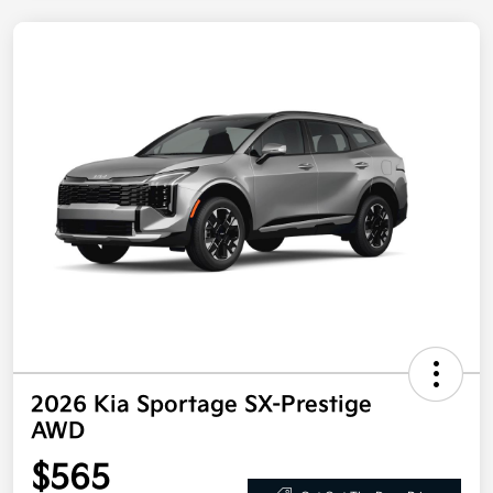
2026 Kia Sportage SX-Prestige
AWD
$565