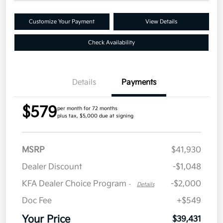
Customize Your Payment
View Details
Check Availability
Details
Payments
$579
per month for 72 months
plus tax, $5,000 due at signing
MSRP
$41,930
Dealer Discount
-$1,048
KFA Dealer Choice Program
-$2,000
-
Details
Doc Fee
+$549
Your Price
$39,431