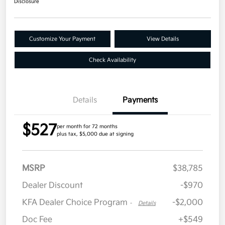
Disclosure
Customize Your Payment
View Details
Check Availability
Details
Payments
$527
per month for 72 months
plus tax, $5,000 due at signing
MSRP
$38,785
Dealer Discount
-$970
KFA Dealer Choice Program
-$2,000
-
Details
Doc Fee
+$549