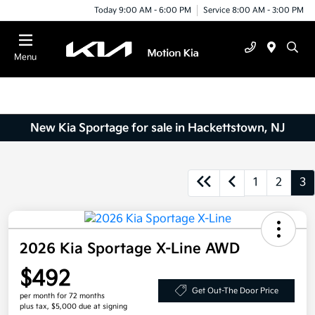
Today 9:00 AM - 6:00 PM
Service 8:00 AM - 3:00 PM
Menu
New Kia Sportage for sale in Hackettstown, NJ
1
2
3
2026 Kia Sportage X-Line AWD
$492
Get Out-The Door Price
per month for 72 months
plus tax, $5,000 due at signing