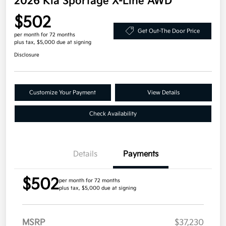
2026 Kia Sportage X-Line AWD
$502
Get Out-The Door Price
per month for 72 months
plus tax, $5,000 due at signing
Disclosure
Customize Your Payment
View Details
Check Availability
Details
Payments
$502
per month for 72 months
plus tax, $5,000 due at signing
MSRP
$37,230