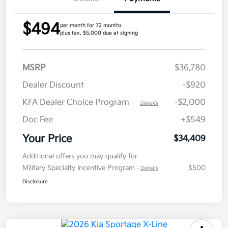
$494
per month for 72 months
plus tax, $5,000 due at signing
MSRP
$36,780
Dealer Discount
-$920
KFA Dealer Choice Program
-$2,000
-
Details
Doc Fee
+$549
Your Price
$34,409
Additional offers you may qualify for
Military Specialty Incentive Program
$500
-
Details
Disclosure