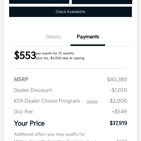
Check Availability
Details
Payments
$553
per month for 72 months
plus tax, $5,000 due at signing
MSRP
$40,380
Dealer Discount
-$1,010
KFA Dealer Choice Program
-$2,000
-
Details
Doc Fee
+$549
Your Price
$37,919
Additional offers you may qualify for