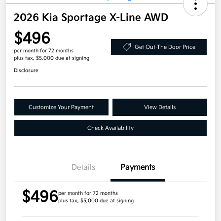
2026 Kia Sportage X-Line AWD
$496
Get Out-The Door Price
per month for 72 months
plus tax, $5,000 due at signing
Disclosure
Customize Your Payment
View Details
Check Availability
Details
Payments
$496
per month for 72 months
plus tax, $5,000 due at signing