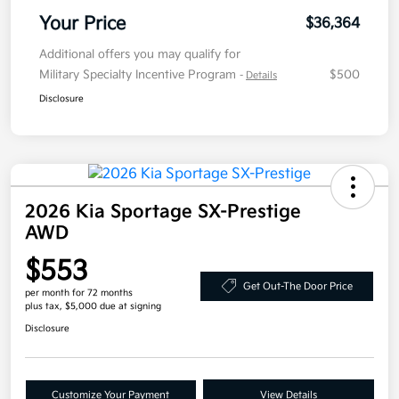
Your Price
$36,364
Additional offers you may qualify for
Military Specialty Incentive Program
$500
-
Details
Disclosure
2026 Kia Sportage SX-Prestige
AWD
$553
Get Out-The Door Price
per month for 72 months
plus tax, $5,000 due at signing
Disclosure
Customize Your Payment
View Details