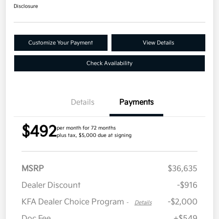
Disclosure
Customize Your Payment
View Details
Check Availability
Details
Payments
$492
per month for 72 months
plus tax, $5,000 due at signing
MSRP
$36,635
Dealer Discount
-$916
KFA Dealer Choice Program
-$2,000
-
Details
Doc Fee
+$549