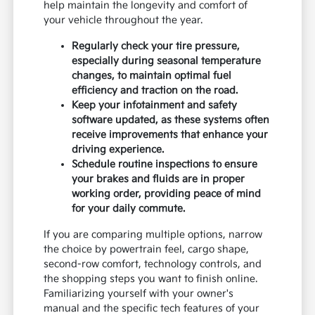
help maintain the longevity and comfort of
your vehicle throughout the year.
Regularly check your tire pressure,
especially during seasonal temperature
changes, to maintain optimal fuel
efficiency and traction on the road.
Keep your infotainment and safety
software updated, as these systems often
receive improvements that enhance your
driving experience.
Schedule routine inspections to ensure
your brakes and fluids are in proper
working order, providing peace of mind
for your daily commute.
If you are comparing multiple options, narrow
the choice by powertrain feel, cargo shape,
second-row comfort, technology controls, and
the shopping steps you want to finish online.
Familiarizing yourself with your owner's
manual and the specific tech features of your