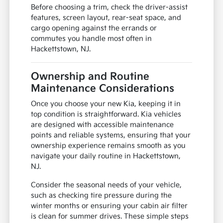
Before choosing a trim, check the driver-assist
features, screen layout, rear-seat space, and
cargo opening against the errands or
commutes you handle most often in
Hackettstown, NJ.
Ownership and Routine
Maintenance Considerations
Once you choose your new Kia, keeping it in
top condition is straightforward. Kia vehicles
are designed with accessible maintenance
points and reliable systems, ensuring that your
ownership experience remains smooth as you
navigate your daily routine in Hackettstown,
NJ.
Consider the seasonal needs of your vehicle,
such as checking tire pressure during the
winter months or ensuring your cabin air filter
is clean for summer drives. These simple steps