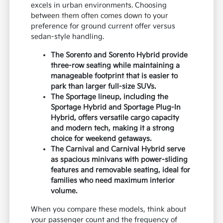
excels in urban environments. Choosing
between them often comes down to your
preference for ground current offer versus
sedan-style handling.
The Sorento and Sorento Hybrid provide
three-row seating while maintaining a
manageable footprint that is easier to
park than larger full-size SUVs.
The Sportage lineup, including the
Sportage Hybrid and Sportage Plug-In
Hybrid, offers versatile cargo capacity
and modern tech, making it a strong
choice for weekend getaways.
The Carnival and Carnival Hybrid serve
as spacious minivans with power-sliding
features and removable seating, ideal for
families who need maximum interior
volume.
When you compare these models, think about
your passenger count and the frequency of