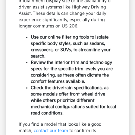
infotainment display size or the availability of
driver-assist systems like Highway Driving
Assist. These details can change your daily
experience significantly, especially during
longer commutes on US-206.
Use our online filtering tools to isolate
specific body styles, such as sedans,
crossovers, or SUVs, to streamline your
search.
Review the interior trim and technology
specs for the specific trim levels you are
considering, as these often dictate the
comfort features available.
Check the drivetrain specifications, as
some models offer front-wheel drive
while others prioritize different
mechanical configurations suited for local
road conditions.
If you find a model that looks like a good
match,
contact our team
to confirm its