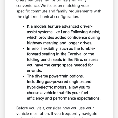
offers features that prioritize your daily
convenience. We focus on matching your
specific commute and family requirements with
the right mechanical configuration.
Kia models feature advanced driver-
assist systems like Lane Following Assist,
which provides added confidence during
highway merging and longer drives.
Interior flexibility, such as the tumble-
forward seating in the Carnival or the
folding bench seats in the Niro, ensures
you have the cargo space needed for
errands.
The diverse powertrain options,
including gas-powered engines and
hybrid/electric motors, allow you to
choose a vehicle that fits your fuel
efficiency and performance expectations.
Before you visit, consider how you use your
vehicle most often. If you frequently navigate