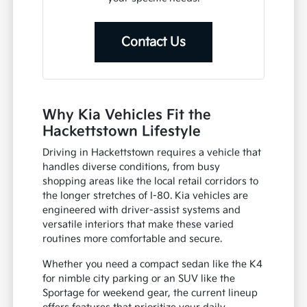
Contact Us
Why Kia Vehicles Fit the
Hackettstown Lifestyle
Driving in Hackettstown requires a vehicle that
handles diverse conditions, from busy
shopping areas like the local retail corridors to
the longer stretches of I-80. Kia vehicles are
engineered with driver-assist systems and
versatile interiors that make these varied
routines more comfortable and secure.
Whether you need a compact sedan like the K4
for nimble city parking or an SUV like the
Sportage for weekend gear, the current lineup