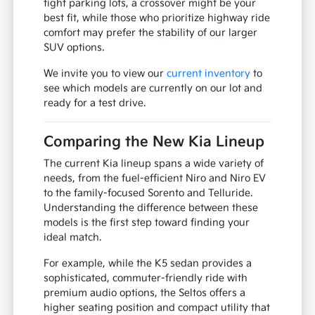
tight parking lots, a crossover might be your
best fit, while those who prioritize highway ride
comfort may prefer the stability of our larger
SUV options.
We invite you to view our
current inventory
to
see which models are currently on our lot and
ready for a test drive.
Comparing the New Kia Lineup
The current Kia lineup spans a wide variety of
needs, from the fuel-efficient Niro and Niro EV
to the family-focused Sorento and Telluride.
Understanding the difference between these
models is the first step toward finding your
ideal match.
For example, while the K5 sedan provides a
sophisticated, commuter-friendly ride with
premium audio options, the Seltos offers a
higher seating position and compact utility that