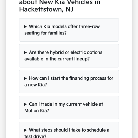
about New Kia Vehicles in
Hackettstown, NJ
Which Kia models offer three-row
seating for families?
Are there hybrid or electric options
available in the current lineup?
How can I start the financing process for
a new Kia?
Can I trade in my current vehicle at
Motion Kia?
What steps should I take to schedule a
test drive?