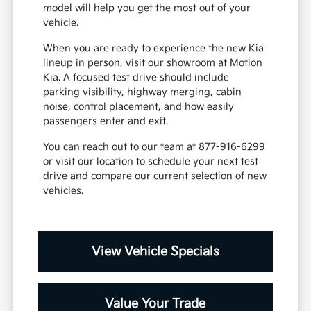
model will help you get the most out of your
vehicle.
When you are ready to experience the new Kia
lineup in person, visit our showroom at Motion
Kia. A focused test drive should include
parking visibility, highway merging, cabin
noise, control placement, and how easily
passengers enter and exit.
You can reach out to our team at 877-916-6299
or visit our location to schedule your next test
drive and compare our current selection of new
vehicles.
View Vehicle Specials
Value Your Trade