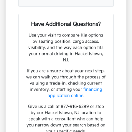
Have Additional Questions?
Use your visit to compare Kia options
by seating position, cargo access,
visibility, and the way each option fits
your normal driving in Hackettstown,
NJ.
If you are unsure about your next step,
we can walk you through the process of
valuing a trade-in, checking current
inventory, or starting your
financing
application online
.
Give us a call at 877-916-6299 or stop
by our Hackettstown, NJ location to
speak with a consultant who can help
you narrow down your search based on
your specific needs.