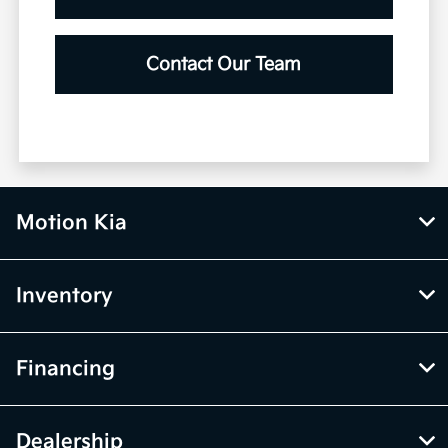
Contact Our Team
Motion Kia
Inventory
Financing
Dealership