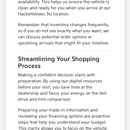
availability. This helps us ensure the vehicle is
clean and ready for you when you arrive at our
Hackettstown, NJ location.
Remember that inventory changes frequently,
so if you do not see exactly what you want, we
can discuss potential order options or
upcoming arrivals that might fit your timeline.
Streamlining Your Shopping
Process
Making a confident decision starts with
preparation. By using our digital resources
before your visit, you save time at the
dealership and focus your energy on the test
drive and trim comparison.
Preparing your trade-in information and
reviewing your financing options are proactive
steps that help you understand your budget.
This clarity allows you to focus on the vehicle