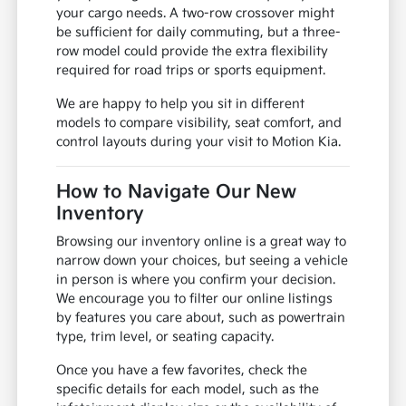
your cargo needs. A two-row crossover might
be sufficient for daily commuting, but a three-
row model could provide the extra flexibility
required for road trips or sports equipment.
We are happy to help you sit in different
models to compare visibility, seat comfort, and
control layouts during your visit to Motion Kia.
How to Navigate Our New
Inventory
Browsing our inventory online is a great way to
narrow down your choices, but seeing a vehicle
in person is where you confirm your decision.
We encourage you to filter our online listings
by features you care about, such as powertrain
type, trim level, or seating capacity.
Once you have a few favorites, check the
specific details for each model, such as the