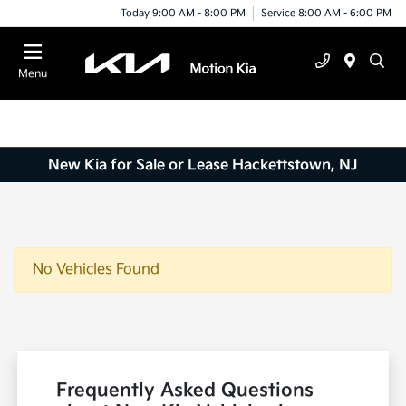
Today 9:00 AM - 8:00 PM
Service 8:00 AM - 6:00 PM
Menu
New Kia for Sale or Lease Hackettstown, NJ
No Vehicles Found
Frequently Asked Questions