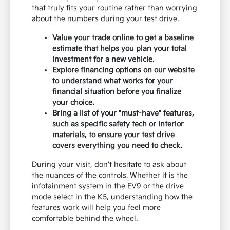
that truly fits your routine rather than worrying
about the numbers during your test drive.
Value your trade online to get a baseline
estimate that helps you plan your total
investment for a new vehicle.
Explore financing options on our website
to understand what works for your
financial situation before you finalize
your choice.
Bring a list of your "must-have" features,
such as specific safety tech or interior
materials, to ensure your test drive
covers everything you need to check.
During your visit, don't hesitate to ask about
the nuances of the controls. Whether it is the
infotainment system in the EV9 or the drive
mode select in the K5, understanding how the
features work will help you feel more
comfortable behind the wheel.