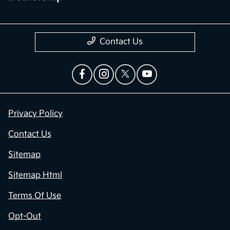
Contact Us
Privacy Policy
Contact Us
Sitemap
Sitemap Html
Terms Of Use
Opt-Out