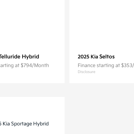
Telluride Hybrid
Seltos
2025 Kia
tarting at $794/Month
Finance starting at $35
Disclosure