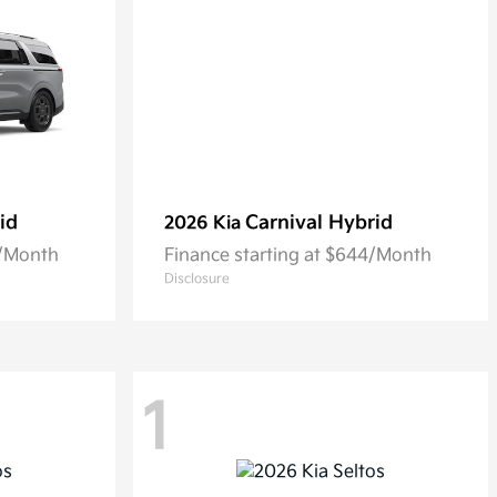
id
Carnival Hybrid
2026 Kia
0/Month
Finance starting at $644/Month
Disclosure
1