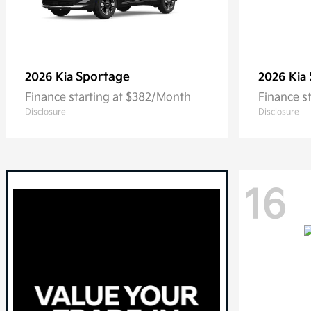
Sportage
2026 Kia
2026 Kia
Finance starting at $382/Month
Finance s
Disclosure
Disclosure
16