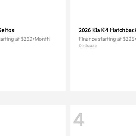
Seltos
K4 Hatchbac
2026 Kia
tarting at $369/Month
Finance starting at $39
Disclosure
4