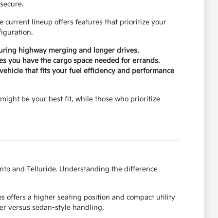
secure.
current lineup offers features that prioritize your
iguration.
during highway merging and longer drives.
ures you have the cargo space needed for errands.
ehicle that fits your fuel efficiency and performance
might be your best fit, while those who prioritize
ento and Telluride. Understanding the difference
 offers a higher seating position and compact utility
er versus sedan-style handling.