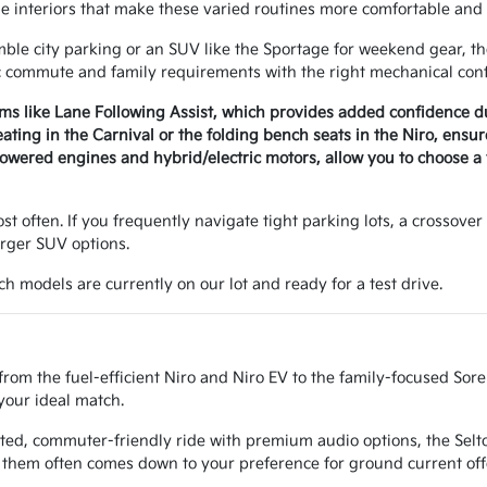
le interiors that make these varied routines more comfortable and 
e city parking or an SUV like the Sportage for weekend gear, the 
c commute and family requirements with the right mechanical conf
ems like Lane Following Assist, which provides added confidence 
seating in the Carnival or the folding bench seats in the Niro, ens
wered engines and hybrid/electric motors, allow you to choose a v
t often. If you frequently navigate tight parking lots, a crossover 
arger SUV options.
h models are currently on our lot and ready for a test drive.
from the fuel-efficient Niro and Niro EV to the family-focused Sor
your ideal match.
ted, commuter-friendly ride with premium audio options, the Seltos
them often comes down to your preference for ground current off