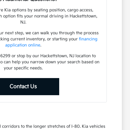
e Kia options by seating position, cargo access,
ch option fits your normal driving in Hackettstown,
NJ.
ur next step, we can walk you through the process
cking current inventory, or starting your
financing
application online
.
-6299 or stop by our Hackettstown, NJ location to
ho can help you narrow down your search based on
your specific needs.
Contact Us
corridors to the longer stretches of I-80. Kia vehicles