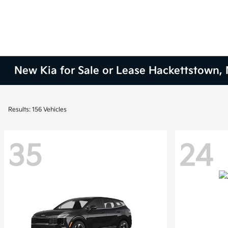
New Kia for Sale or Lease Hackettstown, 
Results: 156 Vehicles
35
24