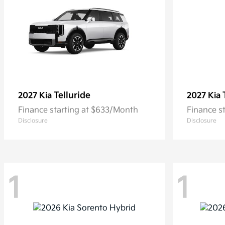
Telluride
2027 Kia
2027 Kia
Finance starting at $633/Month
Finance s
Disclosure
Disclosure
1
1