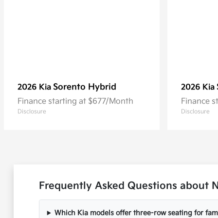
Sorento Hybrid
2026 Kia
2026 Kia
Finance starting at $677/Month
Finance s
Disclosure
Disclosure
Frequently Asked Questions about N
Which Kia models offer three-row seating for fami