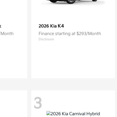
k
K4
2026 Kia
5/Month
Finance starting at $293/Month
Disclosure
3