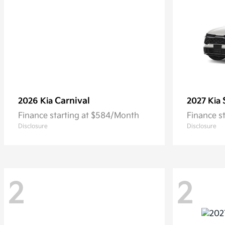
Carnival
2026 Kia
2027 Kia
Finance starting at $584/Month
Finance s
Disclosure
Disclosure
2
2