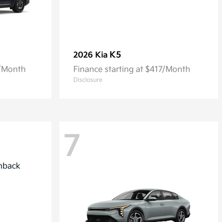
K5
2026 Kia
7/Month
Finance starting at $417/Month
Disclosure
7