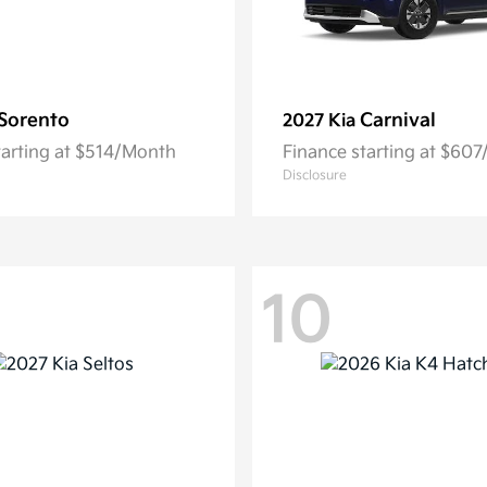
Sorento
Carnival
2027 Kia
tarting at $514/Month
Finance starting at $60
Disclosure
10