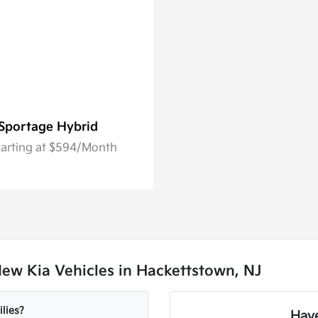
Sportage Hybrid
tarting at $594/Month
ew Kia Vehicles in Hackettstown, NJ
lies?
Have