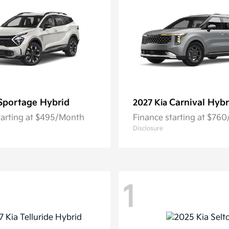
Sportage Hybrid
Carnival Hybr
2027 Kia
tarting at $495/Month
Finance starting at $76
Disclosure
1