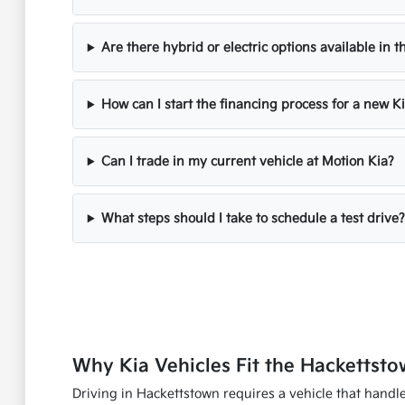
Are there hybrid or electric options available in t
How can I start the financing process for a new K
Can I trade in my current vehicle at Motion Kia?
What steps should I take to schedule a test drive?
Why Kia Vehicles Fit the Hackettsto
Driving in Hackettstown requires a vehicle that handles