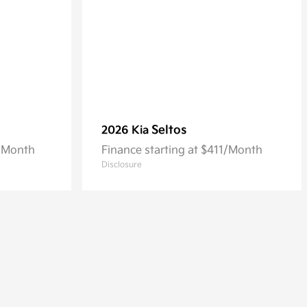
Seltos
2026 Kia
3/Month
Finance starting at $411/Month
Disclosure