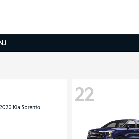
NJ
22