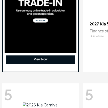
2027 Kia
Finance s
Disclosure
View Now
5
5