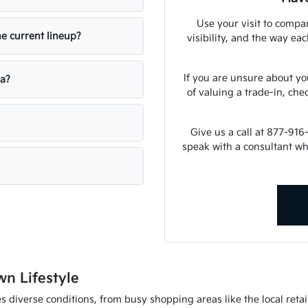
Use your visit to compar
he current lineup?
visibility, and the way ea
If you are unsure about yo
ia?
of valuing a trade-in, che
Give us a call at 877-916
speak with a consultant w
wn Lifestyle
 diverse conditions, from busy shopping areas like the local retail 