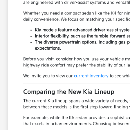
are engineered with driver-assist systems and versati
Whether you need a compact sedan like the K4 for nimbl
daily convenience. We focus on matching your specifi
Kia models feature advanced driver-assist syst
Interior flexibility, such as the tumble-forward 
The diverse powertrain options, including gas-po
expectations.
Before you visit, consider how you use your vehicle mos
highway ride comfort may prefer the stability of our l
We invite you to view our
current inventory
to see whic
Comparing the New Kia Lineup
The current Kia lineup spans a wide variety of needs, 
between these models is the first step toward finding 
For example, while the K5 sedan provides a sophistica
that excels in urban environments. Choosing between 