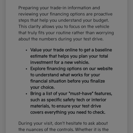
Preparing your trade-in information and
reviewing your financing options are proactive
steps that help you understand your budget.
This clarity allows you to focus on the vehicle
that truly fits your routine rather than worrying
about the numbers during your test drive.
Value your trade online to get a baseline
estimate that helps you plan your total
investment for a new vehicle.
Explore financing options on our website
to understand what works for your
financial situation before you finalize
your choice.
Bring a list of your "must-have" features,
such as specific safety tech or interior
materials, to ensure your test drive
covers everything you need to check.
During your visit, don't hesitate to ask about
the nuances of the controls. Whether it is the