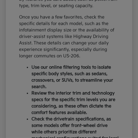
type, trim level, or seating capacity.
Once you have a few favorites, check the
specific details for each model, such as the
infotainment display size or the availability of
driver-assist systems like Highway Driving
Assist. These details can change your daily
experience significantly, especially during
longer commutes on US-206.
Use our online filtering tools to isolate
specific body styles, such as sedans,
crossovers, or SUVs, to streamline your
search.
Review the interior trim and technology
specs for the specific trim levels you are
considering, as these often dictate the
comfort features available.
Check the drivetrain specifications, as
some models offer front-wheel drive
while others prioritize different