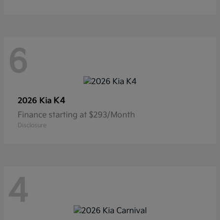
6
K4
2026 Kia
Finance starting at $293/Month
Disclosure
4