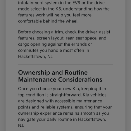
infotainment system in the EV9 or the drive
mode select in the K5, understanding how the
features work will help you feel more
comfortable behind the wheel.
Before choosing a trim, check the driver-assist
features, screen layout, rear-seat space, and
cargo opening against the errands or
commutes you handle most often in
Hackettstown, NJ.
Ownership and Routine
Maintenance Considerations
Once you choose your new Kia, keeping it in
top condition is straightforward. Kia vehicles
are designed with accessible maintenance
points and reliable systems, ensuring that your
ownership experience remains smooth as you
navigate your daily routine in Hackettstown,
NJ.