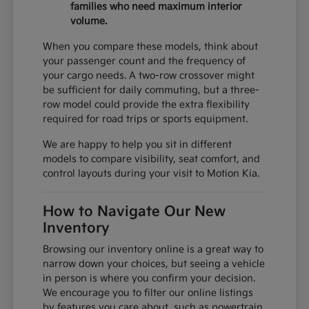
families who need maximum interior
volume.
When you compare these models, think about
your passenger count and the frequency of
your cargo needs. A two-row crossover might
be sufficient for daily commuting, but a three-
row model could provide the extra flexibility
required for road trips or sports equipment.
We are happy to help you sit in different
models to compare visibility, seat comfort, and
control layouts during your visit to Motion Kia.
How to Navigate Our New
Inventory
Browsing our inventory online is a great way to
narrow down your choices, but seeing a vehicle
in person is where you confirm your decision.
We encourage you to filter our online listings
by features you care about, such as powertrain