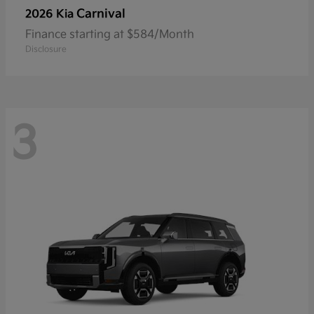
Carnival
2026 Kia
Finance starting at $584/Month
Disclosure
3