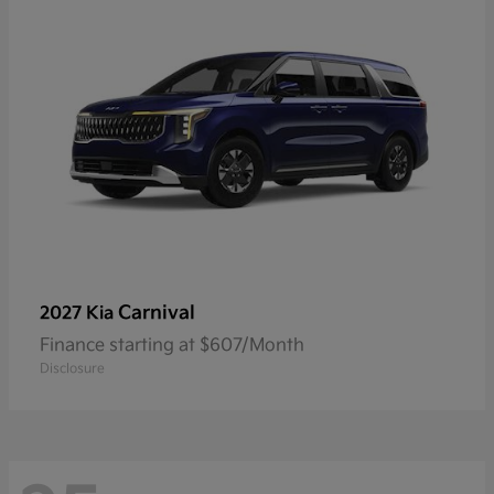
Carnival
2027 Kia
Finance starting at $607/Month
Disclosure