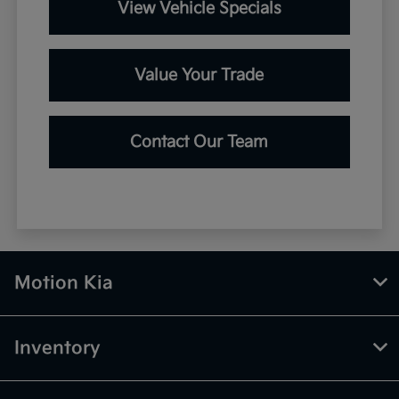
View Vehicle Specials
Value Your Trade
Contact Our Team
Motion Kia
Inventory