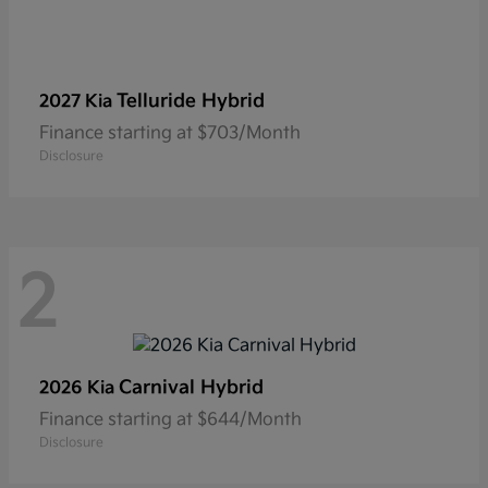
Telluride Hybrid
2027 Kia
Finance starting at $703/Month
Disclosure
2
Carnival Hybrid
2026 Kia
Finance starting at $644/Month
Disclosure