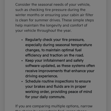
Consider the seasonal needs of your vehicle,
such as checking tire pressure during the
winter months or ensuring your cabin air filter
is clean for summer drives. These simple steps
help maintain the longevity and comfort of
your vehicle throughout the year.
Regularly check your tire pressure,
especially during seasonal temperature
changes, to maintain optimal fuel
efficiency and traction on the road.
Keep your infotainment and safety
software updated, as these systems often
receive improvements that enhance your
driving experience.
Schedule routine inspections to ensure
your brakes and fluids are in proper
working order, providing peace of mind
for your daily commute.
If you are comparing multiple options, narrow