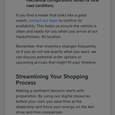
mechanical configurations suited for local
road conditions.
If you find a model that looks like a good
match,
contact our team
to confirm its
availability. This helps us ensure the vehicle is
clean and ready for you when you arrive at our
Hackettstown, NJ location.
Remember that inventory changes frequently,
so if you do not see exactly what you want, we
can discuss potential order options or
upcoming arrivals that might fit your timeline.
Streamlining Your Shopping
Process
Making a confident decision starts with
preparation. By using our digital resources
before your visit, you save time at the
dealership and focus your energy on the test
drive and trim comparison.