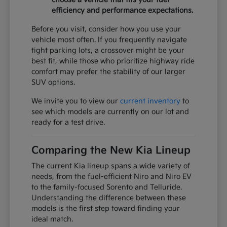
efficiency and performance expectations.
Before you visit, consider how you use your
vehicle most often. If you frequently navigate
tight parking lots, a crossover might be your
best fit, while those who prioritize highway ride
comfort may prefer the stability of our larger
SUV options.
We invite you to view our
current inventory
to
see which models are currently on our lot and
ready for a test drive.
Comparing the New Kia Lineup
The current Kia lineup spans a wide variety of
needs, from the fuel-efficient Niro and Niro EV
to the family-focused Sorento and Telluride.
Understanding the difference between these
models is the first step toward finding your
ideal match.