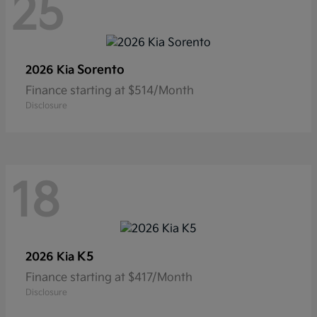
25
Sorento
2026 Kia
Finance starting at $514/Month
Disclosure
18
K5
2026 Kia
Finance starting at $417/Month
Disclosure