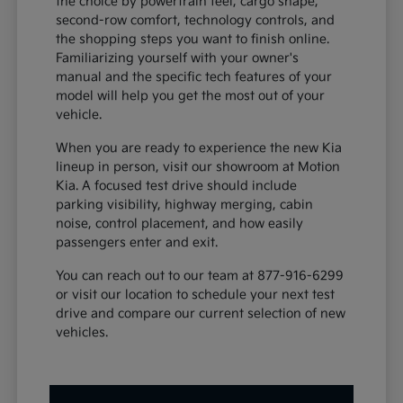
the choice by powertrain feel, cargo shape,
second-row comfort, technology controls, and
the shopping steps you want to finish online.
Familiarizing yourself with your owner's
manual and the specific tech features of your
model will help you get the most out of your
vehicle.
When you are ready to experience the new Kia
lineup in person, visit our showroom at Motion
Kia. A focused test drive should include
parking visibility, highway merging, cabin
noise, control placement, and how easily
passengers enter and exit.
You can reach out to our team at 877-916-6299
or visit our location to schedule your next test
drive and compare our current selection of new
vehicles.