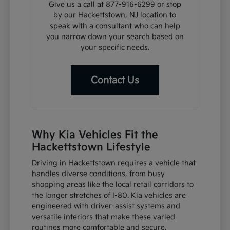
Give us a call at 877-916-6299 or stop
by our Hackettstown, NJ location to
speak with a consultant who can help
you narrow down your search based on
your specific needs.
Contact Us
Why Kia Vehicles Fit the
Hackettstown Lifestyle
Driving in Hackettstown requires a vehicle that
handles diverse conditions, from busy
shopping areas like the local retail corridors to
the longer stretches of I-80. Kia vehicles are
engineered with driver-assist systems and
versatile interiors that make these varied
routines more comfortable and secure.