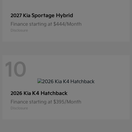
Sportage Hybrid
2027 Kia
Finance starting at $444/Month
Disclosure
10
K4 Hatchback
2026 Kia
Finance starting at $395/Month
Disclosure