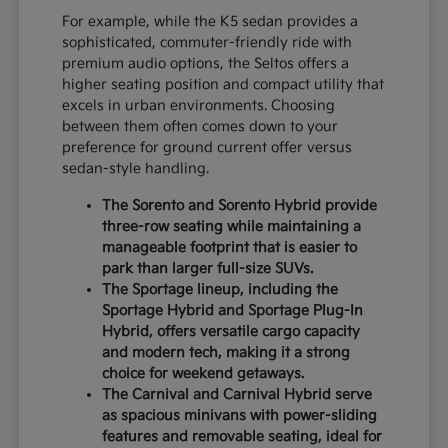
For example, while the K5 sedan provides a
sophisticated, commuter-friendly ride with
premium audio options, the Seltos offers a
higher seating position and compact utility that
excels in urban environments. Choosing
between them often comes down to your
preference for ground current offer versus
sedan-style handling.
The Sorento and Sorento Hybrid provide
three-row seating while maintaining a
manageable footprint that is easier to
park than larger full-size SUVs.
The Sportage lineup, including the
Sportage Hybrid and Sportage Plug-In
Hybrid, offers versatile cargo capacity
and modern tech, making it a strong
choice for weekend getaways.
The Carnival and Carnival Hybrid serve
as spacious minivans with power-sliding
features and removable seating, ideal for