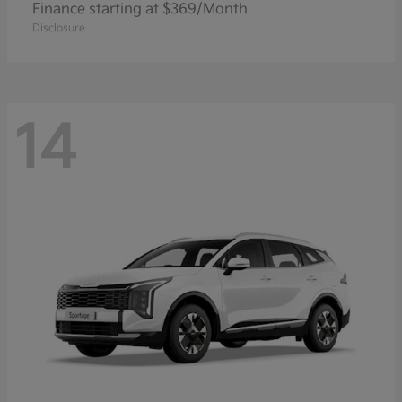
Finance starting at $369/Month
Disclosure
14