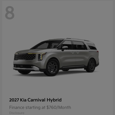
8
Carnival Hybrid
2027 Kia
Finance starting at $760/Month
Disclosure