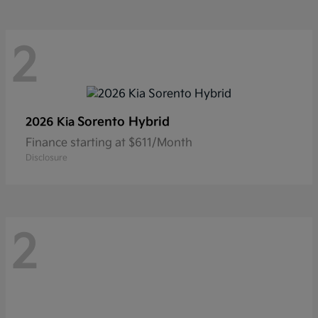
2
Sorento Hybrid
2026 Kia
Finance starting at $611/Month
Disclosure
2