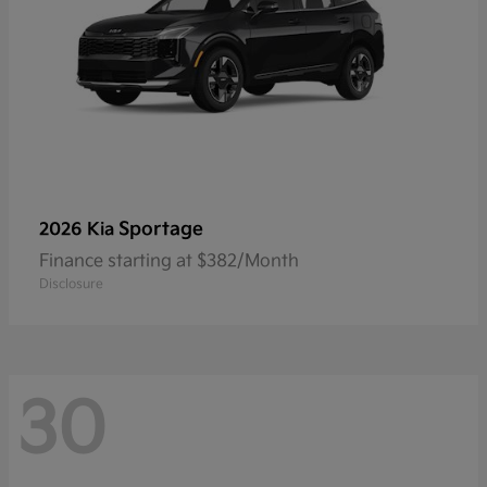
Sportage
2026 Kia
Finance starting at $382/Month
Disclosure
30