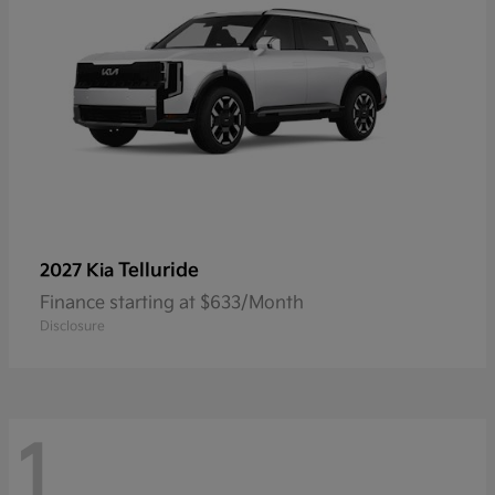
Telluride
2027 Kia
Finance starting at $633/Month
Disclosure
1