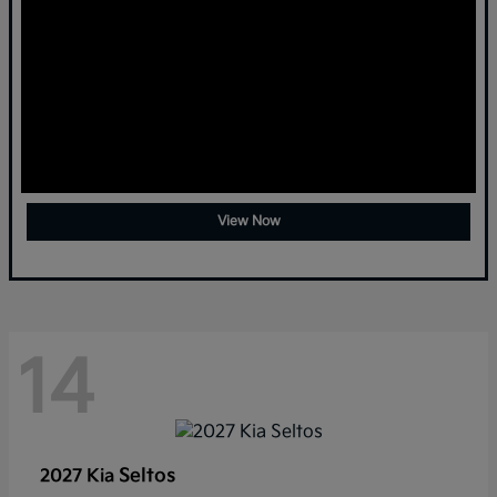
View Now
14
Seltos
2027 Kia