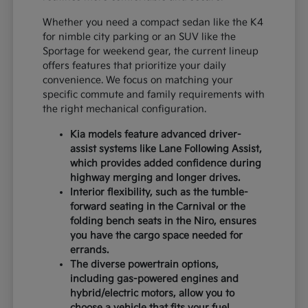
Whether you need a compact sedan like the K4
for nimble city parking or an SUV like the
Sportage for weekend gear, the current lineup
offers features that prioritize your daily
convenience. We focus on matching your
specific commute and family requirements with
the right mechanical configuration.
Kia models feature advanced driver-
assist systems like Lane Following Assist,
which provides added confidence during
highway merging and longer drives.
Interior flexibility, such as the tumble-
forward seating in the Carnival or the
folding bench seats in the Niro, ensures
you have the cargo space needed for
errands.
The diverse powertrain options,
including gas-powered engines and
hybrid/electric motors, allow you to
choose a vehicle that fits your fuel