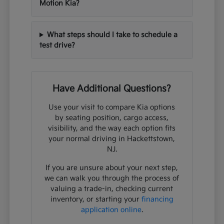
Motion Kia?
What steps should I take to schedule a
test drive?
Have Additional Questions?
Use your visit to compare Kia options
by seating position, cargo access,
visibility, and the way each option fits
your normal driving in Hackettstown,
NJ.
If you are unsure about your next step,
we can walk you through the process of
valuing a trade-in, checking current
inventory, or starting your
financing
application online
.