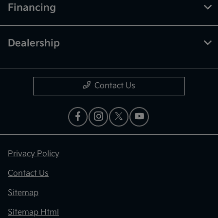
Financing
Dealership
Contact Us
Privacy Policy
Contact Us
Sitemap
Sitemap Html