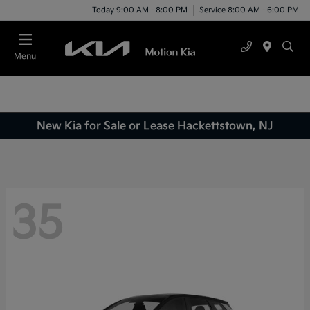
Today 9:00 AM - 8:00 PM
Service 8:00 AM - 6:00 PM
Menu
New Kia for Sale or Lease Hackettstown, NJ
35