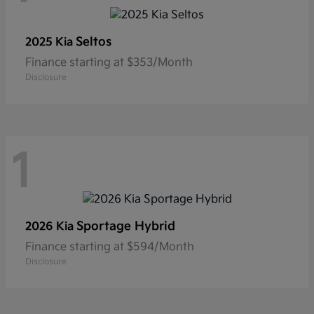
Seltos
2025 Kia
Finance starting at $353/Month
Disclosure
1
Sportage Hybrid
2026 Kia
Finance starting at $594/Month
Disclosure