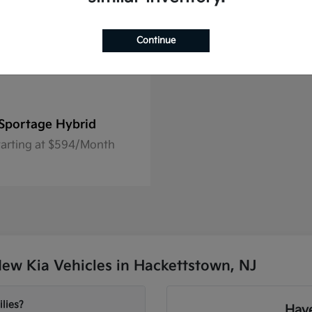
Continue
Sportage Hybrid
tarting at $594/Month
ew Kia Vehicles in Hackettstown, NJ
lies?
Have