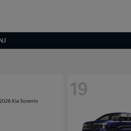
NJ
19