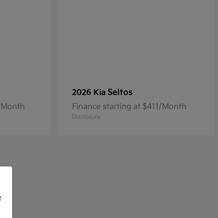
Seltos
2026 Kia
3/Month
Finance starting at $411/Month
Disclosure
f