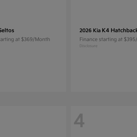
Seltos
K4 Hatchbac
2026 Kia
tarting at $369/Month
Finance starting at $39
Disclosure
4