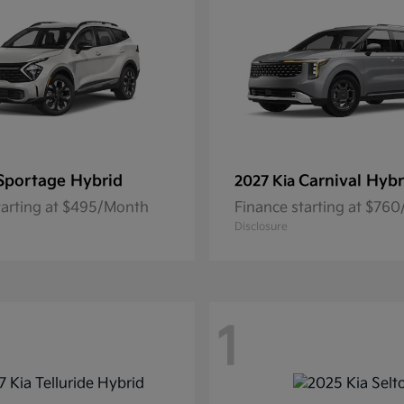
Sportage Hybrid
Carnival Hybr
2027 Kia
tarting at $495/Month
Finance starting at $76
Disclosure
1