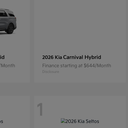
id
Carnival Hybrid
2026 Kia
0/Month
Finance starting at $644/Month
Disclosure
1