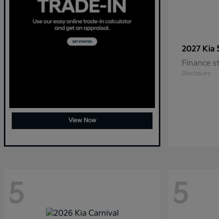
2027 Kia
Finance s
Disclosure
View Now
5
5