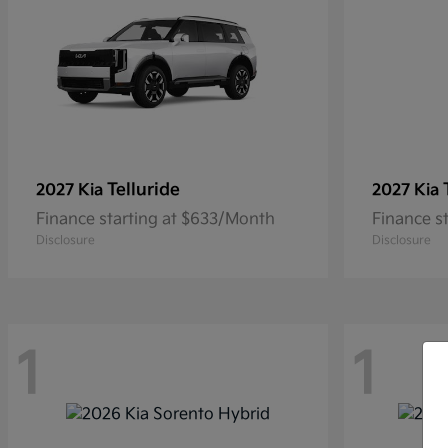
Telluride
2027 Kia
2027 Kia
Finance starting at $633/Month
Finance s
Disclosure
Disclosure
1
1