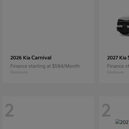
Carnival
2026 Kia
2027 Kia
Finance starting at $584/Month
Finance s
Disclosure
Disclosure
2
2