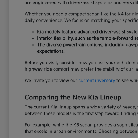
are engineered with driver-assist systems and versati
Whether you need a compact sedan like the K4 for nimbl
daily convenience. We focus on matching your specifi
Kia models feature advanced driver-assist syst
Interior flexibility, such as the tumble-forward 
The diverse powertrain options, including gas-po
expectations.
Before you visit, consider how you use your vehicle mos
highway ride comfort may prefer the stability of our l
We invite you to view our
current inventory
to see whic
Comparing the New Kia Lineup
The current Kia lineup spans a wide variety of needs, 
between these models is the first step toward finding 
For example, while the K5 sedan provides a sophistica
that excels in urban environments. Choosing between 