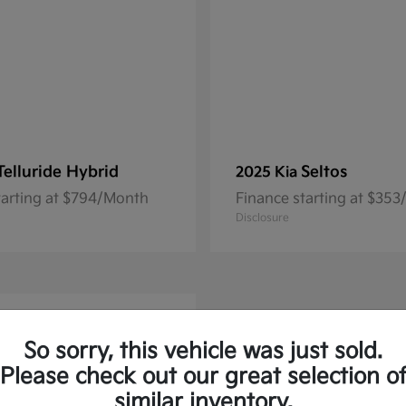
Telluride Hybrid
Seltos
2025 Kia
tarting at $794/Month
Finance starting at $35
Disclosure
So sorry, this vehicle was just sold.
Please check out our great selection o
similar inventory.