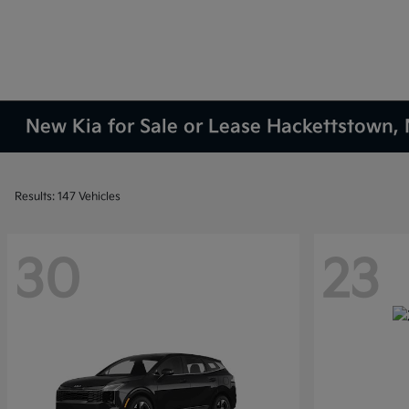
New Kia for Sale or Lease Hackettstown, 
Results: 147 Vehicles
30
23