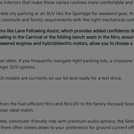
le interiors that make these varied routines more comfortable and 
e city parking or an SUV like the Sportage for weekend gear, the 
c commute and family requirements with the right mechanical conf
ems like Lane Following Assist, which provides added confidence 
seating in the Carnival or the folding bench seats in the Niro, ens
wered engines and hybrid/electric motors, allow you to choose a v
t often. If you frequently navigate tight parking lots, a crossover 
arger SUV options.
h models are currently on our lot and ready for a test drive.
from the fuel-efficient Niro and Niro EV to the family-focused Sor
your ideal match.
ted, commuter-friendly ride with premium audio options, the Seltos
them often comes down to your preference for ground current off