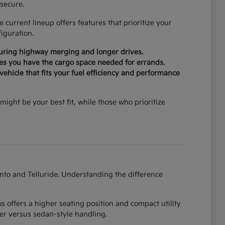
secure.
current lineup offers features that prioritize your
iguration.
during highway merging and longer drives.
ures you have the cargo space needed for errands.
ehicle that fits your fuel efficiency and performance
might be your best fit, while those who prioritize
ento and Telluride. Understanding the difference
 offers a higher seating position and compact utility
er versus sedan-style handling.