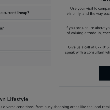
Use your visit to compar
he current lineup?
visibility, and the way ea
If you are unsure about yo
ia?
of valuing a trade-in, che
Give us a call at 877-916
speak with a consultant w
wn Lifestyle
 diverse conditions, from busy shopping areas like the local retail 