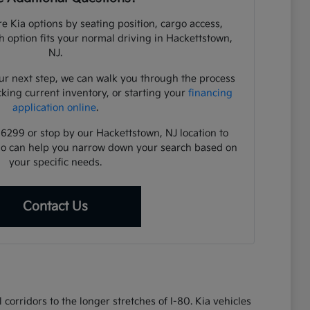
e Kia options by seating position, cargo access,
ch option fits your normal driving in Hackettstown,
NJ.
ur next step, we can walk you through the process
cking current inventory, or starting your
financing
application online
.
-6299 or stop by our Hackettstown, NJ location to
ho can help you narrow down your search based on
your specific needs.
Contact Us
corridors to the longer stretches of I-80. Kia vehicles