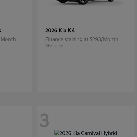
k
K4
2026 Kia
5/Month
Finance starting at $293/Month
Disclosure
3