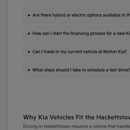
Are there hybrid or electric options available in t
How can I start the financing process for a new K
Can I trade in my current vehicle at Motion Kia?
What steps should I take to schedule a test drive?
Why Kia Vehicles Fit the Hackettsto
Driving in Hackettstown requires a vehicle that handles