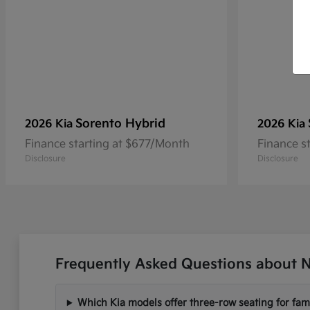
Sorento Hybrid
2026 Kia
2026 Kia
Finance starting at $677/Month
Finance s
Disclosure
Disclosure
Frequently Asked Questions about N
Which Kia models offer three-row seating for fami