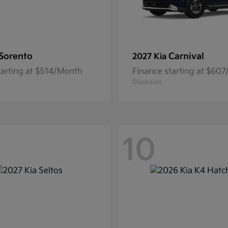
Sorento
Carnival
2027 Kia
tarting at $514/Month
Finance starting at $60
Disclosure
10