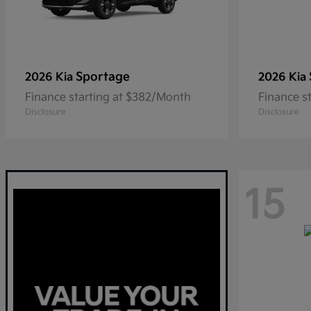
Sportage
2026 Kia
2026 Kia
Finance starting at $382/Month
Finance s
Disclosure
Disclosure
15