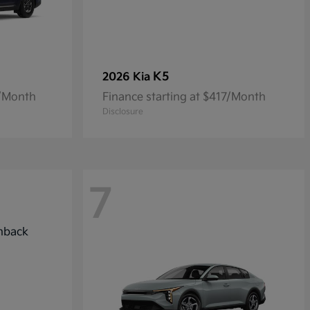
K5
2026 Kia
7/Month
Finance starting at $417/Month
Disclosure
7