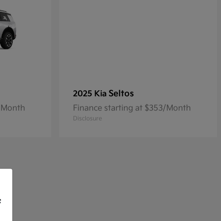
Seltos
2025 Kia
3/Month
Finance starting at $353/Month
Disclosure
f