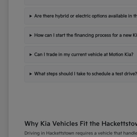
Are there hybrid or electric options available in t
How can I start the financing process for a new K
Can I trade in my current vehicle at Motion Kia?
What steps should I take to schedule a test drive?
Why Kia Vehicles Fit the Hackettsto
Driving in Hackettstown requires a vehicle that handles