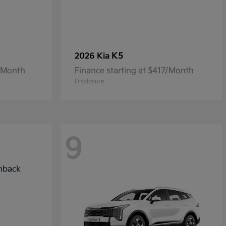
K5
2026 Kia
4/Month
Finance starting at $417/Month
Disclosure
9