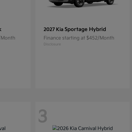
k
Sportage Hybrid
2027 Kia
5/Month
Finance starting at $452/Month
Disclosure
3