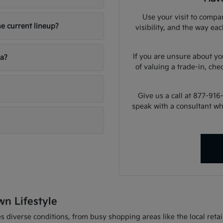
Use your visit to compar
he current lineup?
visibility, and the way ea
If you are unsure about yo
ia?
of valuing a trade-in, che
Give us a call at 877-916
speak with a consultant w
wn Lifestyle
 diverse conditions, from busy shopping areas like the local retail 