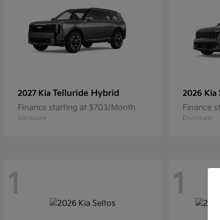
Telluride Hybrid
2027 Kia
2026 Kia
Finance starting at $703/Month
Finance s
Disclosure
Disclosure
1
1