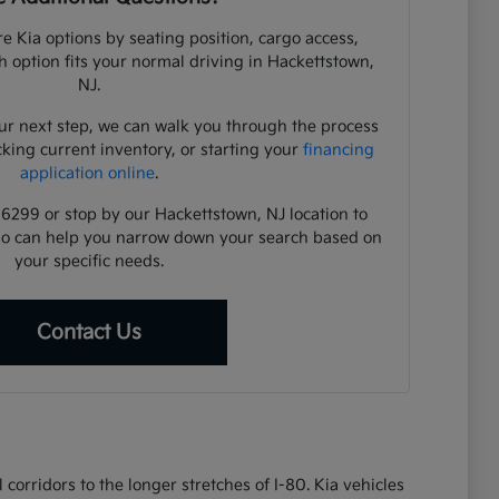
e Kia options by seating position, cargo access,
ch option fits your normal driving in Hackettstown,
NJ.
ur next step, we can walk you through the process
cking current inventory, or starting your
financing
application online
.
-6299 or stop by our Hackettstown, NJ location to
ho can help you narrow down your search based on
your specific needs.
Contact Us
corridors to the longer stretches of I-80. Kia vehicles