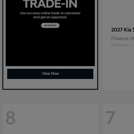
2027 Kia
Finance s
Disclosure
View Now
8
7