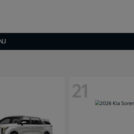
NJ
21