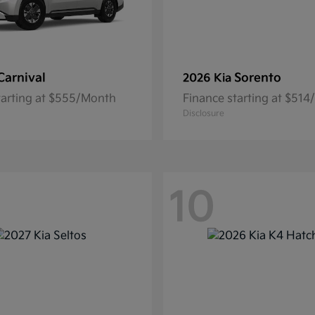
Carnival
Sorento
2026 Kia
tarting at $555/Month
Finance starting at $51
Disclosure
10