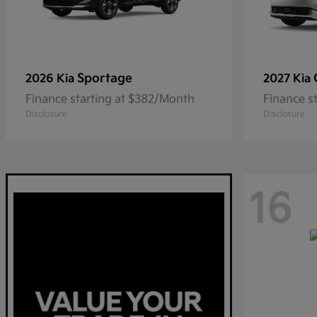
Sportage
2026 Kia
2027 Kia
Finance starting at $382/Month
Finance s
Disclosure
Disclosure
16