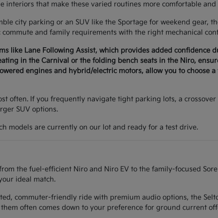
le interiors that make these varied routines more comfortable and 
e city parking or an SUV like the Sportage for weekend gear, the 
c commute and family requirements with the right mechanical conf
ems like Lane Following Assist, which provides added confidence 
seating in the Carnival or the folding bench seats in the Niro, ens
wered engines and hybrid/electric motors, allow you to choose a v
t often. If you frequently navigate tight parking lots, a crossover 
arger SUV options.
h models are currently on our lot and ready for a test drive.
from the fuel-efficient Niro and Niro EV to the family-focused Sor
your ideal match.
ted, commuter-friendly ride with premium audio options, the Seltos
them often comes down to your preference for ground current off