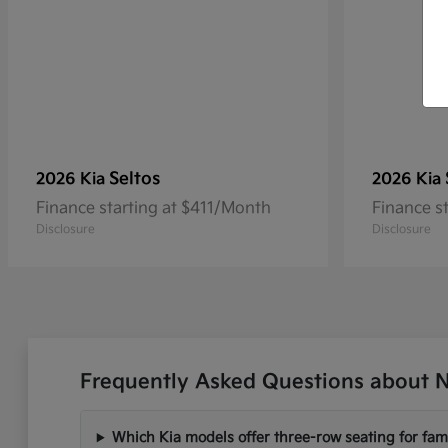
Seltos
2026 Kia
2026 Kia
Finance starting at $411/Month
Finance s
Disclosure
Disclosure
Frequently Asked Questions about N
Which Kia models offer three-row seating for fami