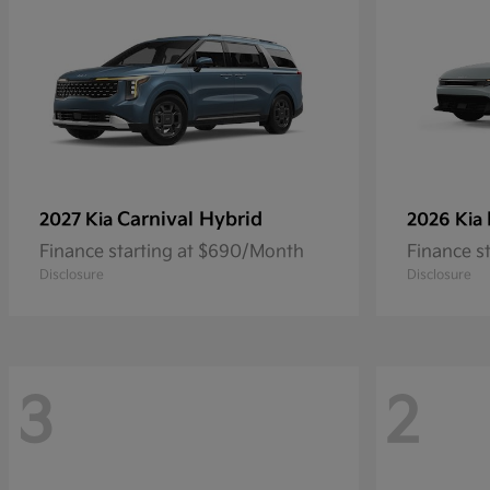
Carnival Hybrid
2027 Kia
2026 Kia
Finance starting at $690/Month
Finance s
Disclosure
Disclosure
3
2