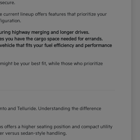
secure.
current lineup offers features that prioritize your
iguration.
during highway merging and longer drives.
ures you have the cargo space needed for errands.
ehicle that fits your fuel efficiency and performance
might be your best fit, while those who prioritize
ento and Telluride. Understanding the difference
 offers a higher seating position and compact utility
er versus sedan-style handling.