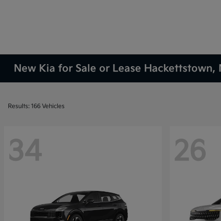
New Kia for Sale or Lease Hackettstown, 
Results: 166 Vehicles
34
26