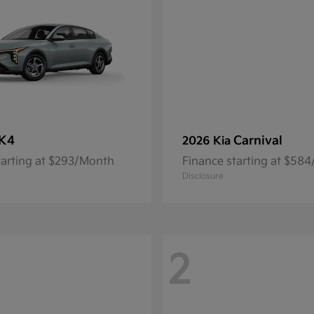
K4
Carnival
2026 Kia
tarting at $293/Month
Finance starting at $58
Disclosure
2