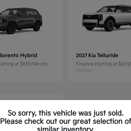
Sorento Hybrid
Telluride
2027 Kia
tarting at $601/Month
Finance starting at $63
Disclosure
So sorry, this vehicle was just sold.
Please check out our great selection o
similar inventory.