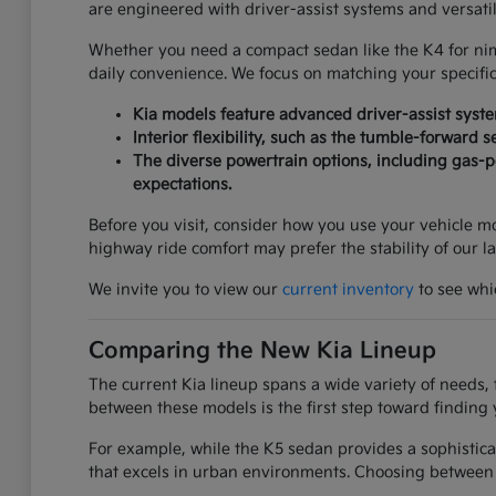
are engineered with driver-assist systems and versati
Whether you need a compact sedan like the K4 for nimbl
daily convenience. We focus on matching your specifi
Kia models feature advanced driver-assist syst
Interior flexibility, such as the tumble-forward 
The diverse powertrain options, including gas-po
expectations.
Before you visit, consider how you use your vehicle mos
highway ride comfort may prefer the stability of our l
We invite you to view our
current inventory
to see whic
Comparing the New Kia Lineup
The current Kia lineup spans a wide variety of needs, 
between these models is the first step toward finding 
For example, while the K5 sedan provides a sophistica
that excels in urban environments. Choosing between 