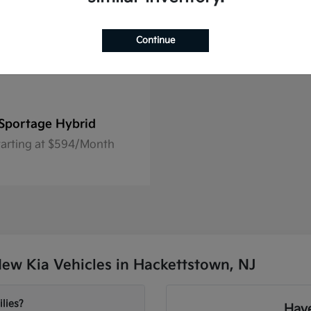
Continue
Sportage Hybrid
tarting at $594/Month
ew Kia Vehicles in Hackettstown, NJ
lies?
Have