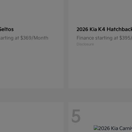
Seltos
K4 Hatchbac
2026 Kia
tarting at $369/Month
Finance starting at $39
Disclosure
5