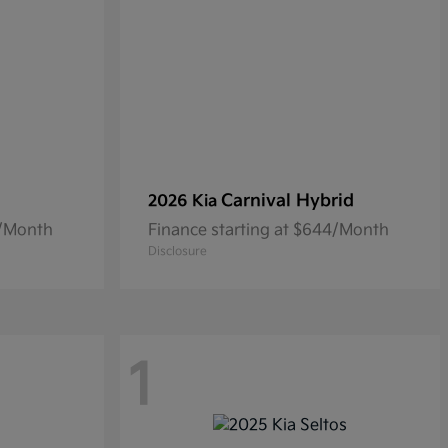
Carnival Hybrid
2026 Kia
4/Month
Finance starting at $644/Month
Disclosure
1