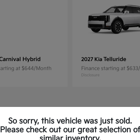
Carnival Hybrid
Telluride
2027 Kia
tarting at $644/Month
Finance starting at $63
Disclosure
So sorry, this vehicle was just sold.
Please check out our great selection o
similar inventory.