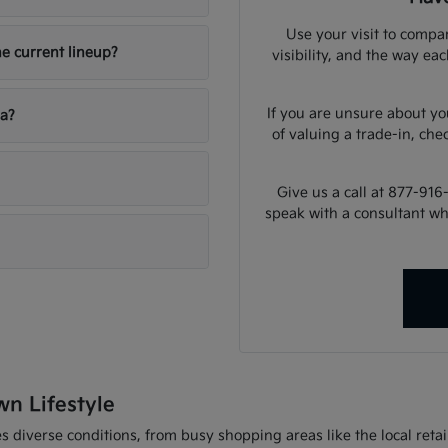
Use your visit to compar
he current lineup?
visibility, and the way ea
If you are unsure about yo
ia?
of valuing a trade-in, che
Give us a call at 877-916
speak with a consultant w
wn Lifestyle
 diverse conditions, from busy shopping areas like the local retail 