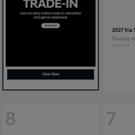
2027 Kia
Finance s
Disclosure
View Now
8
7