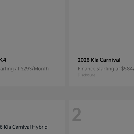
K4
Carnival
2026 Kia
tarting at $293/Month
Finance starting at $58
Disclosure
2