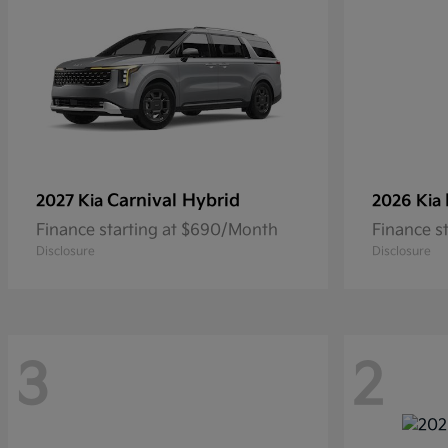
Carnival Hybrid
2027 Kia
2026 Kia
Finance starting at $690/Month
Finance s
Disclosure
Disclosure
3
2