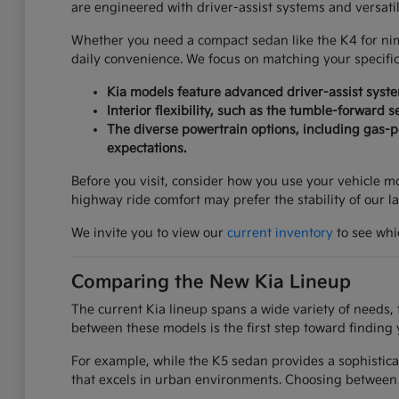
are engineered with driver-assist systems and versati
Whether you need a compact sedan like the K4 for nimbl
daily convenience. We focus on matching your specifi
Kia models feature advanced driver-assist syst
Interior flexibility, such as the tumble-forward 
The diverse powertrain options, including gas-po
expectations.
Before you visit, consider how you use your vehicle mos
highway ride comfort may prefer the stability of our l
We invite you to view our
current inventory
to see whic
Comparing the New Kia Lineup
The current Kia lineup spans a wide variety of needs, 
between these models is the first step toward finding 
For example, while the K5 sedan provides a sophistica
that excels in urban environments. Choosing between 