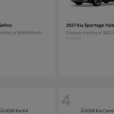
Seltos
Sportage Hyb
2027 Kia
tarting at $369/Month
Finance starting at $45
Disclosure
4