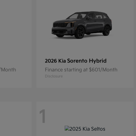
Sorento Hybrid
2026 Kia
4/Month
Finance starting at $601/Month
Disclosure
1