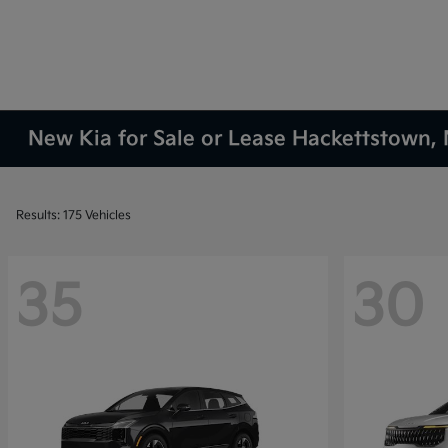
New Kia for Sale or Lease Hackettstown, 
Results: 175 Vehicles
35
30