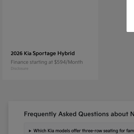
Sportage Hybrid
2026 Kia
Finance starting at $594/Month
Disclosure
Frequently Asked Questions about N
Which Kia models offer three-row seating for fami