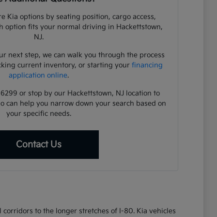
e Kia options by seating position, cargo access,
ch option fits your normal driving in Hackettstown,
NJ.
ur next step, we can walk you through the process
cking current inventory, or starting your
financing
application online
.
-6299 or stop by our Hackettstown, NJ location to
ho can help you narrow down your search based on
your specific needs.
Contact Us
corridors to the longer stretches of I-80. Kia vehicles