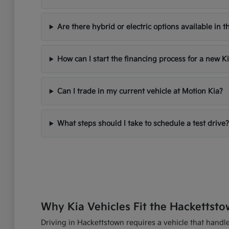
Are there hybrid or electric options available in t
How can I start the financing process for a new K
Can I trade in my current vehicle at Motion Kia?
What steps should I take to schedule a test drive?
Why Kia Vehicles Fit the Hackettsto
Driving in Hackettstown requires a vehicle that handles