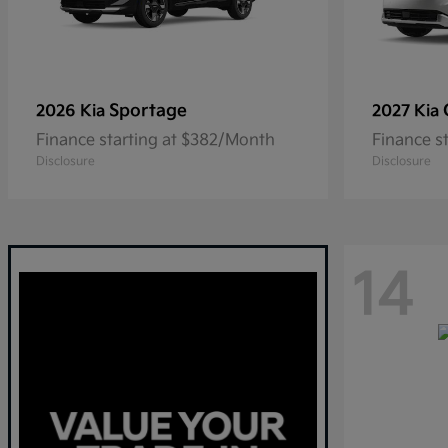
Sportage
2026 Kia
2027 Kia
Finance starting at $382/Month
Finance s
Disclosure
Disclosure
14