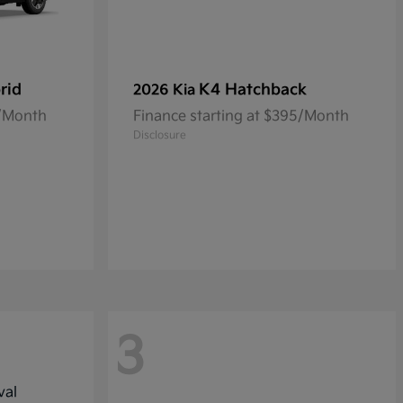
rid
K4 Hatchback
2026 Kia
2/Month
Finance starting at $395/Month
Disclosure
3