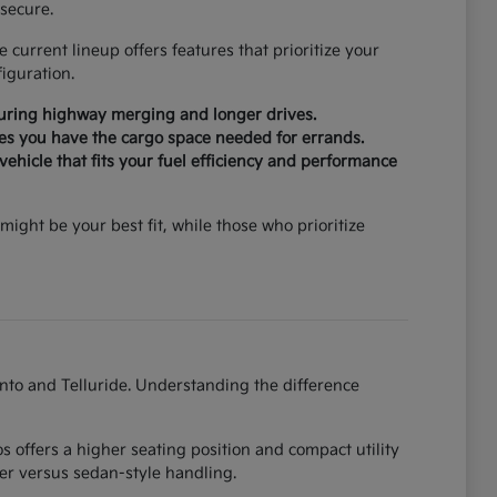
secure.
current lineup offers features that prioritize your
iguration.
during highway merging and longer drives.
ures you have the cargo space needed for errands.
ehicle that fits your fuel efficiency and performance
might be your best fit, while those who prioritize
ento and Telluride. Understanding the difference
 offers a higher seating position and compact utility
er versus sedan-style handling.