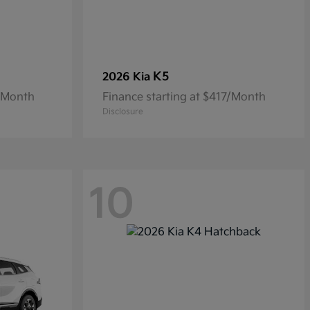
K5
2026 Kia
4/Month
Finance starting at $417/Month
Disclosure
10