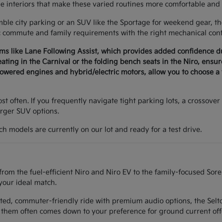
le interiors that make these varied routines more comfortable and 
e city parking or an SUV like the Sportage for weekend gear, the 
c commute and family requirements with the right mechanical conf
ems like Lane Following Assist, which provides added confidence 
seating in the Carnival or the folding bench seats in the Niro, ens
wered engines and hybrid/electric motors, allow you to choose a v
t often. If you frequently navigate tight parking lots, a crossover 
arger SUV options.
h models are currently on our lot and ready for a test drive.
from the fuel-efficient Niro and Niro EV to the family-focused Sor
your ideal match.
ted, commuter-friendly ride with premium audio options, the Seltos
them often comes down to your preference for ground current off