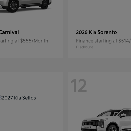
Carnival
Sorento
2026 Kia
tarting at $555/Month
Finance starting at $51
Disclosure
12