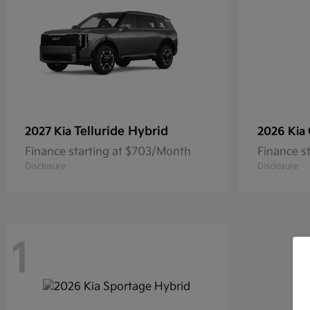
Telluride Hybrid
2027 Kia
2026 Kia
Finance starting at $703/Month
Finance s
Disclosure
Disclosure
1