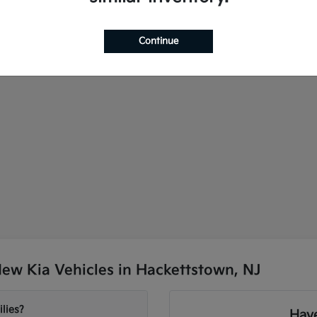
Continue
ew Kia Vehicles in Hackettstown, NJ
lies?
Have