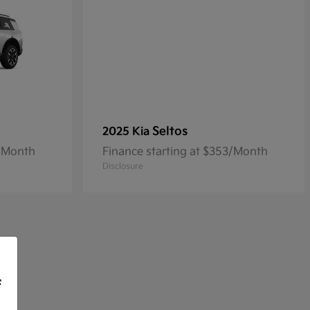
Seltos
2025 Kia
3/Month
Finance starting at $353/Month
Disclosure
f