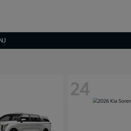
NJ
24