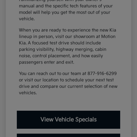
manual and the specific tech features of your
model will help you get the most out of your
vehicle.
When you are ready to experience the new Kia
lineup in person, visit our showroom at Motion
Kia. A focused test drive should include
parking visibility, highway merging, cabin
noise, control placement, and how easily
passengers enter and exit.
You can reach out to our team at 877-916-6299
or visit our location to schedule your next test
drive and compare our current selection of new
vehicles.
View Vehicle Specials