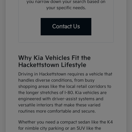
you narrow down your search based on
your specific needs.
Contact Us
Why Kia Vehicles Fit the
Hackettstown Lifestyle
Driving in Hackettstown requires a vehicle that
handles diverse conditions, from busy
shopping areas like the local retail corridors to
the longer stretches of I-80. Kia vehicles are
engineered with driver-assist systems and
versatile interiors that make these varied
routines more comfortable and secure.
Whether you need a compact sedan like the K4
for nimble city parking or an SUV like the