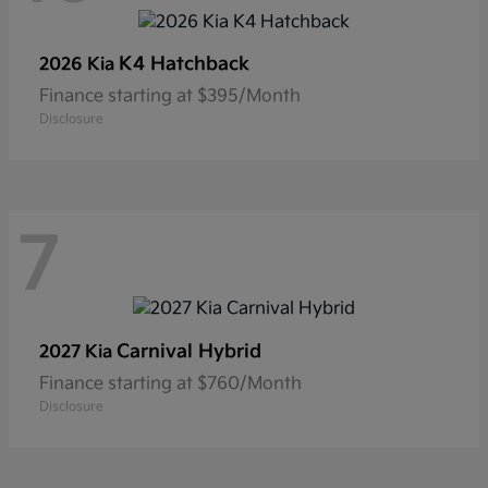
K4 Hatchback
2026 Kia
Finance starting at $395/Month
Disclosure
7
Carnival Hybrid
2027 Kia
Finance starting at $760/Month
Disclosure