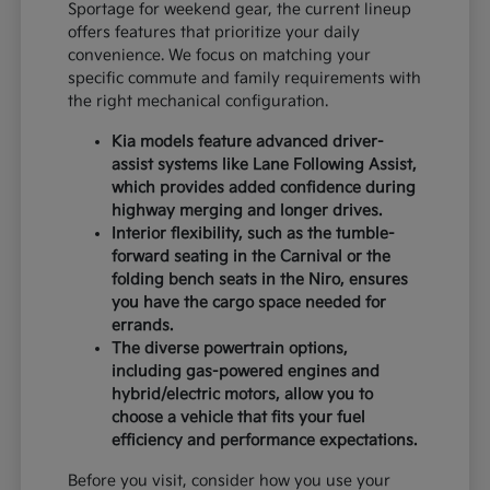
Sportage for weekend gear, the current lineup
offers features that prioritize your daily
convenience. We focus on matching your
specific commute and family requirements with
the right mechanical configuration.
Kia models feature advanced driver-
assist systems like Lane Following Assist,
which provides added confidence during
highway merging and longer drives.
Interior flexibility, such as the tumble-
forward seating in the Carnival or the
folding bench seats in the Niro, ensures
you have the cargo space needed for
errands.
The diverse powertrain options,
including gas-powered engines and
hybrid/electric motors, allow you to
choose a vehicle that fits your fuel
efficiency and performance expectations.
Before you visit, consider how you use your