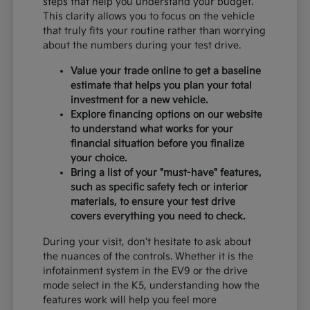
steps that help you understand your budget.
This clarity allows you to focus on the vehicle
that truly fits your routine rather than worrying
about the numbers during your test drive.
Value your trade online to get a baseline
estimate that helps you plan your total
investment for a new vehicle.
Explore financing options on our website
to understand what works for your
financial situation before you finalize
your choice.
Bring a list of your "must-have" features,
such as specific safety tech or interior
materials, to ensure your test drive
covers everything you need to check.
During your visit, don't hesitate to ask about
the nuances of the controls. Whether it is the
infotainment system in the EV9 or the drive
mode select in the K5, understanding how the
features work will help you feel more