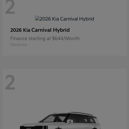
2
Carnival Hybrid
2026 Kia
Finance starting at $644/Month
Disclosure
2