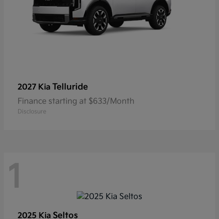
Telluride
2027 Kia
Finance starting at $633/Month
Disclosure
1
Seltos
2025 Kia