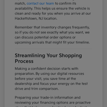
match,
contact our team
to confirm its
availability. This helps us ensure the vehicle is
clean and ready for you when you arrive at our
Hackettstown, NJ location.
Remember that inventory changes frequently,
so if you do not see exactly what you want, we
can discuss potential order options or
upcoming arrivals that might fit your timeline.
Streamlining Your Shopping
Process
Making a confident decision starts with
preparation. By using our digital resources
before your visit, you save time at the
dealership and focus your energy on the test
drive and trim comparison.
Preparing your trade-in information and
reviewing your financing options are proactive