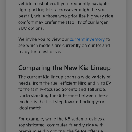
vehicle most often. If you frequently navigate
tight parking lots, a crossover might be your
best fit, while those who prioritize highway ride
comfort may prefer the stability of our larger
SUV options.
We invite you to view our
current inventory
to
see which models are currently on our lot and
ready for a test drive.
Comparing the New Kia Lineup
The current Kia lineup spans a wide variety of
needs, from the fuel-efficient Niro and Niro EV
to the family-focused Sorento and Telluride.
Understanding the difference between these
models is the first step toward finding your
ideal match.
For example, while the K5 sedan provides a
sophisticated, commuter-friendly ride with
premium audio options, the Seltos offers a