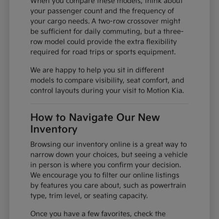
When you compare these models, think about
your passenger count and the frequency of
your cargo needs. A two-row crossover might
be sufficient for daily commuting, but a three-
row model could provide the extra flexibility
required for road trips or sports equipment.
We are happy to help you sit in different
models to compare visibility, seat comfort, and
control layouts during your visit to Motion Kia.
How to Navigate Our New
Inventory
Browsing our inventory online is a great way to
narrow down your choices, but seeing a vehicle
in person is where you confirm your decision.
We encourage you to filter our online listings
by features you care about, such as powertrain
type, trim level, or seating capacity.
Once you have a few favorites, check the