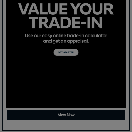
View Now