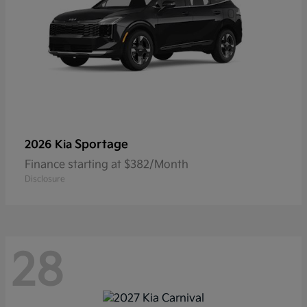
Sportage
2026 Kia
Finance starting at $382/Month
Disclosure
28