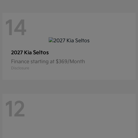
14
Seltos
2027 Kia
Finance starting at $369/Month
Disclosure
12