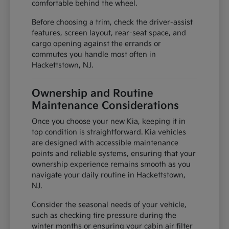
comfortable behind the wheel.
Before choosing a trim, check the driver-assist
features, screen layout, rear-seat space, and
cargo opening against the errands or
commutes you handle most often in
Hackettstown, NJ.
Ownership and Routine
Maintenance Considerations
Once you choose your new Kia, keeping it in
top condition is straightforward. Kia vehicles
are designed with accessible maintenance
points and reliable systems, ensuring that your
ownership experience remains smooth as you
navigate your daily routine in Hackettstown,
NJ.
Consider the seasonal needs of your vehicle,
such as checking tire pressure during the
winter months or ensuring your cabin air filter