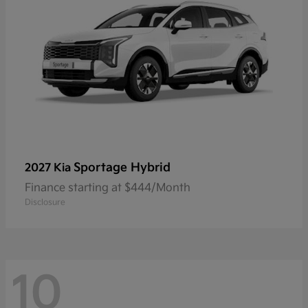
Sportage Hybrid
2027 Kia
Finance starting at $444/Month
Disclosure
10