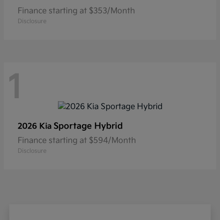
Finance starting at $353/Month
Disclosure
1
Sportage Hybrid
2026 Kia
Finance starting at $594/Month
Disclosure