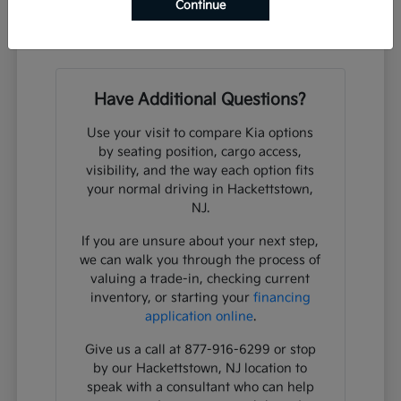
What steps should I take to schedule a
Continue
test drive?
Have Additional Questions?
Use your visit to compare Kia options
by seating position, cargo access,
visibility, and the way each option fits
your normal driving in Hackettstown,
NJ.
If you are unsure about your next step,
we can walk you through the process of
valuing a trade-in, checking current
inventory, or starting your
financing
application online
.
Give us a call at 877-916-6299 or stop
by our Hackettstown, NJ location to
speak with a consultant who can help