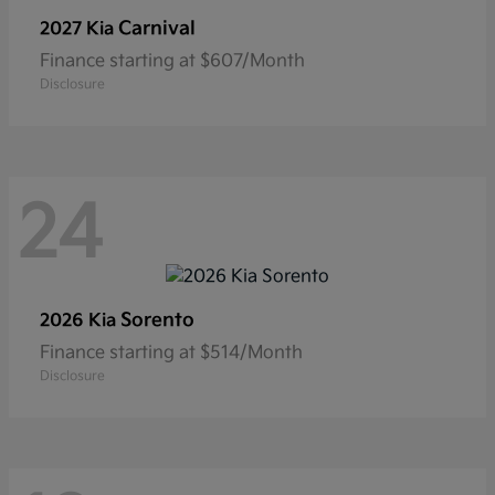
Carnival
2027 Kia
Finance starting at $607/Month
Disclosure
24
Sorento
2026 Kia
Finance starting at $514/Month
Disclosure