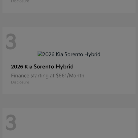
Disclosure
3
Sorento Hybrid
2026 Kia
Finance starting at $661/Month
Disclosure
3