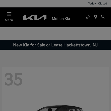
Today : Closed
Menu
New Kia for Sale or Lease Hackettstown, NJ
35