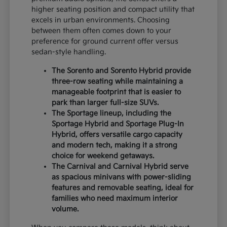
higher seating position and compact utility that
excels in urban environments. Choosing
between them often comes down to your
preference for ground current offer versus
sedan-style handling.
The Sorento and Sorento Hybrid provide
three-row seating while maintaining a
manageable footprint that is easier to
park than larger full-size SUVs.
The Sportage lineup, including the
Sportage Hybrid and Sportage Plug-In
Hybrid, offers versatile cargo capacity
and modern tech, making it a strong
choice for weekend getaways.
The Carnival and Carnival Hybrid serve
as spacious minivans with power-sliding
features and removable seating, ideal for
families who need maximum interior
volume.