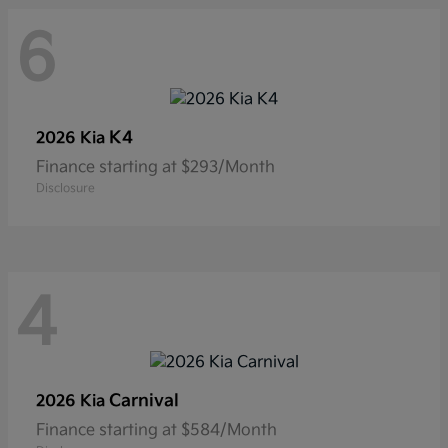
6
K4
2026 Kia
Finance starting at $293/Month
Disclosure
4
Carnival
2026 Kia
Finance starting at $584/Month