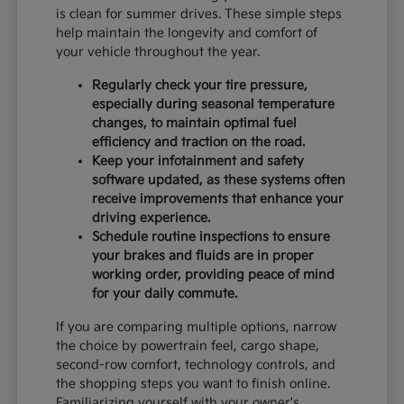
is clean for summer drives. These simple steps
help maintain the longevity and comfort of
your vehicle throughout the year.
Regularly check your tire pressure,
especially during seasonal temperature
changes, to maintain optimal fuel
efficiency and traction on the road.
Keep your infotainment and safety
software updated, as these systems often
receive improvements that enhance your
driving experience.
Schedule routine inspections to ensure
your brakes and fluids are in proper
working order, providing peace of mind
for your daily commute.
If you are comparing multiple options, narrow
the choice by powertrain feel, cargo shape,
second-row comfort, technology controls, and
the shopping steps you want to finish online.
Familiarizing yourself with your owner's