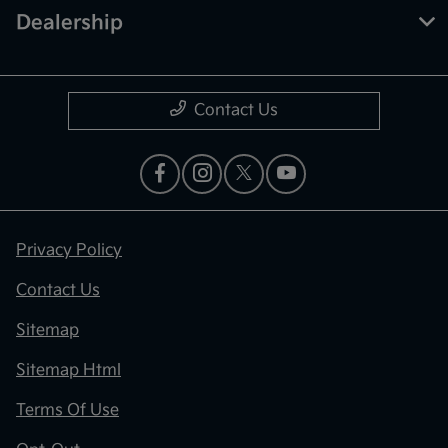
Dealership
Contact Us
Privacy Policy
Contact Us
Sitemap
Sitemap Html
Terms Of Use