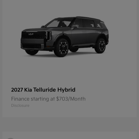
Telluride Hybrid
2027 Kia
Finance starting at $703/Month
Disclosure