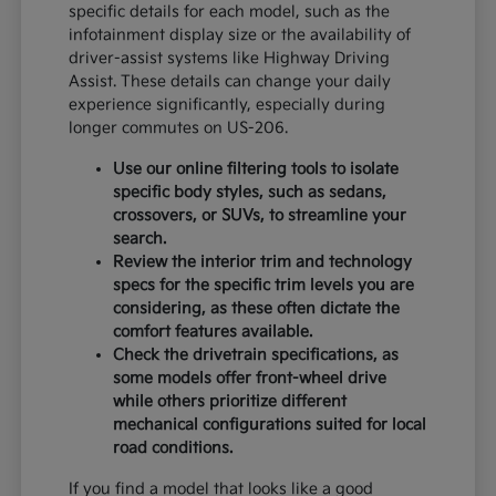
specific details for each model, such as the
infotainment display size or the availability of
driver-assist systems like Highway Driving
Assist. These details can change your daily
experience significantly, especially during
longer commutes on US-206.
Use our online filtering tools to isolate
specific body styles, such as sedans,
crossovers, or SUVs, to streamline your
search.
Review the interior trim and technology
specs for the specific trim levels you are
considering, as these often dictate the
comfort features available.
Check the drivetrain specifications, as
some models offer front-wheel drive
while others prioritize different
mechanical configurations suited for local
road conditions.
If you find a model that looks like a good