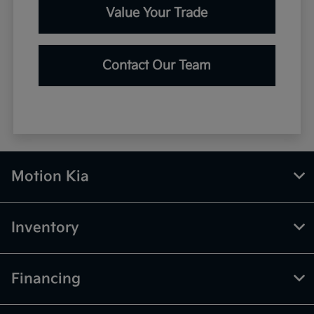
Value Your Trade
Contact Our Team
Motion Kia
Inventory
Financing