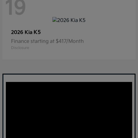
19
K5
2026 Kia
Finance starting at $417/Month
Disclosure