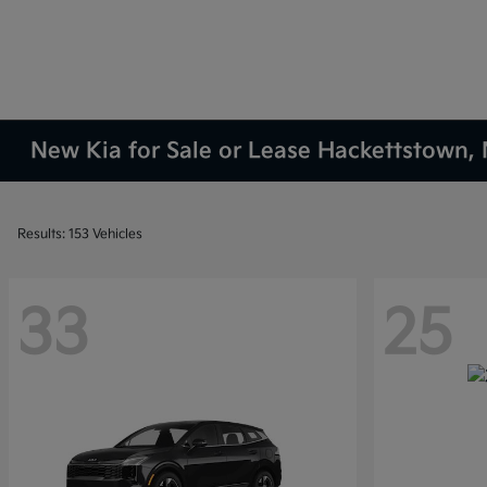
New Kia for Sale or Lease Hackettstown, 
Results: 153 Vehicles
33
25