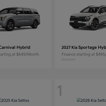
Carnival Hybrid
Sportage Hyb
2027 Kia
tarting at $649/Month
Finance starting at $49
Disclosure
1