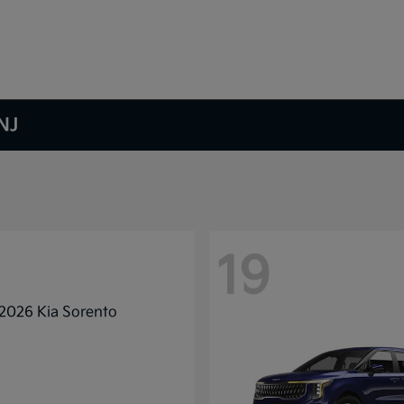
NJ
19