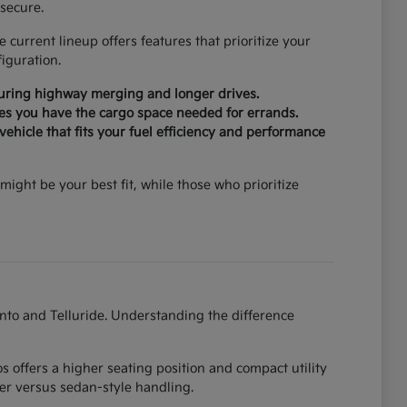
secure.
current lineup offers features that prioritize your
iguration.
during highway merging and longer drives.
ures you have the cargo space needed for errands.
ehicle that fits your fuel efficiency and performance
might be your best fit, while those who prioritize
ento and Telluride. Understanding the difference
 offers a higher seating position and compact utility
er versus sedan-style handling.