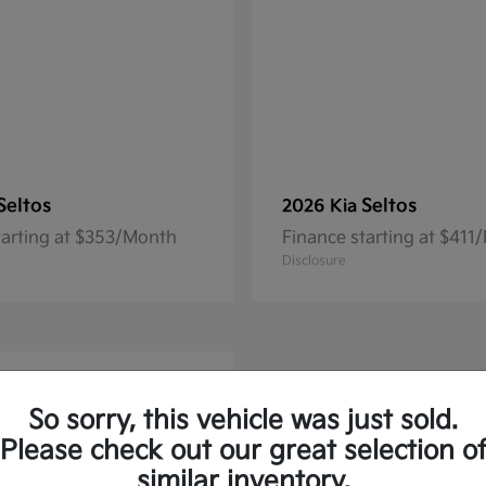
Seltos
Seltos
2026 Kia
tarting at $353/Month
Finance starting at $411
Disclosure
So sorry, this vehicle was just sold.
Please check out our great selection o
similar inventory.