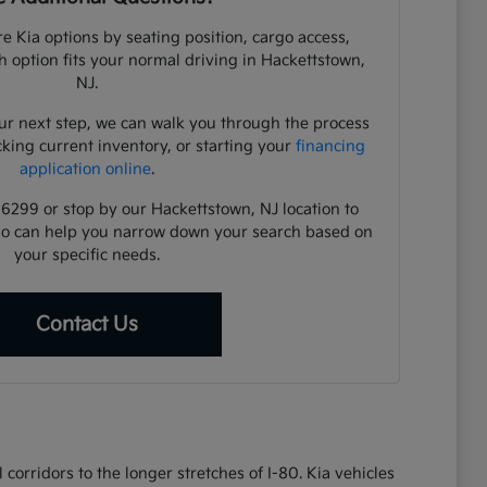
e Kia options by seating position, cargo access,
ch option fits your normal driving in Hackettstown,
NJ.
ur next step, we can walk you through the process
cking current inventory, or starting your
financing
application online
.
-6299 or stop by our Hackettstown, NJ location to
ho can help you narrow down your search based on
your specific needs.
Contact Us
corridors to the longer stretches of I-80. Kia vehicles