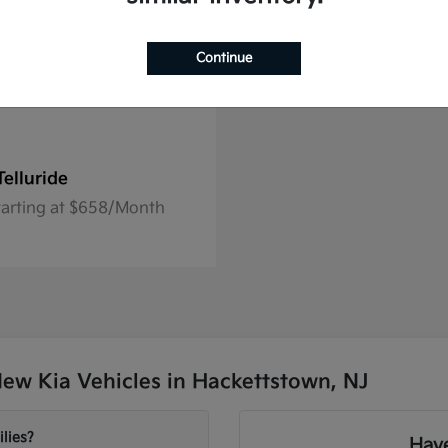
Continue
Telluride
tarting at $658/Month
ew Kia Vehicles in Hackettstown, NJ
lies?
Have