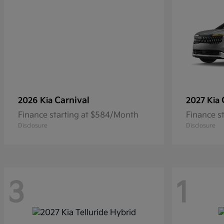
Carnival
2026 Kia
2027 Kia
Finance starting at $584/Month
Finance s
Disclosure
Disclosure
3
1