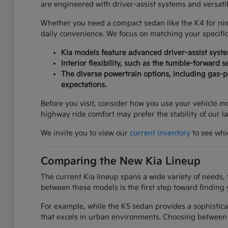
are engineered with driver-assist systems and versati
Whether you need a compact sedan like the K4 for nimbl
daily convenience. We focus on matching your specifi
Kia models feature advanced driver-assist syst
Interior flexibility, such as the tumble-forward 
The diverse powertrain options, including gas-po
expectations.
Before you visit, consider how you use your vehicle mos
highway ride comfort may prefer the stability of our l
We invite you to view our
current inventory
to see whic
Comparing the New Kia Lineup
The current Kia lineup spans a wide variety of needs, 
between these models is the first step toward finding 
For example, while the K5 sedan provides a sophistica
that excels in urban environments. Choosing between 