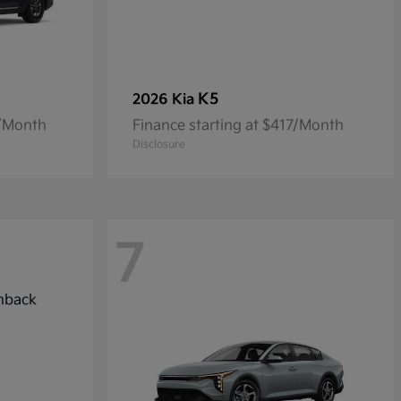
K5
2026 Kia
7/Month
Finance starting at $417/Month
Disclosure
7