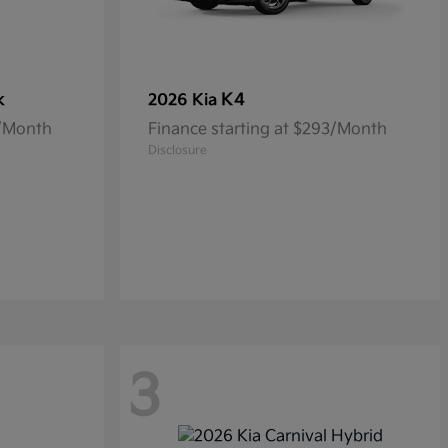
k
K4
2026 Kia
5/Month
Finance starting at $293/Month
Disclosure
3