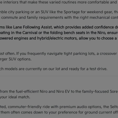
le interiors that make these varied routines more comfortable and 
e city parking or an SUV like the Sportage for weekend gear, the 
c commute and family requirements with the right mechanical conf
ems like Lane Following Assist, which provides added confidence 
seating in the Carnival or the folding bench seats in the Niro, ens
wered engines and hybrid/electric motors, allow you to choose a v
t often. If you frequently navigate tight parking lots, a crossover 
arger SUV options.
h models are currently on our lot and ready for a test drive.
from the fuel-efficient Niro and Niro EV to the family-focused Sor
your ideal match.
ted, commuter-friendly ride with premium audio options, the Seltos
them often comes down to your preference for ground current off