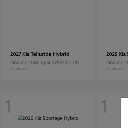
Telluride Hybrid
2027 Kia
2025 Kia
Finance starting at $794/Month
Finance s
Disclosure
Disclosure
1
1