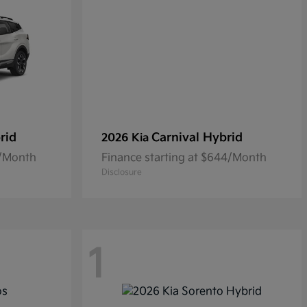
rid
Carnival Hybrid
2026 Kia
5/Month
Finance starting at $644/Month
Disclosure
1