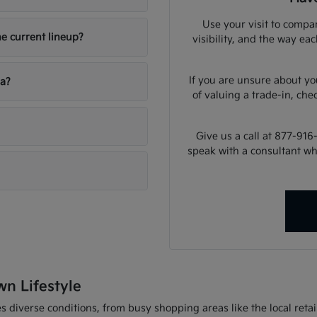
Use your visit to compar
he current lineup?
visibility, and the way ea
If you are unsure about yo
ia?
of valuing a trade-in, che
Give us a call at 877-916
speak with a consultant w
wn Lifestyle
 diverse conditions, from busy shopping areas like the local retail 