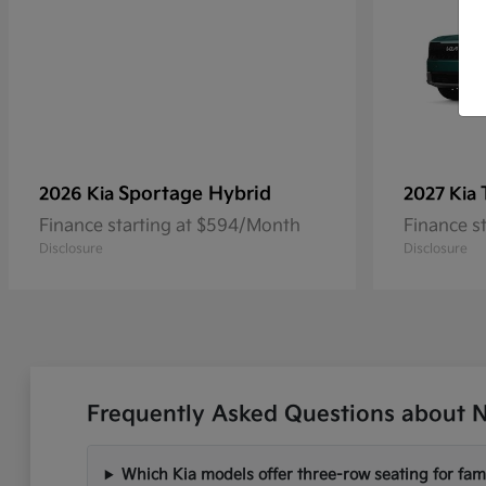
Sportage Hybrid
2026 Kia
2027 Kia
Finance starting at $594/Month
Finance s
Disclosure
Disclosure
Frequently Asked Questions about N
Which Kia models offer three-row seating for fami