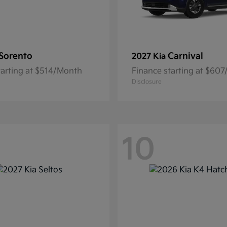
Sorento
Carnival
2027 Kia
tarting at $514/Month
Finance starting at $60
Disclosure
10