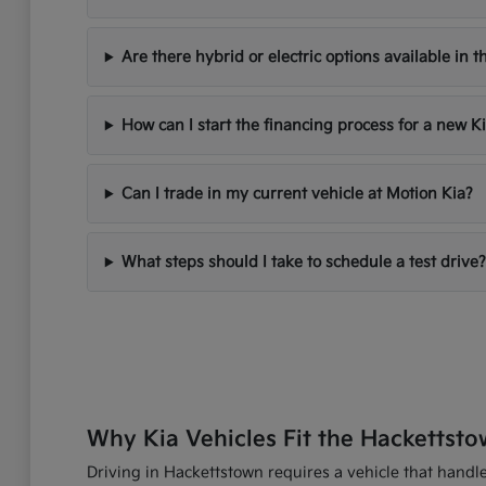
Are there hybrid or electric options available in t
How can I start the financing process for a new K
Can I trade in my current vehicle at Motion Kia?
What steps should I take to schedule a test drive?
Why Kia Vehicles Fit the Hackettsto
Driving in Hackettstown requires a vehicle that handles