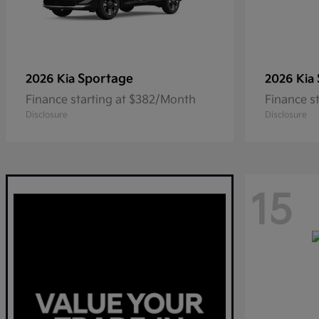
Sportage
2026 Kia
2026 Kia
Finance starting at $382/Month
Finance s
Disclosure
Disclosure
15