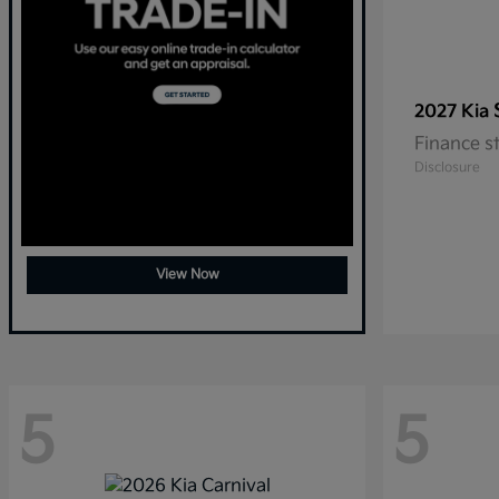
2027 Kia
Finance s
Disclosure
View Now
5
5