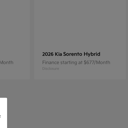
Sorento Hybrid
2026 Kia
/Month
Finance starting at $677/Month
Disclosure
f