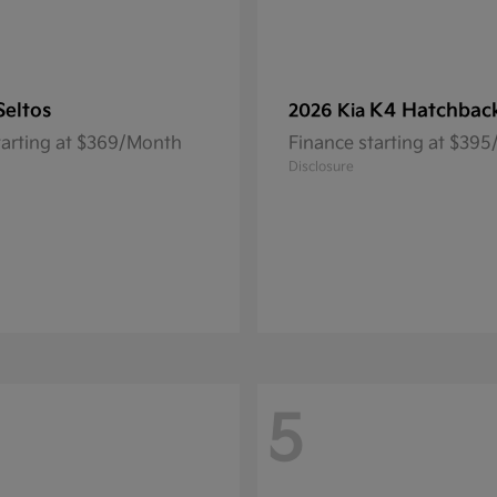
Seltos
K4 Hatchbac
2026 Kia
tarting at $369/Month
Finance starting at $39
Disclosure
5