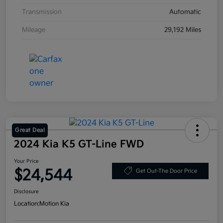
Transmission
Automatic
Mileage
29,192 Miles
Great Deal
2024 Kia K5 GT-Line FWD
Your Price
$24,544
Get Out-The Door Price
Disclosure
Location:
Motion Kia