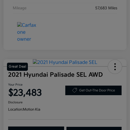
Mileage
57,683 Miles
Great Deal
2021 Hyundai Palisade SEL AWD
Your Price
$23,483
Get Out-The Door Price
Disclosure
Location:
Motion Kia