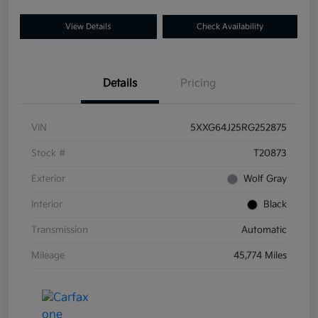
View Details
Check Availability
Details
Pricing
VIN
5XXG64J25RG252875
Stock #
T20873
Exterior
Wolf Gray
Interior
Black
Transmission
Automatic
Mileage
45,774 Miles