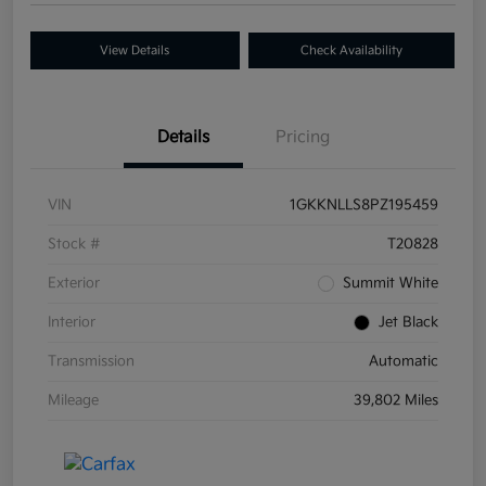
View Details
Check Availability
Details
Pricing
VIN
1GKKNLLS8PZ195459
Stock #
T20828
Exterior
Summit White
Interior
Jet Black
Transmission
Automatic
Mileage
39,802 Miles