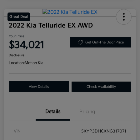
Great Deal
2022 Kia Telluride EX AWD
Your Price
$34,021
Get Out-The Door Price
Disclosure
Location:
Motion Kia
View Details
Check Availability
Details
Pricing
VIN
5XYP3DHCXNG317071