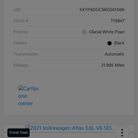
VIN
5XYP6DGC9RG561096
Stock #
T19847
Exterior
Glacial White Pearl
Interior
Black
Transmission
Automatic
Mileage
31,985 Miles
Great Deal