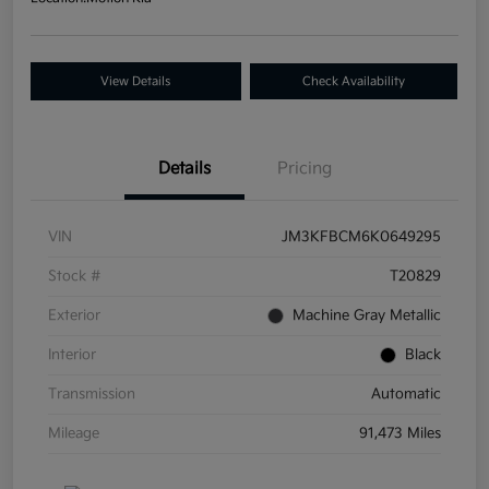
View Details
Check Availability
Details
Pricing
VIN
JM3KFBCM6K0649295
Stock #
T20829
Exterior
Machine Gray Metallic
Interior
Black
Transmission
Automatic
Mileage
91,473 Miles