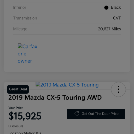
Interior
Black
Transmission
CVT
Mileage
20,627 Miles
Great Deal
2019 Mazda CX-5 Touring AWD
Your Price
$15,925
Get Out-The Door Price
Disclosure
Location:
Motion Kia