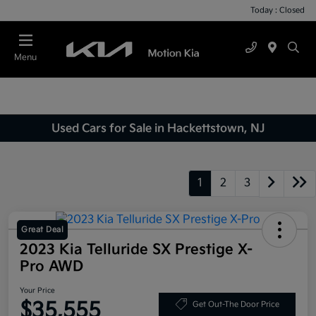
Today : Closed
Menu
Used Cars for Sale in Hackettstown, NJ
1
2
3
Great Deal
2023 Kia Telluride SX Prestige X-
Pro AWD
Your Price
$35,555
Get Out-The Door Price