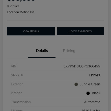
Disclosure
Location:
Motion Kia
View Details
Check Availability
Details
Pricing
VIN
5XYP5DGC0PG366455
Stock #
T19943
Exterior
Jungle Green
Interior
Black
Transmission
Automatic