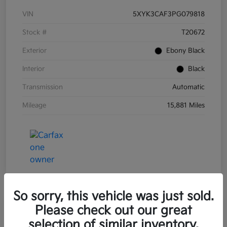
VIN
5XYK3CAF3PG079818
Stock #
T20672
Exterior
Ebony Black
Interior
Black
Transmission
Automatic
Mileage
15,881 Miles
So sorry, this vehicle was just sold.
Please check out our great
Great Deal
2023 Kia Sorento X-Line EX AWD
selection of similar inventory.