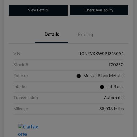
View Details
Check Availability
Details
Pricing
VIN
1GNEVKKW9PJ243094
Stock #
T20860
Exterior
Mosaic Black Metallic
Interior
Jet Black
Transmission
Automatic
Mileage
56,033 Miles