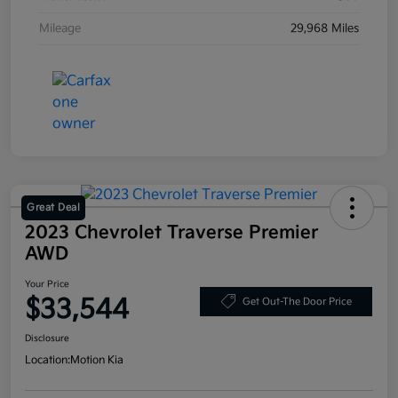
Mileage
29,968 Miles
Great Deal
2023 Chevrolet Traverse Premier
AWD
Your Price
$33,544
Get Out-The Door Price
Disclosure
Location:
Motion Kia