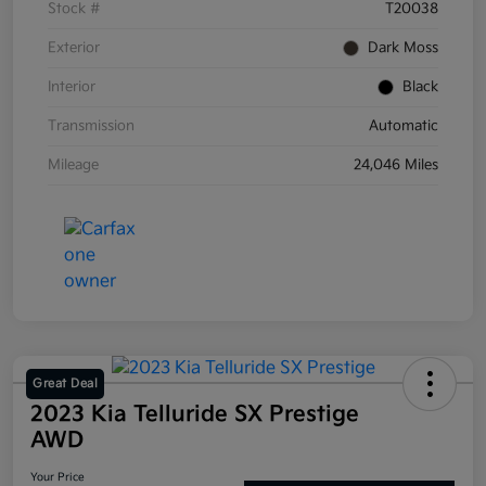
Stock #
T20038
Exterior
Dark Moss
Interior
Black
Transmission
Automatic
Mileage
24,046 Miles
Great Deal
2023 Kia Telluride SX Prestige
AWD
Your Price