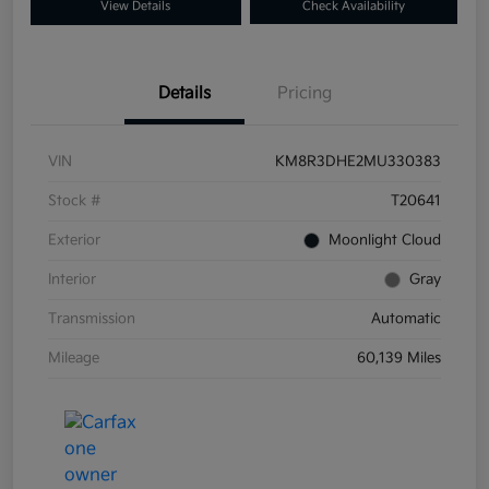
View Details
Check Availability
Details
Pricing
VIN
KM8R3DHE2MU330383
Stock #
T20641
Exterior
Moonlight Cloud
Interior
Gray
Transmission
Automatic
Mileage
60,139 Miles