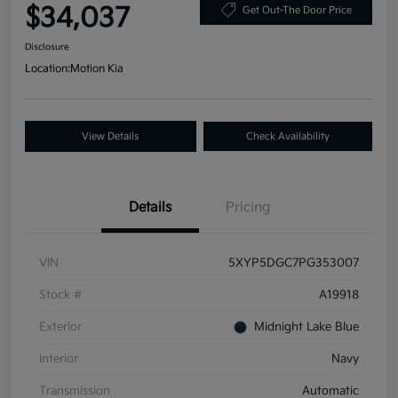
$34,037
Get Out-The Door Price
Disclosure
Location:
Motion Kia
View Details
Check Availability
Details
Pricing
VIN
5XYP5DGC7PG353007
Stock #
A19918
Exterior
Midnight Lake Blue
Interior
Navy
Transmission
Automatic