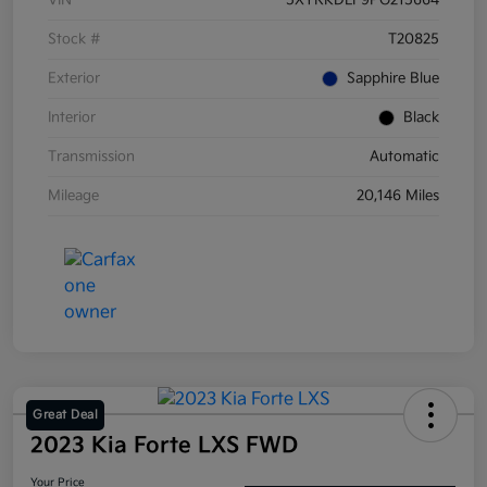
VIN
5XYRKDLF9PG215664
Stock #
T20825
Exterior
Sapphire Blue
Interior
Black
Transmission
Automatic
Mileage
20,146 Miles
Great Deal
2023 Kia Forte LXS FWD
Your Price