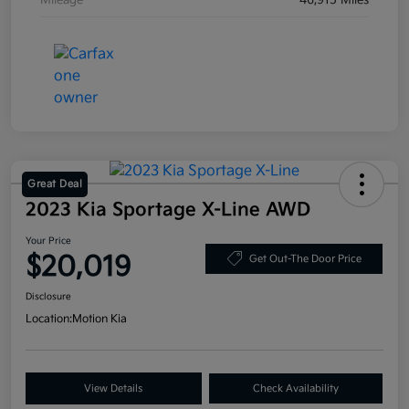
Mileage
46,915 Miles
Great Deal
2023 Kia Sportage X-Line AWD
Your Price
$20,019
Get Out-The Door Price
Disclosure
Location:
Motion Kia
View Details
Check Availability