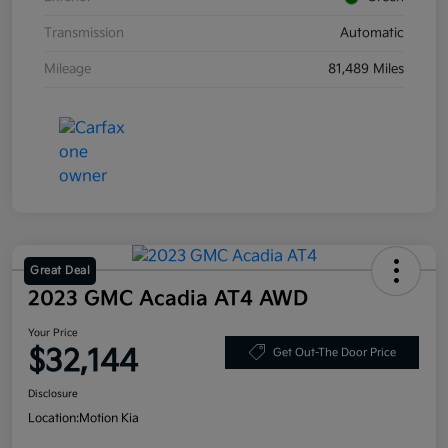
Transmission
Automatic
Mileage
81,489 Miles
Great Deal
2023 GMC Acadia AT4 AWD
Your Price
$32,144
Get Out-The Door Price
Disclosure
Location:
Motion Kia