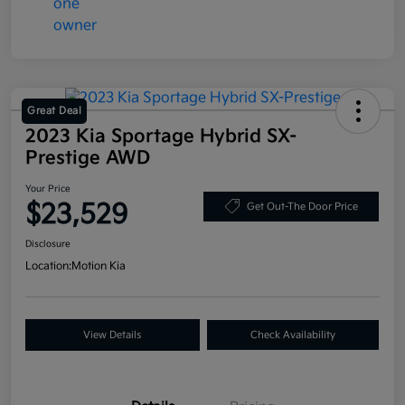
Great Deal
2023 Kia Sportage Hybrid SX-
Prestige AWD
Your Price
$23,529
Get Out-The Door Price
Disclosure
Location:
Motion Kia
View Details
Check Availability