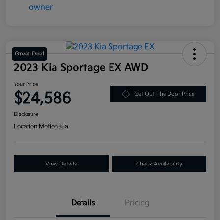
Great Deal
2023 Kia Sportage EX AWD
Your Price
$24,586
Get Out-The Door Price
Disclosure
Location:
Motion Kia
View Details
Check Availability
Details
Pricing