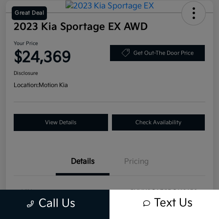
Great Deal
2023 Kia Sportage EX AWD
Your Price
$24,369
Get Out-The Door Price
Disclosure
Location:
Motion Kia
View Details
Check Availability
Details
Pricing
VIN
5XYK3CAF5PG113158
Text Us
Call Us
Stock #
T20983