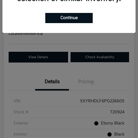
Your Price
$30,437
Get Out-The Door Price
Continue
Disclosure
Location:
Motion Kia
View Details
Check Availability
Details
Pricing
VIN
5XYRHDLF6PG226605
Stock #
T20924
Exterior
Ebony Black
Interior
Black