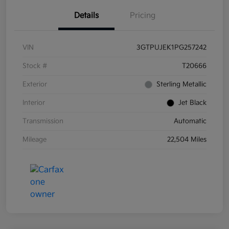
Details
Pricing
VIN
3GTPUJEK1PG257242
Stock #
T20666
Exterior
Sterling Metallic
Interior
Jet Black
Transmission
Automatic
Mileage
22,504 Miles