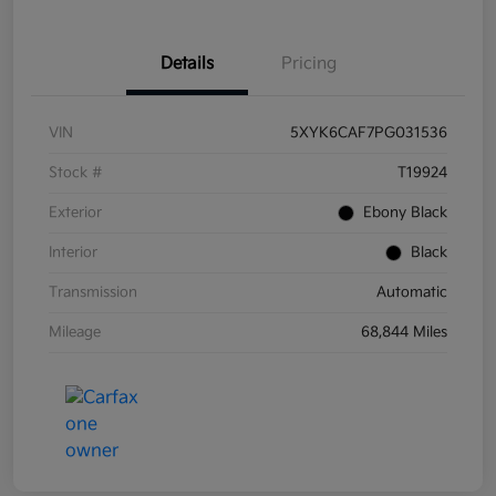
Details
Pricing
VIN
5XYK6CAF7PG031536
Stock #
T19924
Exterior
Ebony Black
Interior
Black
Transmission
Automatic
Mileage
68,844 Miles