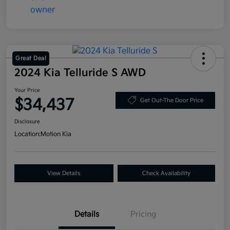
Great Deal
2024 Kia Telluride S AWD
Your Price
$34,437
Get Out-The Door Price
Disclosure
Location:
Motion Kia
View Details
Check Availability
Details
Pricing