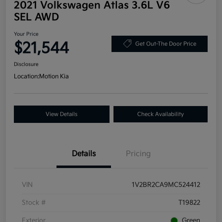
2021 Volkswagen Atlas 3.6L V6
SEL AWD
Your Price
$21,544
Get Out-The Door Price
Disclosure
Location:
Motion Kia
View Details
Check Availability
Details
Pricing
VIN
1V2BR2CA9MC524412
Stock #
T19822
Exterior
Green