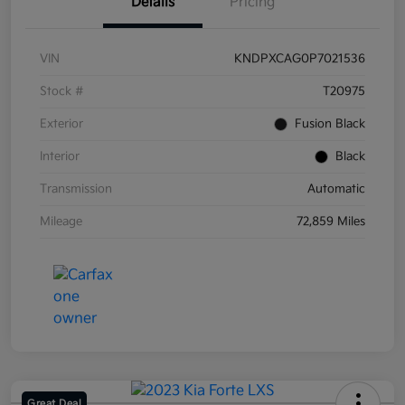
Details
Pricing
VIN
KNDPXCAG0P7021536
Stock #
T20975
Exterior
Fusion Black
Interior
Black
Transmission
Automatic
Mileage
72,859 Miles
Great Deal