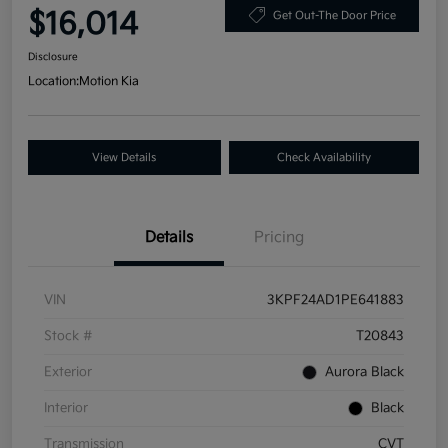
$16,014
Get Out-The Door Price
Disclosure
Location:
Motion Kia
View Details
Check Availability
Details
Pricing
VIN
3KPF24AD1PE641883
Stock #
T20843
Exterior
Aurora Black
Interior
Black
Transmission
CVT