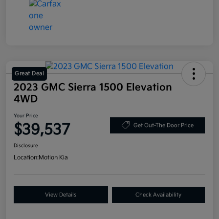
Great Deal
2023 GMC Sierra 1500 Elevation
4WD
Your Price
$39,537
Get Out-The Door Price
Disclosure
Location:
Motion Kia
View Details
Check Availability