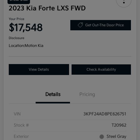
2023 Kia Forte LXS FWD
Your Price
$17,548
Get Out-The Door Price
Disclosure
Location:
Motion Kia
View Details
Check Availability
Details
Pricing
VIN
3KPF24AD8PE626751
Stock #
T20962
Exterior
Steel Gray