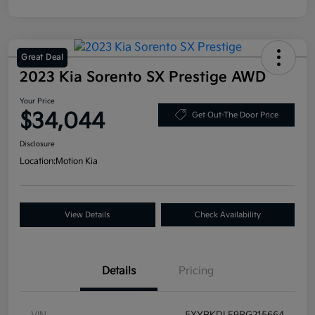
Great Deal
2023 Kia Sorento SX Prestige AWD
Your Price
$34,044
Get Out-The Door Price
Disclosure
Location:
Motion Kia
View Details
Check Availability
Details
Pricing