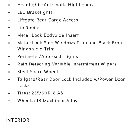
Headlights-Automatic Highbeams
LED Brakelights
Liftgate Rear Cargo Access
Lip Spoiler
Metal-Look Bodyside Insert
Metal-Look Side Windows Trim and Black Front
Windshield Trim
Perimeter/Approach Lights
Rain Detecting Variable Intermittent Wipers
Steel Spare Wheel
Tailgate/Rear Door Lock Included w/Power Door
Locks
Tires: 235/60R18 AS
Wheels: 18 Machined Alloy
INTERIOR