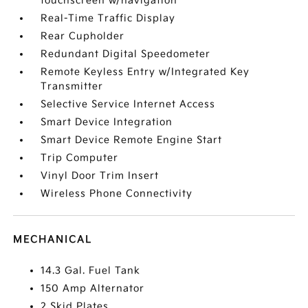
touchscreen w/navigation
Real-Time Traffic Display
Rear Cupholder
Redundant Digital Speedometer
Remote Keyless Entry w/Integrated Key
Transmitter
Selective Service Internet Access
Smart Device Integration
Smart Device Remote Engine Start
Trip Computer
Vinyl Door Trim Insert
Wireless Phone Connectivity
MECHANICAL
14.3 Gal. Fuel Tank
150 Amp Alternator
2 Skid Plates