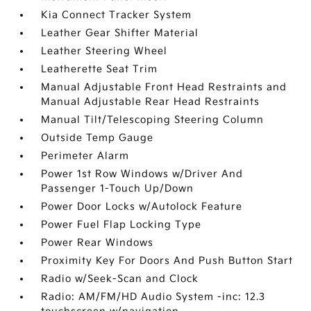
Kia Connect Tracker System
Leather Gear Shifter Material
Leather Steering Wheel
Leatherette Seat Trim
Manual Adjustable Front Head Restraints and
Manual Adjustable Rear Head Restraints
Manual Tilt/Telescoping Steering Column
Outside Temp Gauge
Perimeter Alarm
Power 1st Row Windows w/Driver And
Passenger 1-Touch Up/Down
Power Door Locks w/Autolock Feature
Power Fuel Flap Locking Type
Power Rear Windows
Proximity Key For Doors And Push Button Start
Radio w/Seek-Scan and Clock
Radio: AM/FM/HD Audio System -inc: 12.3