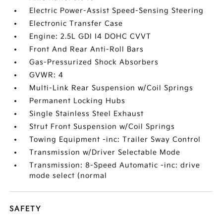
Electric Power-Assist Speed-Sensing Steering
Electronic Transfer Case
Engine: 2.5L GDI I4 DOHC CVVT
Front And Rear Anti-Roll Bars
Gas-Pressurized Shock Absorbers
GVWR: 4
Multi-Link Rear Suspension w/Coil Springs
Permanent Locking Hubs
Single Stainless Steel Exhaust
Strut Front Suspension w/Coil Springs
Towing Equipment -inc: Trailer Sway Control
Transmission w/Driver Selectable Mode
Transmission: 8-Speed Automatic -inc: drive
mode select (normal
SAFETY