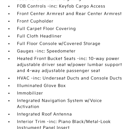
FOB Controls -inc: Keyfob Cargo Access
Front Center Armrest and Rear Center Armrest
Front Cupholder
Full Carpet Floor Covering
Full Cloth Headliner
Full Floor Console w/Covered Storage
Gauges -inc: Speedometer
Heated Front Bucket Seats -inc: 10-way power
adjustable driver seat w/power lumbar support
and 4-way adjustable passenger seat
HVAC -inc: Underseat Ducts and Console Ducts
Illuminated Glove Box
Immobilizer
Integrated Navigation System w/Voice
Activation
Integrated Roof Antenna
Interior Trim -inc: Piano Black/Metal-Look
Instrument Panel Insert