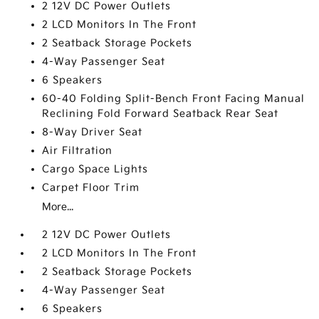
2 12V DC Power Outlets
2 LCD Monitors In The Front
2 Seatback Storage Pockets
4-Way Passenger Seat
6 Speakers
60-40 Folding Split-Bench Front Facing Manual
Reclining Fold Forward Seatback Rear Seat
8-Way Driver Seat
Air Filtration
Cargo Space Lights
Carpet Floor Trim
More...
2 12V DC Power Outlets
2 LCD Monitors In The Front
2 Seatback Storage Pockets
4-Way Passenger Seat
6 Speakers