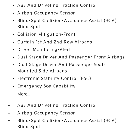
ABS And Driveline Traction Control
Airbag Occupancy Sensor
Blind-Spot Collision-Avoidance Assist (BCA)
Blind Spot
Collision Mitigation-Front
Curtain 1st And 2nd Row Airbags
Driver Monitoring-Alert
Dual Stage Driver And Passenger Front Airbags
Dual Stage Driver And Passenger Seat-
Mounted Side Airbags
Electronic Stability Control (ESC)
Emergency Sos Capability
More...
ABS And Driveline Traction Control
Airbag Occupancy Sensor
Blind-Spot Collision-Avoidance Assist (BCA)
Blind Spot