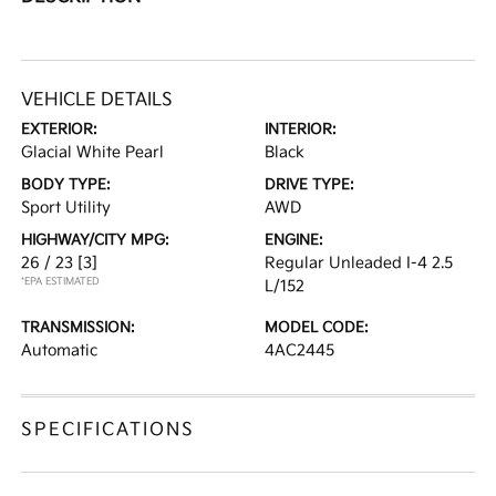
VEHICLE DETAILS
EXTERIOR:
INTERIOR:
Glacial White Pearl
Black
BODY TYPE:
DRIVE TYPE:
Sport Utility
AWD
HIGHWAY/CITY MPG:
ENGINE:
26 / 23
[3]
Regular Unleaded I-4 2.5
*EPA ESTIMATED
L/152
TRANSMISSION:
MODEL CODE:
Automatic
4AC2445
SPECIFICATIONS