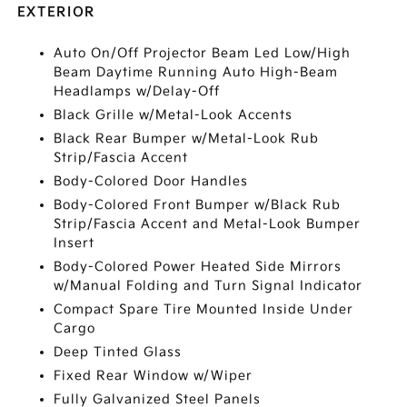
EXTERIOR
Auto On/Off Projector Beam Led Low/High
Beam Daytime Running Auto High-Beam
Headlamps w/Delay-Off
Black Grille w/Metal-Look Accents
Black Rear Bumper w/Metal-Look Rub
Strip/Fascia Accent
Body-Colored Door Handles
Body-Colored Front Bumper w/Black Rub
Strip/Fascia Accent and Metal-Look Bumper
Insert
Body-Colored Power Heated Side Mirrors
w/Manual Folding and Turn Signal Indicator
Compact Spare Tire Mounted Inside Under
Cargo
Deep Tinted Glass
Fixed Rear Window w/Wiper
Fully Galvanized Steel Panels