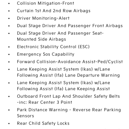
Collision Mitigation-Front
Curtain 1st And 2nd Row Airbags
Driver Monitoring-Alert
Dual Stage Driver And Passenger Front Airbags
Dual Stage Driver And Passenger Seat-
Mounted Side Airbags
Electronic Stability Control (ESC)
Emergency Sos Capability
Forward Collision-Avoidance Assist-Ped/Cyclist
Lane Keeping Assist System (lkas) w/Lane
Following Assist (lfa) Lane Departure Warning
Lane Keeping Assist System (lkas) w/Lane
Following Assist (lfa) Lane Keeping Assist
Outboard Front Lap And Shoulder Safety Belts
-inc: Rear Center 3 Point
Park Distance Warning - Reverse Rear Parking
Sensors
Rear Child Safety Locks