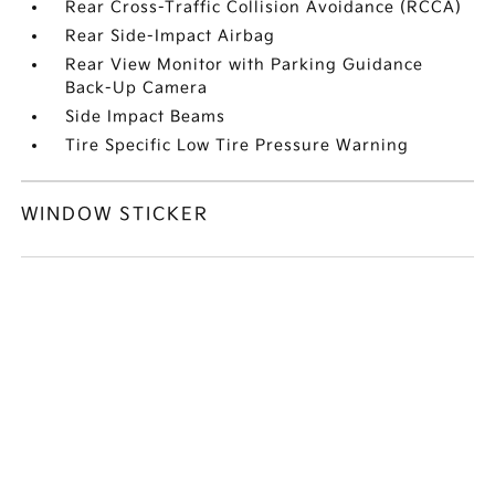
Rear Cross-Traffic Collision Avoidance (RCCA)
Rear Side-Impact Airbag
Rear View Monitor with Parking Guidance
Back-Up Camera
Side Impact Beams
Tire Specific Low Tire Pressure Warning
WINDOW STICKER