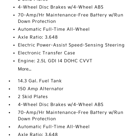
4-Wheel Disc Brakes w/4-Wheel ABS
70-Amp/Hr Maintenance-Free Battery w/Run
Down Protection
Automatic Full-Time All-Wheel
Axle Ratio: 3.648
Electric Power-Assist Speed-Sensing Steering
Electronic Transfer Case
Engine: 2.5L GDI I4 DOHC CVVT
More...
14.3 Gal. Fuel Tank
150 Amp Alternator
2 Skid Plates
4-Wheel Disc Brakes w/4-Wheel ABS
70-Amp/Hr Maintenance-Free Battery w/Run
Down Protection
Automatic Full-Time All-Wheel
Axle Ratio: 3.648