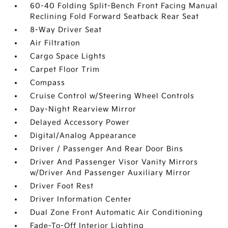
60-40 Folding Split-Bench Front Facing Manual
Reclining Fold Forward Seatback Rear Seat
8-Way Driver Seat
Air Filtration
Cargo Space Lights
Carpet Floor Trim
Compass
Cruise Control w/Steering Wheel Controls
Day-Night Rearview Mirror
Delayed Accessory Power
Digital/Analog Appearance
Driver / Passenger And Rear Door Bins
Driver And Passenger Visor Vanity Mirrors
w/Driver And Passenger Auxiliary Mirror
Driver Foot Rest
Driver Information Center
Dual Zone Front Automatic Air Conditioning
Fade-To-Off Interior Lighting