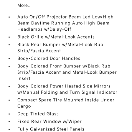
More...
Auto On/Off Projector Beam Led Low/High
Beam Daytime Running Auto High-Beam
Headlamps w/Delay-Off
Black Grille w/Metal-Look Accents
Black Rear Bumper w/Metal-Look Rub
Strip/Fascia Accent
Body-Colored Door Handles
Body-Colored Front Bumper w/Black Rub
Strip/Fascia Accent and Metal-Look Bumper
Insert
Body-Colored Power Heated Side Mirrors
w/Manual Folding and Turn Signal Indicator
Compact Spare Tire Mounted Inside Under
Cargo
Deep Tinted Glass
Fixed Rear Window w/Wiper
Fully Galvanized Steel Panels