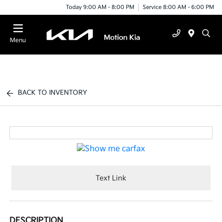
Today 9:00 AM - 8:00 PM
Service 8:00 AM - 6:00 PM
Menu
BACK TO INVENTORY
Text Link
DESCRIPTION