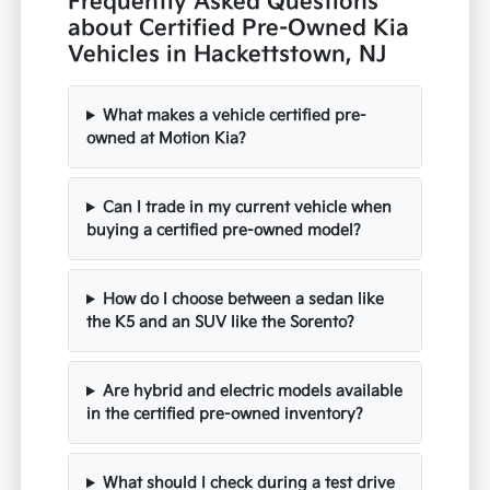
Frequently Asked Questions
about Certified Pre-Owned Kia
Vehicles in Hackettstown, NJ
What makes a vehicle certified pre-
owned at Motion Kia?
Can I trade in my current vehicle when
buying a certified pre-owned model?
How do I choose between a sedan like
the K5 and an SUV like the Sorento?
Are hybrid and electric models available
in the certified pre-owned inventory?
What should I check during a test drive