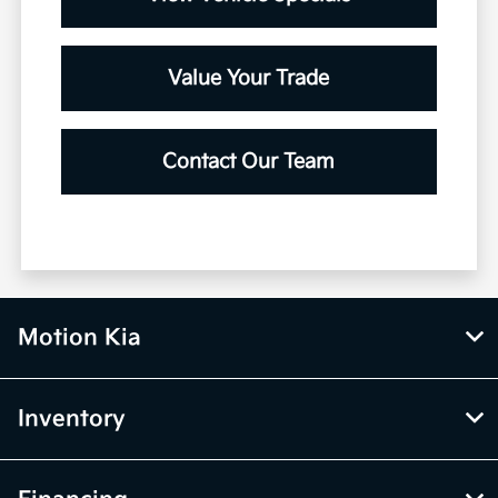
Value Your Trade
Contact Our Team
Motion Kia
Inventory