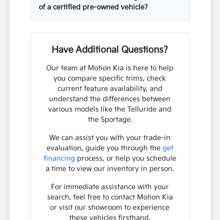
of a certified pre-owned vehicle?
Have Additional Questions?
Our team at Motion Kia is here to help
you compare specific trims, check
current feature availability, and
understand the differences between
various models like the Telluride and
the Sportage.
We can assist you with your trade-in
evaluation, guide you through the
get
financing
process, or help you schedule
a time to view our inventory in person.
For immediate assistance with your
search, feel free to contact Motion Kia
or visit our showroom to experience
these vehicles firsthand.