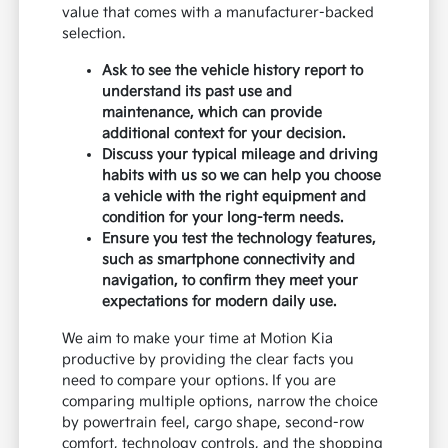
value that comes with a manufacturer-backed
selection.
Ask to see the vehicle history report to
understand its past use and
maintenance, which can provide
additional context for your decision.
Discuss your typical mileage and driving
habits with us so we can help you choose
a vehicle with the right equipment and
condition for your long-term needs.
Ensure you test the technology features,
such as smartphone connectivity and
navigation, to confirm they meet your
expectations for modern daily use.
We aim to make your time at Motion Kia
productive by providing the clear facts you
need to compare your options. If you are
comparing multiple options, narrow the choice
by powertrain feel, cargo shape, second-row
comfort, technology controls, and the shopping