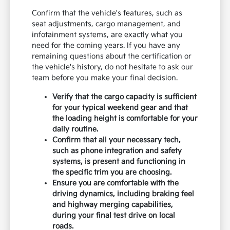
Confirm that the vehicle's features, such as
seat adjustments, cargo management, and
infotainment systems, are exactly what you
need for the coming years. If you have any
remaining questions about the certification or
the vehicle's history, do not hesitate to ask our
team before you make your final decision.
Verify that the cargo capacity is sufficient
for your typical weekend gear and that
the loading height is comfortable for your
daily routine.
Confirm that all your necessary tech,
such as phone integration and safety
systems, is present and functioning in
the specific trim you are choosing.
Ensure you are comfortable with the
driving dynamics, including braking feel
and highway merging capabilities,
during your final test drive on local
roads.