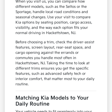
When you visit us, you can compare how
different models, such as the Seltos or the
Sportage, handle local road conditions and
seasonal changes. Use your visit to compare
Kia options by seating position, cargo access,
visibility, and the way each option fits your
normal driving in Hackettstown, NJ.
Before choosing a trim, check the driver-assist
features, screen layout, rear-seat space, and
cargo opening against the errands or
commutes you handle most often in
Hackettstown, NJ. Taking the time to look at
different trims ensures you get the specific
features, such as advanced safety tech or
interior comfort, that matter most to your daily
routine.
Matching Kia Models to Your
Daily Routine
Your vehicle needs to fit seamlessly into your