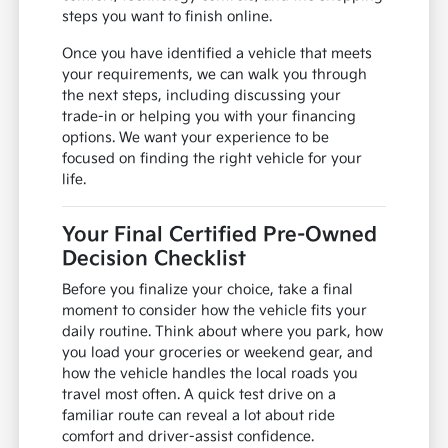
steps you want to finish online.
Once you have identified a vehicle that meets
your requirements, we can walk you through
the next steps, including discussing your
trade-in or helping you with your financing
options. We want your experience to be
focused on finding the right vehicle for your
life.
Your Final Certified Pre-Owned
Decision Checklist
Before you finalize your choice, take a final
moment to consider how the vehicle fits your
daily routine. Think about where you park, how
you load your groceries or weekend gear, and
how the vehicle handles the local roads you
travel most often. A quick test drive on a
familiar route can reveal a lot about ride
comfort and driver-assist confidence.