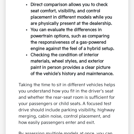
Direct comparison allows you to check
seat comfort, visibility, and control
placement in different models while you
are physically present at the dealership.
You can evaluate the differences in
powertrain options, such as comparing
the responsiveness of a gas-powered
engine against the feel of a hybrid setup.
Checking the condition of interior
materials, wheel styles, and exterior
paint in person provides a clear picture
of the vehicle's history and maintenance.
Taking the time to sit in different vehicles helps
you understand how you fit in the driver's seat
and whether the rear-seat room is sufficient for
your passengers or child seats. A focused test
drive should include parking visibility, highway
merging, cabin noise, control placement, and
how easily passengers enter and exit.
By assessing multiple models at once, you can