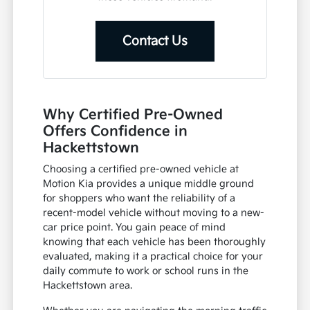
Contact Us
Why Certified Pre-Owned
Offers Confidence in
Hackettstown
Choosing a certified pre-owned vehicle at
Motion Kia provides a unique middle ground
for shoppers who want the reliability of a
recent-model vehicle without moving to a new-
car price point. You gain peace of mind
knowing that each vehicle has been thoroughly
evaluated, making it a practical choice for your
daily commute to work or school runs in the
Hackettstown area.