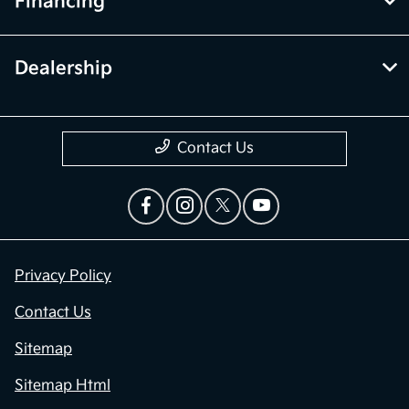
Financing
Dealership
Contact Us
Privacy Policy
Contact Us
Sitemap
Sitemap Html