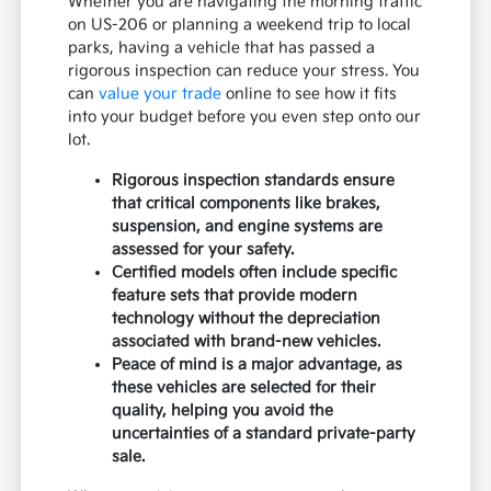
Whether you are navigating the morning traffic
on US-206 or planning a weekend trip to local
parks, having a vehicle that has passed a
rigorous inspection can reduce your stress. You
can
value your trade
online to see how it fits
into your budget before you even step onto our
lot.
Rigorous inspection standards ensure
that critical components like brakes,
suspension, and engine systems are
assessed for your safety.
Certified models often include specific
feature sets that provide modern
technology without the depreciation
associated with brand-new vehicles.
Peace of mind is a major advantage, as
these vehicles are selected for their
quality, helping you avoid the
uncertainties of a standard private-party
sale.