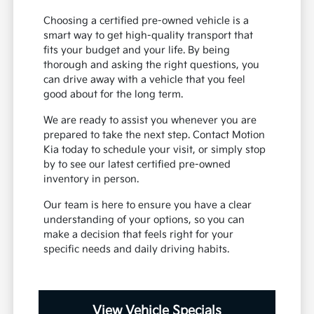
Choosing a certified pre-owned vehicle is a
smart way to get high-quality transport that
fits your budget and your life. By being
thorough and asking the right questions, you
can drive away with a vehicle that you feel
good about for the long term.
We are ready to assist you whenever you are
prepared to take the next step. Contact Motion
Kia today to schedule your visit, or simply stop
by to see our latest certified pre-owned
inventory in person.
Our team is here to ensure you have a clear
understanding of your options, so you can
make a decision that feels right for your
specific needs and daily driving habits.
View Vehicle Specials