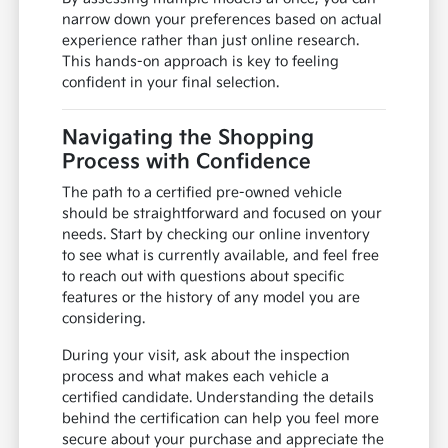
narrow down your preferences based on actual
experience rather than just online research.
This hands-on approach is key to feeling
confident in your final selection.
Navigating the Shopping
Process with Confidence
The path to a certified pre-owned vehicle
should be straightforward and focused on your
needs. Start by checking our online inventory
to see what is currently available, and feel free
to reach out with questions about specific
features or the history of any model you are
considering.
During your visit, ask about the inspection
process and what makes each vehicle a
certified candidate. Understanding the details
behind the certification can help you feel more
secure about your purchase and appreciate the