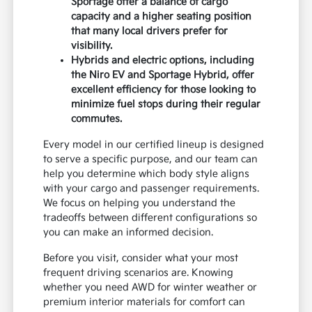
Sportage offer a balance of cargo
capacity and a higher seating position
that many local drivers prefer for
visibility.
Hybrids and electric options, including
the Niro EV and Sportage Hybrid, offer
excellent efficiency for those looking to
minimize fuel stops during their regular
commutes.
Every model in our certified lineup is designed
to serve a specific purpose, and our team can
help you determine which body style aligns
with your cargo and passenger requirements.
We focus on helping you understand the
tradeoffs between different configurations so
you can make an informed decision.
Before you visit, consider what your most
frequent driving scenarios are. Knowing
whether you need AWD for winter weather or
premium interior materials for comfort can