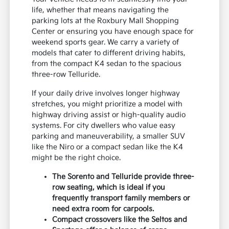
life, whether that means navigating the
parking lots at the Roxbury Mall Shopping
Center or ensuring you have enough space for
weekend sports gear. We carry a variety of
models that cater to different driving habits,
from the compact K4 sedan to the spacious
three-row Telluride.
If your daily drive involves longer highway
stretches, you might prioritize a model with
highway driving assist or high-quality audio
systems. For city dwellers who value easy
parking and maneuverability, a smaller SUV
like the Niro or a compact sedan like the K4
might be the right choice.
The Sorento and Telluride provide three-
row seating, which is ideal if you
frequently transport family members or
need extra room for carpools.
Compact crossovers like the Seltos and