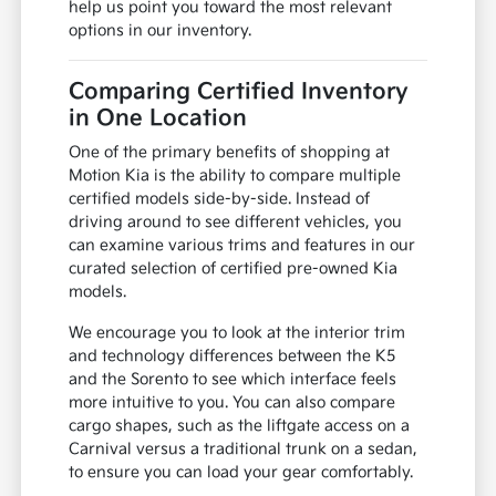
help us point you toward the most relevant
options in our inventory.
Comparing Certified Inventory
in One Location
One of the primary benefits of shopping at
Motion Kia is the ability to compare multiple
certified models side-by-side. Instead of
driving around to see different vehicles, you
can examine various trims and features in our
curated selection of certified pre-owned Kia
models.
We encourage you to look at the interior trim
and technology differences between the K5
and the Sorento to see which interface feels
more intuitive to you. You can also compare
cargo shapes, such as the liftgate access on a
Carnival versus a traditional trunk on a sedan,
to ensure you can load your gear comfortably.