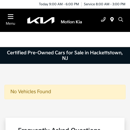
Today 9:00 AM - 6:00 PM
Service 8:00 AM - 3:00 PM
Menu
Certified Pre-Owned Cars for Sale in Hackettstown,
NJ
No Vehicles Found