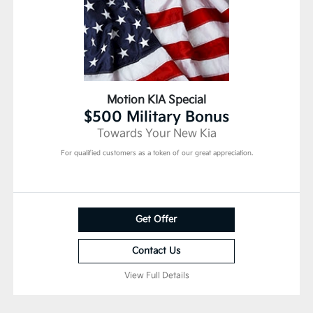
Motion KIA Special
$500 Military Bonus
Towards Your New Kia
For qualified customers as a token of our great appreciation.
Get Offer
Contact Us
View Full Details