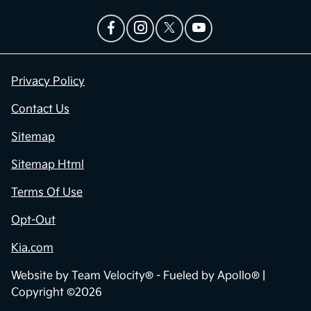
Privacy Policy
Contact Us
Sitemap
Sitemap Html
Terms Of Use
Opt-Out
Kia.com
Website by
Team Velocity®
- Fueled by Apollo® |
Copyright ©2026