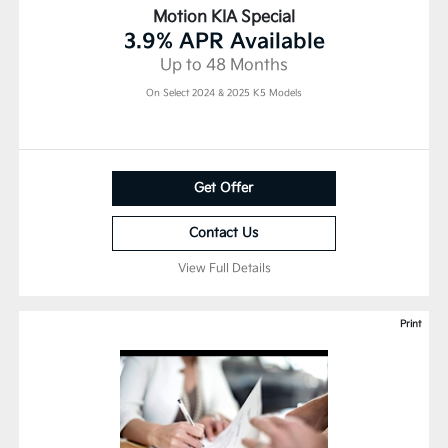
Motion KIA Special
3.9% APR Available
Up to 48 Months
On Select 2024 & 2025 K5 Models
Get Offer
Contact Us
View Full Details
Print