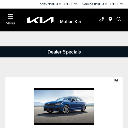
Today 9:00 AM - 8:00 PM
Service 8:00 AM - 6:00 PM
Menu
Dealer Specials
Print