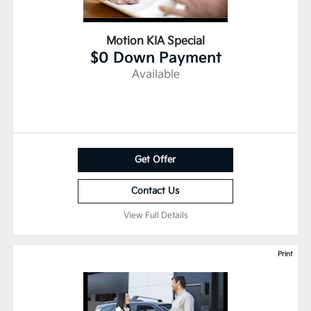
Motion KIA Special
$0 Down Payment
Available
Get Offer
Contact Us
View Full Details
Print