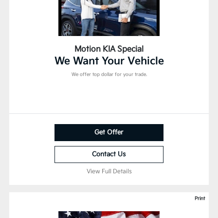
Motion KIA Special
We Want Your Vehicle
We offer top dollar for your trade.
Get Offer
Contact Us
View Full Details
Print