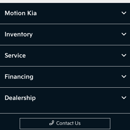
Motion Kia
Inventory
Service
Financing
Dealership
Contact Us