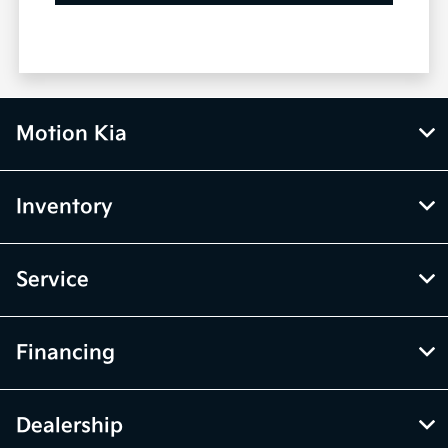
Motion Kia
Inventory
Service
Financing
Dealership