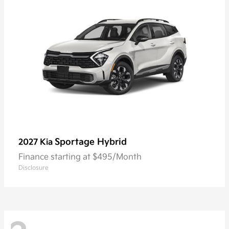
Sportage Hybrid
2027 Kia
Finance starting at $495/Month
Disclosure