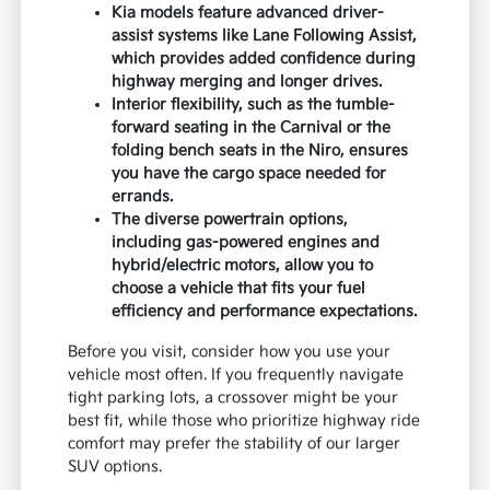
Kia models feature advanced driver-
assist systems like Lane Following Assist,
which provides added confidence during
highway merging and longer drives.
Interior flexibility, such as the tumble-
forward seating in the Carnival or the
folding bench seats in the Niro, ensures
you have the cargo space needed for
errands.
The diverse powertrain options,
including gas-powered engines and
hybrid/electric motors, allow you to
choose a vehicle that fits your fuel
efficiency and performance expectations.
Before you visit, consider how you use your
vehicle most often. If you frequently navigate
tight parking lots, a crossover might be your
best fit, while those who prioritize highway ride
comfort may prefer the stability of our larger
SUV options.