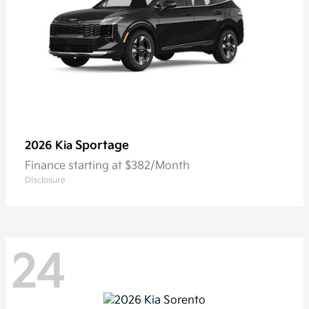
Sportage
2026 Kia
Finance starting at $382/Month
Disclosure
24