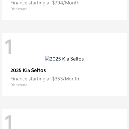
Finance starting at $794/Month
Disclosure
1
Seltos
2025 Kia
Finance starting at $353/Month
Disclosure
1