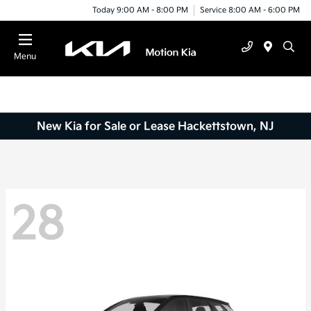
Today 9:00 AM - 8:00 PM
Service 8:00 AM - 6:00 PM
Menu
New Kia for Sale or Lease Hackettstown, NJ
28