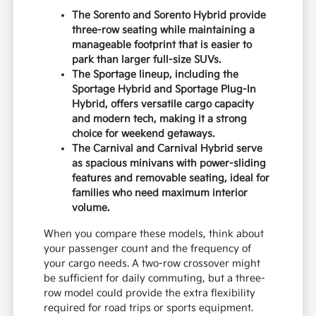
The Sorento and Sorento Hybrid provide
three-row seating while maintaining a
manageable footprint that is easier to
park than larger full-size SUVs.
The Sportage lineup, including the
Sportage Hybrid and Sportage Plug-In
Hybrid, offers versatile cargo capacity
and modern tech, making it a strong
choice for weekend getaways.
The Carnival and Carnival Hybrid serve
as spacious minivans with power-sliding
features and removable seating, ideal for
families who need maximum interior
volume.
When you compare these models, think about
your passenger count and the frequency of
your cargo needs. A two-row crossover might
be sufficient for daily commuting, but a three-
row model could provide the extra flexibility
required for road trips or sports equipment.