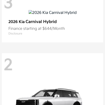
3
Carnival Hybrid
2026 Kia
Finance starting at $644/Month
Disclosure
2