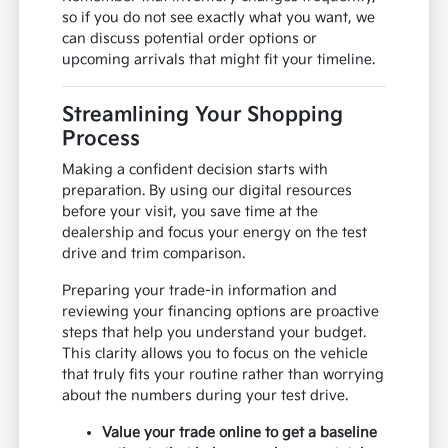
so if you do not see exactly what you want, we
can discuss potential order options or
upcoming arrivals that might fit your timeline.
Streamlining Your Shopping
Process
Making a confident decision starts with
preparation. By using our digital resources
before your visit, you save time at the
dealership and focus your energy on the test
drive and trim comparison.
Preparing your trade-in information and
reviewing your financing options are proactive
steps that help you understand your budget.
This clarity allows you to focus on the vehicle
that truly fits your routine rather than worrying
about the numbers during your test drive.
Value your trade online to get a baseline