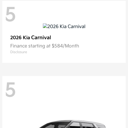
5
Carnival
2026 Kia
Finance starting at $584/Month
Disclosure
5