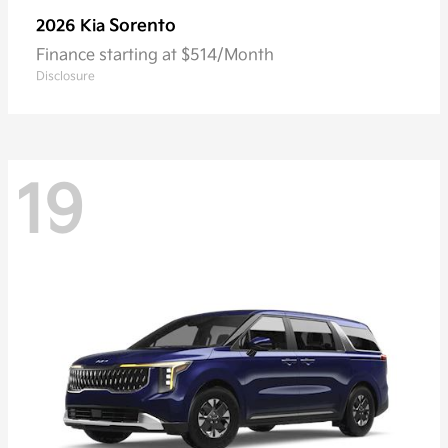
Sorento
2026 Kia
Finance starting at $514/Month
Disclosure
19