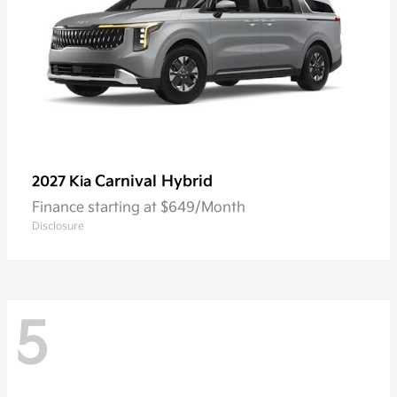
Carnival Hybrid
2027 Kia
Finance starting at $649/Month
Disclosure
5