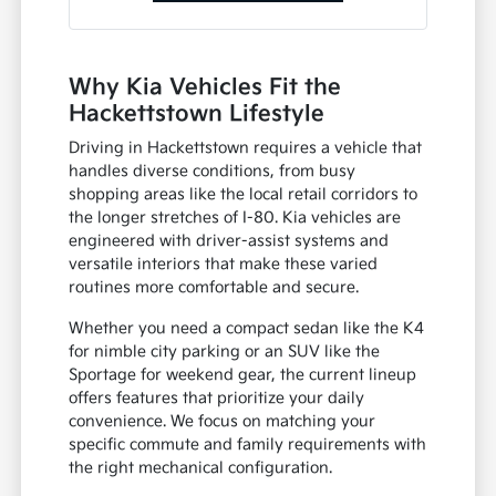
Why Kia Vehicles Fit the
Hackettstown Lifestyle
Driving in Hackettstown requires a vehicle that
handles diverse conditions, from busy
shopping areas like the local retail corridors to
the longer stretches of I-80. Kia vehicles are
engineered with driver-assist systems and
versatile interiors that make these varied
routines more comfortable and secure.
Whether you need a compact sedan like the K4
for nimble city parking or an SUV like the
Sportage for weekend gear, the current lineup
offers features that prioritize your daily
convenience. We focus on matching your
specific commute and family requirements with
the right mechanical configuration.