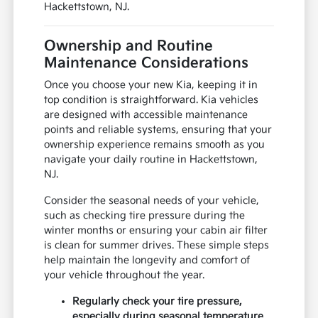
Hackettstown, NJ.
Ownership and Routine
Maintenance Considerations
Once you choose your new Kia, keeping it in
top condition is straightforward. Kia vehicles
are designed with accessible maintenance
points and reliable systems, ensuring that your
ownership experience remains smooth as you
navigate your daily routine in Hackettstown,
NJ.
Consider the seasonal needs of your vehicle,
such as checking tire pressure during the
winter months or ensuring your cabin air filter
is clean for summer drives. These simple steps
help maintain the longevity and comfort of
your vehicle throughout the year.
Regularly check your tire pressure,
especially during seasonal temperature