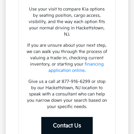
Use your visit to compare Kia options
by seating position, cargo access,
visibility, and the way each option fits
your normal driving in Hackettstown,
NJ.
If you are unsure about your next step,
we can walk you through the process of
valuing a trade-in, checking current
inventory, or starting your
financing
application online
.
Give us a call at 877-916-6299 or stop
by our Hackettstown, NJ location to
speak with a consultant who can help
you narrow down your search based on
your specific needs.
Contact Us