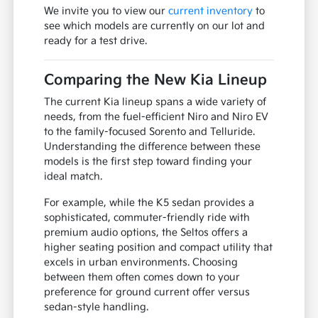
We invite you to view our
current inventory
to
see which models are currently on our lot and
ready for a test drive.
Comparing the New Kia Lineup
The current Kia lineup spans a wide variety of
needs, from the fuel-efficient Niro and Niro EV
to the family-focused Sorento and Telluride.
Understanding the difference between these
models is the first step toward finding your
ideal match.
For example, while the K5 sedan provides a
sophisticated, commuter-friendly ride with
premium audio options, the Seltos offers a
higher seating position and compact utility that
excels in urban environments. Choosing
between them often comes down to your
preference for ground current offer versus
sedan-style handling.