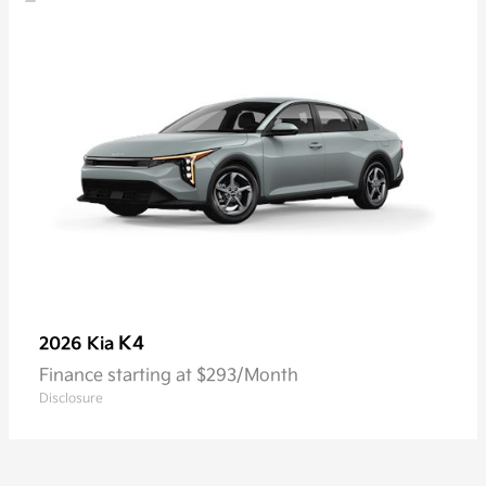
K4
2026 Kia
Finance starting at $293/Month
Disclosure