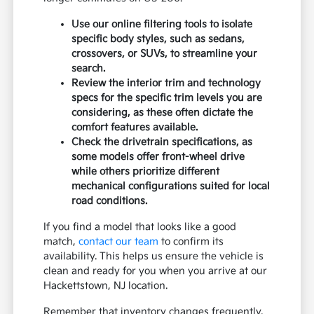
Use our online filtering tools to isolate
specific body styles, such as sedans,
crossovers, or SUVs, to streamline your
search.
Review the interior trim and technology
specs for the specific trim levels you are
considering, as these often dictate the
comfort features available.
Check the drivetrain specifications, as
some models offer front-wheel drive
while others prioritize different
mechanical configurations suited for local
road conditions.
If you find a model that looks like a good
match,
contact our team
to confirm its
availability. This helps us ensure the vehicle is
clean and ready for you when you arrive at our
Hackettstown, NJ location.
Remember that inventory changes frequently,