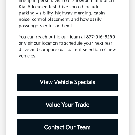
lineup in person, visit our showroom at Motion
Kia. A focused test drive should include
parking visibility, highway merging, cabin
noise, control placement, and how easily
passengers enter and exit.
You can reach out to our team at 877-916-6299
or visit our location to schedule your next test
drive and compare our current selection of new
vehicles.
View Vehicle Specials
Value Your Trade
Contact Our Team