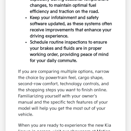
changes, to maintain optimal fuel
efficiency and traction on the road.
Keep your infotainment and safety
software updated, as these systems often
receive improvements that enhance your
driving experience.
Schedule routine inspections to ensure
your brakes and fluids are in proper
working order, providing peace of mind
for your daily commute.
If you are comparing multiple options, narrow
the choice by powertrain feel, cargo shape,
second-row comfort, technology controls, and
the shopping steps you want to finish online.
Familiarizing yourself with your owner's
manual and the specific tech features of your
model will help you get the most out of your
vehicle.
When you are ready to experience the new Kia