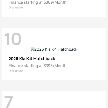
Finance starting at $369/Month
Disclosure
10
K4 Hatchback
2026 Kia
Finance starting at $395/Month
Disclosure
7