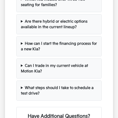
seating for families?
Are there hybrid or electric options
available in the current lineup?
How can I start the financing process for
a new Kia?
Can I trade in my current vehicle at
Motion Kia?
What steps should I take to schedule a
test drive?
Have Additional Questions?