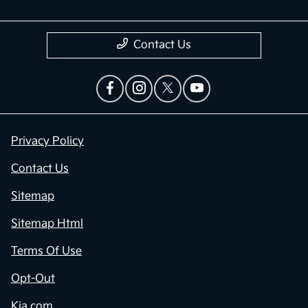
Contact Us
Privacy Policy
Contact Us
Sitemap
Sitemap Html
Terms Of Use
Opt-Out
Kia.com