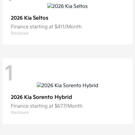
Seltos
2026 Kia
Finance starting at $411/Month
Disclosure
1
Sorento Hybrid
2026 Kia
Finance starting at $677/Month
Disclosure