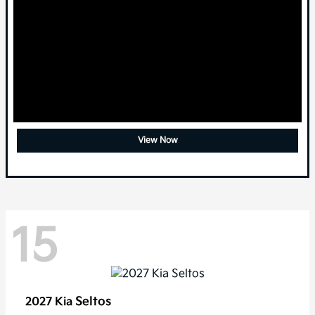
View Now
15
Seltos
2027 Kia