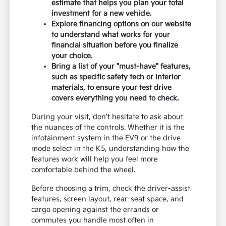
estimate that helps you plan your total
investment for a new vehicle.
Explore financing options on our website
to understand what works for your
financial situation before you finalize
your choice.
Bring a list of your "must-have" features,
such as specific safety tech or interior
materials, to ensure your test drive
covers everything you need to check.
During your visit, don't hesitate to ask about
the nuances of the controls. Whether it is the
infotainment system in the EV9 or the drive
mode select in the K5, understanding how the
features work will help you feel more
comfortable behind the wheel.
Before choosing a trim, check the driver-assist
features, screen layout, rear-seat space, and
cargo opening against the errands or
commutes you handle most often in