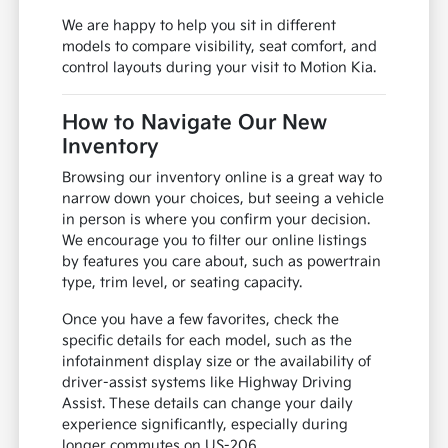
We are happy to help you sit in different
models to compare visibility, seat comfort, and
control layouts during your visit to Motion Kia.
How to Navigate Our New
Inventory
Browsing our inventory online is a great way to
narrow down your choices, but seeing a vehicle
in person is where you confirm your decision.
We encourage you to filter our online listings
by features you care about, such as powertrain
type, trim level, or seating capacity.
Once you have a few favorites, check the
specific details for each model, such as the
infotainment display size or the availability of
driver-assist systems like Highway Driving
Assist. These details can change your daily
experience significantly, especially during
longer commutes on US-206.