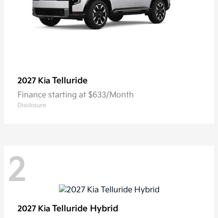
Telluride
2027 Kia
Finance starting at $633/Month
Disclosure
2
Telluride Hybrid
2027 Kia