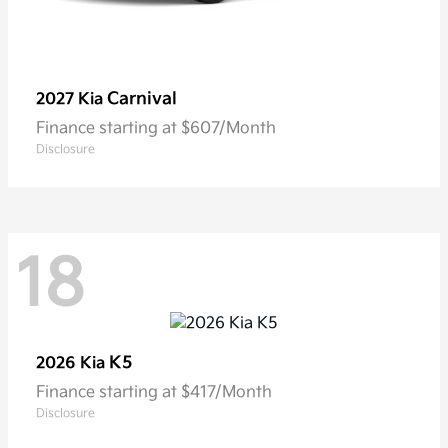
Carnival
2027 Kia
Finance starting at $607/Month
Disclosure
18
K5
2026 Kia
Finance starting at $417/Month
Disclosure