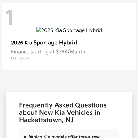
1
Sportage Hybrid
2026 Kia
Finance starting at $594/Month
Disclosure
Frequently Asked Questions
about New Kia Vehicles in
Hackettstown, NJ
Which Kia models offer three-row