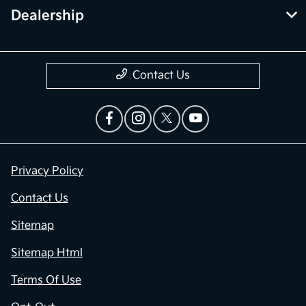
Dealership
Contact Us
Privacy Policy
Contact Us
Sitemap
Sitemap Html
Terms Of Use