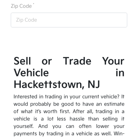
*
Zip Code
Sell or Trade Your
Vehicle in
Hackettstown, NJ
Interested in trading in your current vehicle? It
would probably be good to have an estimate
of what it’s worth first. After all, trading in a
vehicle is a lot less hassle than selling it
yourself. And you can often lower your
payments by trading in a vehicle as well. Win-