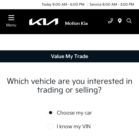
Today 9:00 AM - 6:00 PM
Service 8:00 AM - 3:00 PM
Menu
Value My Trade
Which vehicle are you interested in
trading or selling?
Choose my car
I know my VIN