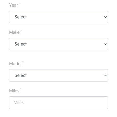
*
Year
*
Make
*
Model
*
Miles