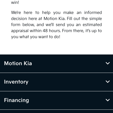
win!
We’re here to help you make an informed
decision here at Motion Kia. Fill out the simple
form below, and we’ll send you an estimated
appraisal within 48 hours. From there, it’s up to
you what you want to do!
Motion Kia
Inventory
Financing