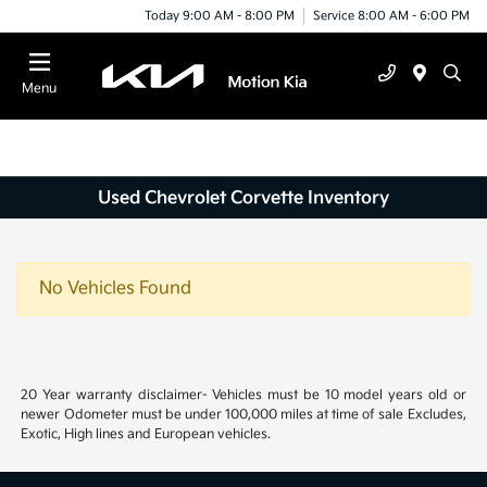
Today 9:00 AM - 8:00 PM
Service 8:00 AM - 6:00 PM
Menu
Used Chevrolet Corvette Inventory
No Vehicles Found
20 Year warranty disclaimer- Vehicles must be 10 model years old or
newer Odometer must be under 100,000 miles at time of sale Excludes,
Exotic, High lines and European vehicles.