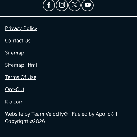
Privacy Policy
Contact Us
Sitemap
Sitemap Html
Terms Of Use
Opt-Out
Kia.com
Website by
Team Velocity®
- Fueled by Apollo® |
Copyright ©2026