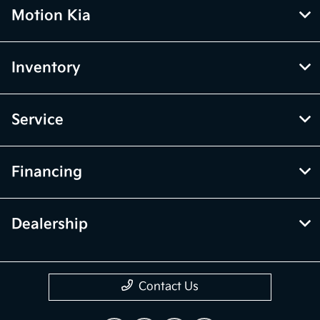
Motion Kia
Inventory
Service
Financing
Dealership
Contact Us