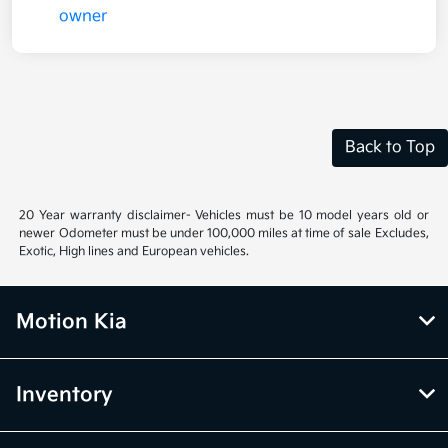
Back to Top
20 Year warranty disclaimer- Vehicles must be 10 model years old or
newer Odometer must be under 100,000 miles at time of sale Excludes,
Exotic, High lines and European vehicles.
Motion Kia
Inventory