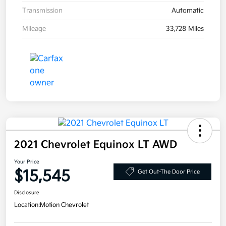
Transmission
Automatic
Mileage
33,728 Miles
2021 Chevrolet Equinox LT AWD
Your Price
$15,545
Get Out-The Door Price
Disclosure
Location:
Motion Chevrolet