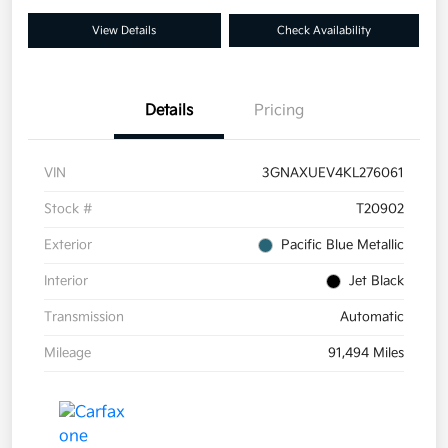
View Details
Check Availability
Details
Pricing
VIN
3GNAXUEV4KL276061
Stock #
T20902
Exterior
Pacific Blue Metallic
Interior
Jet Black
Transmission
Automatic
Mileage
91,494 Miles