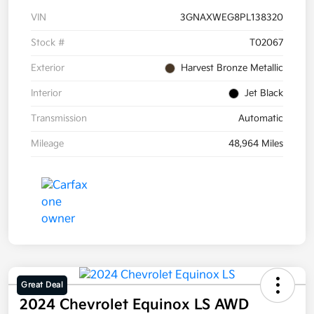
VIN
3GNAXWEG8PL138320
Stock #
T02067
Exterior
Harvest Bronze Metallic
Interior
Jet Black
Transmission
Automatic
Mileage
48,964 Miles
Great Deal
2024 Chevrolet Equinox LS AWD