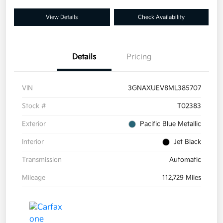
View Details
Check Availability
Details
Pricing
VIN
3GNAXUEV8ML385707
Stock #
T02383
Exterior
Pacific Blue Metallic
Interior
Jet Black
Transmission
Automatic
Mileage
112,729 Miles