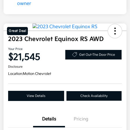
Great Deal
2023 Chevrolet Equinox RS AWD
Your Price
$21,545
Get Out-The Door Price
Disclosure
Location:
Motion Chevrolet
View Details
Check Availability
Details
Pricing