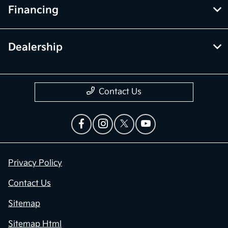
Financing
Dealership
Contact Us
Privacy Policy
Contact Us
Sitemap
Sitemap Html