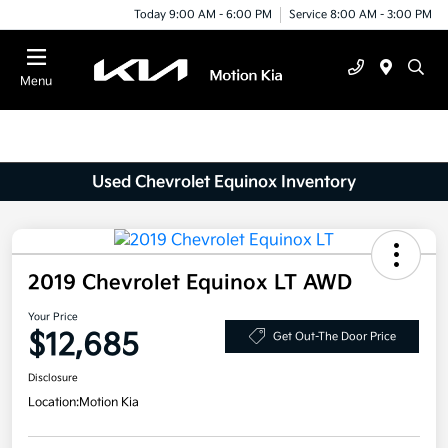
Today 9:00 AM - 6:00 PM
Service 8:00 AM - 3:00 PM
Menu
Used Chevrolet Equinox Inventory
2019 Chevrolet Equinox LT AWD
Your Price
$12,685
Get Out-The Door Price
Disclosure
Location:
Motion Kia