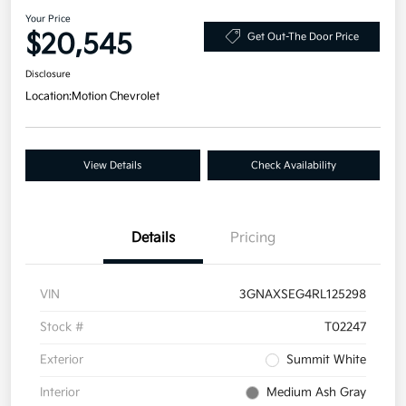
Your Price
$20,545
Get Out-The Door Price
Disclosure
Location:
Motion Chevrolet
View Details
Check Availability
Details
Pricing
VIN
3GNAXSEG4RL125298
Stock #
T02247
Exterior
Summit White
Interior
Medium Ash Gray