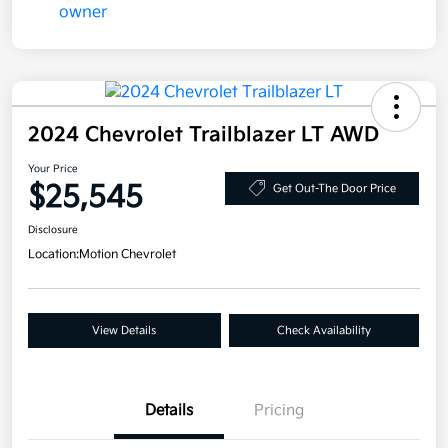
2024 Chevrolet Trailblazer LT AWD
Your Price
$25,545
Get Out-The Door Price
Disclosure
Location:
Motion Chevrolet
View Details
Check Availability
Details
Pricing