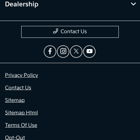
Dealership
Contact Us
Privacy Policy
Contact Us
Sitemap
Sitemap Html
Terms Of Use
Opt-Out