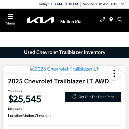
Today 9:00 AM - 8:00 PM
Service 8:00 AM - 6:00 PM
Menu
Used Chevrolet Trailblazer Inventory
2025 Chevrolet Trailblazer LT AWD
Your Price
$25,545
Get Out-The Door Price
Disclosure
Location:
Motion Chevrolet