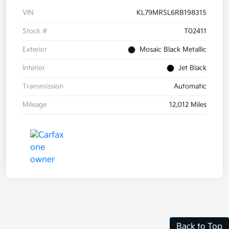
VIN
KL79MRSL6RB198315
Stock #
T02411
Exterior
Mosaic Black Metallic
Interior
Jet Black
Transmission
Automatic
Mileage
12,012 Miles
Back to Top