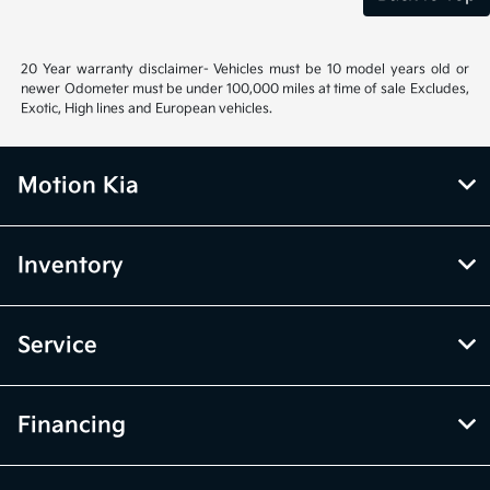
20 Year warranty disclaimer- Vehicles must be 10 model years old or
newer Odometer must be under 100,000 miles at time of sale Excludes,
Exotic, High lines and European vehicles.
Motion Kia
Inventory
Service
Financing