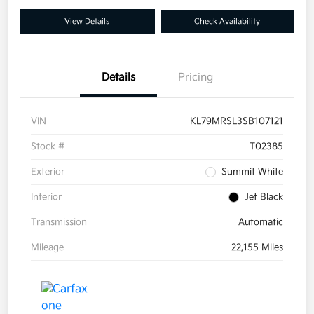
View Details
Check Availability
Details
Pricing
VIN
KL79MRSL3SB107121
Stock #
T02385
Exterior
Summit White
Interior
Jet Black
Transmission
Automatic
Mileage
22,155 Miles