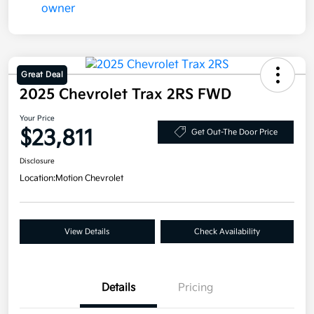
Great Deal
2025 Chevrolet Trax 2RS FWD
Your Price
$23,811
Get Out-The Door Price
Disclosure
Location:
Motion Chevrolet
View Details
Check Availability
Details
Pricing