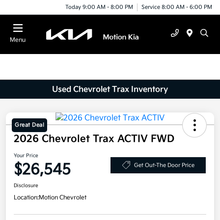
Today 9:00 AM - 8:00 PM
Service 8:00 AM - 6:00 PM
Menu
Used Chevrolet Trax Inventory
Great Deal
2026 Chevrolet Trax ACTIV FWD
Your Price
$26,545
Get Out-The Door Price
Disclosure
Location:
Motion Chevrolet