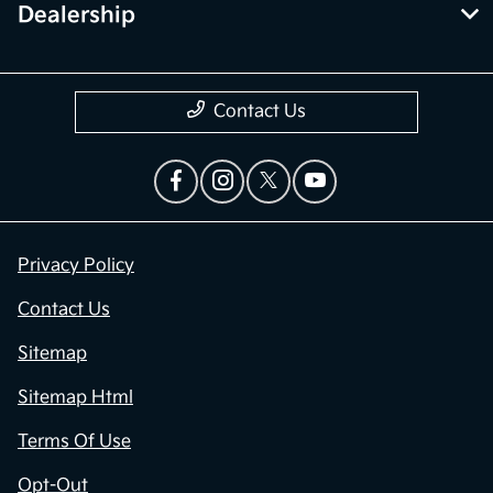
Dealership
Contact Us
Privacy Policy
Contact Us
Sitemap
Sitemap Html
Terms Of Use
Opt-Out