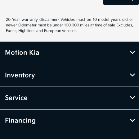
20 Year warranty disclaimer- Vehicles must be 10 model years old or
newer Odometer must be under 100,000 miles at time of sale Excludes,
Exotic, High lines and European vehicles.
Motion Kia
Inventory
Service
Financing