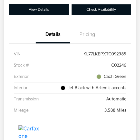
View Details
Check Availability
Details
Pricing
VIN
KL77LKEPXTC092385
Stock #
C02246
Exterior
Cacti Green
Interior
Jet Black with Artemis accents
Transmission
Automatic
Mileage
3,588 Miles