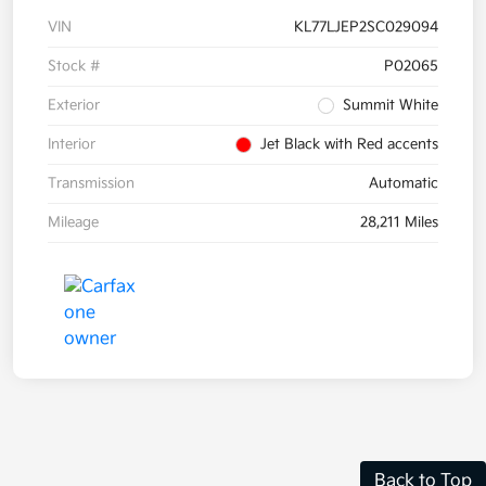
VIN
KL77LJEP2SC029094
Stock #
P02065
Exterior
Summit White
Interior
Jet Black with Red accents
Transmission
Automatic
Mileage
28,211 Miles
Back to Top