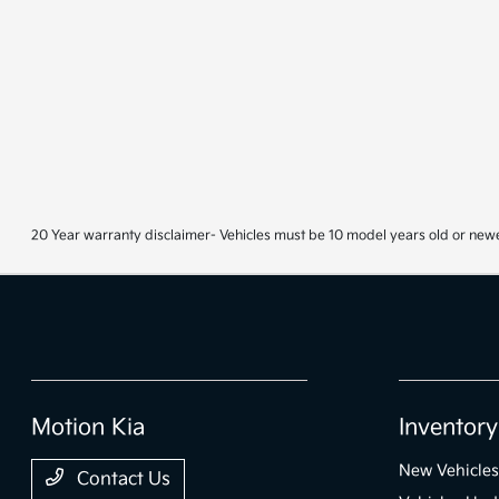
20 Year warranty disclaimer- Vehicles must be 10 model years old or newe
Motion Kia
Inventory
New Vehicles
Contact Us