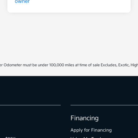
r Odometer must be under 100,000 miles at time of sale Excludes, Exotic, High
Financing
Apply for Financing