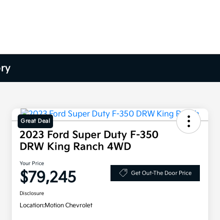
ory
Great Deal
2023 Ford Super Duty F-350
DRW King Ranch 4WD
Your Price
$79,245
Get Out-The Door Price
Disclosure
Location:
Motion Chevrolet