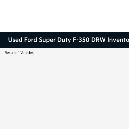
Used Ford Super Duty F-350 DRW Invent
Results: 1 Vehicles