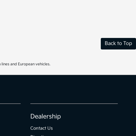
Back to Top
 lines and European vehicles.
Dealership
Contact Us