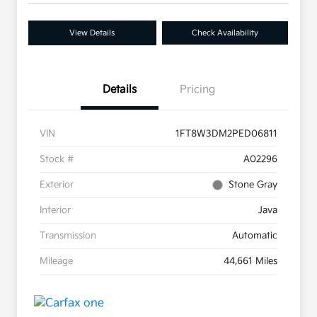
View Details
Check Availability
Details
Pricing
VIN
1FT8W3DM2PED06811
Stock #
A02296
Exterior
Stone Gray
Interior
Java
Transmission
Automatic
Mileage
44,661 Miles