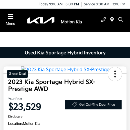
Today 9:00 AM - 6:00 PM
Service 8:00 AM - 3:00 PM
Menu
Used Kia Sportage Hybrid Inventory
Great Deal
2023 Kia Sportage Hybrid SX-
Prestige AWD
Your Price
$23,529
Get Out-The Door Price
Disclosure
Location:
Motion Kia