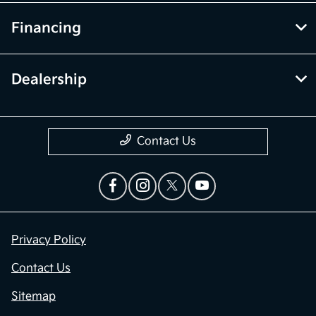
Financing
Dealership
Contact Us
Privacy Policy
Contact Us
Sitemap