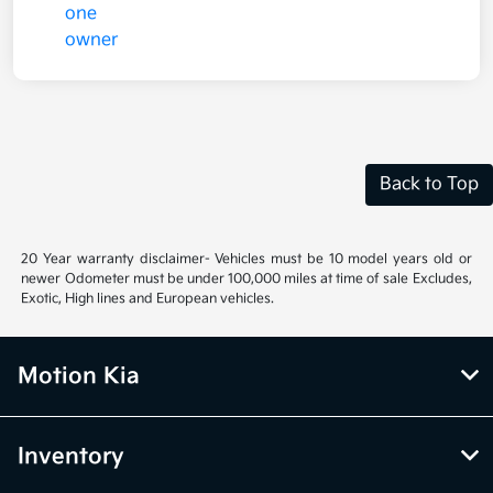
Back to Top
20 Year warranty disclaimer- Vehicles must be 10 model years old or
newer Odometer must be under 100,000 miles at time of sale Excludes,
Exotic, High lines and European vehicles.
Motion Kia
Inventory