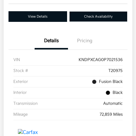
View Details
Check Availability
Details
Pricing
VIN
KNDPXCAG0P7021536
Stock #
T20975
Exterior
Fusion Black
Interior
Black
Transmission
Automatic
Mileage
72,859 Miles