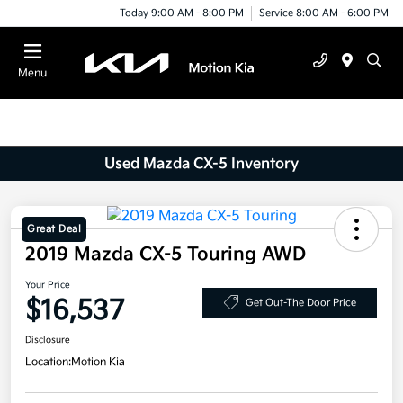
Today 9:00 AM - 8:00 PM
Service 8:00 AM - 6:00 PM
Menu
Used Mazda CX-5 Inventory
Great Deal
2019 Mazda CX-5 Touring AWD
Your Price
$16,537
Get Out-The Door Price
Disclosure
Location:
Motion Kia