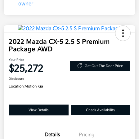
2022 Mazda CX-5 2.5 S Premium
Package AWD
Your Price
$25,272
Get Out-The Door Price
Disclosure
Location:
Motion Kia
View Details
Check Availability
Details
Pricing