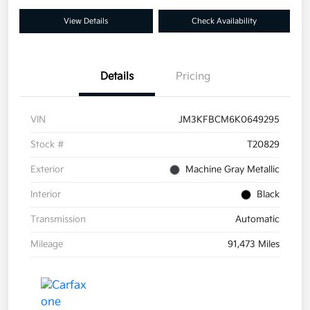
View Details
Check Availability
Details
Pricing
VIN
JM3KFBCM6K0649295
Stock #
T20829
Exterior
Machine Gray Metallic
Interior
Black
Transmission
Automatic
Mileage
91,473 Miles