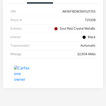
VIN
JM3KFBDM3N1521755
Stock #
T21208
Exterior
Soul Red Crystal Metallic
Interior
Black
Transmission
Automatic
Mileage
32,504 Miles