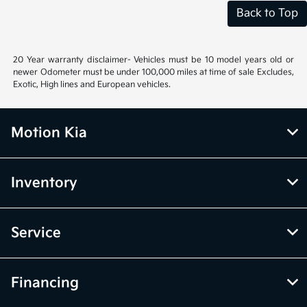
Back to Top
20 Year warranty disclaimer- Vehicles must be 10 model years old or
newer Odometer must be under 100,000 miles at time of sale Excludes,
Exotic, High lines and European vehicles.
Motion Kia
Inventory
Service
Financing