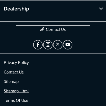
Dealership
Contact Us
Privacy Policy
Contact Us
Sitemap
Sitemap Html
Terms Of Use