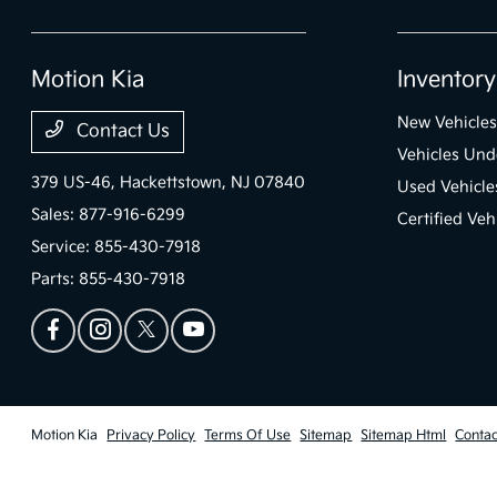
Motion Kia
Inventory
New Vehicles
Contact Us
Vehicles Und
379 US-46,
Hackettstown, NJ 07840
Used Vehicle
Sales:
877-916-6299
Certified Veh
Service:
855-430-7918
Parts:
855-430-7918
Motion Kia
Privacy Policy
Terms Of Use
Sitemap
Sitemap Html
Contac