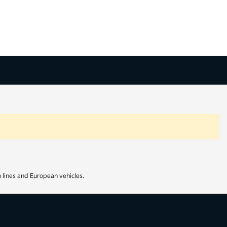
 lines and European vehicles.