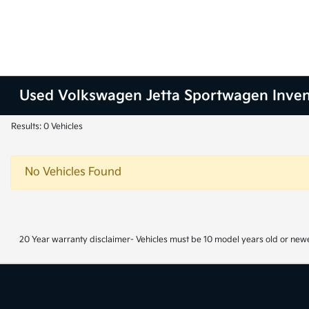
Used Volkswagen Jetta Sportwagen Inve
Results: 0 Vehicles
No Vehicles Found
20 Year warranty disclaimer- Vehicles must be 10 model years old or newe