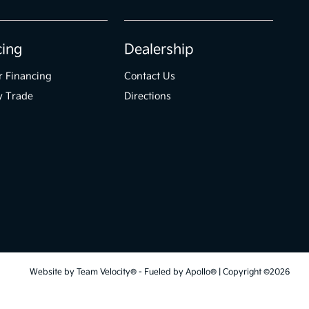
cing
Dealership
r Financing
Contact Us
y Trade
Directions
Website by
Team Velocity®
- Fueled by Apollo® | Copyright ©2026