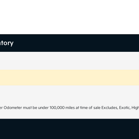
ntory
r Odometer must be under 100,000 miles at time of sale Excludes, Exotic, High