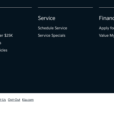
Service
Finan
Schedule Service
Apply fo
er $25K
Service Specials
Value M
s
icles
t Us
Opt-Out
Kia.com