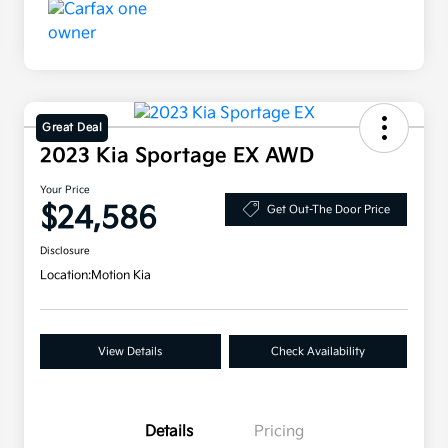
Great Deal
2023 Kia Sportage EX AWD
Your Price
$24,586
Get Out-The Door Price
Disclosure
Location:
Motion Kia
View Details
Check Availability
Details
Pricing