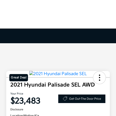
Great Deal
2021 Hyundai Palisade SEL AWD
Your Price
$23,483
Get Out-The Door Price
Disclosure
Location:
Motion Kia