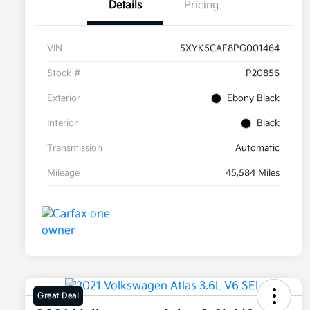
Details
Pricing
VIN
5XYK5CAF8PG001464
Stock #
P20856
Exterior
Ebony Black
Interior
Black
Transmission
Automatic
Mileage
45,584 Miles
Great Deal