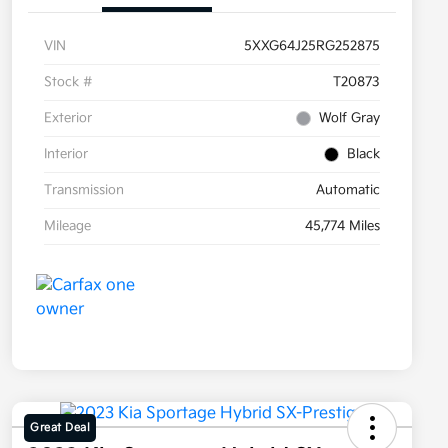
VIN
5XXG64J25RG252875
Stock #
T20873
Exterior
Wolf Gray
Interior
Black
Transmission
Automatic
Mileage
45,774 Miles
Great Deal