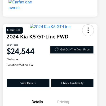
Great Deal
2024 Kia K5 GT-Line FWD
Your Price
$24,544
Get Out-The Door Price
Disclosure
Location:
Motion Kia
View Details
Check Availability
Details
Pricing