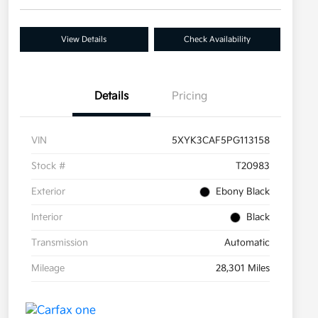
View Details
Check Availability
Details
Pricing
VIN
5XYK3CAF5PG113158
Stock #
T20983
Exterior
Ebony Black
Interior
Black
Transmission
Automatic
Mileage
28,301 Miles