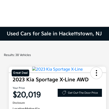
Used Cars for Sale in Hackettstown, NJ
Results: 38 Vehicles
Great Deal
2023 Kia Sportage X-Line AWD
Your Price
$20,019
Get Out-The Door Price
Disclosure
Location:
Motion Kia