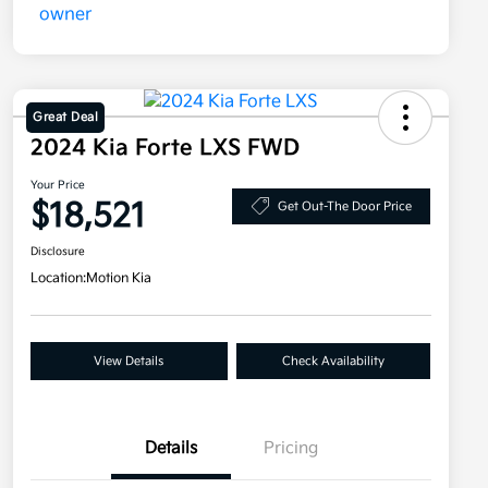
Great Deal
2024 Kia Forte LXS FWD
Your Price
$18,521
Get Out-The Door Price
Disclosure
Location:
Motion Kia
View Details
Check Availability
Details
Pricing