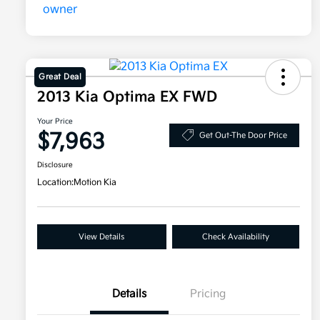
Great Deal
2013 Kia Optima EX FWD
Your Price
$7,963
Get Out-The Door Price
Disclosure
Location:
Motion Kia
View Details
Check Availability
Details
Pricing