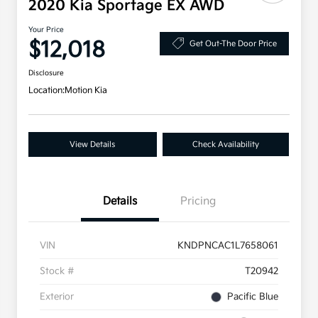
2020 Kia Sportage EX AWD
Your Price
$12,018
Get Out-The Door Price
Disclosure
Location:
Motion Kia
View Details
Check Availability
Details
Pricing
VIN
KNDPNCAC1L7658061
Stock #
T20942
Exterior
Pacific Blue