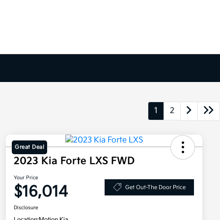
1
2
Great Deal
2023 Kia Forte LXS FWD
Your Price
$16,014
Get Out-The Door Price
Disclosure
Location:
Motion Kia