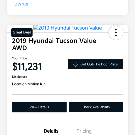
Great Deal
2019 Hyundai Tucson Value
AWD
Your Price
$11,231
Get Out-The Door Price
Disclosure
Location:
Motion Kia
View Details
Check Availability
Details
Pricing