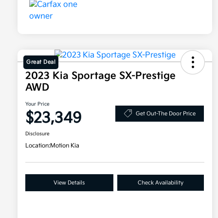
Great Deal
2023 Kia Sportage SX-Prestige
AWD
Your Price
$23,349
Get Out-The Door Price
Disclosure
Location:
Motion Kia
View Details
Check Availability