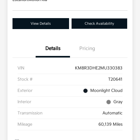
View Details
Check Availability
Details
Pricing
VIN
KM8R3DHE2MU330383
Stock #
T20641
Exterior
Moonlight Cloud
Interior
Gray
Transmission
Automatic
Mileage
60,139 Miles