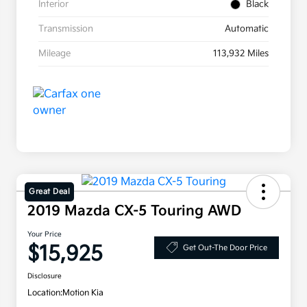
Interior
Black
Transmission
Automatic
Mileage
113,932 Miles
Great Deal
2019 Mazda CX-5 Touring AWD
Your Price
$15,925
Get Out-The Door Price
Disclosure
Location:
Motion Kia