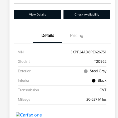
View Details
Check Availability
Details
Pricing
VIN
3KPF24AD8PE626751
Stock #
T20962
Exterior
Steel Gray
Interior
Black
Transmission
CVT
Mileage
20,627 Miles