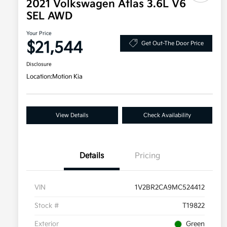
2021 Volkswagen Atlas 3.6L V6
SEL AWD
Your Price
$21,544
Get Out-The Door Price
Disclosure
Location:
Motion Kia
View Details
Check Availability
Details
Pricing
VIN
1V2BR2CA9MC524412
Stock #
T19822
Exterior
Green