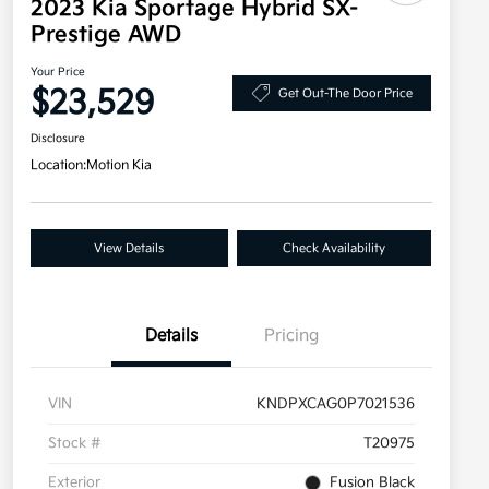
2023 Kia Sportage Hybrid SX-
Prestige AWD
Your Price
$23,529
Get Out-The Door Price
Disclosure
Location:
Motion Kia
View Details
Check Availability
Details
Pricing
VIN
KNDPXCAG0P7021536
Stock #
T20975
Exterior
Fusion Black