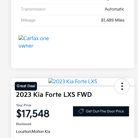
Transmission
Automatic
Mileage
81,489 Miles
Great Deal
2023 Kia Forte LXS FWD
Your Price
$17,548
Get Out-The Door Price
Disclosure
Location:
Motion Kia