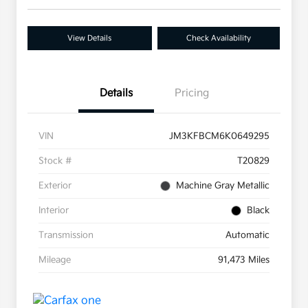
View Details
Check Availability
Details
Pricing
VIN
JM3KFBCM6K0649295
Stock #
T20829
Exterior
Machine Gray Metallic
Interior
Black
Transmission
Automatic
Mileage
91,473 Miles