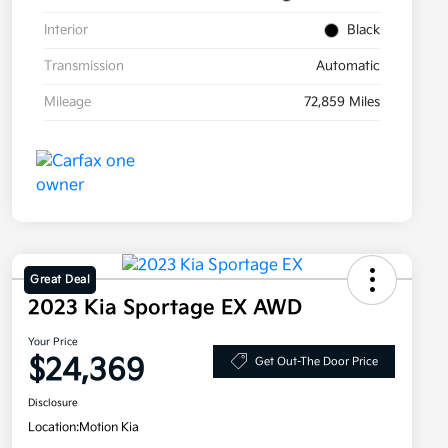
Interior
Black
Transmission
Automatic
Mileage
72,859 Miles
Great Deal
2023 Kia Sportage EX AWD
Your Price
$24,369
Get Out-The Door Price
Disclosure
Location:
Motion Kia