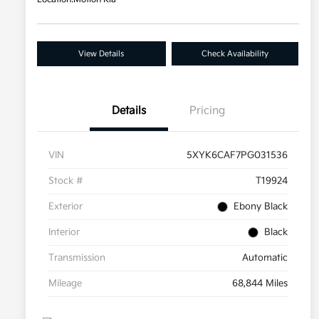
View Details
Check Availability
Details
Pricing
VIN
5XYK6CAF7PG031536
Stock #
T19924
Exterior
Ebony Black
Interior
Black
Transmission
Automatic
Mileage
68,844 Miles