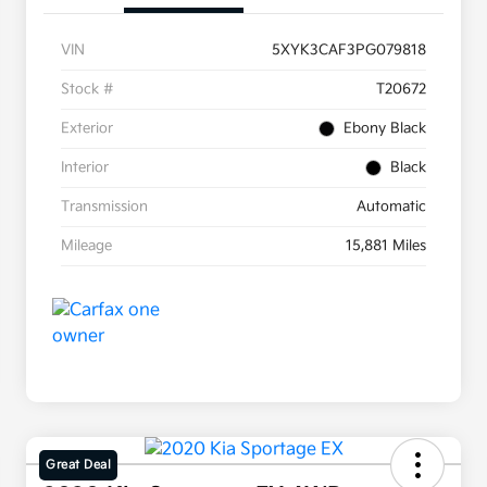
VIN
5XYK3CAF3PG079818
Stock #
T20672
Exterior
Ebony Black
Interior
Black
Transmission
Automatic
Mileage
15,881 Miles
Great Deal