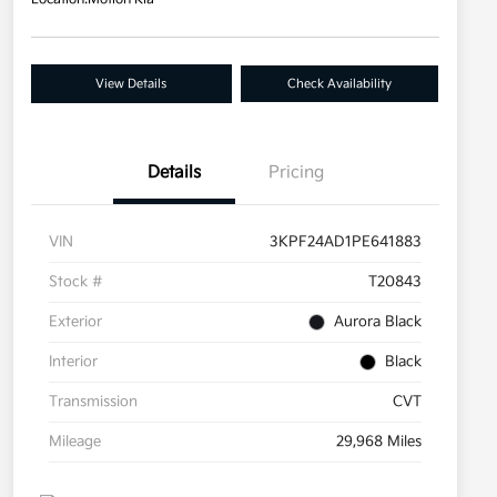
View Details
Check Availability
Details
Pricing
VIN
3KPF24AD1PE641883
Stock #
T20843
Exterior
Aurora Black
Interior
Black
Transmission
CVT
Mileage
29,968 Miles