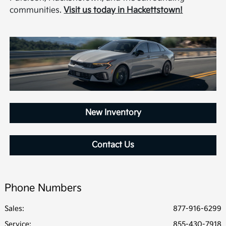
communities.
Visit us today in Hackettstown!
New Inventory
Contact Us
Phone Numbers
Sales:
877-916-6299
Service
:
855-430-7918