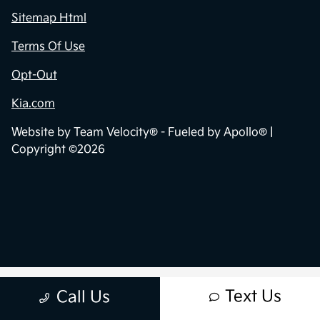
Sitemap Html
Terms Of Use
Opt-Out
Kia.com
Website by
Team Velocity®
- Fueled by Apollo® |
Copyright ©2026
Text Us
Call Us