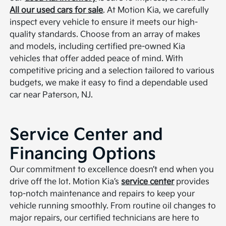
All our used cars for sale
. At Motion Kia, we carefully
inspect every vehicle to ensure it meets our high-
quality standards. Choose from an array of makes
and models, including certified pre-owned Kia
vehicles that offer added peace of mind. With
competitive pricing and a selection tailored to various
budgets, we make it easy to find a dependable used
car near Paterson, NJ.
Service Center and
Financing Options
Our commitment to excellence doesn’t end when you
drive off the lot. Motion Kia’s
service center
provides
top-notch maintenance and repairs to keep your
vehicle running smoothly. From routine oil changes to
major repairs, our certified technicians are here to