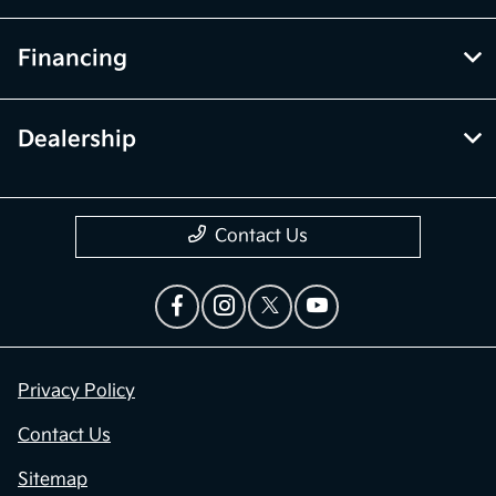
Financing
Dealership
Contact Us
Privacy Policy
Contact Us
Sitemap