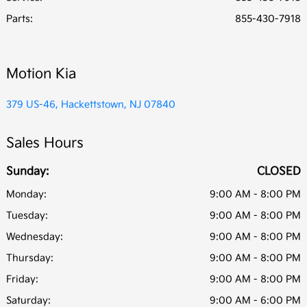
Parts
:
855-430-7918
Motion Kia
379 US-46, Hackettstown, NJ 07840
Sales Hours
Sunday:
CLOSED
Monday:
9:00 AM - 8:00 PM
Tuesday:
9:00 AM - 8:00 PM
Wednesday:
9:00 AM - 8:00 PM
Thursday:
9:00 AM - 8:00 PM
Friday:
9:00 AM - 8:00 PM
Saturday:
9:00 AM - 6:00 PM