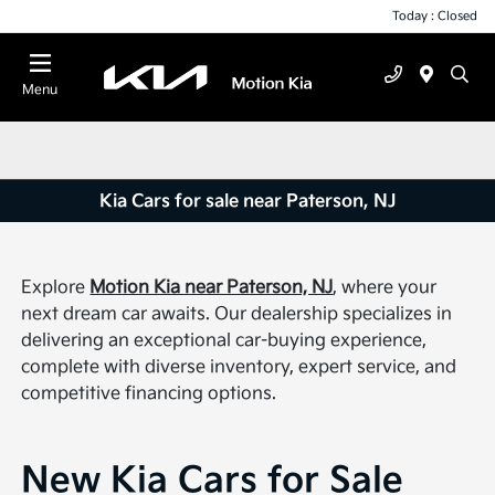
Today : Closed
Menu
Kia Cars for sale near Paterson, NJ
Explore
Motion Kia near Paterson, NJ
, where your
next dream car awaits. Our dealership specializes in
delivering an exceptional car-buying experience,
complete with diverse inventory, expert service, and
competitive financing options.
New Kia Cars for Sale