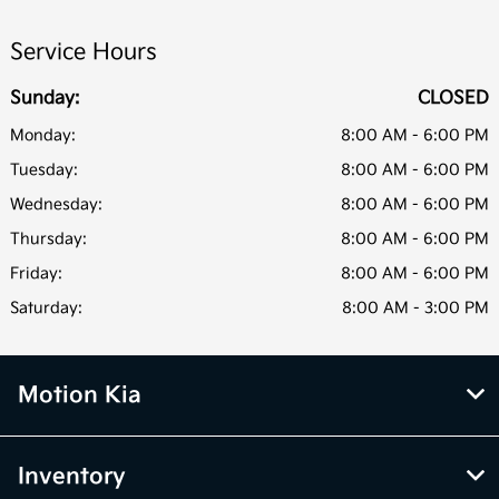
Service Hours
Sunday:
CLOSED
Monday:
8:00 AM - 6:00 PM
Tuesday:
8:00 AM - 6:00 PM
Wednesday:
8:00 AM - 6:00 PM
Thursday:
8:00 AM - 6:00 PM
Friday:
8:00 AM - 6:00 PM
Saturday:
8:00 AM - 3:00 PM
Motion Kia
Inventory