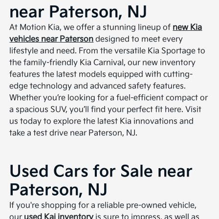
near Paterson, NJ
At Motion Kia, we offer a stunning lineup of
new Kia
vehicles near Paterson
designed to meet every
lifestyle and need. From the versatile Kia Sportage to
the family-friendly Kia Carnival, our new inventory
features the latest models equipped with cutting-
edge technology and advanced safety features.
Whether you’re looking for a fuel-efficient compact or
a spacious SUV, you’ll find your perfect fit here. Visit
us today to explore the latest Kia innovations and
take a test drive near Paterson, NJ.
Used Cars for Sale near
Paterson, NJ
If you're shopping for a reliable pre-owned vehicle,
our
used Kai inventory
is sure to impress, as well as