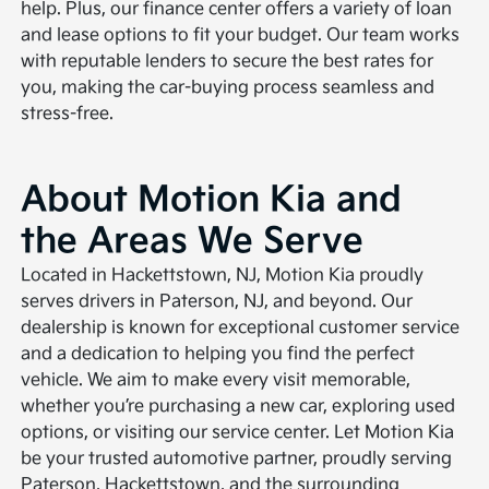
help. Plus, our finance center offers a variety of loan
and lease options to fit your budget. Our team works
with reputable lenders to secure the best rates for
you, making the car-buying process seamless and
stress-free.
About Motion Kia and
the Areas We Serve
Located in Hackettstown, NJ, Motion Kia proudly
serves drivers in Paterson, NJ, and beyond. Our
dealership is known for exceptional customer service
and a dedication to helping you find the perfect
vehicle. We aim to make every visit memorable,
whether you’re purchasing a new car, exploring used
options, or visiting our service center. Let Motion Kia
be your trusted automotive partner, proudly serving
Paterson, Hackettstown, and the surrounding