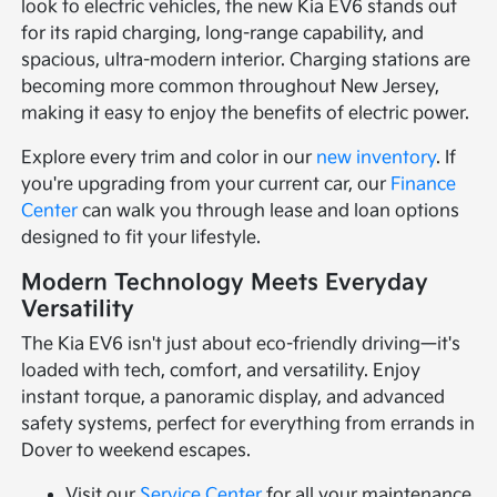
look to electric vehicles, the new Kia EV6 stands out
for its rapid charging, long-range capability, and
spacious, ultra-modern interior. Charging stations are
becoming more common throughout New Jersey,
making it easy to enjoy the benefits of electric power.
Explore every trim and color in our
new inventory
. If
you're upgrading from your current car, our
Finance
Center
can walk you through lease and loan options
designed to fit your lifestyle.
Modern Technology Meets Everyday
Versatility
The Kia EV6 isn't just about eco-friendly driving—it's
loaded with tech, comfort, and versatility. Enjoy
instant torque, a panoramic display, and advanced
safety systems, perfect for everything from errands in
Dover to weekend escapes.
Visit our
Service Center
for all your maintenance