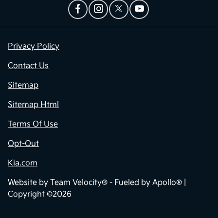
Privacy Policy
Contact Us
Sitemap
Sitemap Html
Terms Of Use
Opt-Out
Kia.com
Website by
Team Velocity®
- Fueled by Apollo® |
Copyright ©2026