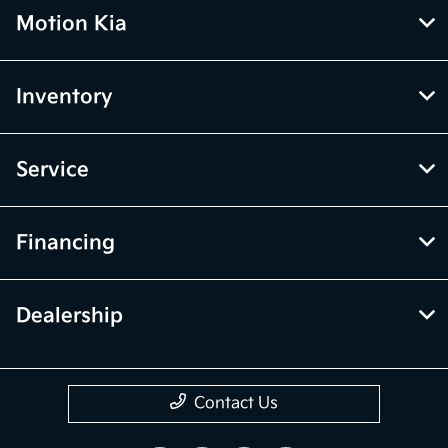
Motion Kia
Inventory
Service
Financing
Dealership
Contact Us