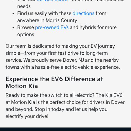
needs
Find us easily with these
directions
from
anywhere in Morris County
Browse
pre-owned EVs
and hybrids for more
options
Our team is dedicated to making your EV journey
simple—from your first test drive to long-term
service. We proudly serve Dover, NJ and the nearby
towns with a hassle-free electric vehicle experience.
Experience the EV6 Difference at
Motion Kia
Ready to make the switch to all-electric? The Kia EV6
at Motion Kia is the perfect choice for drivers in Dover
and beyond. Stop in today and let us help you
electrify your drive!