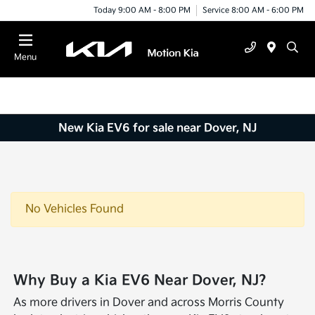
Today 9:00 AM - 8:00 PM
Service 8:00 AM - 6:00 PM
Menu
New Kia EV6 for sale near Dover, NJ
No Vehicles Found
Why Buy a Kia EV6 Near Dover, NJ?
As more drivers in Dover and across Morris County