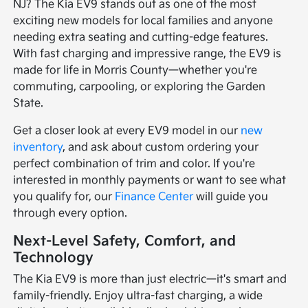
NJ? The Kia EV9 stands out as one of the most
exciting new models for local families and anyone
needing extra seating and cutting-edge features.
With fast charging and impressive range, the EV9 is
made for life in Morris County—whether you're
commuting, carpooling, or exploring the Garden
State.
Get a closer look at every EV9 model in our
new
inventory
, and ask about custom ordering your
perfect combination of trim and color. If you're
interested in monthly payments or want to see what
you qualify for, our
Finance Center
will guide you
through every option.
Next-Level Safety, Comfort, and
Technology
The Kia EV9 is more than just electric—it's smart and
family-friendly. Enjoy ultra-fast charging, a wide