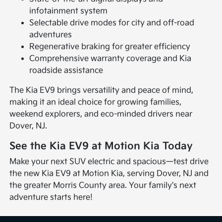
infotainment system
Selectable drive modes for city and off-road
adventures
Regenerative braking for greater efficiency
Comprehensive warranty coverage and Kia
roadside assistance
The Kia EV9 brings versatility and peace of mind,
making it an ideal choice for growing families,
weekend explorers, and eco-minded drivers near
Dover, NJ.
See the Kia EV9 at Motion Kia Today
Make your next SUV electric and spacious—test drive
the new Kia EV9 at Motion Kia, serving Dover, NJ and
the greater Morris County area. Your family's next
adventure starts here!