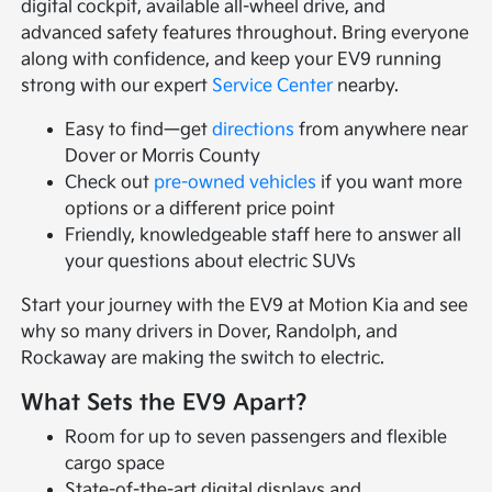
digital cockpit, available all-wheel drive, and
advanced safety features throughout. Bring everyone
along with confidence, and keep your EV9 running
strong with our expert
Service Center
nearby.
Easy to find—get
directions
from anywhere near
Dover or Morris County
Check out
pre-owned vehicles
if you want more
options or a different price point
Friendly, knowledgeable staff here to answer all
your questions about electric SUVs
Start your journey with the EV9 at Motion Kia and see
why so many drivers in Dover, Randolph, and
Rockaway are making the switch to electric.
What Sets the EV9 Apart?
Room for up to seven passengers and flexible
cargo space
State-of-the-art digital displays and