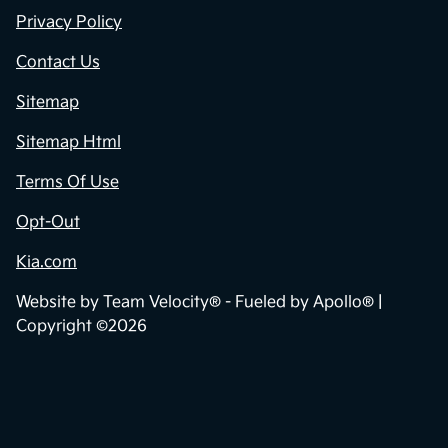
Privacy Policy
Contact Us
Sitemap
Sitemap Html
Terms Of Use
Opt-Out
Kia.com
Website by
Team Velocity®
- Fueled by Apollo® |
Copyright ©2026