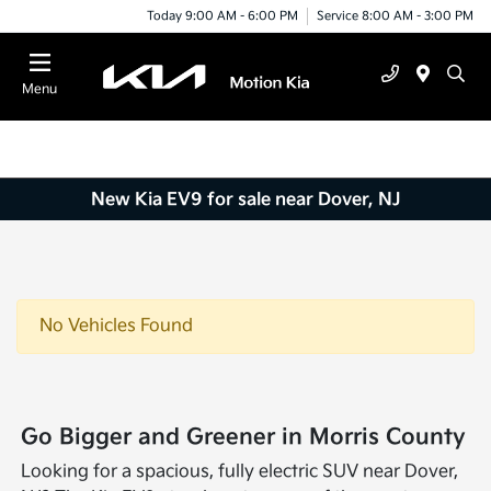
Today 9:00 AM - 6:00 PM
Service 8:00 AM - 3:00 PM
Menu
New Kia EV9 for sale near Dover, NJ
No Vehicles Found
Go Bigger and Greener in Morris County
Looking for a spacious, fully electric SUV near Dover,