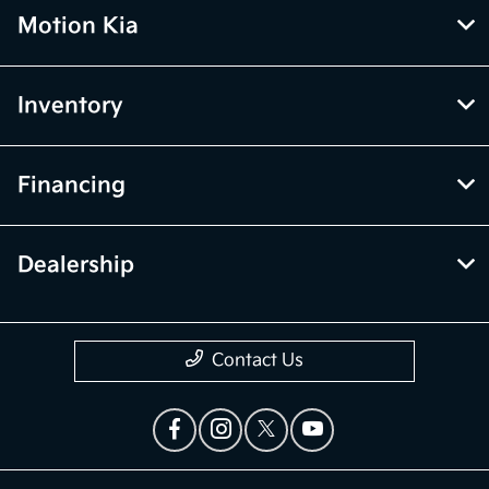
Motion Kia
Inventory
Financing
Dealership
Contact Us