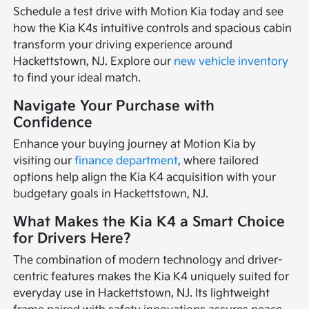
Schedule a test drive with Motion Kia today and see
how the Kia K4s intuitive controls and spacious cabin
transform your driving experience around
Hackettstown, NJ. Explore our
new vehicle inventory
to find your ideal match.
Navigate Your Purchase with
Confidence
Enhance your buying journey at Motion Kia by
visiting our
finance department
, where tailored
options help align the Kia K4 acquisition with your
budgetary goals in Hackettstown, NJ.
What Makes the Kia K4 a Smart Choice
for Drivers Here?
The combination of modern technology and driver-
centric features makes the Kia K4 uniquely suited for
everyday use in Hackettstown, NJ. Its lightweight