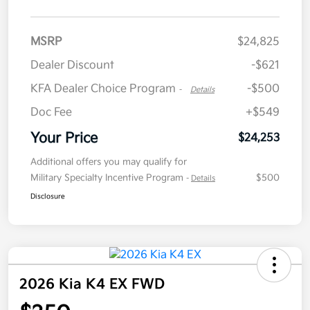
MSRP
$24,825
Dealer Discount
-$621
KFA Dealer Choice Program
-$500
-
Details
Doc Fee
+$549
Your Price
$24,253
Additional offers you may qualify for
Military Specialty Incentive Program
$500
-
Details
Disclosure
2026 Kia K4 EX FWD