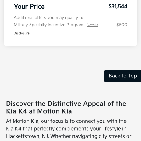
Your Price
$31,544
Additional offers you may qualify for
Military Specialty Incentive Program
$500
-
Details
Disclosure
Back to Top
Discover the Distinctive Appeal of the
Kia K4 at Motion Kia
At Motion Kia, our focus is to connect you with the
Kia K4 that perfectly complements your lifestyle in
Hackettstown, NJ. Whether navigating city streets or