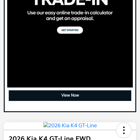
View Now
2026 Kia K4 GT-Line FWD