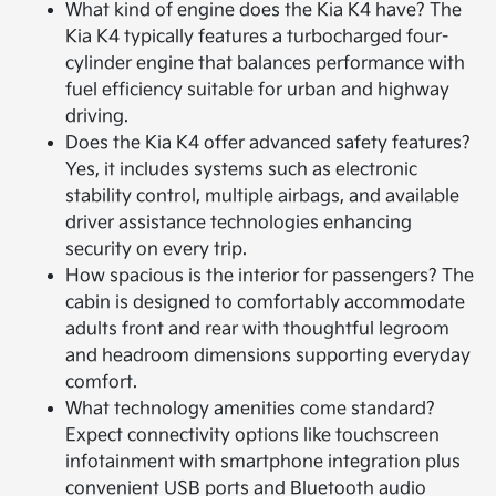
What kind of engine does the Kia K4 have? The
Kia K4 typically features a turbocharged four-
cylinder engine that balances performance with
fuel efficiency suitable for urban and highway
driving.
Does the Kia K4 offer advanced safety features?
Yes, it includes systems such as electronic
stability control, multiple airbags, and available
driver assistance technologies enhancing
security on every trip.
How spacious is the interior for passengers? The
cabin is designed to comfortably accommodate
adults front and rear with thoughtful legroom
and headroom dimensions supporting everyday
comfort.
What technology amenities come standard?
Expect connectivity options like touchscreen
infotainment with smartphone integration plus
convenient USB ports and Bluetooth audio