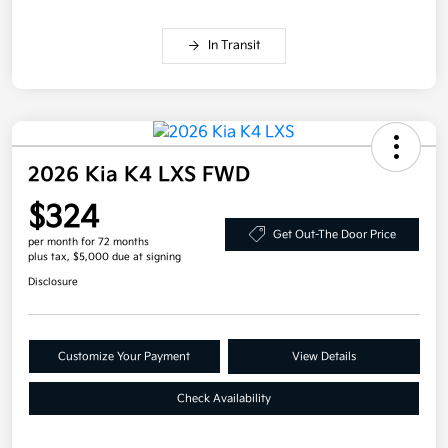
In Transit
2026 Kia K4 LXS FWD
$324
Get Out-The Door Price
per month for 72 months
plus tax, $5,000 due at signing
Disclosure
Customize Your Payment
View Details
Check Availability