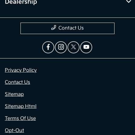
Dealership
Contact Us
Privacy Policy
Contact Us
Sitemap
Sitemap Html
Terms Of Use
Opt-Out