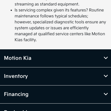
streaming as standard equipment.
Is servicing complex given its features? Routine
maintenance follows typical schedules;
however, specialized diagnostic tools ensure any
system updates or issues are efficiently
managed at qualified service centers like Motion
Kias facility.
Motion Kia
Inventory
Financing