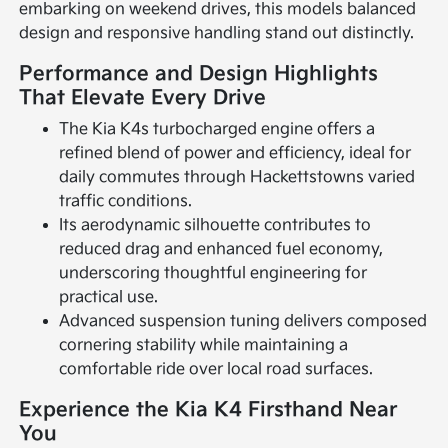
embarking on weekend drives, this models balanced
design and responsive handling stand out distinctly.
Performance and Design Highlights
That Elevate Every Drive
The Kia K4s turbocharged engine offers a
refined blend of power and efficiency, ideal for
daily commutes through Hackettstowns varied
traffic conditions.
Its aerodynamic silhouette contributes to
reduced drag and enhanced fuel economy,
underscoring thoughtful engineering for
practical use.
Advanced suspension tuning delivers composed
cornering stability while maintaining a
comfortable ride over local road surfaces.
Experience the Kia K4 Firsthand Near
You