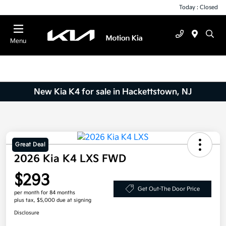
Today : Closed
Menu
New Kia K4 for sale in Hackettstown, NJ
Great Deal
2026 Kia K4 LXS FWD
$293
Get Out-The Door Price
per month for 84 months
plus tax, $5,000 due at signing
Disclosure