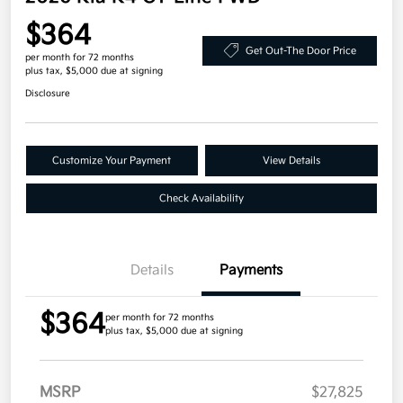
$364
Get Out-The Door Price
per month for 72 months
plus tax, $5,000 due at signing
Disclosure
Customize Your Payment
View Details
Check Availability
Details
Payments
$364
per month for 72 months
plus tax, $5,000 due at signing
MSRP
$27,825