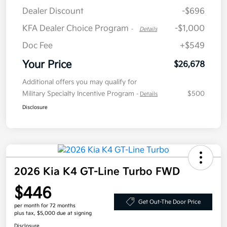
Dealer Discount
-$696
KFA Dealer Choice Program
-$1,000
-
Details
Doc Fee
+$549
Your Price
$26,678
Additional offers you may qualify for
Military Specialty Incentive Program
$500
-
Details
Disclosure
2026 Kia K4 GT-Line Turbo FWD
$446
Get Out-The Door Price
per month for 72 months
plus tax, $5,000 due at signing
Disclosure