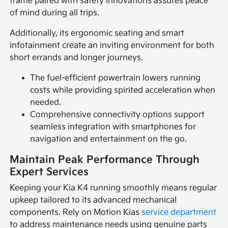
frame paired with safety innovations assures peace
of mind during all trips.
Additionally, its ergonomic seating and smart
infotainment create an inviting environment for both
short errands and longer journeys.
The fuel-efficient powertrain lowers running
costs while providing spirited acceleration when
needed.
Comprehensive connectivity options support
seamless integration with smartphones for
navigation and entertainment on the go.
Maintain Peak Performance Through
Expert Services
Keeping your Kia K4 running smoothly means regular
upkeep tailored to its advanced mechanical
components. Rely on Motion Kias
service department
to address maintenance needs using genuine parts