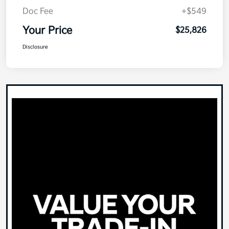
Doc Fee
+$549
Your Price
$25,826
Disclosure