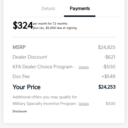
Details
Payments
$324
per month for 72 months
plus tax, $5,000 due at signing
MSRP
$24,825
Dealer Discount
-$621
KFA Dealer Choice Program
-$500
-
Details
Doc Fee
+$549
Your Price
$24,253
Additional offers you may qualify for
Military Specialty Incentive Program
$500
-
Details
Disclosure