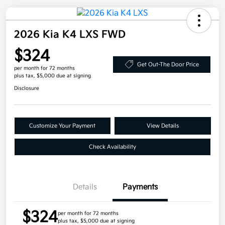
2026 Kia K4 LXS FWD
$324
Get Out-The Door Price
per month for 72 months
plus tax, $5,000 due at signing
Disclosure
Customize Your Payment
View Details
Check Availability
Details
Payments
$324
per month for 72 months
plus tax, $5,000 due at signing