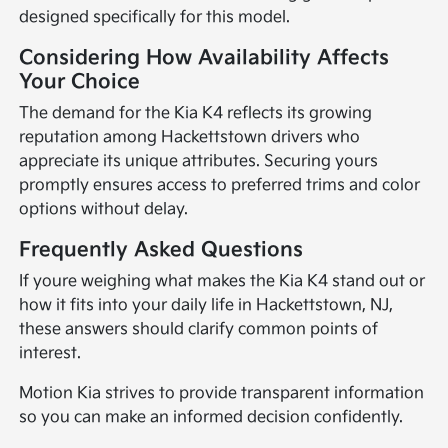
designed specifically for this model.
Considering How Availability Affects
Your Choice
The demand for the Kia K4 reflects its growing
reputation among Hackettstown drivers who
appreciate its unique attributes. Securing yours
promptly ensures access to preferred trims and color
options without delay.
Frequently Asked Questions
If youre weighing what makes the Kia K4 stand out or
how it fits into your daily life in Hackettstown, NJ,
these answers should clarify common points of
interest.
Motion Kia strives to provide transparent information
so you can make an informed decision confidently.