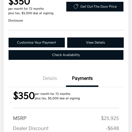
$350
Get Out-The Door Price
per month for 72 months
plus tax, $5,000 due at signing
Disclosure
Customize Your Payment
View Details
Check Availability
Details
Payments
$350
per month for 72 months
plus tax, $5,000 due at signing
MSRP
$25,925
Dealer Discount
-$648