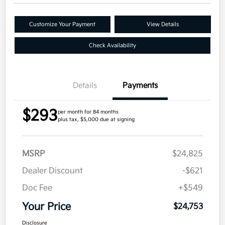
Customize Your Payment
View Details
Check Availability
Details
Payments
$293
per month for 84 months
plus tax, $5,000 due at signing
MSRP
$24,825
Dealer Discount
-$621
Doc Fee
+$549
Your Price
$24,753
Disclosure