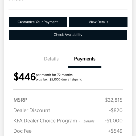
Customize Your Payment
View Details
Check Availability
Details
Payments
$446
per month for 72 months
plus tax, $5,000 due at signing
MSRP
$32,815
Dealer Discount
-$820
KFA Dealer Choice Program
-$1,000
-
Details
Doc Fee
+$549