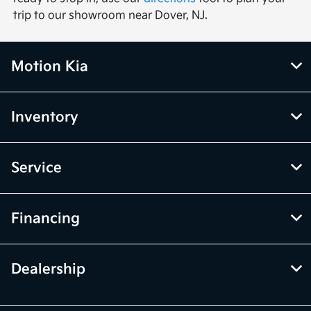
trip to our showroom near Dover, NJ.
Motion Kia
Inventory
Service
Financing
Dealership