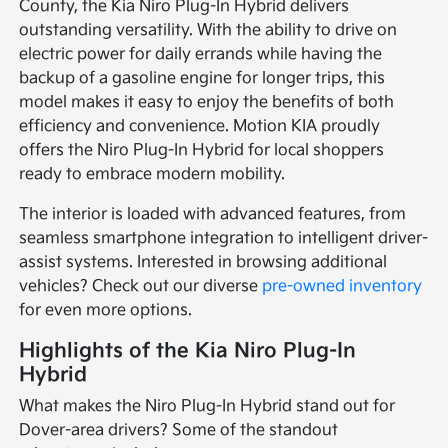
County, the Kia Niro Plug-In Hybrid delivers
outstanding versatility. With the ability to drive on
electric power for daily errands while having the
backup of a gasoline engine for longer trips, this
model makes it easy to enjoy the benefits of both
efficiency and convenience. Motion KIA proudly
offers the Niro Plug-In Hybrid for local shoppers
ready to embrace modern mobility.
The interior is loaded with advanced features, from
seamless smartphone integration to intelligent driver-
assist systems. Interested in browsing additional
vehicles? Check out our diverse
pre-owned inventory
for even more options.
Highlights of the Kia Niro Plug-In
Hybrid
What makes the Niro Plug-In Hybrid stand out for
Dover-area drivers? Some of the standout