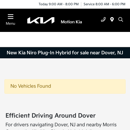
Today 9:00 AM - 8:00 PM
Service 8:00 AM - 6:00 PM
Menu
New Kia Niro Plug-In Hybrid for sale near Dover, NJ
No Vehicles Found
Efficient Driving Around Dover
For drivers navigating Dover, NJ and nearby Morris