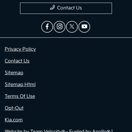
Contact Us
Privacy Policy
Contact Us
Sitemap
Sitemap Html
Terms Of Use
Opt-Out
Kia.com
Website by
Team Velocity®
- Fueled by Apollo® |