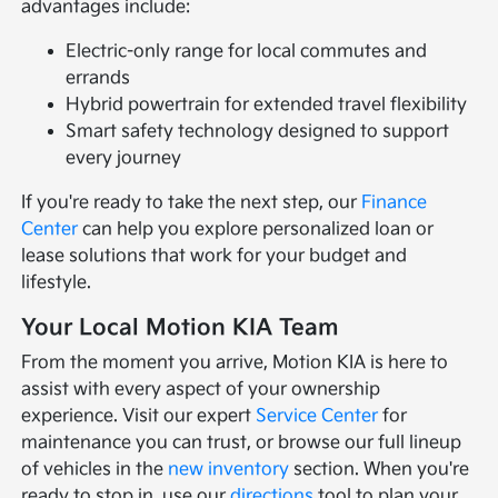
advantages include:
Electric-only range for local commutes and
errands
Hybrid powertrain for extended travel flexibility
Smart safety technology designed to support
every journey
If you're ready to take the next step, our
Finance
Center
can help you explore personalized loan or
lease solutions that work for your budget and
lifestyle.
Your Local Motion KIA Team
From the moment you arrive, Motion KIA is here to
assist with every aspect of your ownership
experience. Visit our expert
Service Center
for
maintenance you can trust, or browse our full lineup
of vehicles in the
new inventory
section. When you're
ready to stop in, use our
directions
tool to plan your