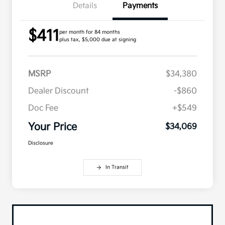
Details
Payments
$411
per month for 84 months
plus tax, $5,000 due at signing
MSRP
$34,380
Dealer Discount
-$860
Doc Fee
+$549
Your Price
$34,069
Disclosure
In Transit