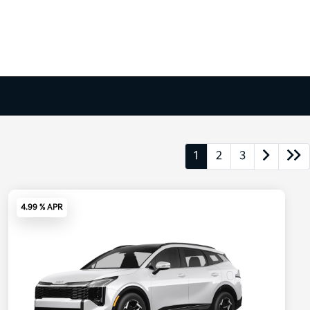
1
2
3
4.99 % APR