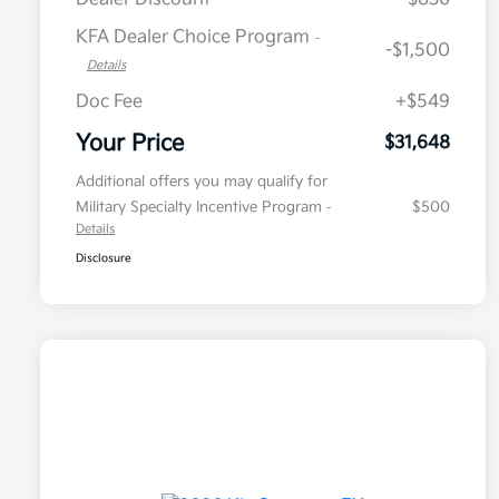
KFA Dealer Choice Program
-
-$1,500
Details
Doc Fee
+$549
Your Price
$31,648
Additional offers you may qualify for
Military Specialty Incentive Program
$500
-
Details
Disclosure