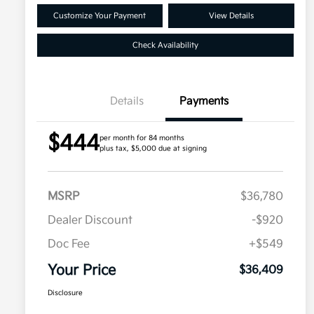
Customize Your Payment
View Details
Check Availability
Details
Payments
$444
per month for 84 months
plus tax, $5,000 due at signing
MSRP
$36,780
Dealer Discount
-$920
Doc Fee
+$549
Your Price
$36,409
Disclosure