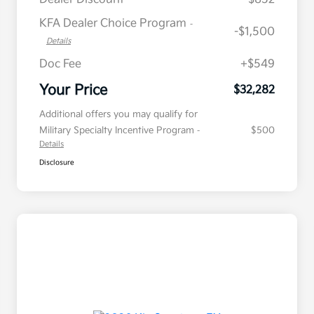
KFA Dealer Choice Program
-
-$1,500
Details
Doc Fee
+$549
Your Price
$32,282
Additional offers you may qualify for
Military Specialty Incentive Program
$500
-
Details
Disclosure