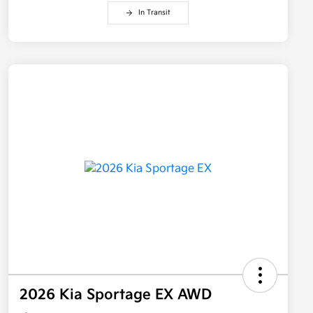
In Transit
2026 Kia Sportage EX AWD