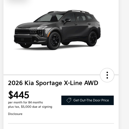
2026 Kia Sportage X-Line AWD
$445
Get Out-The Door Price
per month for 84 months
plus tax, $5,000 due at signing
Disclosure