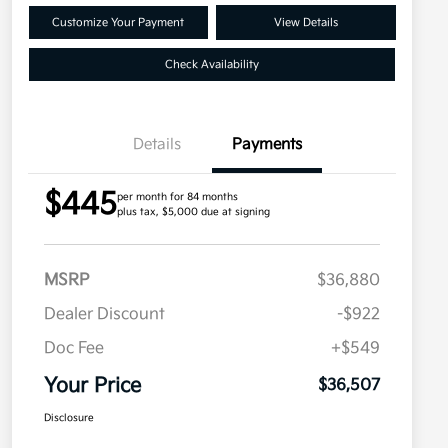
Customize Your Payment
View Details
Check Availability
Details
Payments
$445
per month for 84 months
plus tax, $5,000 due at signing
MSRP
$36,880
Dealer Discount
-$922
Doc Fee
+$549
Your Price
$36,507
Disclosure