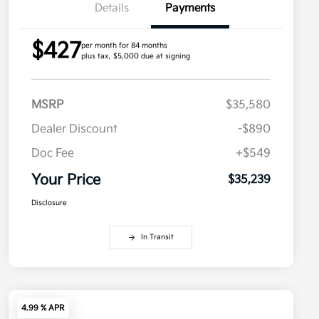
Details
Payments
$427
per month for 84 months
plus tax, $5,000 due at signing
MSRP
$35,580
Dealer Discount
-$890
Doc Fee
+$549
Your Price
$35,239
Disclosure
In Transit
4.99 % APR