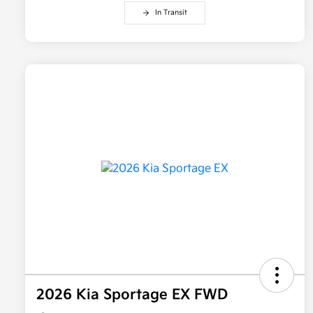
In Transit
2026 Kia Sportage EX FWD