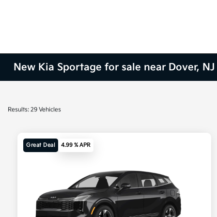
New Kia Sportage for sale near Dover, NJ
Results: 29 Vehicles
Great Deal
4.99 % APR