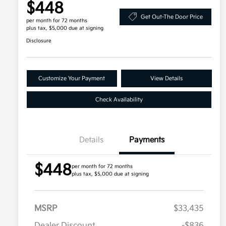
$448
Get Out-The Door Price
per month for 72 months
plus tax, $5,000 due at signing
Disclosure
Customize Your Payment
View Details
Check Availability
Details
Payments
$448
per month for 72 months
plus tax, $5,000 due at signing
MSRP
$33,435
Dealer Discount
-$836