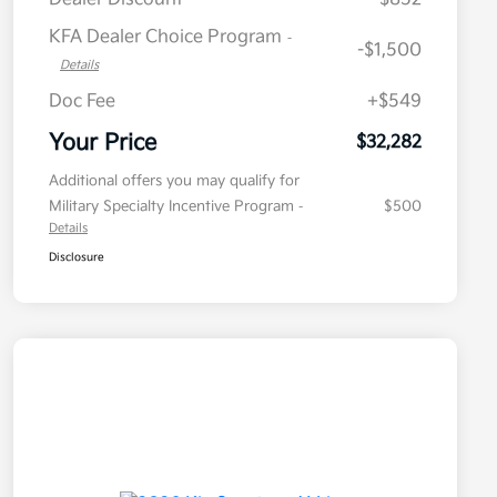
KFA Dealer Choice Program
-
-$1,500
Details
Doc Fee
+$549
Your Price
$32,282
Additional offers you may qualify for
Military Specialty Incentive Program
$500
-
Details
Disclosure