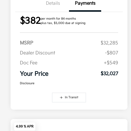
Details
Payments
$382
per month for 84 months
plus tax, $5,000 due at signing
MSRP
$32,285
Dealer Discount
-$807
Doc Fee
+$549
Your Price
$32,027
Disclosure
In Transit
4.99 % APR