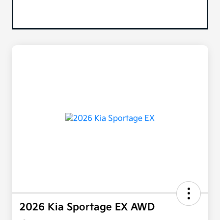
2026 Kia Sportage EX AWD