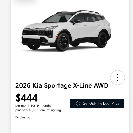
2026 Kia Sportage X-Line AWD
$444
Get Out-The Door Price
per month for 84 months
plus tax, $5,000 due at signing
Disclosure