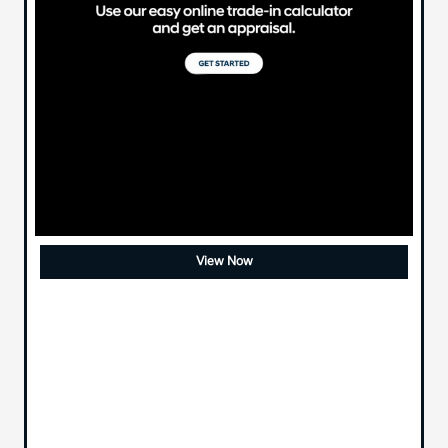
View Now