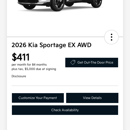
2026 Kia Sportage EX AWD
$411
Get Out-The Door Price
per month for 84 months
plus tax, $5,000 due at signing
Disclosure
Customize Your Payment
View Details
Check Availability