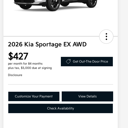
2026 Kia Sportage EX AWD
$427
Get Out-The Door Price
per month for 84 months
plus tax, $5,000 due at signing
Disclosure
Customize Your Payment
View Details
Check Availability