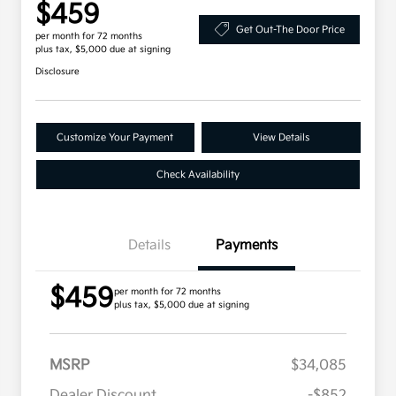
$459
Get Out-The Door Price
per month for 72 months
plus tax, $5,000 due at signing
Disclosure
Customize Your Payment
View Details
Check Availability
Details
Payments
$459
per month for 72 months
plus tax, $5,000 due at signing
MSRP
$34,085
Dealer Discount
-$852