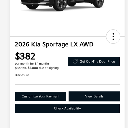
2026 Kia Sportage LX AWD
$382
Get Out-The Door Price
per month for 84 months
plus tax, $5,000 due at signing
Disclosure
Customize Your Payment
View Details
Check Availability