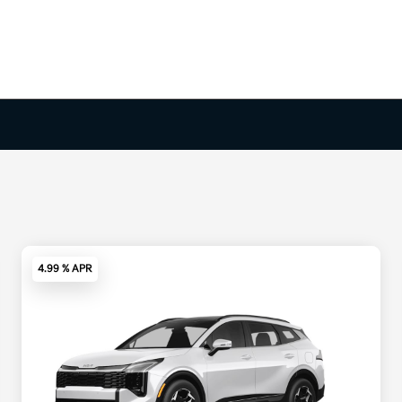
4.99 % APR