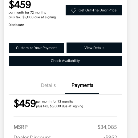
$459
Get Out-The Door Price
per month for 72 months
plus tax, $5,000 due at signing
Disclosure
Customize Your Payment
View Details
Check Availability
Details
Payments
$459
per month for 72 months
plus tax, $5,000 due at signing
MSRP
$34,085
Dealer Discount
-$852