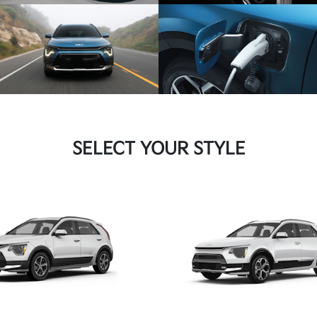
SELECT YOUR STYLE