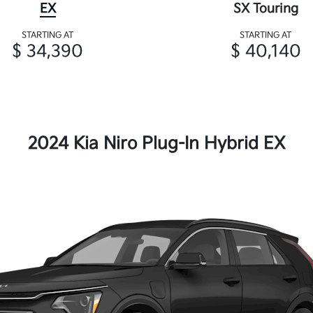
EX
SX Touring
STARTING AT
STARTING AT
$ 34,390
$ 40,140
2024 Kia Niro Plug-In Hybrid EX