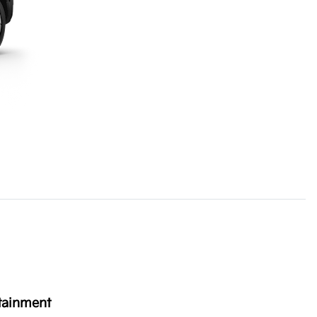
tainment