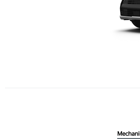
Mechani