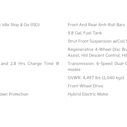
 Idle Stop & Go (ISG)
Front And Rear Anti-Roll Bars
9.8 Gal. Fuel Tank
Strut Front Suspension w/Coil 
Regenerative 4-Wheel Disc Br
Assist, Hill Descent Control, H
r and 2.8 Hrs Charge Time @
Transmission: 6-Speed Dual-C
modes
GVWR: 4,497 lbs (2,040 kgs)
Front-Wheel Drive
own Protection
Hybrid Electric Motor