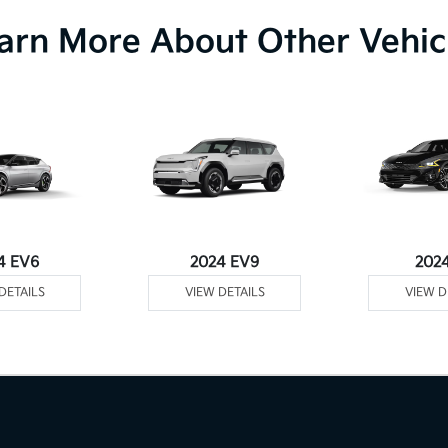
arn More About Other Vehic
4 EV6
2024 EV9
202
DETAILS
VIEW DETAILS
VIEW D