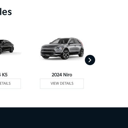
les
4 K5
2024 Niro
2024 Ni
ETAILS
VIEW DETAILS
VIEW DE