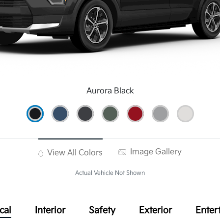
Aurora Black
Image Gallery
View All Colors
Actual Vehicle Not Shown
cal
Interior
Safety
Exterior
Enter