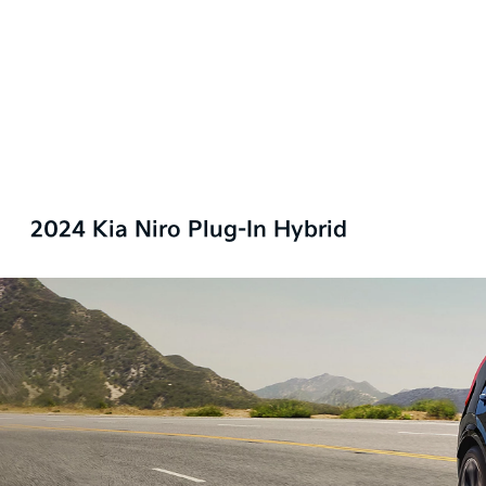
2024 Kia Niro Plug-In Hybrid