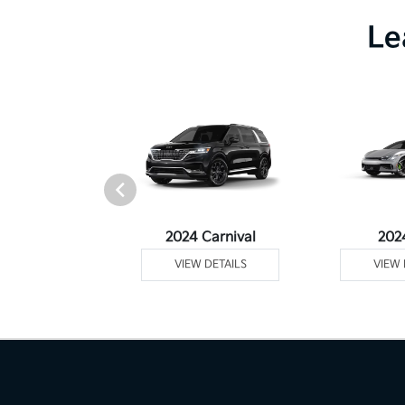
Le
Telluride
2024 Carnival
202
 DETAILS
VIEW DETAILS
VIEW 