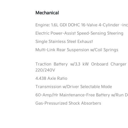
Mechanical
Engine: 1.6L GDI DOHC 16-Valve 4-Cylinder -inc:
Electric Power-Assist Speed-Sensing Steering
Single Stainless Steel Exhaust
Multi-Link Rear Suspension w/Coil Springs
Traction Battery w/3.3 kW Onboard Charge
220/240V
4.438 Axle Ratio
Transmission w/Driver Selectable Mode
60-Amp/Hr Maintenance-Free Battery w/Run D
Gas-Pressurized Shock Absorbers