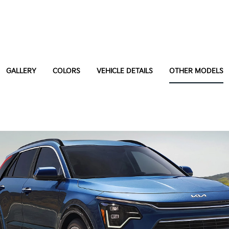
GALLERY
COLORS
VEHICLE DETAILS
OTHER MODELS