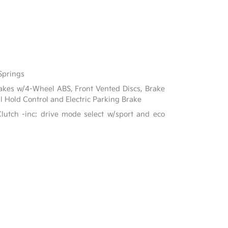
Springs
akes w/4-Wheel ABS, Front Vented Discs, Brake
ill Hold Control and Electric Parking Brake
lutch -inc: drive mode select w/sport and eco