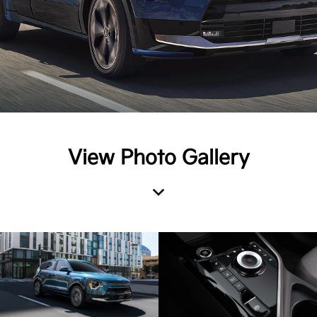
View Photo Gallery