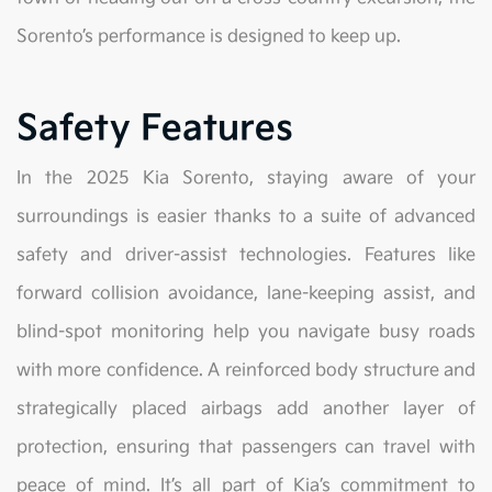
Sorento’s performance is designed to keep up.
Safety Features
In the 2025 Kia Sorento, staying aware of your
surroundings is easier thanks to a suite of advanced
safety and driver-assist technologies. Features like
forward collision avoidance, lane-keeping assist, and
blind-spot monitoring help you navigate busy roads
with more confidence. A reinforced body structure and
strategically placed airbags add another layer of
protection, ensuring that passengers can travel with
peace of mind. It’s all part of Kia’s commitment to