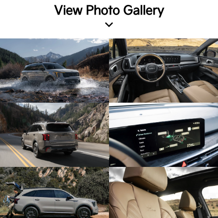
View Photo Gallery