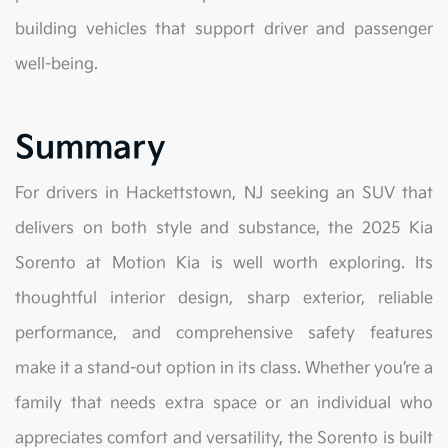
building vehicles that support driver and passenger
well-being.
Summary
For drivers in Hackettstown, NJ seeking an SUV that
delivers on both style and substance, the 2025 Kia
Sorento at Motion Kia is well worth exploring. Its
thoughtful interior design, sharp exterior, reliable
performance, and comprehensive safety features
make it a stand-out option in its class. Whether you’re a
family that needs extra space or an individual who
appreciates comfort and versatility, the Sorento is built