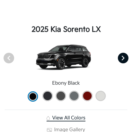
2025 Kia Sorento LX
Ebony Black
View All Colors
Image Gallery