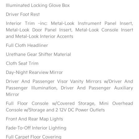
Illuminated Locking Glove Box
Driver Foot Rest
Interior Trim -inc: Metal-Look Instrument Panel Insert,
Metal-Look Door Panel Insert, Metal-Look Console Insert
and Metal-Look Interior Accents
Full Cloth Headliner
Urethane Gear Shifter Material
Cloth Seat Trim
Day-Night Rearview Mirror
Driver And Passenger Visor Vanity Mirrors w/Driver And
Passenger Illumination, Driver And Passenger Auxiliary
Mirror
Full Floor Console w/Covered Storage, Mini Overhead
Console w/Storage and 2 12V DC Power Outlets
Front And Rear Map Lights
Fade-To-Off Interior Lighting
Full Carpet Floor Covering