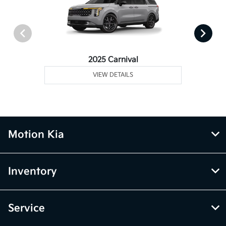
2025 Carnival
VIEW DETAILS
Motion Kia
Inventory
Service