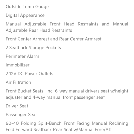
Outside Temp Gauge
Digital Appearance
Manual Adjustable Front Head Restraints and Manual
Adjustable Rear Head Restraints
Front Center Armrest and Rear Center Armrest
2 Seatback Storage Pockets
Perimeter Alarm
Immobilizer
2 12V DC Power Outlets
Air Filtration
Front Bucket Seats -inc: 6-way manual drivers seat w/height
adjuster and 4-way manual front passenger seat
Driver Seat
Passenger Seat
60-40 Folding Split-Bench Front Facing Manual Reclining
Fold Forward Seatback Rear Seat w/Manual Fore/Aft