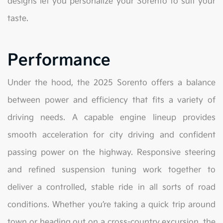
designs let you personalize your Sorento to suit your
taste.
Performance
Under the hood, the 2025 Sorento offers a balance
between power and efficiency that fits a variety of
driving needs. A capable engine lineup provides
smooth acceleration for city driving and confident
passing power on the highway. Responsive steering
and refined suspension tuning work together to
deliver a controlled, stable ride in all sorts of road
conditions. Whether you’re taking a quick trip around
town or heading out on a cross-country excursion, the