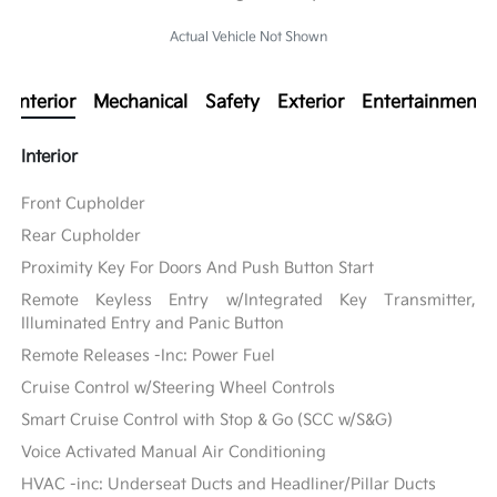
Actual Vehicle Not Shown
Interior
Mechanical
Safety
Exterior
Entertainment
Interior
Front Cupholder
Rear Cupholder
Proximity Key For Doors And Push Button Start
Remote Keyless Entry w/Integrated Key Transmitter,
Illuminated Entry and Panic Button
Remote Releases -Inc: Power Fuel
Cruise Control w/Steering Wheel Controls
Smart Cruise Control with Stop & Go (SCC w/S&G)
Voice Activated Manual Air Conditioning
HVAC -inc: Underseat Ducts and Headliner/Pillar Ducts