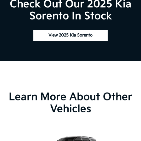
Check Out Our 2025 Kia
Sorento In Stock
View 2025 Kia Sorento
Learn More About Other
Vehicles