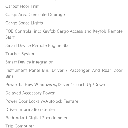
Carpet Floor Trim
Cargo Area Concealed Storage
Cargo Space Lights
FOB Controls -inc: Keyfob Cargo Access and Keyfob Remote
Start
Smart Device Remote Engine Start
Tracker System
Smart Device Integration
Instrument Panel Bin, Driver / Passenger And Rear Door
Bins
Power 1st Row Windows w/Driver 1-Touch Up/Down
Delayed Accessory Power
Power Door Locks w/Autolock Feature
Driver Information Center
Redundant Digital Speedometer
Trip Computer