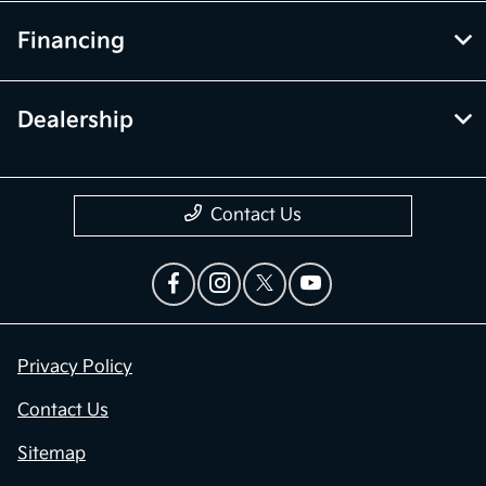
Financing
Dealership
Contact Us
Privacy Policy
Contact Us
Sitemap