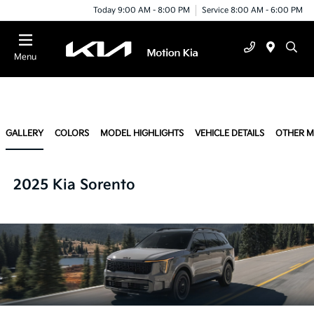
Today 9:00 AM - 8:00 PM
Service 8:00 AM - 6:00 PM
Menu
GALLERY
COLORS
MODEL HIGHLIGHTS
VEHICLE DETAILS
OTHER 
2025 Kia Sorento