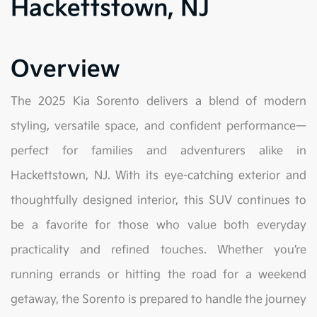
Hackettstown, NJ
Overview
The 2025 Kia Sorento delivers a blend of modern
styling, versatile space, and confident performance—
perfect for families and adventurers alike in
Hackettstown, NJ. With its eye-catching exterior and
thoughtfully designed interior, this SUV continues to
be a favorite for those who value both everyday
practicality and refined touches. Whether you’re
running errands or hitting the road for a weekend
getaway, the Sorento is prepared to handle the journey