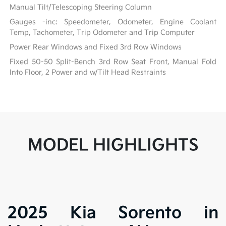
Manual Tilt/Telescoping Steering Column
Gauges -inc: Speedometer, Odometer, Engine Coolant
Temp, Tachometer, Trip Odometer and Trip Computer
Power Rear Windows and Fixed 3rd Row Windows
Fixed 50-50 Split-Bench 3rd Row Seat Front, Manual Fold
Into Floor, 2 Power and w/Tilt Head Restraints
MODEL HIGHLIGHTS
2025 Kia Sorento in