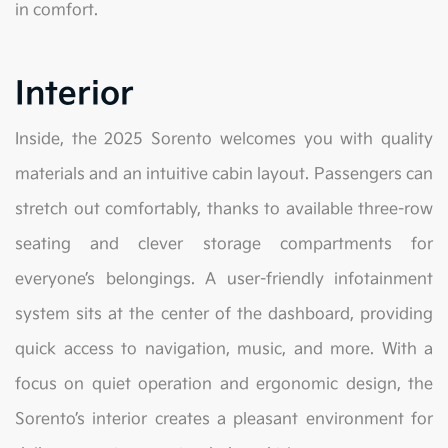
in comfort.
Interior
Inside, the 2025 Sorento welcomes you with quality
materials and an intuitive cabin layout. Passengers can
stretch out comfortably, thanks to available three-row
seating and clever storage compartments for
everyone’s belongings. A user-friendly infotainment
system sits at the center of the dashboard, providing
quick access to navigation, music, and more. With a
focus on quiet operation and ergonomic design, the
Sorento’s interior creates a pleasant environment for