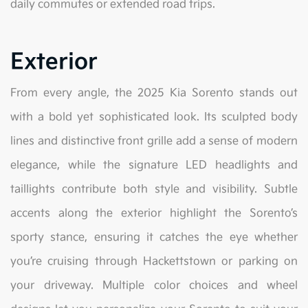
daily commutes or extended road trips.
Exterior
From every angle, the 2025 Kia Sorento stands out
with a bold yet sophisticated look. Its sculpted body
lines and distinctive front grille add a sense of modern
elegance, while the signature LED headlights and
taillights contribute both style and visibility. Subtle
accents along the exterior highlight the Sorento’s
sporty stance, ensuring it catches the eye whether
you’re cruising through Hackettstown or parking on
your driveway. Multiple color choices and wheel