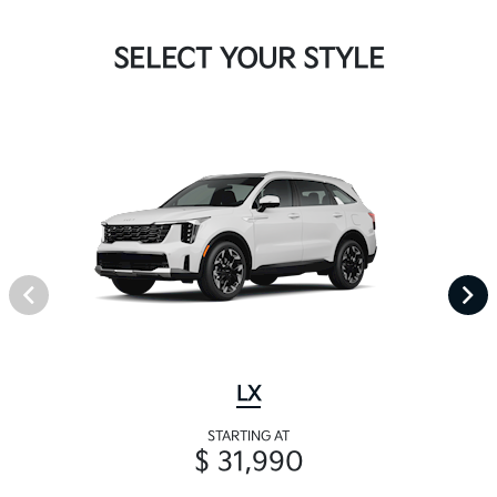
SELECT YOUR STYLE
LX
STARTING AT
$ 31,990