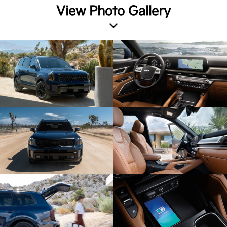
View Photo Gallery