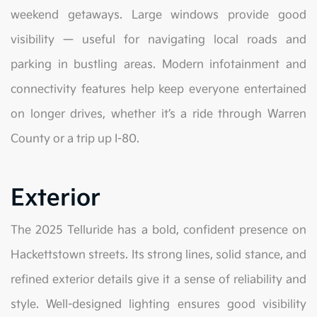
weekend getaways. Large windows provide good
visibility — useful for navigating local roads and
parking in bustling areas. Modern infotainment and
connectivity features help keep everyone entertained
on longer drives, whether it’s a ride through Warren
County or a trip up I-80.
Exterior
The 2025 Telluride has a bold, confident presence on
Hackettstown streets. Its strong lines, solid stance, and
refined exterior details give it a sense of reliability and
style. Well-designed lighting ensures good visibility