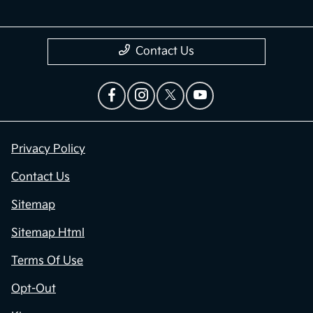
Contact Us
Privacy Policy
Contact Us
Sitemap
Sitemap Html
Terms Of Use
Opt-Out