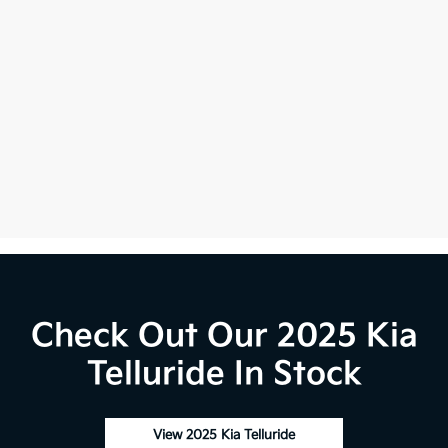
Check Out Our 2025 Kia
Telluride In Stock
View 2025 Kia Telluride