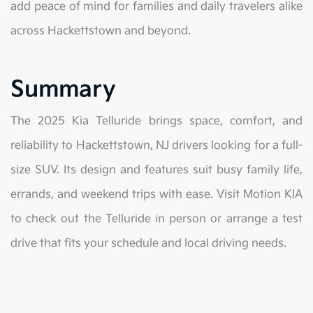
add peace of mind for families and daily travelers alike
across Hackettstown and beyond.
Summary
The 2025 Kia Telluride brings space, comfort, and
reliability to Hackettstown, NJ drivers looking for a full-
size SUV. Its design and features suit busy family life,
errands, and weekend trips with ease. Visit Motion KIA
to check out the Telluride in person or arrange a test
drive that fits your schedule and local driving needs.