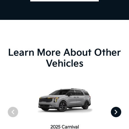
Learn More About Other
Vehicles
2025 Carnival