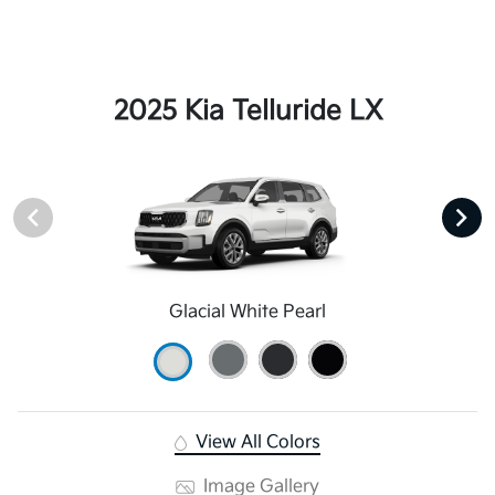
2025 Kia Telluride LX
Glacial White Pearl
View All Colors
Image Gallery