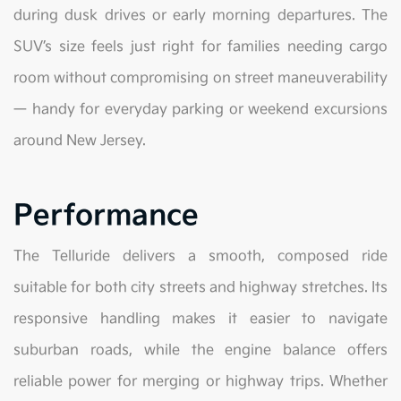
during dusk drives or early morning departures. The
SUV’s size feels just right for families needing cargo
room without compromising on street maneuverability
— handy for everyday parking or weekend excursions
around New Jersey.
Performance
The Telluride delivers a smooth, composed ride
suitable for both city streets and highway stretches. Its
responsive handling makes it easier to navigate
suburban roads, while the engine balance offers
reliable power for merging or highway trips. Whether