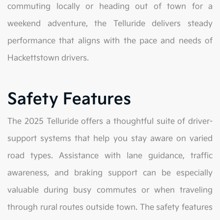
commuting locally or heading out of town for a
weekend adventure, the Telluride delivers steady
performance that aligns with the pace and needs of
Hackettstown drivers.
Safety Features
The 2025 Telluride offers a thoughtful suite of driver-
support systems that help you stay aware on varied
road types. Assistance with lane guidance, traffic
awareness, and braking support can be especially
valuable during busy commutes or when traveling
through rural routes outside town. The safety features