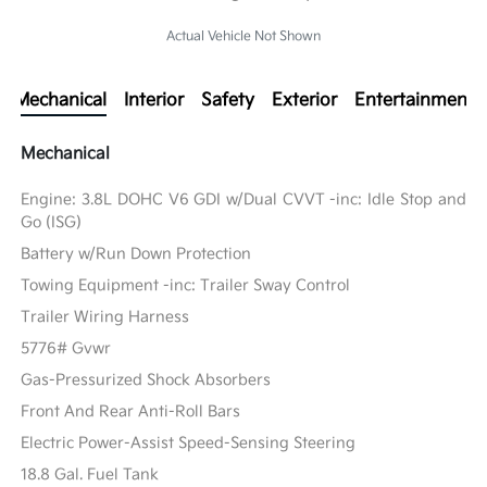
Actual Vehicle Not Shown
Mechanical
Interior
Safety
Exterior
Entertainment
Mechanical
Engine: 3.8L DOHC V6 GDI w/Dual CVVT -inc: Idle Stop and
Go (ISG)
Battery w/Run Down Protection
Towing Equipment -inc: Trailer Sway Control
Trailer Wiring Harness
5776# Gvwr
Gas-Pressurized Shock Absorbers
Front And Rear Anti-Roll Bars
Electric Power-Assist Speed-Sensing Steering
18.8 Gal. Fuel Tank