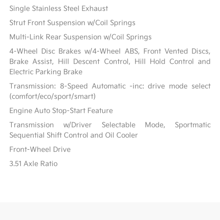
Single Stainless Steel Exhaust
Strut Front Suspension w/Coil Springs
Multi-Link Rear Suspension w/Coil Springs
4-Wheel Disc Brakes w/4-Wheel ABS, Front Vented Discs,
Brake Assist, Hill Descent Control, Hill Hold Control and
Electric Parking Brake
Transmission: 8-Speed Automatic -inc: drive mode select
(comfort/eco/sport/smart)
Engine Auto Stop-Start Feature
Transmission w/Driver Selectable Mode, Sportmatic
Sequential Shift Control and Oil Cooler
Front-Wheel Drive
3.51 Axle Ratio