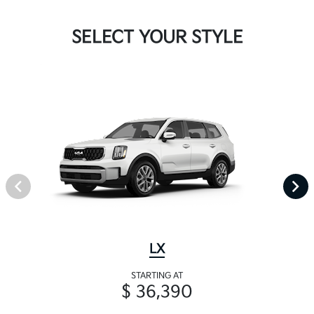
SELECT YOUR STYLE
LX
STARTING AT
$ 36,390