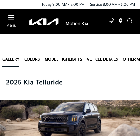
Today 9:00 AM - 8:00 PM
Service 8:00 AM - 6:00 PM
Menu
GALLERY
COLORS
MODEL HIGHLIGHTS
VEHICLE DETAILS
OTHER 
2025 Kia Telluride