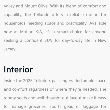
Valley and Mount Olive. With its blend of comfort and
capability, the Telluride offers a reliable option for
households needing space and practicality. Available
now at Motion KIA, it’s a smart choice for anyone
seeking a confident SUV for day-to-day life in New
Jersey.
Interior
Inside the 2025 Telluride, passengers find ample space
and comfort regardless of where they’re headed. The
roomy seats and well-thought-out layout make it easy
to manage groceries, sports gear, or luggage for