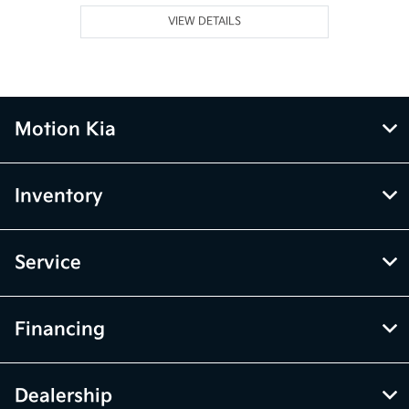
VIEW DETAILS
Motion Kia
Inventory
Service
Financing
Dealership