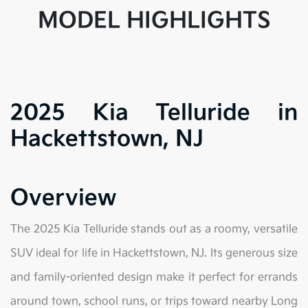
MODEL HIGHLIGHTS
2025 Kia Telluride in
Hackettstown, NJ
Overview
The 2025 Kia Telluride stands out as a roomy, versatile
SUV ideal for life in Hackettstown, NJ. Its generous size
and family-oriented design make it perfect for errands
around town, school runs, or trips toward nearby Long