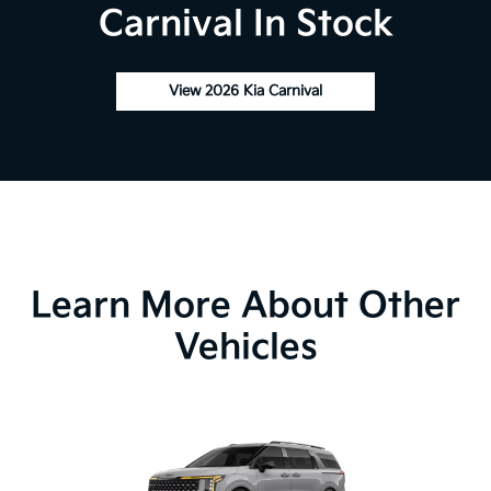
Carnival In Stock
View 2026 Kia Carnival
Learn More About Other
Vehicles