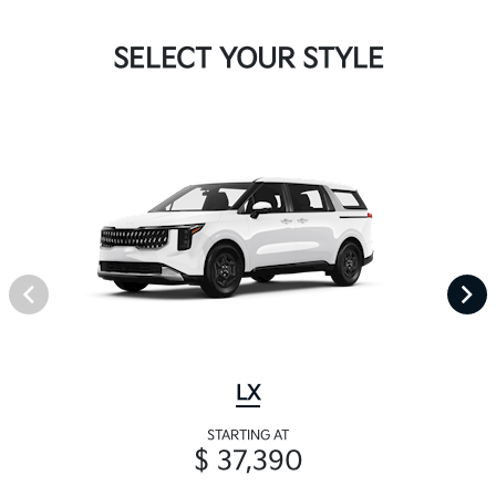
SELECT YOUR STYLE
LX
STARTING AT
$ 37,390