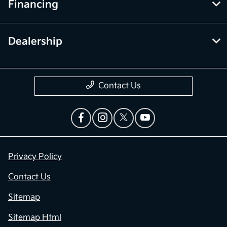
Financing
Dealership
Contact Us
Privacy Policy
Contact Us
Sitemap
Sitemap Html