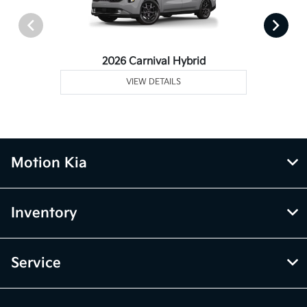
2026 Carnival Hybrid
VIEW DETAILS
Motion Kia
Inventory
Service