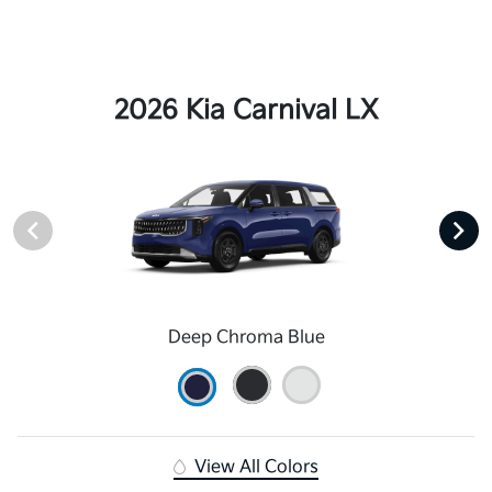
2026 Kia Carnival LX
Deep Chroma Blue
View All Colors