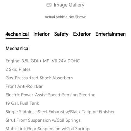
Image Gallery
Actual Vehicle Not Shown
Mechanical
Interior
Safety
Exterior
Entertainment
Mechanical
Engine: 3.5L GDI + MPI V6 24V DOHC
2 Skid Plates
Gas-Pressurized Shock Absorbers
Front Anti-Roll Bar
Electric Power-Assist Speed-Sensing Steering
19 Gal. Fuel Tank
Single Stainless Steel Exhaust w/Black Tailpipe Finisher
Strut Front Suspension w/Coil Springs
Multi-Link Rear Suspension w/Coil Springs