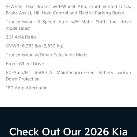
4-Wheel Disc Brakes w/4-Wheel ABS, Front Vented Discs,
Brake Assist, Hill Hold Control and Electric Parking Brake
Transmission: 8-Speed Auto w/H-Matic Shift -inc: drive
mode select
3.51 Axle Ratio
GVWR: 6,283 lbs (2,850 kg)
Transmission w/Driver Selectable Mode
Front-Wheel Drive
80-Amp/Hr 660CCA Maintenance-Free Battery w/Run
Down Protection
180 Amp Alternator
Check Out Our 2026 Kia