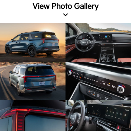
View Photo Gallery