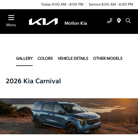
Today 9:00 AM - 8:00 PM
Service 8:00 AM - 6:00 PM
Menu
GALLERY
COLORS
VEHICLE DETAILS
OTHER MODELS
2026 Kia Carnival