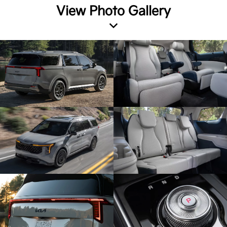
View Photo Gallery