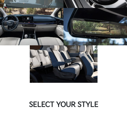
SELECT YOUR STYLE