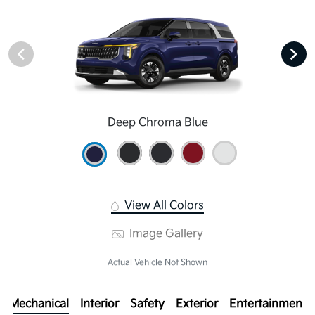
Deep Chroma Blue
View All Colors
Image Gallery
Actual Vehicle Not Shown
Mechanical
Interior
Safety
Exterior
Entertainment