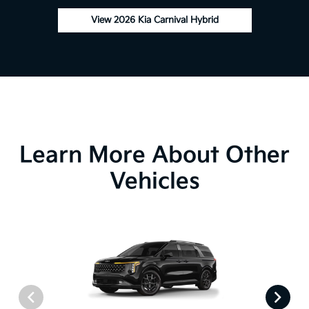
View 2026 Kia Carnival Hybrid
Learn More About Other
Vehicles