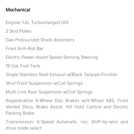
Mechanical
Engine: 1.6L Turbocharged GDI
2 Skid Plates
Gas-Pressurized Shock Absorbers
Front Anti-Roll Bar
Electric Power-Assist Speed-Sensing Steering
19 Gal. Fuel Tank
Single Stainless Steel Exhaust w/Black Tailpipe Finisher
Strut Front Suspension w/Coil Springs
Multi-Link Rear Suspension w/Coil Springs
Regenerative 4-Wheel Disc Brakes w/4-Wheel ABS, Front
Vented Discs, Brake Assist, Hill Hold Control and Electric
Parking Brake
Transmission: 6-Speed Automatic -inc: Shift-by-wire and
drive mode select