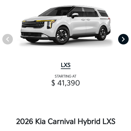
LXS
STARTING AT
$ 41,390
2026 Kia Carnival Hybrid LXS