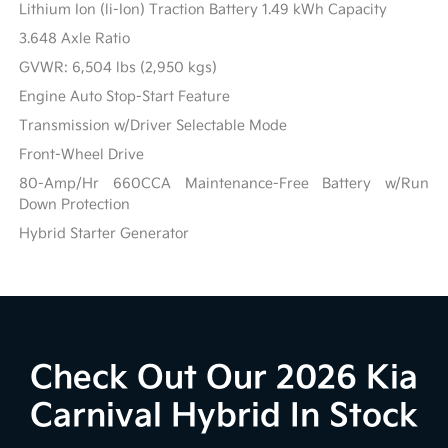
Lithium Ion (li-Ion) Traction Battery 1.49 kWh Capacity
3.648 Axle Ratio
GVWR: 6,504 lbs (2,950 kgs)
Engine Auto Stop-Start Feature
Transmission w/Driver Selectable Mode
Front-Wheel Drive
80-Amp/Hr 660CCA Maintenance-Free Battery w/Run
Down Protection
Hybrid Starter Generator
Check Out Our 2026 Kia
Carnival Hybrid In Stock