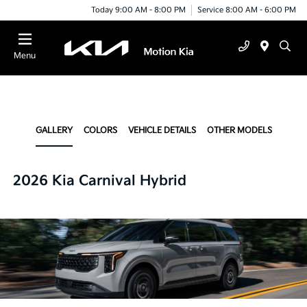
Today 9:00 AM - 8:00 PM
Service 8:00 AM - 6:00 PM
Menu
GALLERY
COLORS
VEHICLE DETAILS
OTHER MODELS
2026 Kia Carnival Hybrid