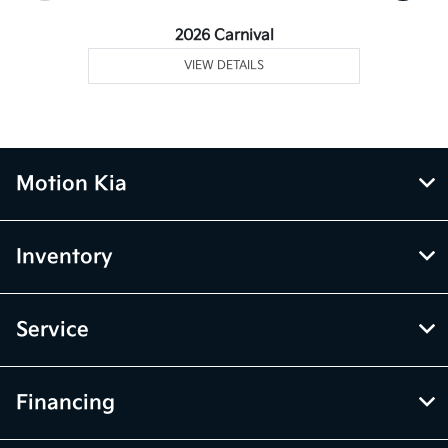
2026 Carnival
VIEW DETAILS
Motion Kia
Inventory
Service
Financing