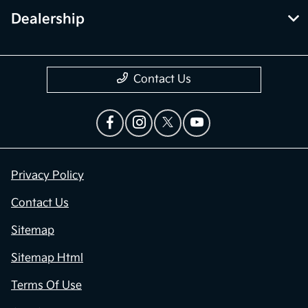
Dealership
Contact Us
Privacy Policy
Contact Us
Sitemap
Sitemap Html
Terms Of Use