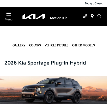
Today : Closed
Menu
GALLERY
COLORS
VEHICLE DETAILS
OTHER MODELS
2026 Kia Sportage Plug-In Hybrid