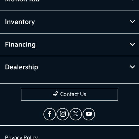
Inventory
Financing
Dealership
Contact Us
Privacy Policy