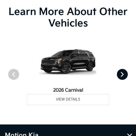
Learn More About Other
Vehicles
2026 Carnival
VIEW DETAILS
Motion Kia