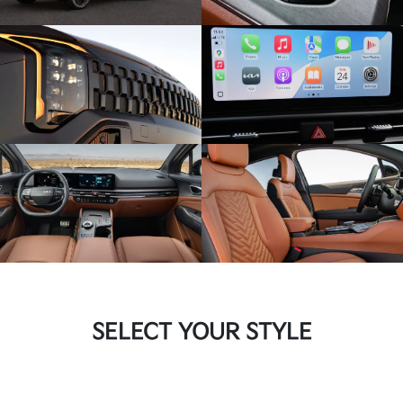
SELECT YOUR STYLE