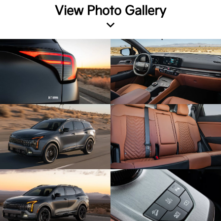
View Photo Gallery