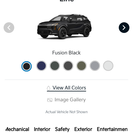
Fusion Black
View All Colors
Image Gallery
Actual Vehicle Not Shown
Mechanical
Interior
Safety
Exterior
Entertainment