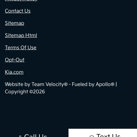
Contact Us
Sitemap
Sitemap Html
Terms Of Use
Opt-Out
Kia.com
Website by
Team Velocity®
- Fueled by Apollo® |
Copyright ©2026