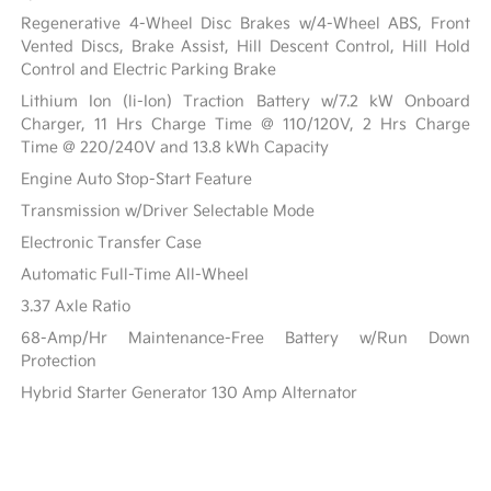
Regenerative 4-Wheel Disc Brakes w/4-Wheel ABS, Front
Vented Discs, Brake Assist, Hill Descent Control, Hill Hold
Control and Electric Parking Brake
Lithium Ion (li-Ion) Traction Battery w/7.2 kW Onboard
Charger, 11 Hrs Charge Time @ 110/120V, 2 Hrs Charge
Time @ 220/240V and 13.8 kWh Capacity
Engine Auto Stop-Start Feature
Transmission w/Driver Selectable Mode
Electronic Transfer Case
Automatic Full-Time All-Wheel
3.37 Axle Ratio
68-Amp/Hr Maintenance-Free Battery w/Run Down
Protection
Hybrid Starter Generator 130 Amp Alternator