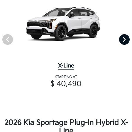
X-Line
STARTING AT
$ 40,490
2026 Kia Sportage Plug-In Hybrid X-
Line