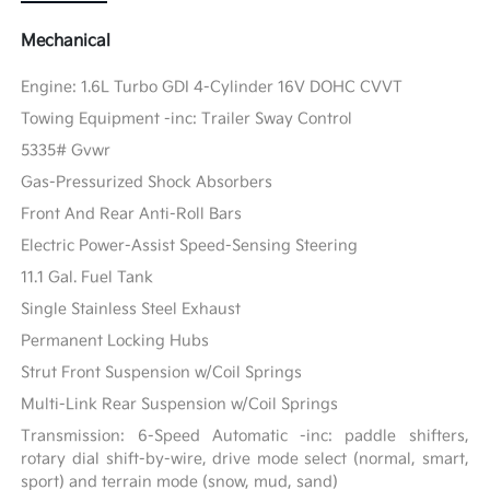
Mechanical
Engine: 1.6L Turbo GDI 4-Cylinder 16V DOHC CVVT
Towing Equipment -inc: Trailer Sway Control
5335# Gvwr
Gas-Pressurized Shock Absorbers
Front And Rear Anti-Roll Bars
Electric Power-Assist Speed-Sensing Steering
11.1 Gal. Fuel Tank
Single Stainless Steel Exhaust
Permanent Locking Hubs
Strut Front Suspension w/Coil Springs
Multi-Link Rear Suspension w/Coil Springs
Transmission: 6-Speed Automatic -inc: paddle shifters,
rotary dial shift-by-wire, drive mode select (normal, smart,
sport) and terrain mode (snow, mud, sand)