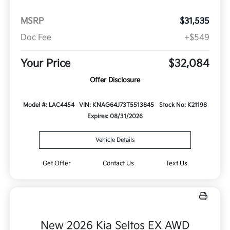
MSRP
$31,535
Doc Fee
+$549
Your Price
$32,084
Offer Disclosure
Model #: LAC4454
VIN: KNAG64J73T5513845
Stock No: K21198
Expires: 08/31/2026
Vehicle Details
Get Offer
Contact Us
Text Us
New 2026 Kia Seltos EX AWD