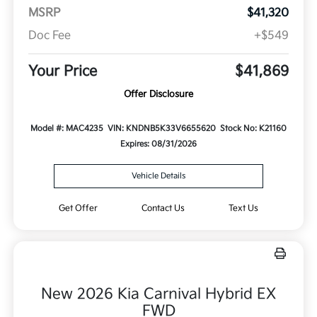
MSRP
$41,320
Doc Fee
+$549
Your Price
$41,869
Offer Disclosure
Model #: MAC4235
VIN: KNDNB5K33V6655620
Stock No: K21160
Expires: 08/31/2026
Vehicle Details
Get Offer
Contact Us
Text Us
New 2026 Kia Carnival Hybrid EX
FWD