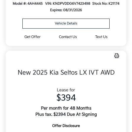
Model #: 4AH4445
VIN: KNDPVDDG6V7423498
Stock No: K21174
Expires: 08/31/2026
Vehicle Details
Get Offer
Contact Us
Text Us
New 2025 Kia Seltos LX IVT AWD
Lease for
$394
Per month for 48 Months
Plus tax. $2394 Due At Signing
Offer Disclosure