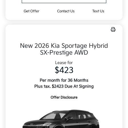
Get Offer
Contact Us
Text Us
New 2026 Kia Sportage Hybrid
SX-Prestige AWD
Lease for
$423
Per month for 36 Months
Plus tax. $2423 Due At Signing
Offer Disclosure