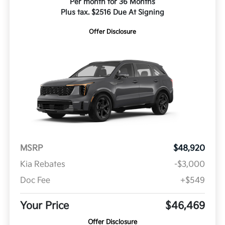
Per month for 36 Months
Plus tax. $2516 Due At Signing
Offer Disclosure
MSRP
$48,920
Kia Rebates
-$3,000
Doc Fee
+$549
Your Price
$46,469
Offer Disclosure