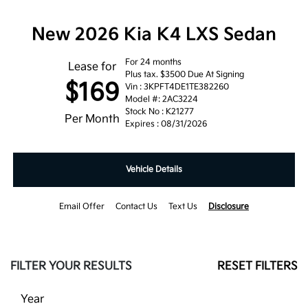
New 2026 Kia K4 LXS Sedan
For 24 months
Lease for
Plus tax. $3500 Due At Signing
$169
Vin : 3KPFT4DE1TE382260
Model #: 2AC3224
Stock No : K21277
Per Month
Expires : 08/31/2026
Vehicle Details
Email Offer
Contact Us
Text Us
Disclosure
FILTER YOUR RESULTS
RESET FILTERS
Year