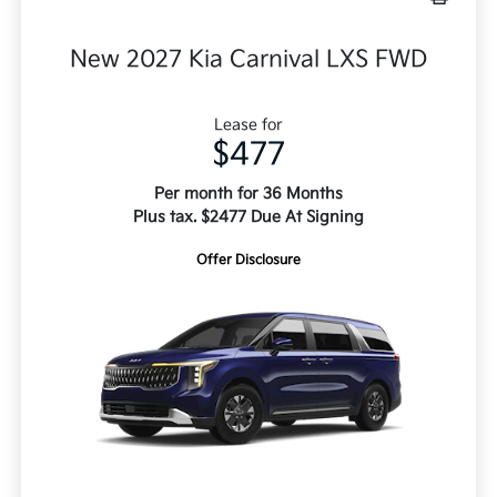
New 2027 Kia Carnival LXS FWD
Lease for
$477
Per month for 36 Months
Plus tax. $2477 Due At Signing
Offer Disclosure