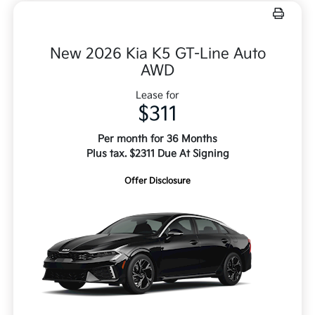
New 2026 Kia K5 GT-Line Auto
AWD
Lease for
$311
Per month for 36 Months
Plus tax. $2311 Due At Signing
Offer Disclosure