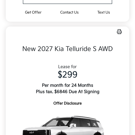
Get Offer
Contact Us
Text Us
New 2027 Kia Telluride S AWD
Lease for
$299
Per month for 24 Months
Plus tax. $6846 Due At Signing
Offer Disclosure