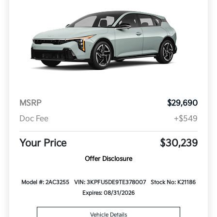
MSRP
$29,690
Doc Fee
+$549
Your Price
$30,239
Offer Disclosure
Model #: 2AC3255
VIN: 3KPFU5DE9TE378007
Stock No: K21186
Expires: 08/31/2026
Vehicle Details