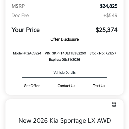
MSRP
$24,825
Doc Fee
+$549
Your Price
$25,374
Offer Disclosure
Model #: 2AC3224
VIN: 3KPFT4DE1TE382260
Stock No: K21277
Expires: 08/31/2026
Vehicle Details
Get Offer
Contact Us
Text Us
New 2026 Kia Sportage LX AWD