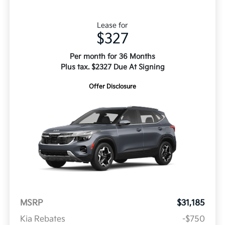
Lease for
$327
Per month for 36 Months
Plus tax. $2327 Due At Signing
Offer Disclosure
MSRP
$31,185
Kia Rebates
-$750