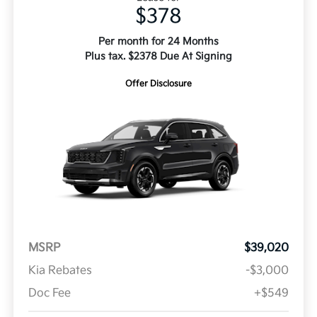
$378
Per month for 24 Months
Plus tax. $2378 Due At Signing
Offer Disclosure
MSRP
$39,020
Kia Rebates
-$3,000
Doc Fee
+$549