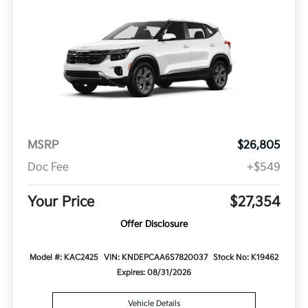
MSRP
$26,805
Doc Fee
+$549
Your Price
$27,354
Offer Disclosure
Model #: KAC2425
VIN: KNDEPCAA6S7820037
Stock No: K19462
Expires: 08/31/2026
Vehicle Details