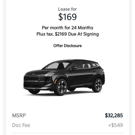
Lease for
$169
Per month for 24 Months
Plus tax. $2169 Due At Signing
Offer Disclosure
MSRP
$32,285
Doc Fee
+$549