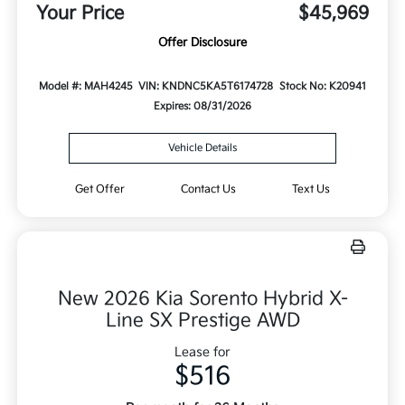
Your Price
$45,969
Offer Disclosure
Model #: MAH4245
VIN: KNDNC5KA5T6174728
Stock No: K20941
Expires: 08/31/2026
Vehicle Details
Get Offer
Contact Us
Text Us
New 2026 Kia Sorento Hybrid X-
Line SX Prestige AWD
Lease for
$516