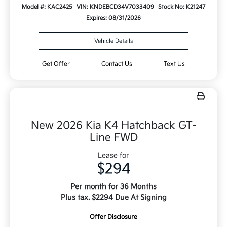
Model #: KAC2425
VIN: KNDEBCD34V7033409
Stock No: K21247
Expires: 08/31/2026
Vehicle Details
Get Offer
Contact Us
Text Us
New 2026 Kia K4 Hatchback GT-
Line FWD
Lease for
$294
Per month for 36 Months
Plus tax. $2294 Due At Signing
Offer Disclosure