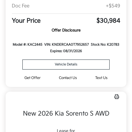
Doc Fee
+$549
Your Price
$30,984
Offer Disclosure
Model #: KAC2445
VIN: KNDERCAA0T7952657
Stock No: K20783
Expires: 08/31/2026
Vehicle Details
Get Offer
Contact Us
Text Us
New 2026 Kia Sorento S AWD
Lease for