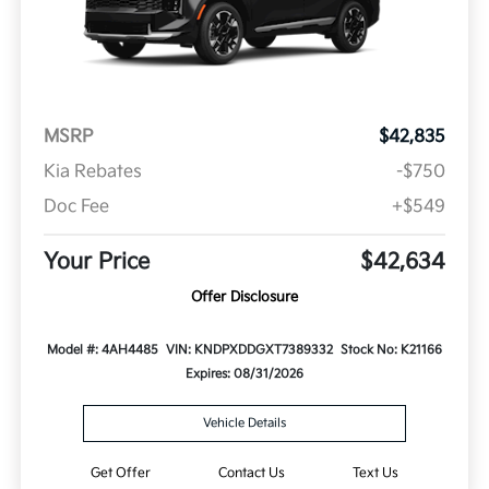
MSRP
$42,835
Kia Rebates
-$750
Doc Fee
+$549
Your Price
$42,634
Offer Disclosure
Model #: 4AH4485
VIN: KNDPXDDGXT7389332
Stock No: K21166
Expires: 08/31/2026
Vehicle Details
Get Offer
Contact Us
Text Us