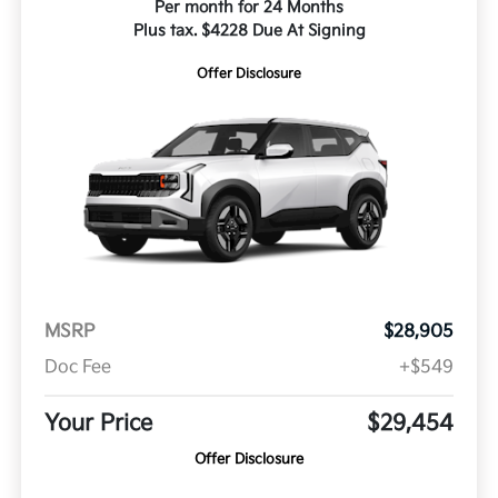
Per month for 24 Months
Plus tax. $4228 Due At Signing
Offer Disclosure
MSRP
$28,905
Doc Fee
+$549
Your Price
$29,454
Offer Disclosure