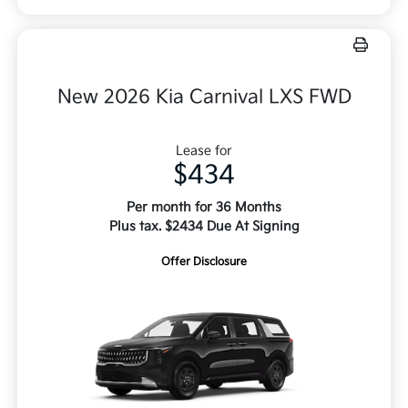
New 2026 Kia Carnival LXS FWD
Lease for
$434
Per month for 36 Months
Plus tax. $2434 Due At Signing
Offer Disclosure