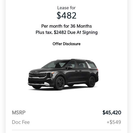
Lease for
$482
Per month for 36 Months
Plus tax. $2482 Due At Signing
Offer Disclosure
MSRP
$45,420
Doc Fee
+$549