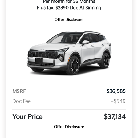
Per month for 36 Months
Plus tax. $2390 Due At Signing
Offer Disclosure
MSRP
$36,585
Doc Fee
+$549
Your Price
$37,134
Offer Disclosure