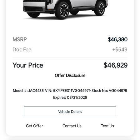
MSRP
$46,380
Doc Fee
+$549
Your Price
$46,929
Offer Disclosure
Model #: JAC4435
VIN: 5XYPEES11VG044979
Stock No: VG044979
Expires: 08/31/2026
Vehicle Details
Get Offer
Contact Us
Text Us