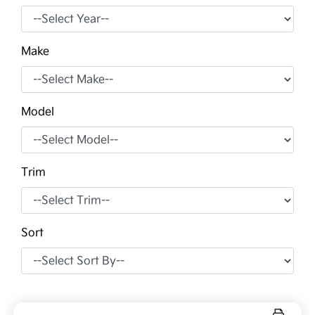
Make
Model
Trim
Sort