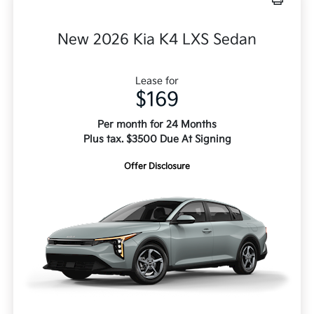
New 2026 Kia K4 LXS Sedan
Lease for
$169
Per month for 24 Months
Plus tax. $3500 Due At Signing
Offer Disclosure