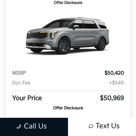
Offer Disclosure
MSRP
$50,420
Doc Fee
+$549
Your Price
$50,969
Offer Disclosure
Model #: MAH4285
VIN: KNDNE5KA6V6192538
Stock No: K21201
Text Us
Call Us
Expires: 08/31/2026