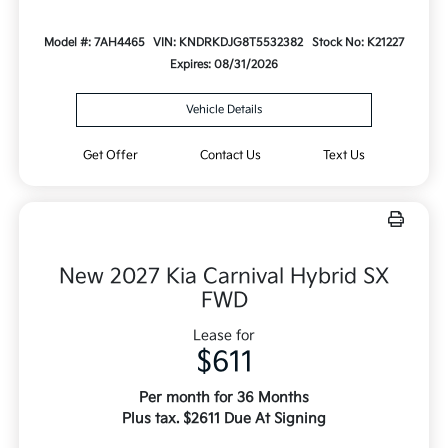
Model #: 7AH4465
VIN: KNDRKDJG8T5532382
Stock No: K21227
Expires: 08/31/2026
Vehicle Details
Get Offer
Contact Us
Text Us
New 2027 Kia Carnival Hybrid SX
FWD
Lease for
$611
Per month for 36 Months
Plus tax. $2611 Due At Signing