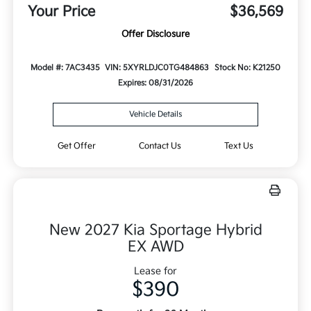
Your Price
$36,569
Offer Disclosure
Model #: 7AC3435
VIN: 5XYRLDJC0TG484863
Stock No: K21250
Expires: 08/31/2026
Vehicle Details
Get Offer
Contact Us
Text Us
New 2027 Kia Sportage Hybrid
EX AWD
Lease for
$390