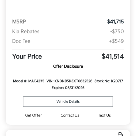
MSRP
$41,715
Kia Rebates
-$750
Doc Fee
+$549
Your Price
$41,514
Offer Disclosure
Model #: MAC4235
VIN: KNDNB5K3XT6632526
Stock No: K20717
Expires: 08/31/2026
Vehicle Details
Get Offer
Contact Us
Text Us