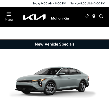
Today 9:00 AM - 6:00 PM
Service 8:00 AM - 3:00 PM
Menu
New Vehicle Specials