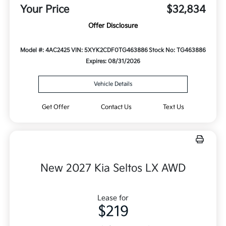
Your Price
$32,834
Offer Disclosure
Model #: 4AC2425
VIN: 5XYK2CDF0TG463886
Stock No: TG463886
Expires: 08/31/2026
Vehicle Details
Get Offer
Contact Us
Text Us
New 2027 Kia Seltos LX AWD
Lease for
$219