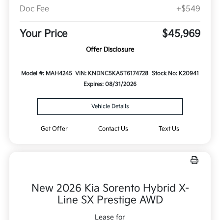
Doc Fee
+$549
Your Price
$45,969
Offer Disclosure
Model #: MAH4245
VIN: KNDNC5KA5T6174728
Stock No: K20941
Expires: 08/31/2026
Vehicle Details
Get Offer
Contact Us
Text Us
New 2026 Kia Sorento Hybrid X-
Line SX Prestige AWD
Lease for