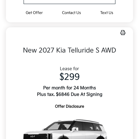
Get Offer
Contact Us
Text Us
New 2027 Kia Telluride S AWD
Lease for
$299
Per month for 24 Months
Plus tax. $6846 Due At Signing
Offer Disclosure