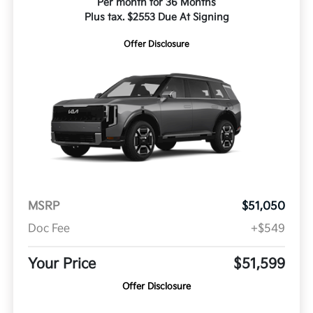
Per month for 36 Months
Plus tax. $2553 Due At Signing
Offer Disclosure
MSRP
$51,050
Doc Fee
+$549
Your Price
$51,599
Offer Disclosure