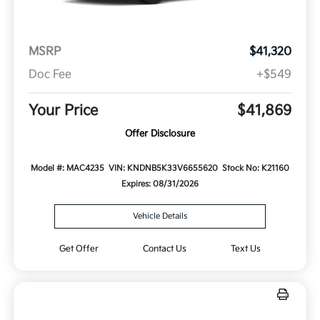
MSRP
$41,320
Doc Fee
+$549
Your Price
$41,869
Offer Disclosure
Model #: MAC4235
VIN: KNDNB5K33V6655620
Stock No: K21160
Expires: 08/31/2026
Vehicle Details
Get Offer
Contact Us
Text Us