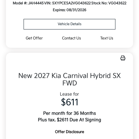
Model #: JAH4445
VIN: 5XYPCESA2VG043622
Stock No: VG043622
Expires: 08/31/2026
Vehicle Details
Get Offer
Contact Us
Text Us
New 2027 Kia Carnival Hybrid SX
FWD
Lease for
$611
Per month for 36 Months
Plus tax. $2611 Due At Signing
Offer Disclosure