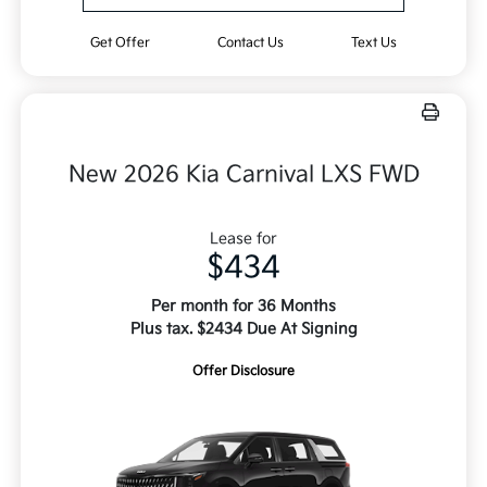
Get Offer
Contact Us
Text Us
New 2026 Kia Carnival LXS FWD
Lease for
$434
Per month for 36 Months
Plus tax. $2434 Due At Signing
Offer Disclosure