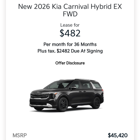
New 2026 Kia Carnival Hybrid EX
FWD
Lease for
$482
Per month for 36 Months
Plus tax. $2482 Due At Signing
Offer Disclosure
MSRP
$45,420