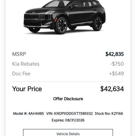
MSRP
$42,835
Kia Rebates
-$750
Doc Fee
+$549
Your Price
$42,634
Offer Disclosure
Model #: 4AH4485
VIN: KNDPXDDGXT7389332
Stock No: K21166
Expires: 08/31/2026
Vehicle Details