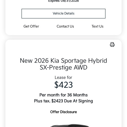
Expires: 08/31/2026
Vehicle Details
Get Offer
Contact Us
Text Us
New 2026 Kia Sportage Hybrid
SX-Prestige AWD
Lease for
$423
Per month for 36 Months
Plus tax. $2423 Due At Signing
Offer Disclosure