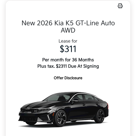
New 2026 Kia K5 GT-Line Auto
AWD
Lease for
$311
Per month for 36 Months
Plus tax. $2311 Due At Signing
Offer Disclosure