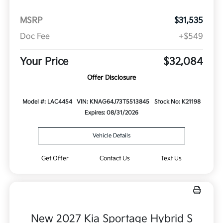
MSRP
$31,535
Doc Fee
+$549
Your Price
$32,084
Offer Disclosure
Model #: LAC4454
VIN: KNAG64J73T5513845
Stock No: K21198
Expires: 08/31/2026
Vehicle Details
Get Offer
Contact Us
Text Us
New 2027 Kia Sportage Hybrid S