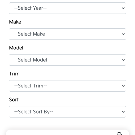
Make
Model
Trim
Sort