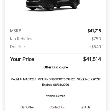
MSRP
$41,715
Kia Rebates
-$750
Doc Fee
+$549
Your Price
$41,514
Offer Disclosure
Model #: MAC4235
VIN: KNDNB5K3XT6632526
Stock No: K20717
Expires: 08/31/2026
Vehicle Details
Get Offer
Contact Us
Text Us