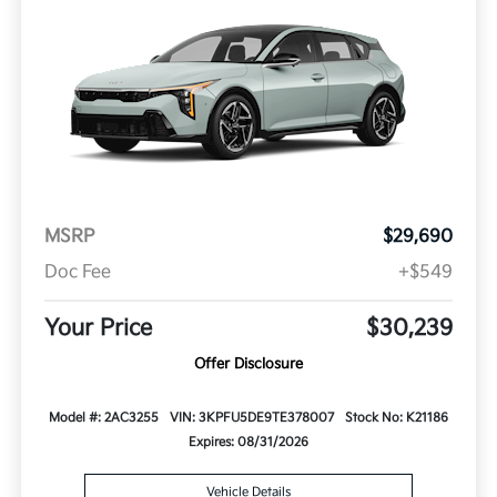
MSRP
$29,690
Doc Fee
+$549
Your Price
$30,239
Offer Disclosure
Model #: 2AC3255
VIN: 3KPFU5DE9TE378007
Stock No: K21186
Expires: 08/31/2026
Vehicle Details