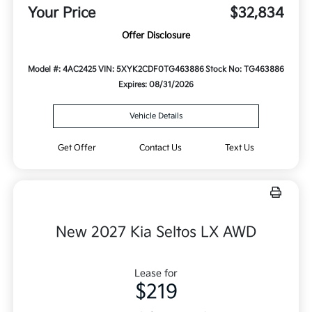
Your Price
$32,834
Offer Disclosure
Model #: 4AC2425
VIN: 5XYK2CDF0TG463886
Stock No: TG463886
Expires: 08/31/2026
Vehicle Details
Get Offer
Contact Us
Text Us
New 2027 Kia Seltos LX AWD
Lease for
$219