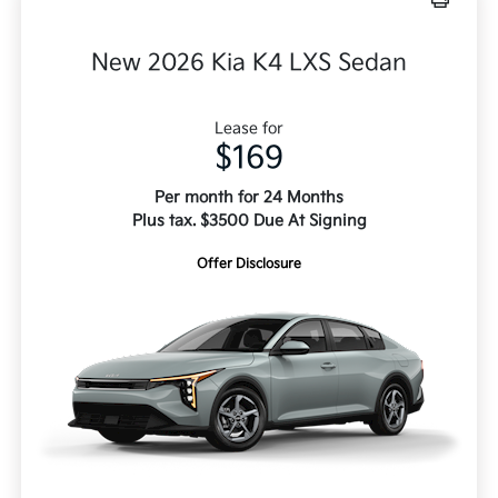
New 2026 Kia K4 LXS Sedan
Lease for
$169
Per month for 24 Months
Plus tax. $3500 Due At Signing
Offer Disclosure