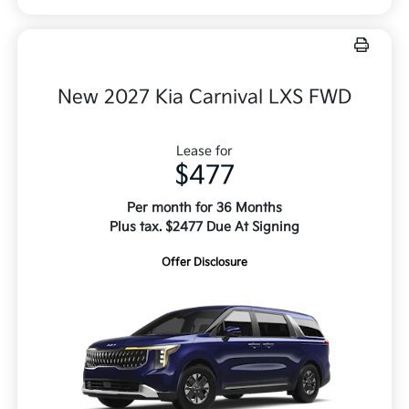
New 2027 Kia Carnival LXS FWD
Lease for
$477
Per month for 36 Months
Plus tax. $2477 Due At Signing
Offer Disclosure