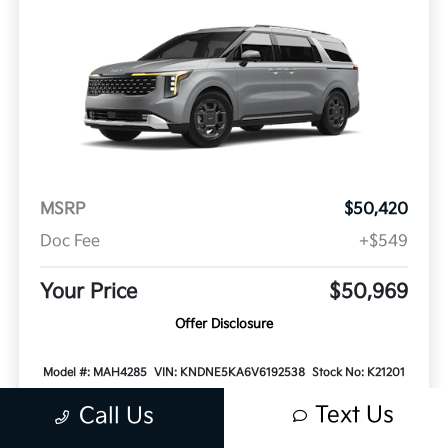
MSRP
$50,420
Doc Fee
+$549
Your Price
$50,969
Offer Disclosure
Model #: MAH4285
VIN: KNDNE5KA6V6192538
Stock No: K21201
Expires: 08/31/2026
Text Us
Call Us
Vehicle Details