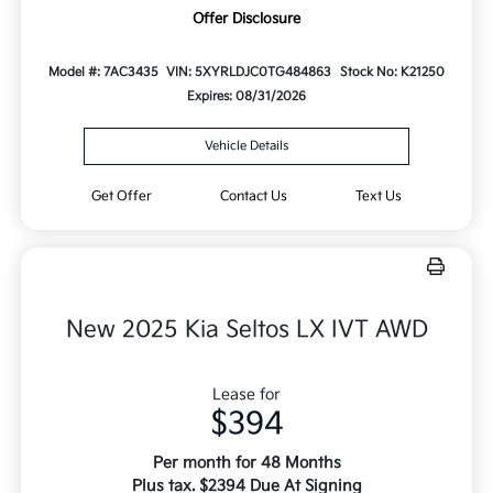
Offer Disclosure
Model #: 7AC3435
VIN: 5XYRLDJC0TG484863
Stock No: K21250
Expires: 08/31/2026
Vehicle Details
Get Offer
Contact Us
Text Us
New 2025 Kia Seltos LX IVT AWD
Lease for
$394
Per month for 48 Months
Plus tax. $2394 Due At Signing