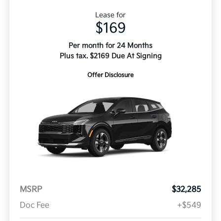
Lease for
$169
Per month for 24 Months
Plus tax. $2169 Due At Signing
Offer Disclosure
MSRP
$32,285
Doc Fee
+$549