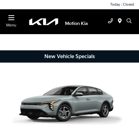
Today : Closed
Menu
New Vehicle Specials