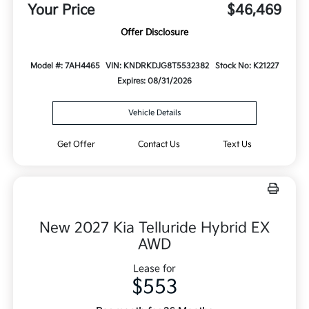
Your Price
$46,469
Offer Disclosure
Model #: 7AH4465
VIN: KNDRKDJG8T5532382
Stock No: K21227
Expires: 08/31/2026
Vehicle Details
Get Offer
Contact Us
Text Us
New 2027 Kia Telluride Hybrid EX
AWD
Lease for
$553