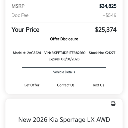
MSRP
$24,825
Doc Fee
+$549
Your Price
$25,374
Offer Disclosure
Model #: 2AC3224
VIN: 3KPFT4DE1TE382260
Stock No: K21277
Expires: 08/31/2026
Vehicle Details
Get Offer
Contact Us
Text Us
New 2026 Kia Sportage LX AWD