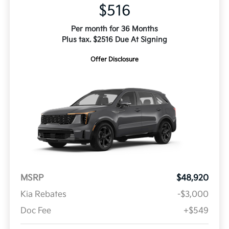
$516
Per month for 36 Months
Plus tax. $2516 Due At Signing
Offer Disclosure
MSRP
$48,920
Kia Rebates
-$3,000
Doc Fee
+$549