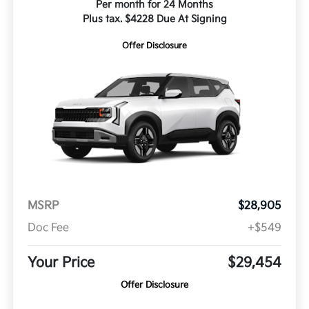
Per month for 24 Months
Plus tax. $4228 Due At Signing
Offer Disclosure
MSRP
$28,905
Doc Fee
+$549
Your Price
$29,454
Offer Disclosure