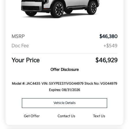
MSRP
$46,380
Doc Fee
+$549
Your Price
$46,929
Offer Disclosure
Model #: JAC4435
VIN: 5XYPEES11VG044979
Stock No: VG044979
Expires: 08/31/2026
Vehicle Details
Get Offer
Contact Us
Text Us