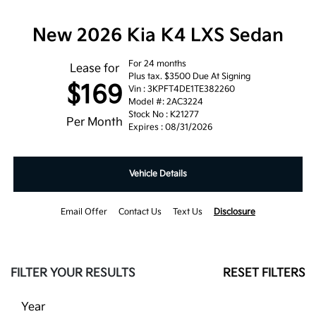
New 2026 Kia K4 LXS Sedan
For 24 months
Lease for
Plus tax. $3500 Due At Signing
$169
Vin : 3KPFT4DE1TE382260
Model #: 2AC3224
Stock No : K21277
Per Month
Expires : 08/31/2026
Vehicle Details
Email Offer
Contact Us
Text Us
Disclosure
FILTER YOUR RESULTS
RESET FILTERS
Year