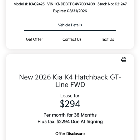
Model #: KAC2425
VIN: KNDEBCD34V7033409
Stock No: K21247
Expires: 08/31/2026
Vehicle Details
Get Offer
Contact Us
Text Us
New 2026 Kia K4 Hatchback GT-
Line FWD
Lease for
$294
Per month for 36 Months
Plus tax. $2294 Due At Signing
Offer Disclosure