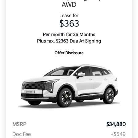
AWD
Lease for
$363
Per month for 36 Months
Plus tax. $2363 Due At Signing
Offer Disclosure
MSRP
$34,880
Doc Fee
+$549