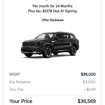
Per month for 24 Months
Plus tax. $2378 Due At Signing
Offer Disclosure
MSRP
$39,020
Kia Rebates
-$3,000
Doc Fee
+$549
Your Price
$36,569