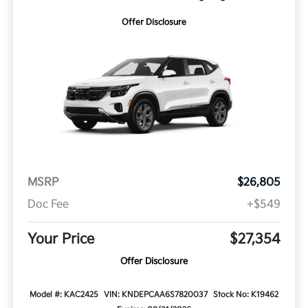
Offer Disclosure
MSRP
$26,805
Doc Fee
+$549
Your Price
$27,354
Offer Disclosure
Model #: KAC2425
VIN: KNDEPCAA6S7820037
Stock No: K19462