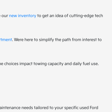
e our
new inventory
to get an idea of cutting-edge tech
rtment
. Were here to simplify the path from interest to
ne choices impact towing capacity and daily fuel use.
ntenance needs tailored to your specific used Ford