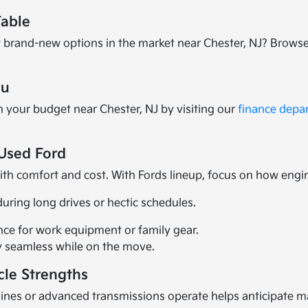
Table
 brand-new options in the market near Chester, NJ? Brows
ou
h your budget near Chester, NJ by visiting our
finance depa
Used Ford
with comfort and cost. With Fords lineup, focus on how engi
during long drives or hectic schedules.
ence for work equipment or family gear.
 seamless while on the move.
cle Strengths
es or advanced transmissions operate helps anticipate mai