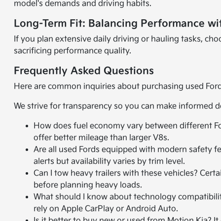
model's demands and driving habits.
Long-Term Fit: Balancing Performance wi
If you plan extensive daily driving or hauling tasks, c
sacrificing performance quality.
Frequently Asked Questions
Here are common inquiries about purchasing used Ford 
We strive for transparency so you can make informed d
How does fuel economy vary between different Fo
offer better mileage than larger V8s.
Are all used Fords equipped with modern safety f
alerts but availability varies by trim level.
Can I tow heavy trailers with these vehicles? Cert
before planning heavy loads.
What should I know about technology compatibilit
rely on Apple CarPlay or Android Auto.
Is it better to buy new or used from Motion Kia? 