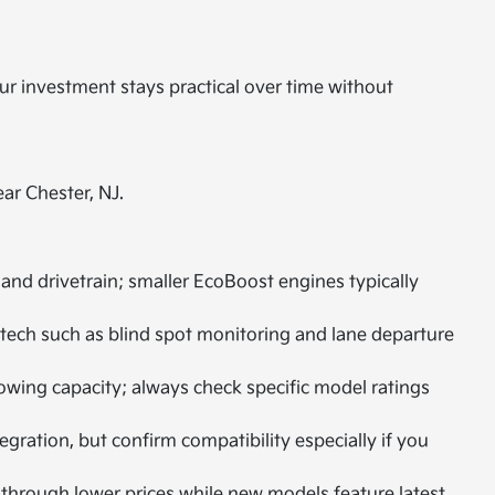
our investment stays practical over time without
ar Chester, NJ.
d drivetrain; smaller EcoBoost engines typically
tech such as blind spot monitoring and lane departure
towing capacity; always check specific model ratings
ation, but confirm compatibility especially if you
 through lower prices while new models feature latest