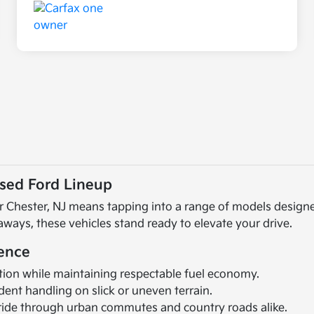
Used Ford Lineup
ear Chester, NJ means tapping into a range of models design
ays, these vehicles stand ready to elevate your drive.
rence
tion while maintaining respectable fuel economy.
ent handling on slick or uneven terrain.
ide through urban commutes and country roads alike.