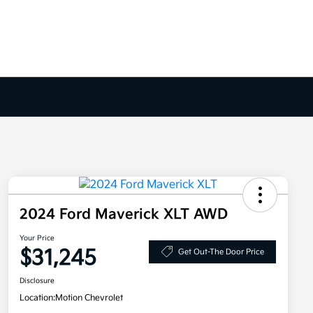
2024 Ford Maverick XLT AWD
Your Price
$31,245
Get Out-The Door Price
Disclosure
Location:
Motion Chevrolet