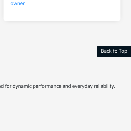
Back to Top
ed for dynamic performance and everyday reliability.