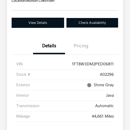
Location:
Motion Chevrolet
View Details
Check Availability
Details
Pricing
VIN
1FT8W3DM2PED06811
Stock #
A02296
Exterior
Stone Gray
Interior
Java
Transmission
Automatic
Mileage
44,661 Miles