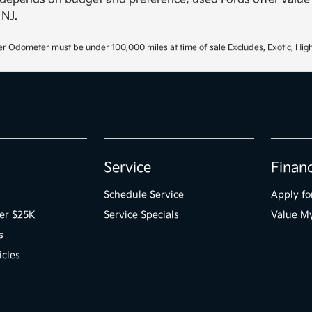
 NJ.
r Odometer must be under 100,000 miles at time of sale Excludes, Exotic, High
Service
Finan
Schedule Service
Apply fo
er $25K
Service Specials
Value M
s
icles