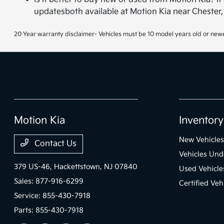
updatesboth available at Motion Kia near Chester,
20 Year warranty disclaimer- Vehicles must be 10 model years old or newe
Motion Kia
Inventory
New Vehicles
Contact Us
Vehicles Und
379 US-46,
Hackettstown, NJ 07840
Used Vehicle
Sales:
877-916-6299
Certified Veh
Service:
855-430-7918
Parts:
855-430-7918