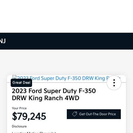
NJ
Great Deal
2023 Ford Super Duty F-350
DRW King Ranch 4WD
Your Price
$79,245
Get Out-The Door Price
Disclosure