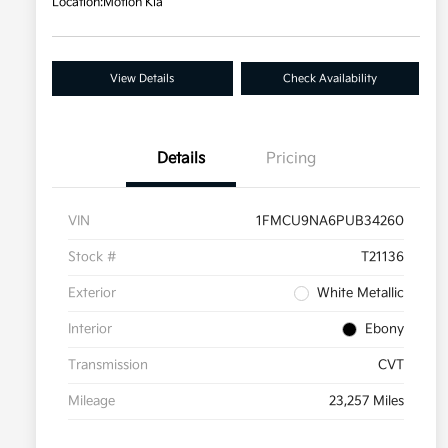
Location:
Motion Kia
View Details
Check Availability
Details
Pricing
VIN
1FMCU9NA6PUB34260
Stock #
T21136
Exterior
White Metallic
Interior
Ebony
Transmission
CVT
Mileage
23,257 Miles