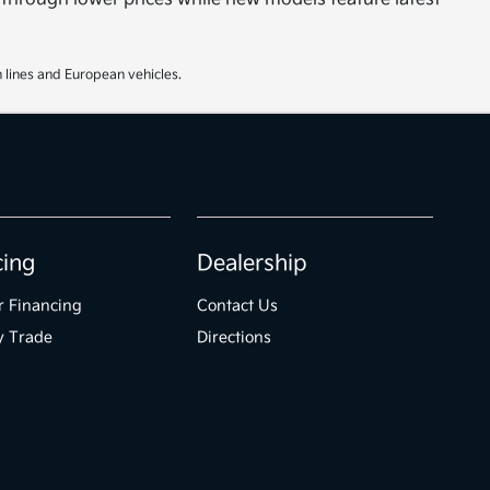
 lines and European vehicles.
cing
Dealership
r Financing
Contact Us
y Trade
Directions