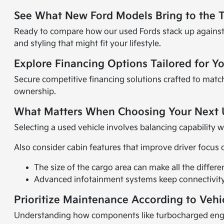
See What New Ford Models Bring to the 
Ready to compare how our used Fords stack up against
and styling that might fit your lifestyle.
Explore Financing Options Tailored for Y
Secure competitive financing solutions crafted to matc
ownership.
What Matters When Choosing Your Next 
Selecting a used vehicle involves balancing capability 
Also consider cabin features that improve driver focus 
The size of the cargo area can make all the differ
Advanced infotainment systems keep connectivity
Prioritize Maintenance According to Vehi
Understanding how components like turbocharged engin