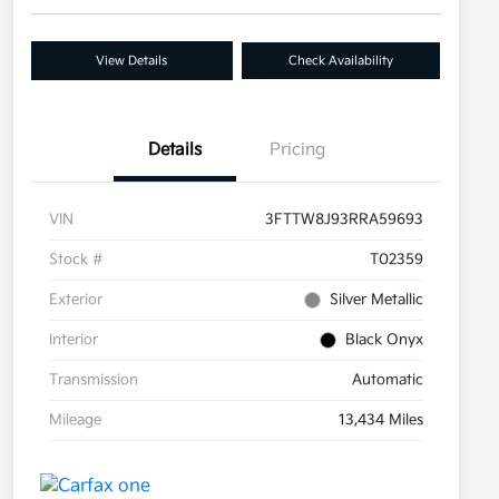
View Details
Check Availability
Details
Pricing
VIN
3FTTW8J93RRA59693
Stock #
T02359
Exterior
Silver Metallic
Interior
Black Onyx
Transmission
Automatic
Mileage
13,434 Miles