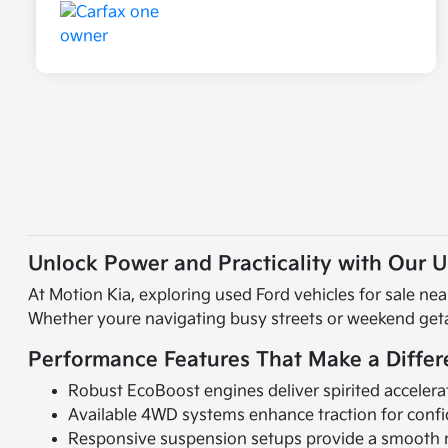
Unlock Power and Practicality with Our 
At Motion Kia, exploring used Ford vehicles for sale n
Whether youre navigating busy streets or weekend getaw
Performance Features That Make a Diffe
Robust EcoBoost engines deliver spirited accelera
Available 4WD systems enhance traction for confid
Responsive suspension setups provide a smooth r