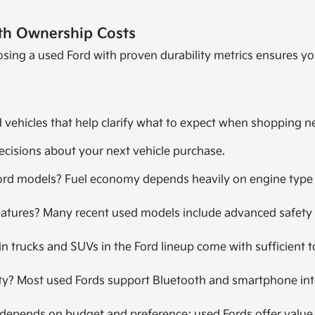
th Ownership Costs
hoosing a used Ford with proven durability metrics ensures y
vehicles that help clarify what to expect when shopping ne
ecisions about your next vehicle purchase.
rd models? Fuel economy depends heavily on engine type an
eatures? Many recent used models include advanced safety 
ain trucks and SUVs in the Ford lineup come with sufficient 
y? Most used Fords support Bluetooth and smartphone integr
It depends on budget and preference; used Fords offer value