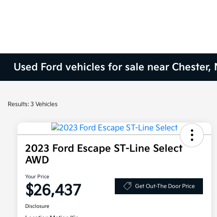
Used Ford vehicles for sale near Chester, 
Results: 3 Vehicles
2023 Ford Escape ST-Line Select
AWD
Your Price
$26,437
Get Out-The Door Price
Disclosure