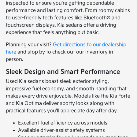
inspected to ensure you're getting dependable
performance and lasting comfort. From roomy cabins
to user-friendly tech features like Bluetooth® and
touchscreen displays, Kia sedans offer a driving
experience that feels anything but basic.
Planning your visit?
Get directions to our dealership
here
and stop by to check out our inventory in
person.
Sleek Design and Smart Performance
Used Kia sedans boast sleek exterior styling,
impressive fuel economy, and smooth handling that
makes every drive enjoyable. Models like the Kia Forte
and Kia Optima deliver sporty looks along with
practical features you'll appreciate day after day.
Excellent fuel efficiency across models
Available driver-assist safety systems