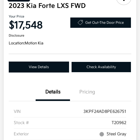
2023 Kia Forte LXS FWD
Your Price
$17,548
Get Out-The Door Price
Disclosure
Location:
Motion Kia
View Details
Check Availability
Details
Pricing
VIN
3KPF24AD8PE626751
Stock #
T20962
Exterior
Steel Gray