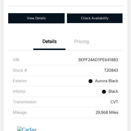
View Details
Check Availability
Details
Pricing
VIN
3KPF24AD1PE641883
Stock #
T20843
Exterior
Aurora Black
Interior
Black
Transmission
CVT
Mileage
29,968 Miles