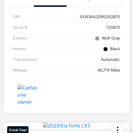
VIN
5XXG64J25RG252875
Stock #
T20873
Exterior
Wolf Gray
Interior
Black
Transmission
Automatic
Mileage
45,774 Miles
Great Deal