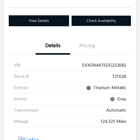
View Details
Check Availability
Details
Pricing
VIN
5XXGN4A75DG232682
Stock #
T21028
Exterior
Titanium Metallic
Interior
Gray
Transmission
Automatic
Mileage
124,325 Miles