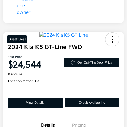
Great Deal
2024 Kia K5 GT-Line FWD
Your Price
$24,544
Get Out-The Door Price
Disclosure
Location:
Motion Kia
View Details
Check Availability
Details
Pricing