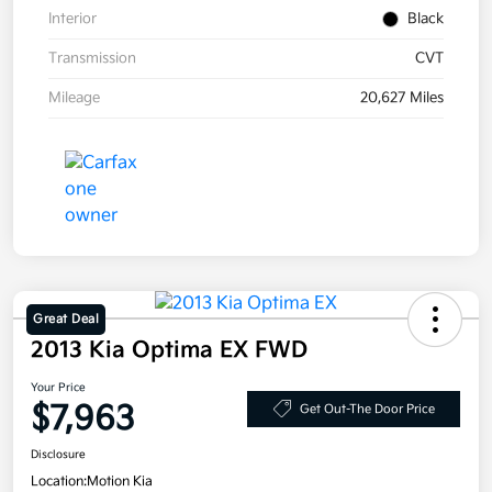
Interior
Black
Transmission
CVT
Mileage
20,627 Miles
Great Deal
2013 Kia Optima EX FWD
Your Price
$7,963
Get Out-The Door Price
Disclosure
Location:
Motion Kia