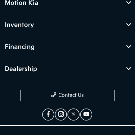
Motion Kia
Inventory
Financing
Dealership
Contact Us