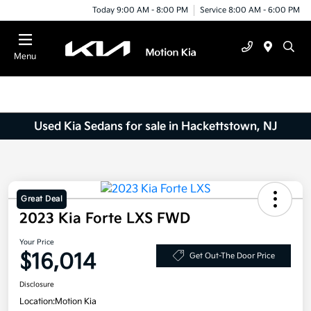
Today 9:00 AM - 8:00 PM
Service 8:00 AM - 6:00 PM
Menu
Used Kia Sedans for sale in Hackettstown, NJ
Great Deal
2023 Kia Forte LXS FWD
Your Price
$16,014
Get Out-The Door Price
Disclosure
Location:
Motion Kia