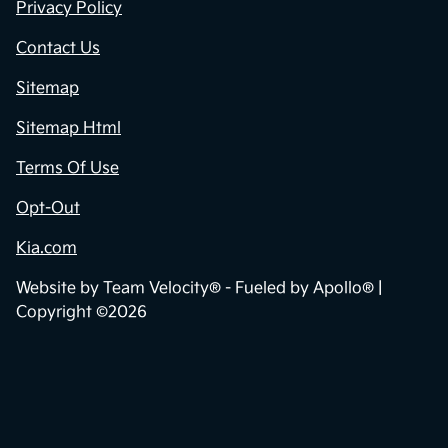
Privacy Policy
Contact Us
Sitemap
Sitemap Html
Terms Of Use
Opt-Out
Kia.com
Website by
Team Velocity®
- Fueled by Apollo® |
Copyright ©2026