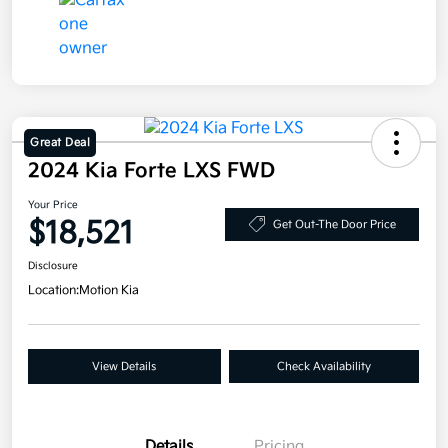
Great Deal
2024 Kia Forte LXS FWD
Your Price
$18,521
Get Out-The Door Price
Disclosure
Location:
Motion Kia
View Details
Check Availability
Details
Pricing