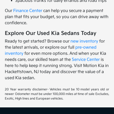
Spacious trunks for daily errands and road trips
Our
Finance Center
can help you secure a payment
plan that fits your budget, so you can drive away with
confidence.
Explore Our Used Kia Sedans Today
Ready to get started? Browse our
new inventory
for
the latest arrivals, or explore our full
pre-owned
inventory
for even more options. And when your Kia
needs care, our skilled team at the
Service Center
is
here to help keep it running strong. Visit Motion Kia in
Hackettstown, NJ today and discover the value of a
used Kia sedan.
20 Year warranty disclaimer- Vehicles must be 10 model years old or
newer Odometer must be under 100,000 miles at time of sale Excludes,
Exotic, High lines and European vehicles.