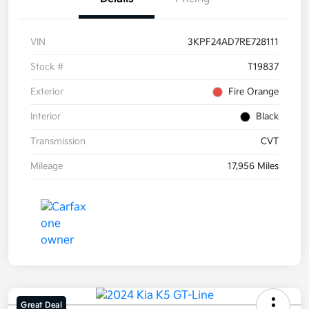
VIN
3KPF24AD7RE728111
Stock #
T19837
Exterior
Fire Orange
Interior
Black
Transmission
CVT
Mileage
17,956 Miles
Great Deal