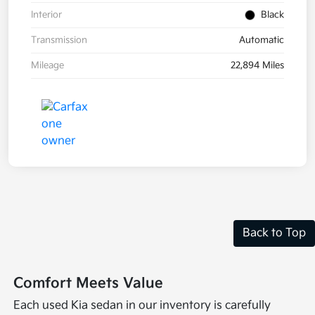
Interior
Black
Transmission
Automatic
Mileage
22,894 Miles
Back to Top
Comfort Meets Value
Each used Kia sedan in our inventory is carefully