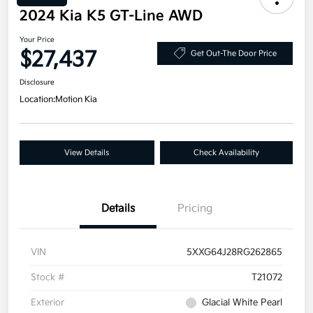
2024 Kia K5 GT-Line AWD
Your Price
$27,437
Get Out-The Door Price
Disclosure
Location:
Motion Kia
View Details
Check Availability
Details
Pricing
VIN
5XXG64J28RG262865
Stock #
T21072
Exterior
Glacial White Pearl