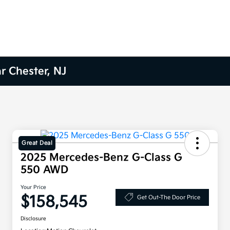
r Chester, NJ
Great Deal
2025 Mercedes-Benz G-Class G
550 AWD
Your Price
$158,545
Get Out-The Door Price
Disclosure