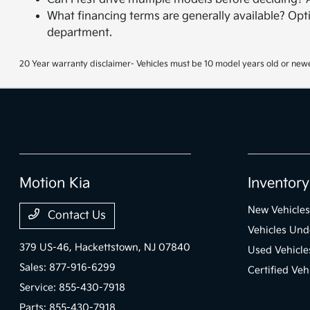
What financing terms are generally available? Opti
department.
20 Year warranty disclaimer- Vehicles must be 10 model years old or newe
Motion Kia
Inventory
New Vehicles
Contact Us
Vehicles Und
379 US-46,
Hackettstown, NJ 07840
Used Vehicle
Sales:
877-916-6299
Certified Veh
Service:
855-430-7918
Parts:
855-430-7918