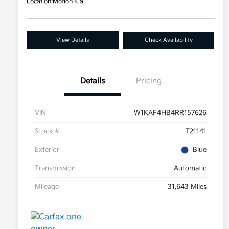
Location:
Motion Kia
View Details
Check Availability
Details
Pricing
VIN
W1KAF4HB4RR157626
Stock #
T21141
Exterior
Blue
Transmission
Automatic
Mileage
31,643 Miles