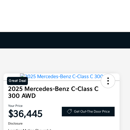
Great Deal
2025 Mercedes-Benz C-Class C
300 AWD
Your Price
$36,445
Get Out-The Door Price
Disclosure