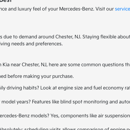
Best
nce and luxury feel of your Mercedes-Benz. Visit our
servic
s due to demand around Chester, NJ. Staying flexible about
riving needs and preferences.
 Kia near Chester, NJ, here are some common questions th
rmed before making your purchase.
ly driving habits? Look at engine size and fuel economy ra
 model years? Features like blind spot monitoring and aut
Mercedes-Benz models? Yes, components like air suspension
 Absolutely; scheduling visits allows comparison of engine 