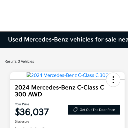
Used Mercedes-Benz vehicles for sale nea
Results: 3 Vehicles
2024 Mercedes-Benz C-Class C
300 AWD
Your Price
$36,037
Get Out-The Door Price
Disclosure