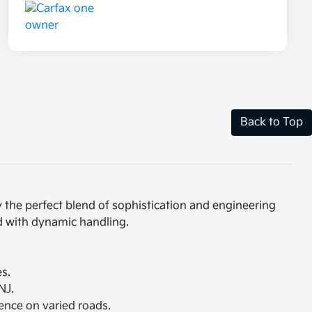
Back to Top
 the perfect blend of sophistication and engineering
ed with dynamic handling.
s.
NJ.
dence on varied roads.