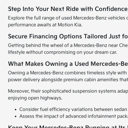
Step Into Your Next Ride with Confidenc
Explore the full range of used Mercedes-Benz vehicles d
performance awaits at Motion Kia.
Secure Financing Options Tailored Just f
Getting behind the wheel of a Mercedes-Benz near Ches
lifestyle without compromising on your dream car.
What Makes Owning a Used Mercedes-Be
Owning a Mercedes-Benz combines timeless style with 
power delivery alongside premium cabin amenities that
Moreover, their sophisticated suspension systems adapt
enjoying open highways.
Consider fuel efficiency variations between sedan
Assess the impact of advanced infotainment packa