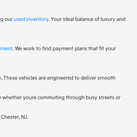
ng our
used inventory
. Your ideal balance of luxury and
tment
. We work to find payment plans that fit your
 These vehicles are engineered to deliver smooth
ity whether youre commuting through busy streets or
 Chester, NJ.