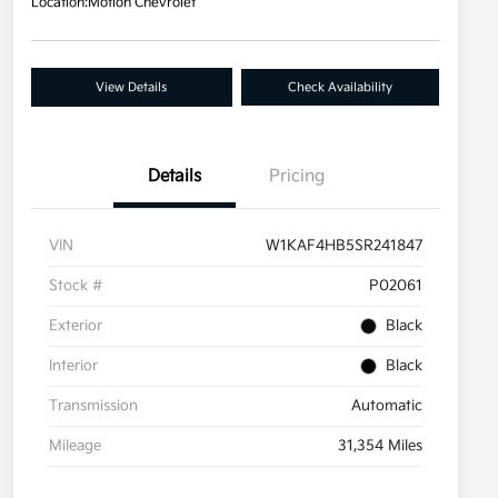
Location:
Motion Chevrolet
View Details
Check Availability
Details
Pricing
VIN
W1KAF4HB5SR241847
Stock #
P02061
Exterior
Black
Interior
Black
Transmission
Automatic
Mileage
31,354 Miles