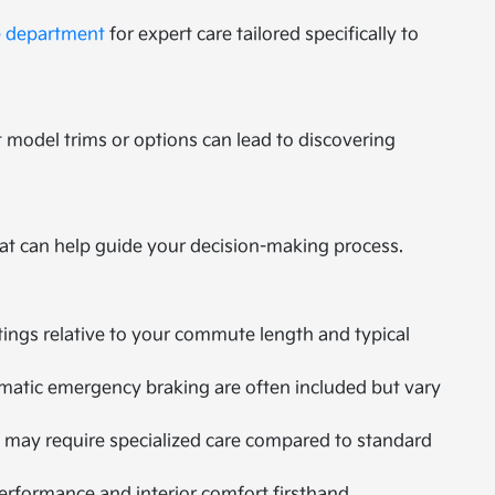
e department
for expert care tailored specifically to
 model trims or options can lead to discovering
at can help guide your decision-making process.
tings relative to your commute length and typical
omatic emergency braking are often included but vary
 may require specialized care compared to standard
performance and interior comfort firsthand.