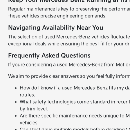
Keep Your Mercedes-Benz Running at Its 
Regular maintenance is key to preserving the performa
these vehicles precise engineering demands.
Navigating Availability Near You
The selection of used Mercedes-Benz vehicles fluctuate
exceptional deals while ensuring the best fit for your d
Frequently Asked Questions
If youre considering a used Mercedes-Benz from Motion
We aim to provide clear answers so you feel fully info
How do I know if a used Mercedes-Benz fits my dai
routes.
What safety technologies come standard in recent
by trim level.
Are there specific maintenance needs unique to 
vehicles.
Can I test drive multiple models before deciding?