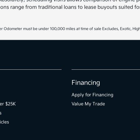
ons range from traditional loans to lease buyouts suited for
r Odometer must be under 100,000 miles at time of sale Excludes, Exotic, High
Financing
Apply for Financing
er $25K
Value My Trade
s
icles