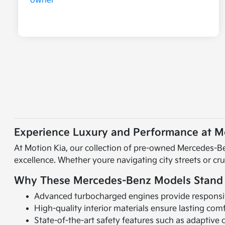
Experience Luxury and Performance at Mo
At Motion Kia, our collection of pre-owned Mercedes-Be
excellence. Whether youre navigating city streets or cr
Why These Mercedes-Benz Models Stand
Advanced turbocharged engines provide responsiv
High-quality interior materials ensure lasting comf
State-of-the-art safety features such as adaptive 