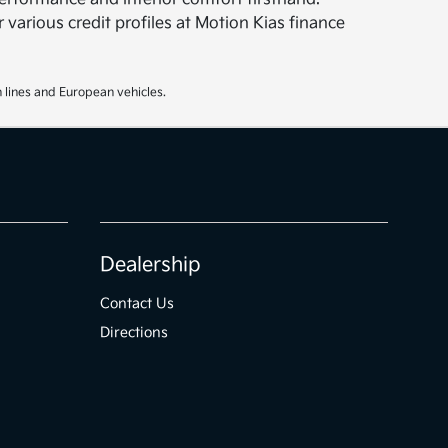
 various credit profiles at Motion Kias finance
 lines and European vehicles.
Dealership
Contact Us
Directions