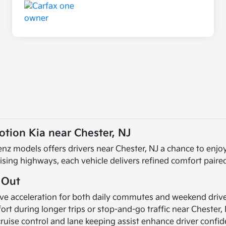
tion Kia near Chester, NJ
nz models offers drivers near Chester, NJ a chance to enjoy
uising highways, each vehicle delivers refined comfort pair
 Out
e acceleration for both daily commutes and weekend drive
ort during longer trips or stop-and-go traffic near Chester, 
cruise control and lane keeping assist enhance driver confi