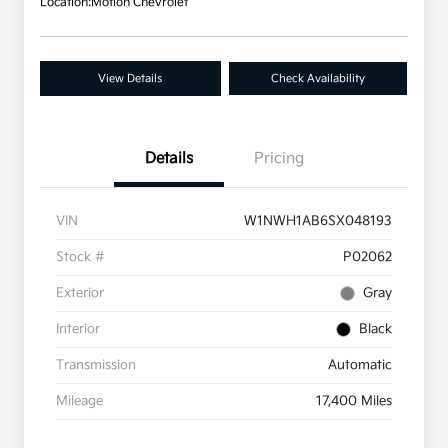
Location:
Motion Chevrolet
View Details
Check Availability
Details
Pricing
VIN
W1NWH1AB6SX048193
Stock #
P02062
Exterior
Gray
Interior
Black
Transmission
Automatic
Mileage
17,400 Miles