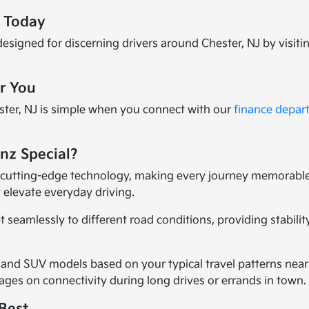
e Today
esigned for discerning drivers around Chester, NJ by visiti
or You
ter, NJ is simple when you connect with our
finance depar
nz Special?
cutting-edge technology, making every journey memorable.
 elevate everyday driving.
 seamlessly to different road conditions, providing stabil
 and SUV models based on your typical travel patterns near
ges on connectivity during long drives or errands in town.