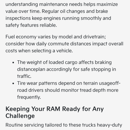
understanding maintenance needs helps maximize
value over time. Regular oil changes and brake
inspections keep engines running smoothly and
safety features reliable.
Fuel economy varies by model and drivetrain;
consider how daily commute distances impact overall
costs when selecting a vehicle.
The weight of loaded cargo affects braking
distanceplan accordingly for safe stopping in
traffic.
Tire wear patterns depend on terrain usageoff-
road drivers should monitor tread depth more
frequently.
Keeping Your RAM Ready for Any
Challenge
Routine servicing tailored to these trucks heavy-duty