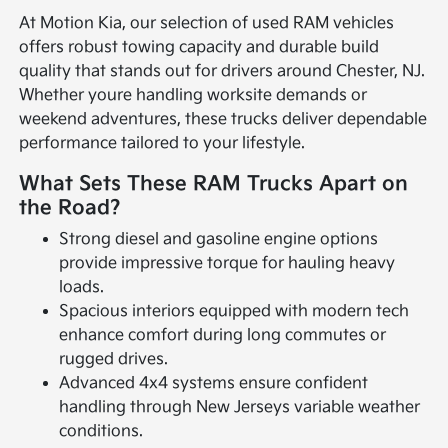
At Motion Kia, our selection of used RAM vehicles
offers robust towing capacity and durable build
quality that stands out for drivers around Chester, NJ.
Whether youre handling worksite demands or
weekend adventures, these trucks deliver dependable
performance tailored to your lifestyle.
What Sets These RAM Trucks Apart on
the Road?
Strong diesel and gasoline engine options
provide impressive torque for hauling heavy
loads.
Spacious interiors equipped with modern tech
enhance comfort during long commutes or
rugged drives.
Advanced 4x4 systems ensure confident
handling through New Jerseys variable weather
conditions.