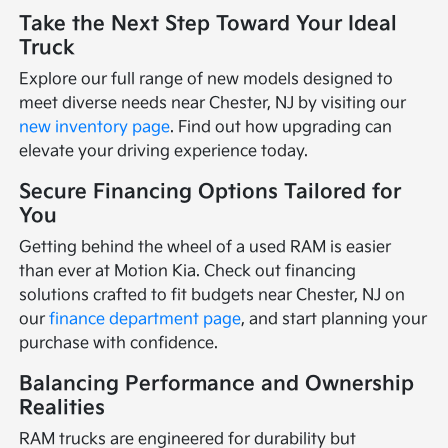
Take the Next Step Toward Your Ideal
Truck
Explore our full range of new models designed to
meet diverse needs near Chester, NJ by visiting our
new inventory page
. Find out how upgrading can
elevate your driving experience today.
Secure Financing Options Tailored for
You
Getting behind the wheel of a used RAM is easier
than ever at Motion Kia. Check out financing
solutions crafted to fit budgets near Chester, NJ on
our
finance department page
, and start planning your
purchase with confidence.
Balancing Performance and Ownership
Realities
RAM trucks are engineered for durability but