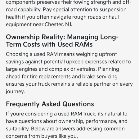
components preserves their towing strength and off-
road capability. Pay special attention to suspension
health if you often navigate rough roads or haul
equipment near Chester, NJ.
Ownership Reality: Managing Long-
Term Costs with Used RAMs
Choosing a used RAM means weighing upfront
savings against potential upkeep expenses related to
large engines and complex drivetrains. Planning
ahead for tire replacements and brake servicing
ensures your truck remains a reliable partner on every
journey.
Frequently Asked Questions
If youre considering a used RAM truck, its natural to
have questions about ownership, performance, and
suitability. Below are answers addressing common
concerns from buyers like you.