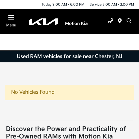
Today 9:00 AM - 6:00 PM
Service 8:00 AM - 3:00 PM
Menu
Used RAM vehicles for sale near Chester, NJ
No Vehicles Found
Discover the Power and Practicality of
Pre-Owned RAMs with Motion Kia