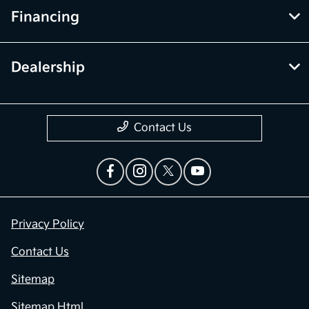
Financing
Dealership
Contact Us
Privacy Policy
Contact Us
Sitemap
Sitemap Html