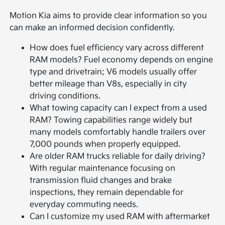
Motion Kia aims to provide clear information so you
can make an informed decision confidently.
How does fuel efficiency vary across different
RAM models? Fuel economy depends on engine
type and drivetrain; V6 models usually offer
better mileage than V8s, especially in city
driving conditions.
What towing capacity can I expect from a used
RAM? Towing capabilities range widely but
many models comfortably handle trailers over
7,000 pounds when properly equipped.
Are older RAM trucks reliable for daily driving?
With regular maintenance focusing on
transmission fluid changes and brake
inspections, they remain dependable for
everyday commuting needs.
Can I customize my used RAM with aftermarket