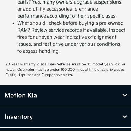
parts? Yes, many owners upgrade suspensions
or add utility accessories to enhance
performance according to their specific uses.
What should I check before buying a pre-owned
RAM? Review service records if available, inspect
tires for uneven wear indicative of alignment
issues, and test drive under various conditions
to assess handling.
20 Year warranty disclaimer- Vehicles must be 10 model years old or
newer Odometer must be under 100,000 miles at time of sale Excludes,
Exotic, High lines and European vehicles.
Motion Kia
Inventory