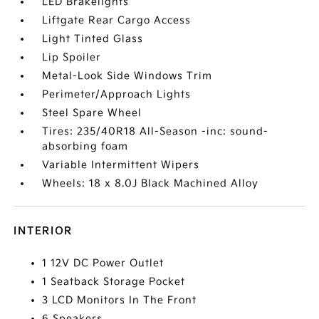
LED Brakelights
Liftgate Rear Cargo Access
Light Tinted Glass
Lip Spoiler
Metal-Look Side Windows Trim
Perimeter/Approach Lights
Steel Spare Wheel
Tires: 235/40R18 All-Season -inc: sound-
absorbing foam
Variable Intermittent Wipers
Wheels: 18 x 8.0J Black Machined Alloy
INTERIOR
1 12V DC Power Outlet
1 Seatback Storage Pocket
3 LCD Monitors In The Front
6 Speakers