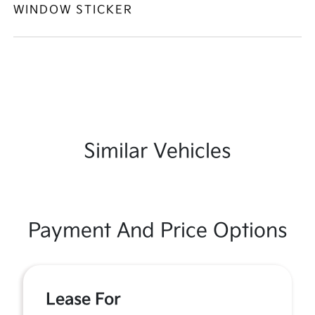
WINDOW STICKER
Similar Vehicles
Payment And Price Options
Lease For