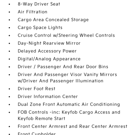
8-Way Driver Seat
Air Filtration
Cargo Area Concealed Storage
Cargo Space Lights
Cruise Control w/Steering Wheel Controls
Day-Night Rearview Mirror
Delayed Accessory Power
Digital/Analog Appearance
Driver / Passenger And Rear Door Bins
Driver And Passenger Visor Vanity Mirrors
w/Driver And Passenger Illumination
Driver Foot Rest
Driver Information Center
Dual Zone Front Automatic Air Conditioning
FOB Controls -inc: Keyfob Cargo Access and
Keyfob Remote Start
Front Center Armrest and Rear Center Armrest
Front Cupholder