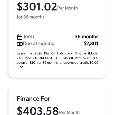
$301.02
Per Month
for 36 months
Term
36 months
Due at signing
$2,301
Lease this 2026 Kia K4 Hatchback GT-Line (Model
2AC3255; VIN 3KPFU5DE3TE354530), with $2,000.00
down at $301 for 36 months, on approved credit. $0.00
...
Finance For
$403.58
Per Month