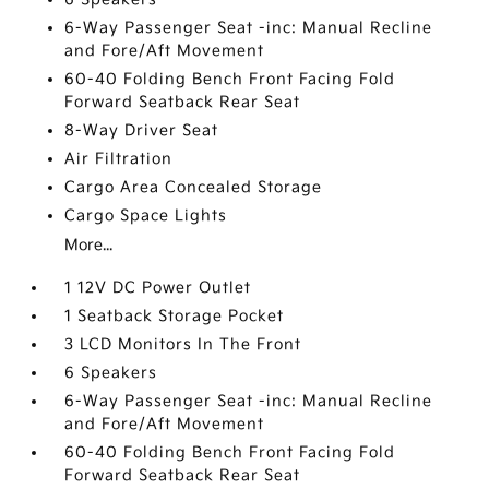
6-Way Passenger Seat -inc: Manual Recline
and Fore/Aft Movement
60-40 Folding Bench Front Facing Fold
Forward Seatback Rear Seat
8-Way Driver Seat
Air Filtration
Cargo Area Concealed Storage
Cargo Space Lights
More...
1 12V DC Power Outlet
1 Seatback Storage Pocket
3 LCD Monitors In The Front
6 Speakers
6-Way Passenger Seat -inc: Manual Recline
and Fore/Aft Movement
60-40 Folding Bench Front Facing Fold
Forward Seatback Rear Seat