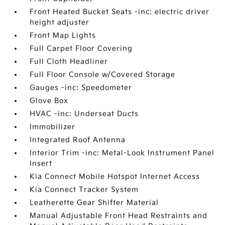
Front Heated Bucket Seats -inc: electric driver
height adjuster
Front Map Lights
Full Carpet Floor Covering
Full Cloth Headliner
Full Floor Console w/Covered Storage
Gauges -inc: Speedometer
Glove Box
HVAC -inc: Underseat Ducts
Immobilizer
Integrated Roof Antenna
Interior Trim -inc: Metal-Look Instrument Panel
Insert
Kia Connect Mobile Hotspot Internet Access
Kia Connect Tracker System
Leatherette Gear Shifter Material
Manual Adjustable Front Head Restraints and