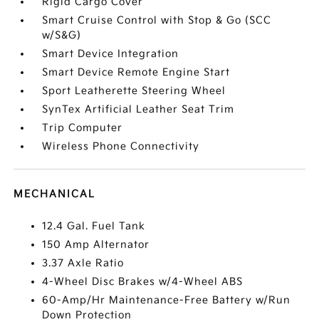
Rigid Cargo Cover
Smart Cruise Control with Stop & Go (SCC
w/S&G)
Smart Device Integration
Smart Device Remote Engine Start
Sport Leatherette Steering Wheel
SynTex Artificial Leather Seat Trim
Trip Computer
Wireless Phone Connectivity
MECHANICAL
12.4 Gal. Fuel Tank
150 Amp Alternator
3.37 Axle Ratio
4-Wheel Disc Brakes w/4-Wheel ABS
60-Amp/Hr Maintenance-Free Battery w/Run
Down Protection