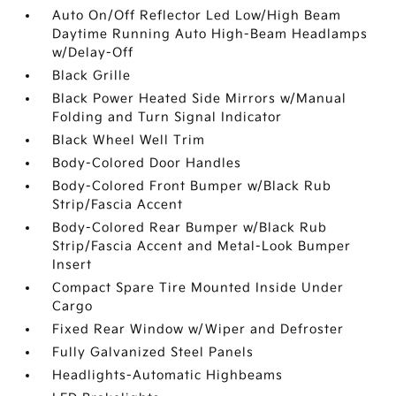
Auto On/Off Reflector Led Low/High Beam
Daytime Running Auto High-Beam Headlamps
w/Delay-Off
Black Grille
Black Power Heated Side Mirrors w/Manual
Folding and Turn Signal Indicator
Black Wheel Well Trim
Body-Colored Door Handles
Body-Colored Front Bumper w/Black Rub
Strip/Fascia Accent
Body-Colored Rear Bumper w/Black Rub
Strip/Fascia Accent and Metal-Look Bumper
Insert
Compact Spare Tire Mounted Inside Under
Cargo
Fixed Rear Window w/Wiper and Defroster
Fully Galvanized Steel Panels
Headlights-Automatic Highbeams