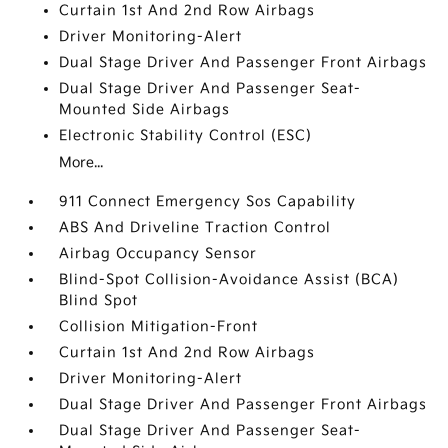
Curtain 1st And 2nd Row Airbags
Driver Monitoring-Alert
Dual Stage Driver And Passenger Front Airbags
Dual Stage Driver And Passenger Seat-
Mounted Side Airbags
Electronic Stability Control (ESC)
More...
911 Connect Emergency Sos Capability
ABS And Driveline Traction Control
Airbag Occupancy Sensor
Blind-Spot Collision-Avoidance Assist (BCA)
Blind Spot
Collision Mitigation-Front
Curtain 1st And 2nd Row Airbags
Driver Monitoring-Alert
Dual Stage Driver And Passenger Front Airbags
Dual Stage Driver And Passenger Seat-