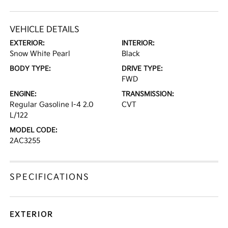
VEHICLE DETAILS
EXTERIOR:
INTERIOR:
Snow White Pearl
Black
BODY TYPE:
DRIVE TYPE:
FWD
ENGINE:
TRANSMISSION:
Regular Gasoline I-4 2.0
CVT
L/122
MODEL CODE:
2AC3255
SPECIFICATIONS
EXTERIOR