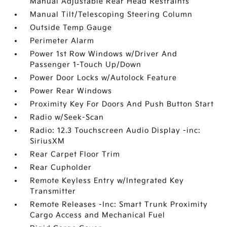
Manual Adjustable Rear Head Restraints
Manual Tilt/Telescoping Steering Column
Outside Temp Gauge
Perimeter Alarm
Power 1st Row Windows w/Driver And
Passenger 1-Touch Up/Down
Power Door Locks w/Autolock Feature
Power Rear Windows
Proximity Key For Doors And Push Button Start
Radio w/Seek-Scan
Radio: 12.3 Touchscreen Audio Display -inc:
SiriusXM
Rear Carpet Floor Trim
Rear Cupholder
Remote Keyless Entry w/Integrated Key
Transmitter
Remote Releases -Inc: Smart Trunk Proximity
Cargo Access and Mechanical Fuel