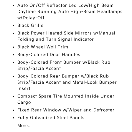
Auto On/Off Reflector Led Low/High Beam
Daytime Running Auto High-Beam Headlamps
w/Delay-Off
Black Grille
Black Power Heated Side Mirrors w/Manual
Folding and Turn Signal Indicator
Black Wheel Well Trim
Body-Colored Door Handles
Body-Colored Front Bumper w/Black Rub
Strip/Fascia Accent
Body-Colored Rear Bumper w/Black Rub
Strip/Fascia Accent and Metal-Look Bumper
Insert
Compact Spare Tire Mounted Inside Under
Cargo
Fixed Rear Window w/Wiper and Defroster
Fully Galvanized Steel Panels
More...