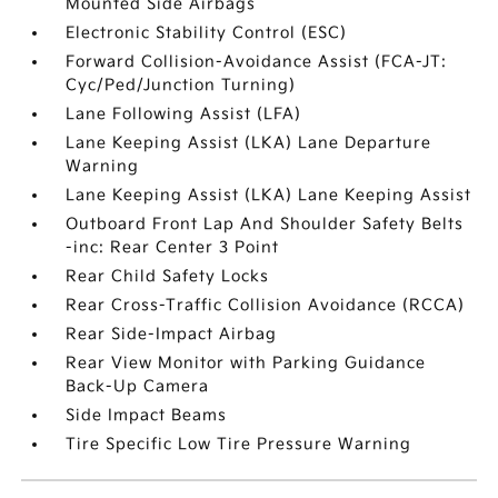
Mounted Side Airbags
Electronic Stability Control (ESC)
Forward Collision-Avoidance Assist (FCA-JT:
Cyc/Ped/Junction Turning)
Lane Following Assist (LFA)
Lane Keeping Assist (LKA) Lane Departure
Warning
Lane Keeping Assist (LKA) Lane Keeping Assist
Outboard Front Lap And Shoulder Safety Belts
-inc: Rear Center 3 Point
Rear Child Safety Locks
Rear Cross-Traffic Collision Avoidance (RCCA)
Rear Side-Impact Airbag
Rear View Monitor with Parking Guidance
Back-Up Camera
Side Impact Beams
Tire Specific Low Tire Pressure Warning