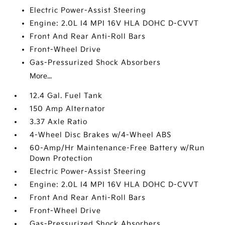
Electric Power-Assist Steering
Engine: 2.0L I4 MPI 16V HLA DOHC D-CVVT
Front And Rear Anti-Roll Bars
Front-Wheel Drive
Gas-Pressurized Shock Absorbers
More...
12.4 Gal. Fuel Tank
150 Amp Alternator
3.37 Axle Ratio
4-Wheel Disc Brakes w/4-Wheel ABS
60-Amp/Hr Maintenance-Free Battery w/Run
Down Protection
Electric Power-Assist Steering
Engine: 2.0L I4 MPI 16V HLA DOHC D-CVVT
Front And Rear Anti-Roll Bars
Front-Wheel Drive
Gas-Pressurized Shock Absorbers