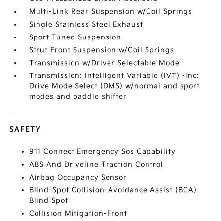
Multi-Link Rear Suspension w/Coil Springs
Single Stainless Steel Exhaust
Sport Tuned Suspension
Strut Front Suspension w/Coil Springs
Transmission w/Driver Selectable Mode
Transmission: Intelligent Variable (IVT) -inc:
Drive Mode Select (DMS) w/normal and sport
modes and paddle shifter
SAFETY
911 Connect Emergency Sos Capability
ABS And Driveline Traction Control
Airbag Occupancy Sensor
Blind-Spot Collision-Avoidance Assist (BCA)
Blind Spot
Collision Mitigation-Front