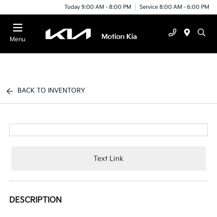
Today 9:00 AM - 8:00 PM
Service 8:00 AM - 6:00 PM
Menu
BACK TO INVENTORY
Text Link
DESCRIPTION