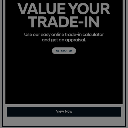
View Now