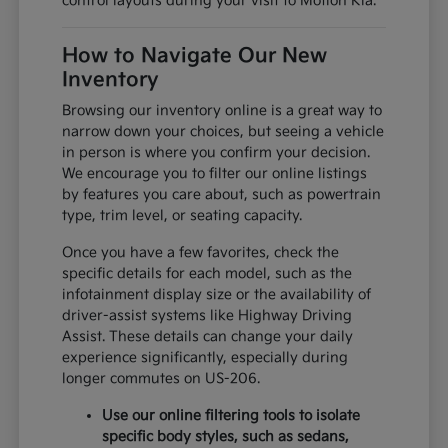
control layouts during your visit to Motion Kia.
How to Navigate Our New
Inventory
Browsing our inventory online is a great way to
narrow down your choices, but seeing a vehicle
in person is where you confirm your decision.
We encourage you to filter our online listings
by features you care about, such as powertrain
type, trim level, or seating capacity.
Once you have a few favorites, check the
specific details for each model, such as the
infotainment display size or the availability of
driver-assist systems like Highway Driving
Assist. These details can change your daily
experience significantly, especially during
longer commutes on US-206.
Use our online filtering tools to isolate
specific body styles, such as sedans,