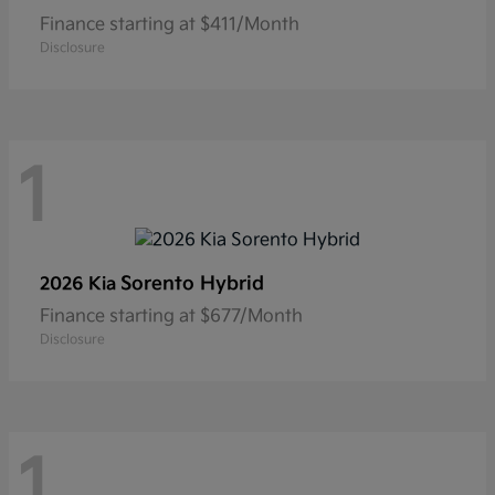
Finance starting at $411/Month
Disclosure
1
Sorento Hybrid
2026 Kia
Finance starting at $677/Month
Disclosure
1