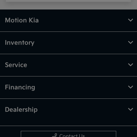
Motion Kia
Inventory
Service
Financing
Dealership
Contact Us