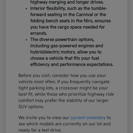
highway merging and longer drives.
Interior flexibility, such as the tumble-
forward seating in the Carnival or the
folding bench seats in the Niro, ensures
you have the cargo space needed for
errands.
The diverse powertrain options,
including gas-powered engines and
hybrid/electric motors, allow you to
choose a vehicle that fits your fuel
efficiency and performance expectations.
Before you visit, consider how you use your
vehicle most often. If you frequently navigate
tight parking lots, a crossover might be your
best fit, while those who prioritize highway ride
comfort may prefer the stability of our larger
SUV options.
We invite you to view our
current inventory
to
see which models are currently on our lot and
ready for a test drive.