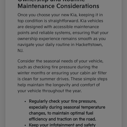
Maintenance Considerations
Once you choose your new Kia, keeping it in
top condition is straightforward. Kia vehicles
are designed with accessible maintenance
points and reliable systems, ensuring that your
ownership experience remains smooth as you
navigate your daily routine in Hackettstown,
NJ.
Consider the seasonal needs of your vehicle,
such as checking tire pressure during the
winter months or ensuring your cabin air filter
is clean for summer drives. These simple steps
help maintain the longevity and comfort of
your vehicle throughout the year.
Regularly check your tire pressure,
especially during seasonal temperature
changes, to maintain optimal fuel
efficiency and traction on the road.
Keep your infotainment and safety