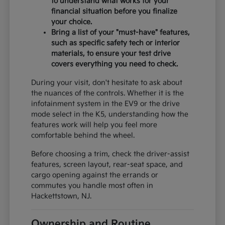
to understand what works for your
financial situation before you finalize
your choice.
Bring a list of your "must-have" features,
such as specific safety tech or interior
materials, to ensure your test drive
covers everything you need to check.
During your visit, don't hesitate to ask about
the nuances of the controls. Whether it is the
infotainment system in the EV9 or the drive
mode select in the K5, understanding how the
features work will help you feel more
comfortable behind the wheel.
Before choosing a trim, check the driver-assist
features, screen layout, rear-seat space, and
cargo opening against the errands or
commutes you handle most often in
Hackettstown, NJ.
Ownership and Routine