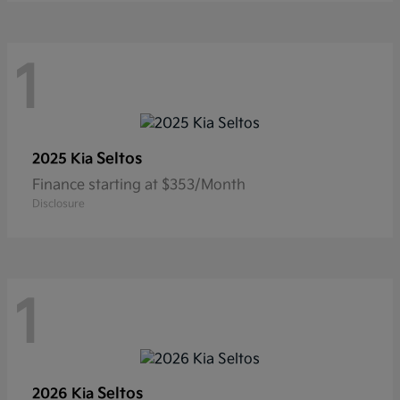
1
Seltos
2025 Kia
Finance starting at $353/Month
Disclosure
1
Seltos
2026 Kia