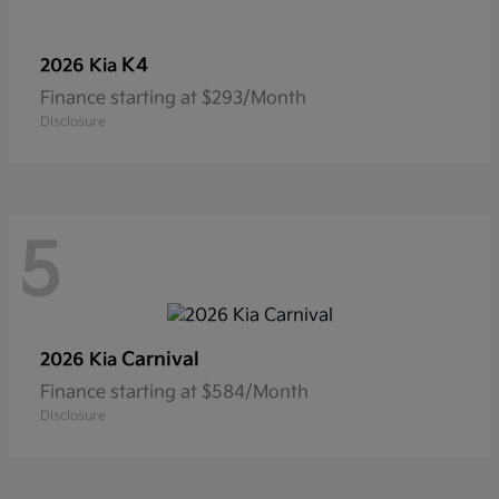
K4
2026 Kia
Finance starting at $293/Month
Disclosure
5
Carnival
2026 Kia
Finance starting at $584/Month
Disclosure