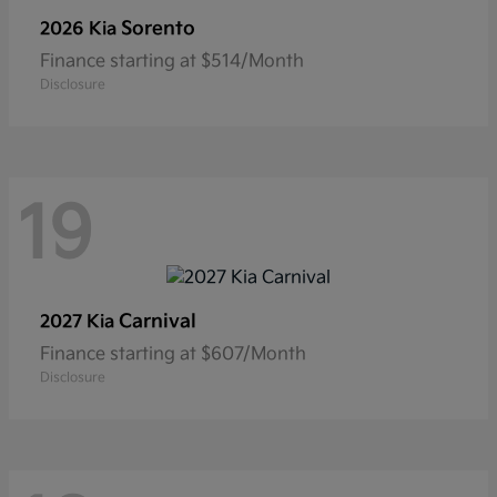
Sorento
2026 Kia
Finance starting at $514/Month
Disclosure
19
Carnival
2027 Kia
Finance starting at $607/Month
Disclosure