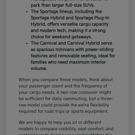
park than larger full-size SUVs.
The Sportage lineup, including the
Sportage Hybrid and Sportage Plug-In
Hybrid, offers versatile cargo capacity
and modern tech, making it a strong
choice for weekend getaways.
The Carnival and Carnival Hybrid serve
as spacious minivans with power-sliding
features and removable seating, ideal for
families who need maximum interior
volume.
When you compare these models, think about
your passenger count and the frequency of
your cargo needs. A two-row crossover might
be sufficient for daily commuting, but a three-
row model could provide the extra flexibility
required for road trips or sports equipment.
We are happy to help you sit in different
models to compare visibility, seat comfort, and