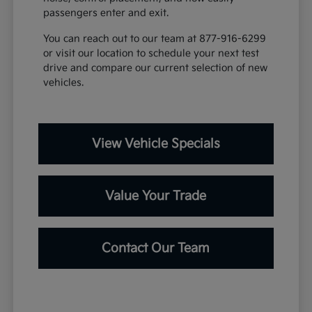
passengers enter and exit.
You can reach out to our team at 877-916-6299
or visit our location to schedule your next test
drive and compare our current selection of new
vehicles.
View Vehicle Specials
Value Your Trade
Contact Our Team