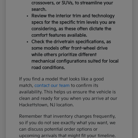
crossovers, or SUVs, to streamline your
search.
Review the interior trim and technology
specs for the specific trim levels you are
considering, as these often dictate the
comfort features available.
Check the drivetrain specifications, as
some models offer front-wheel drive
while others prioritize different
mechanical configurations suited for local
road conditions.
If you find a model that looks like a good
match,
contact our team
to confirm its
availability. This helps us ensure the vehicle is
clean and ready for you when you arrive at our
Hackettstown, NJ location.
Remember that inventory changes frequently,
so if you do not see exactly what you want, we
can discuss potential order options or
upcoming arrivals that might fit your timeline.