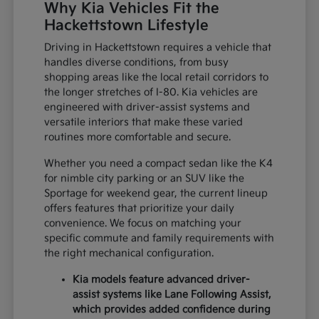
Why Kia Vehicles Fit the
Hackettstown Lifestyle
Driving in Hackettstown requires a vehicle that
handles diverse conditions, from busy
shopping areas like the local retail corridors to
the longer stretches of I-80. Kia vehicles are
engineered with driver-assist systems and
versatile interiors that make these varied
routines more comfortable and secure.
Whether you need a compact sedan like the K4
for nimble city parking or an SUV like the
Sportage for weekend gear, the current lineup
offers features that prioritize your daily
convenience. We focus on matching your
specific commute and family requirements with
the right mechanical configuration.
Kia models feature advanced driver-
assist systems like Lane Following Assist,
which provides added confidence during