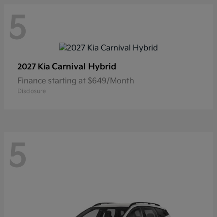
5
Carnival Hybrid
2027 Kia
Finance starting at $649/Month
Disclosure
5