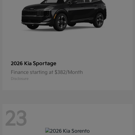
Sportage
2026 Kia
Finance starting at $382/Month
Disclosure
23