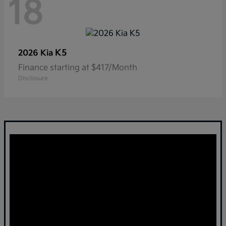
18
K5
2026 Kia
Finance starting at $417/Month
Disclosure