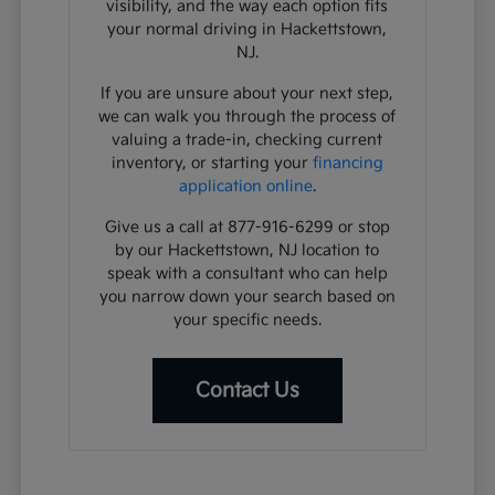
visibility, and the way each option fits
your normal driving in Hackettstown,
NJ.
If you are unsure about your next step,
we can walk you through the process of
valuing a trade-in, checking current
inventory, or starting your
financing
application online
.
Give us a call at 877-916-6299 or stop
by our Hackettstown, NJ location to
speak with a consultant who can help
you narrow down your search based on
your specific needs.
Contact Us