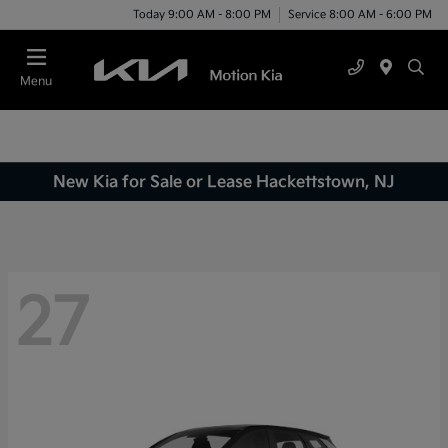
Today 9:00 AM - 8:00 PM
Service 8:00 AM - 6:00 PM
Menu
New Kia for Sale or Lease Hackettstown, NJ
27