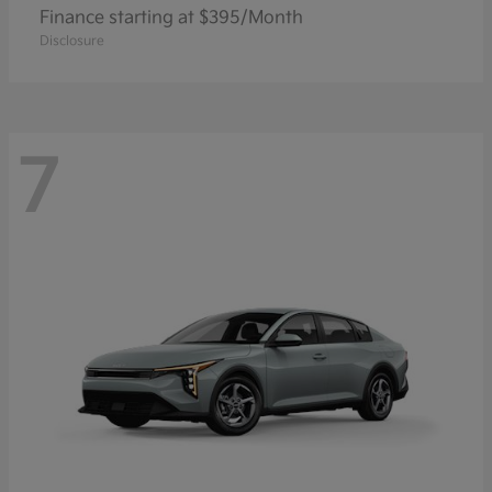
Finance starting at $395/Month
Disclosure
7