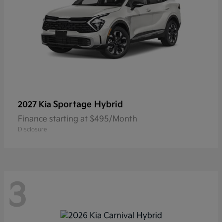
Sportage Hybrid
2027 Kia
Finance starting at $495/Month
Disclosure
3