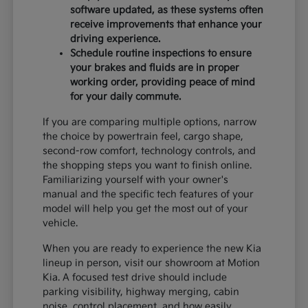
software updated, as these systems often
receive improvements that enhance your
driving experience.
Schedule routine inspections to ensure
your brakes and fluids are in proper
working order, providing peace of mind
for your daily commute.
If you are comparing multiple options, narrow
the choice by powertrain feel, cargo shape,
second-row comfort, technology controls, and
the shopping steps you want to finish online.
Familiarizing yourself with your owner's
manual and the specific tech features of your
model will help you get the most out of your
vehicle.
When you are ready to experience the new Kia
lineup in person, visit our showroom at Motion
Kia. A focused test drive should include
parking visibility, highway merging, cabin
noise, control placement, and how easily