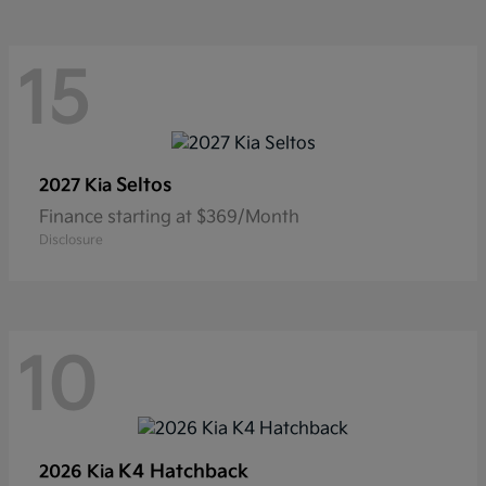
15
Seltos
2027 Kia
Finance starting at $369/Month
Disclosure
10
K4 Hatchback
2026 Kia