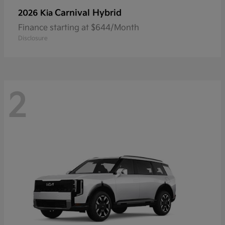
Carnival Hybrid
2026 Kia
Finance starting at $644/Month
Disclosure
2