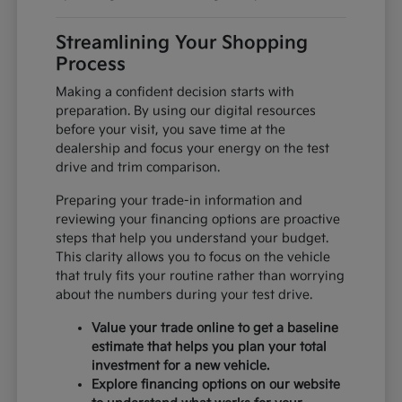
Streamlining Your Shopping
Process
Making a confident decision starts with
preparation. By using our digital resources
before your visit, you save time at the
dealership and focus your energy on the test
drive and trim comparison.
Preparing your trade-in information and
reviewing your financing options are proactive
steps that help you understand your budget.
This clarity allows you to focus on the vehicle
that truly fits your routine rather than worrying
about the numbers during your test drive.
Value your trade online to get a baseline
estimate that helps you plan your total
investment for a new vehicle.
Explore financing options on our website