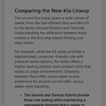
Comparing the New Kia Lineup
The current Kia lineup spans a wide variety of
needs, from the fuel-efficient Niro and Niro EV
to the family-focused Sorento and Telluride.
Understanding the difference between these
models is the first step toward finding your
ideal match.
For example, while the K5 sedan provides a
sophisticated, commuter-friendly ride with
premium audio options, the Seltos offers a
higher seating position and compact utility that
excels in urban environments. Choosing
between them often comes down to your
preference for ground current offer versus
sedan-style handling.
The Sorento and Sorento Hybrid provide
three-row seating while maintaining a
manageable footprint that is easier to