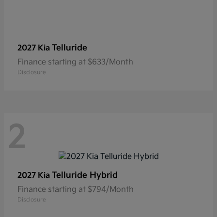
Telluride
2027 Kia
Finance starting at $633/Month
Disclosure
2
Telluride Hybrid
2027 Kia
Finance starting at $794/Month
Disclosure