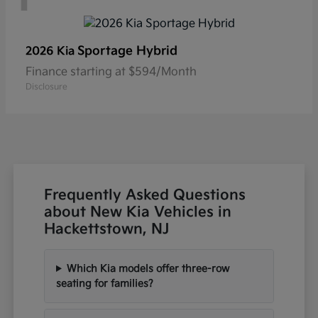
Sportage Hybrid
2026 Kia
Finance starting at $594/Month
Disclosure
Frequently Asked Questions
about New Kia Vehicles in
Hackettstown, NJ
Which Kia models offer three-row
seating for families?