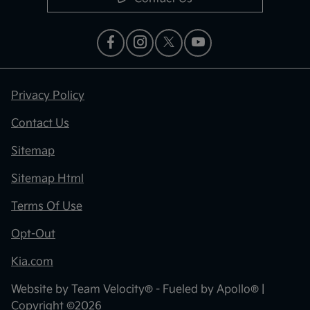
Privacy Policy
Contact Us
Sitemap
Sitemap Html
Terms Of Use
Opt-Out
Kia.com
Website by
Team Velocity®
- Fueled by Apollo® |
Copyright ©2026