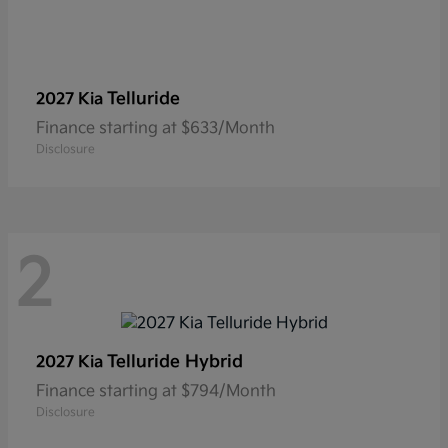
Telluride
2027 Kia
Finance starting at $633/Month
Disclosure
2
Telluride Hybrid
2027 Kia
Finance starting at $794/Month
Disclosure