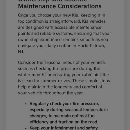
Maintenance Considerations
Once you choose your new Kia, keeping it in
top condition is straightforward. Kia vehicles
are designed with accessible maintenance
points and reliable systems, ensuring that your
ownership experience remains smooth as you
navigate your daily routine in Hackettstown,
NJ.
Consider the seasonal needs of your vehicle,
such as checking tire pressure during the
winter months or ensuring your cabin air filter
is clean for summer drives. These simple steps
help maintain the longevity and comfort of
your vehicle throughout the year.
Regularly check your tire pressure,
especially during seasonal temperature
changes, to maintain optimal fuel
efficiency and traction on the road.
Keep your infotainment and safety