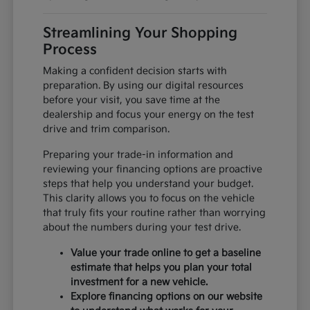
Streamlining Your Shopping
Process
Making a confident decision starts with
preparation. By using our digital resources
before your visit, you save time at the
dealership and focus your energy on the test
drive and trim comparison.
Preparing your trade-in information and
reviewing your financing options are proactive
steps that help you understand your budget.
This clarity allows you to focus on the vehicle
that truly fits your routine rather than worrying
about the numbers during your test drive.
Value your trade online to get a baseline
estimate that helps you plan your total
investment for a new vehicle.
Explore financing options on our website