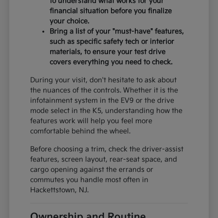
to understand what works for your
financial situation before you finalize
your choice.
Bring a list of your "must-have" features,
such as specific safety tech or interior
materials, to ensure your test drive
covers everything you need to check.
During your visit, don't hesitate to ask about
the nuances of the controls. Whether it is the
infotainment system in the EV9 or the drive
mode select in the K5, understanding how the
features work will help you feel more
comfortable behind the wheel.
Before choosing a trim, check the driver-assist
features, screen layout, rear-seat space, and
cargo opening against the errands or
commutes you handle most often in
Hackettstown, NJ.
Ownership and Routine