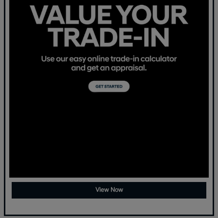
View Now