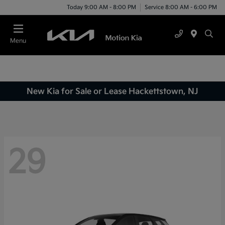
Today 9:00 AM - 8:00 PM
Service 8:00 AM - 6:00 PM
Menu
New Kia for Sale or Lease Hackettstown, NJ
29