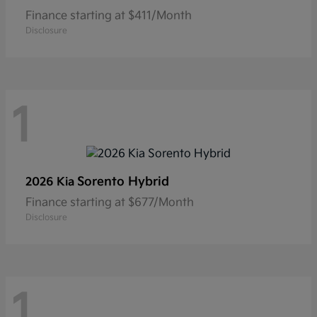
Finance starting at $411/Month
Disclosure
1
Sorento Hybrid
2026 Kia
Finance starting at $677/Month
Disclosure
1