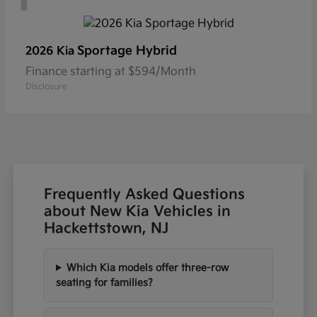
Sportage Hybrid
2026 Kia
Finance starting at $594/Month
Disclosure
Frequently Asked Questions
about New Kia Vehicles in
Hackettstown, NJ
Which Kia models offer three-row
seating for families?