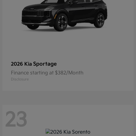
Sportage
2026 Kia
Finance starting at $382/Month
Disclosure
23