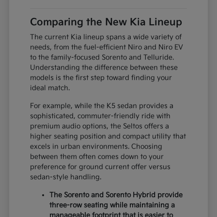
Comparing the New Kia Lineup
The current Kia lineup spans a wide variety of
needs, from the fuel-efficient Niro and Niro EV
to the family-focused Sorento and Telluride.
Understanding the difference between these
models is the first step toward finding your
ideal match.
For example, while the K5 sedan provides a
sophisticated, commuter-friendly ride with
premium audio options, the Seltos offers a
higher seating position and compact utility that
excels in urban environments. Choosing
between them often comes down to your
preference for ground current offer versus
sedan-style handling.
The Sorento and Sorento Hybrid provide
three-row seating while maintaining a
manageable footprint that is easier to