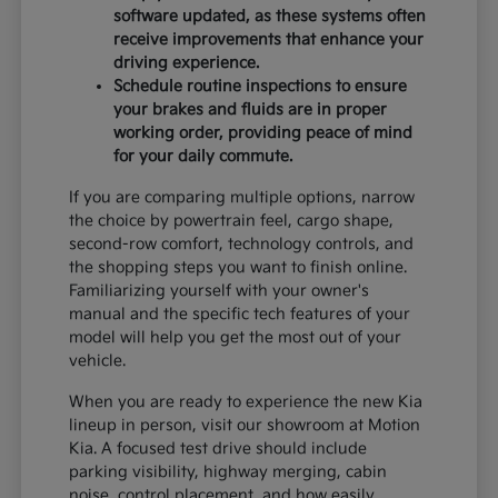
software updated, as these systems often
receive improvements that enhance your
driving experience.
Schedule routine inspections to ensure
your brakes and fluids are in proper
working order, providing peace of mind
for your daily commute.
If you are comparing multiple options, narrow
the choice by powertrain feel, cargo shape,
second-row comfort, technology controls, and
the shopping steps you want to finish online.
Familiarizing yourself with your owner's
manual and the specific tech features of your
model will help you get the most out of your
vehicle.
When you are ready to experience the new Kia
lineup in person, visit our showroom at Motion
Kia. A focused test drive should include
parking visibility, highway merging, cabin
noise, control placement, and how easily