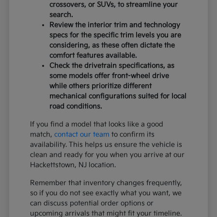
crossovers, or SUVs, to streamline your
search.
Review the interior trim and technology
specs for the specific trim levels you are
considering, as these often dictate the
comfort features available.
Check the drivetrain specifications, as
some models offer front-wheel drive
while others prioritize different
mechanical configurations suited for local
road conditions.
If you find a model that looks like a good
match,
contact our team
to confirm its
availability. This helps us ensure the vehicle is
clean and ready for you when you arrive at our
Hackettstown, NJ location.
Remember that inventory changes frequently,
so if you do not see exactly what you want, we
can discuss potential order options or
upcoming arrivals that might fit your timeline.