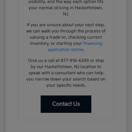
visibility, and the way each option fits
your normal driving in Hackettstown,
NJ.
If you are unsure about your next step,
we can walk you through the process of
valuing a trade-in, checking current
inventory, or starting your
financing
application online
.
Give us a call at 877-916-6299 or stop
by our Hackettstown, NJ location to
speak with a consultant who can help
you narrow down your search based on
your specific needs.
Contact Us