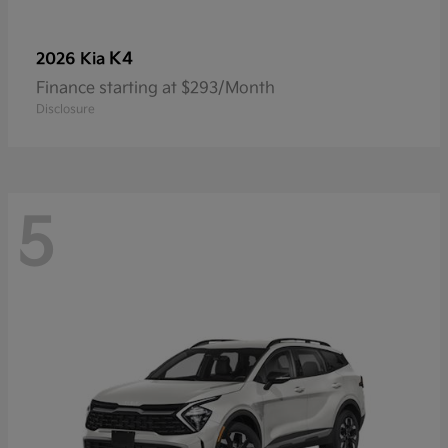
K4
2026 Kia
Finance starting at $293/Month
Disclosure
5