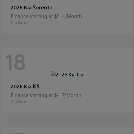
Sorento
2026 Kia
Finance starting at $514/Month
Disclosure
18
K5
2026 Kia
Finance starting at $417/Month
Disclosure