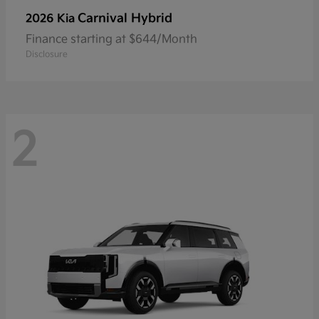
Carnival Hybrid
2026 Kia
Finance starting at $644/Month
Disclosure
2