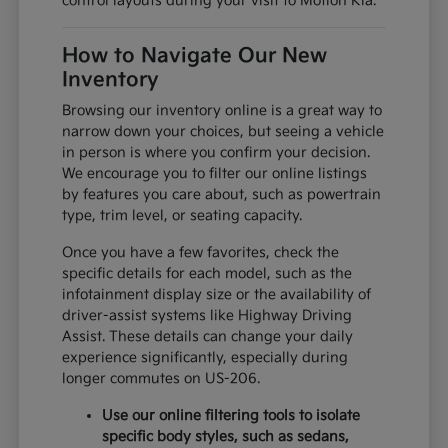
control layouts during your visit to Motion Kia.
How to Navigate Our New
Inventory
Browsing our inventory online is a great way to
narrow down your choices, but seeing a vehicle
in person is where you confirm your decision.
We encourage you to filter our online listings
by features you care about, such as powertrain
type, trim level, or seating capacity.
Once you have a few favorites, check the
specific details for each model, such as the
infotainment display size or the availability of
driver-assist systems like Highway Driving
Assist. These details can change your daily
experience significantly, especially during
longer commutes on US-206.
Use our online filtering tools to isolate
specific body styles, such as sedans,