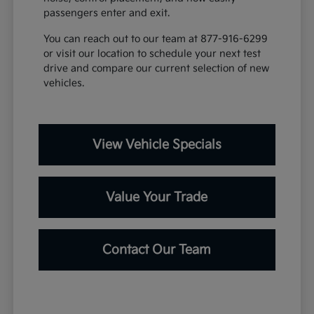
passengers enter and exit.
You can reach out to our team at 877-916-6299
or visit our location to schedule your next test
drive and compare our current selection of new
vehicles.
View Vehicle Specials
Value Your Trade
Contact Our Team