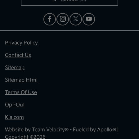
Privacy Policy
Contact Us
Sitemap
Sitemap Html
Terms Of Use
Opt-Out
Kia.com
Website by
Team Velocity®
- Fueled by Apollo® |
Copyright ©2026