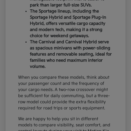
park than larger full-size SUVs.
The Sportage lineup, including the
Sportage Hybrid and Sportage Plug-In
Hybrid, offers versatile cargo capacity
and modern tech, making it a strong
choice for weekend getaways.
The Carnival and Carnival Hybrid serve
as spacious minivans with power-sliding
features and removable seating, ideal for
families who need maximum interior
volume.
When you compare these models, think about
your passenger count and the frequency of
your cargo needs. A two-row crossover might
be sufficient for daily commuting, but a three-
row model could provide the extra flexibility
required for road trips or sports equipment.
We are happy to help you sit in different
models to compare visibility, seat comfort, and