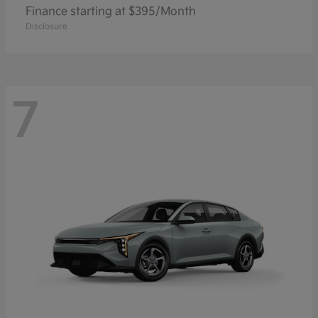
Finance starting at $395/Month
Disclosure
7