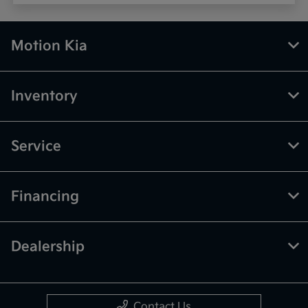
Motion Kia
Inventory
Service
Financing
Dealership
Contact Us