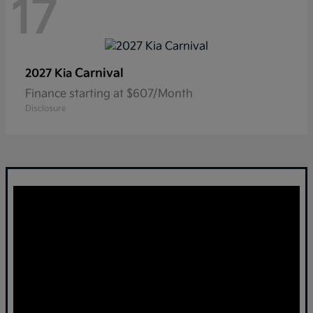
17
Carnival
2027 Kia
Finance starting at $607/Month
Disclosure