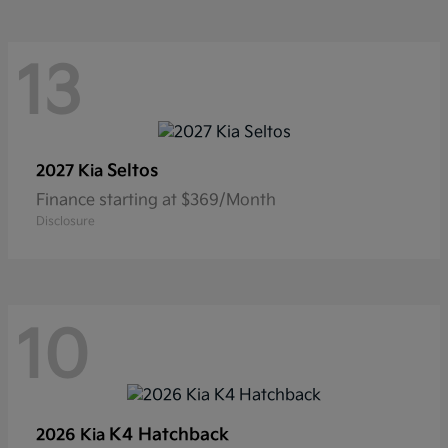
13
Seltos
2027 Kia
Finance starting at $369/Month
Disclosure
10
K4 Hatchback
2026 Kia