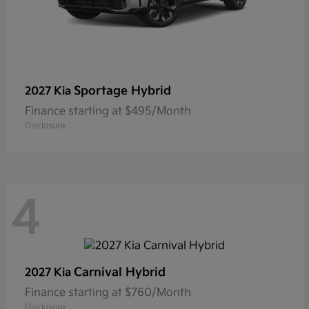
Sportage Hybrid
2027 Kia
Finance starting at $495/Month
Disclosure
4
Carnival Hybrid
2027 Kia
Finance starting at $760/Month
Disclosure