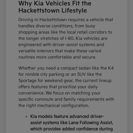
Why Kia Vehicles Fit the
Hackettstown Lifestyle
Driving in Hackettstown requires a vehicle that
handles diverse conditions, from busy
shopping areas like the local retail corridors to
the longer stretches of I-80. Kia vehicles are
engineered with driver-assist systems and
versatile interiors that make these varied
routines more comfortable and secure.
Whether you need a compact sedan like the K4
for nimble city parking or an SUV like the
Sportage for weekend gear, the current lineup
offers features that prioritize your daily
convenience. We focus on matching your
specific commute and family requirements with
the right mechanical configuration.
Kia models feature advanced driver-
assist systems like Lane Following Assist,
which provides added confidence during