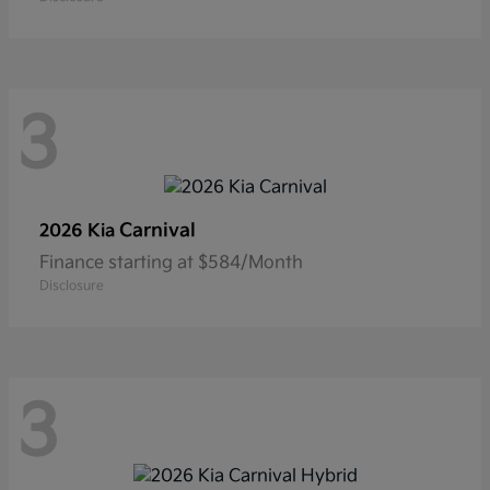
3
Carnival
2026 Kia
Finance starting at $584/Month
Disclosure
3