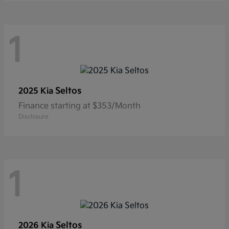
1
Seltos
2025 Kia
Finance starting at $353/Month
Disclosure
1
Seltos
2026 Kia