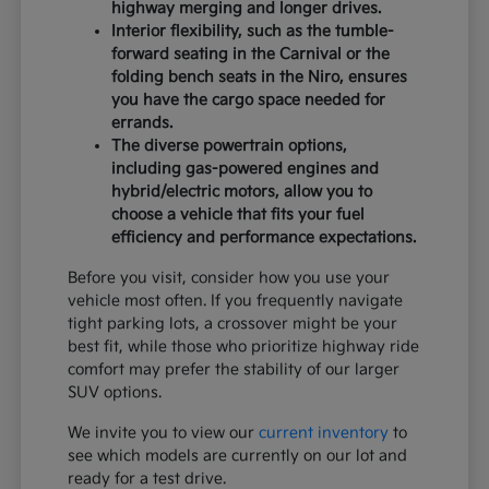
highway merging and longer drives.
Interior flexibility, such as the tumble-
forward seating in the Carnival or the
folding bench seats in the Niro, ensures
you have the cargo space needed for
errands.
The diverse powertrain options,
including gas-powered engines and
hybrid/electric motors, allow you to
choose a vehicle that fits your fuel
efficiency and performance expectations.
Before you visit, consider how you use your
vehicle most often. If you frequently navigate
tight parking lots, a crossover might be your
best fit, while those who prioritize highway ride
comfort may prefer the stability of our larger
SUV options.
We invite you to view our
current inventory
to
see which models are currently on our lot and
ready for a test drive.