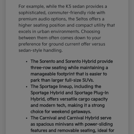
For example, while the K5 sedan provides a
sophisticated, commuter-friendly ride with
premium audio options, the Seltos offers a
higher seating position and compact utility that
excels in urban environments. Choosing
between them often comes down to your
preference for ground current offer versus
sedan-style handling.
The Sorento and Sorento Hybrid provide
three-row seating while maintaining a
manageable footprint that is easier to
park than larger full-size SUVs.
The Sportage lineup, including the
Sportage Hybrid and Sportage Plug-In
Hybrid, offers versatile cargo capacity
and modern tech, making it a strong
choice for weekend getaways.
The Carnival and Carnival Hybrid serve
as spacious minivans with power-sliding
features and removable seating, ideal for