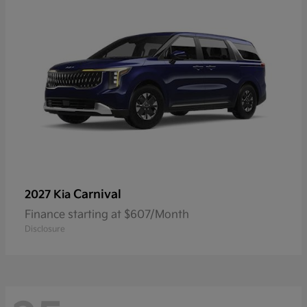
Carnival
2027 Kia
Finance starting at $607/Month
Disclosure