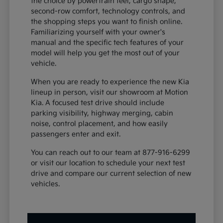
the choice by powertrain feel, cargo shape,
second-row comfort, technology controls, and
the shopping steps you want to finish online.
Familiarizing yourself with your owner's
manual and the specific tech features of your
model will help you get the most out of your
vehicle.
When you are ready to experience the new Kia
lineup in person, visit our showroom at Motion
Kia. A focused test drive should include
parking visibility, highway merging, cabin
noise, control placement, and how easily
passengers enter and exit.
You can reach out to our team at 877-916-6299
or visit our location to schedule your next test
drive and compare our current selection of new
vehicles.