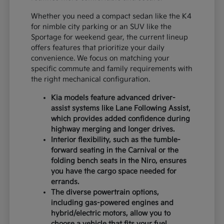
Whether you need a compact sedan like the K4
for nimble city parking or an SUV like the
Sportage for weekend gear, the current lineup
offers features that prioritize your daily
convenience. We focus on matching your
specific commute and family requirements with
the right mechanical configuration.
Kia models feature advanced driver-
assist systems like Lane Following Assist,
which provides added confidence during
highway merging and longer drives.
Interior flexibility, such as the tumble-
forward seating in the Carnival or the
folding bench seats in the Niro, ensures
you have the cargo space needed for
errands.
The diverse powertrain options,
including gas-powered engines and
hybrid/electric motors, allow you to
choose a vehicle that fits your fuel