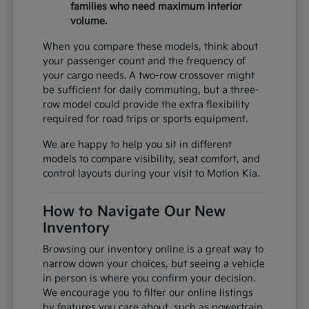
families who need maximum interior
volume.
When you compare these models, think about
your passenger count and the frequency of
your cargo needs. A two-row crossover might
be sufficient for daily commuting, but a three-
row model could provide the extra flexibility
required for road trips or sports equipment.
We are happy to help you sit in different
models to compare visibility, seat comfort, and
control layouts during your visit to Motion Kia.
How to Navigate Our New
Inventory
Browsing our inventory online is a great way to
narrow down your choices, but seeing a vehicle
in person is where you confirm your decision.
We encourage you to filter our online listings
by features you care about, such as powertrain