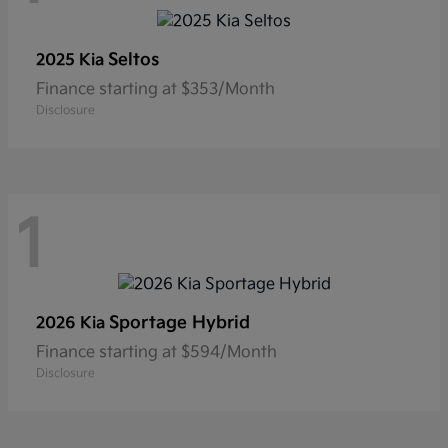
Seltos
2025 Kia
Finance starting at $353/Month
Disclosure
1
Sportage Hybrid
2026 Kia
Finance starting at $594/Month
Disclosure