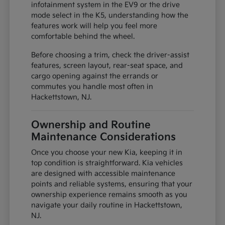
infotainment system in the EV9 or the drive
mode select in the K5, understanding how the
features work will help you feel more
comfortable behind the wheel.
Before choosing a trim, check the driver-assist
features, screen layout, rear-seat space, and
cargo opening against the errands or
commutes you handle most often in
Hackettstown, NJ.
Ownership and Routine
Maintenance Considerations
Once you choose your new Kia, keeping it in
top condition is straightforward. Kia vehicles
are designed with accessible maintenance
points and reliable systems, ensuring that your
ownership experience remains smooth as you
navigate your daily routine in Hackettstown,
NJ.