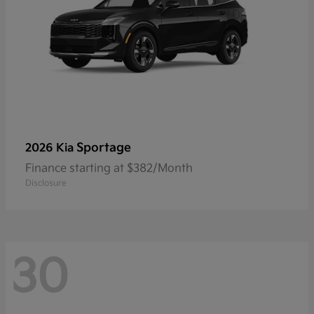
Sportage
2026 Kia
Finance starting at $382/Month
Disclosure
30