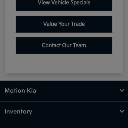
View Vehicle Specials
Value Your Trade
Contact Our Team
Motion Kia
Inventory