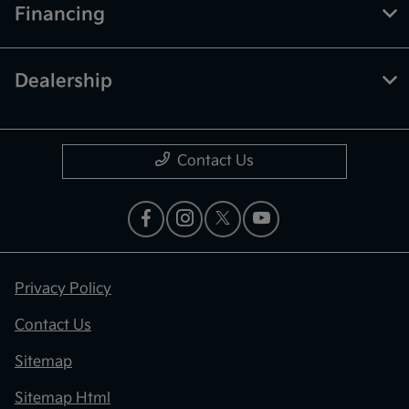
Financing
Dealership
Contact Us
Privacy Policy
Contact Us
Sitemap
Sitemap Html