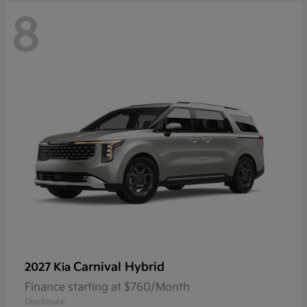
8
Carnival Hybrid
2027 Kia
Finance starting at $760/Month
Disclosure