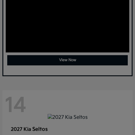
View Now
14
Seltos
2027 Kia