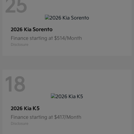
25
Sorento
2026 Kia
Finance starting at $514/Month
Disclosure
18
K5
2026 Kia
Finance starting at $417/Month
Disclosure