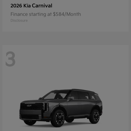
Carnival
2026 Kia
Finance starting at $584/Month
Disclosure
3