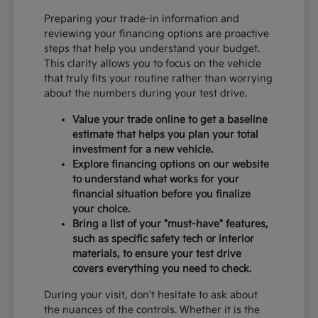
Preparing your trade-in information and
reviewing your financing options are proactive
steps that help you understand your budget.
This clarity allows you to focus on the vehicle
that truly fits your routine rather than worrying
about the numbers during your test drive.
Value your trade online to get a baseline
estimate that helps you plan your total
investment for a new vehicle.
Explore financing options on our website
to understand what works for your
financial situation before you finalize
your choice.
Bring a list of your "must-have" features,
such as specific safety tech or interior
materials, to ensure your test drive
covers everything you need to check.
During your visit, don't hesitate to ask about
the nuances of the controls. Whether it is the