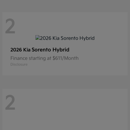
2
Sorento Hybrid
2026 Kia
Finance starting at $611/Month
Disclosure
2