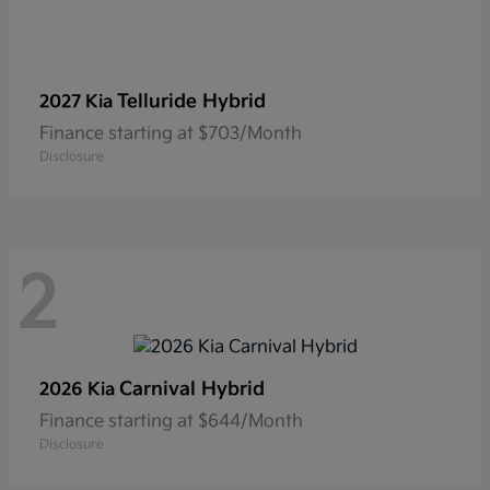
Telluride Hybrid
2027 Kia
Finance starting at $703/Month
Disclosure
2
Carnival Hybrid
2026 Kia
Finance starting at $644/Month
Disclosure