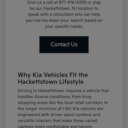
Give us a call at 877-916-6299 or stop
by our Hackettstown, NJ location to
speak with a consultant who can help
you narrow down your search based on
your specific needs.
Contact Us
Why Kia Vehicles Fit the
Hackettstown Lifestyle
Driving in Hackettstown requires a vehicle that
handles diverse conditions, from busy
shopping areas like the local retail corridors to
the longer stretches of I-80. Kia vehicles are
engineered with driver-assist systems and
versatile interiors that make these varied
routines more comfortable and secure.