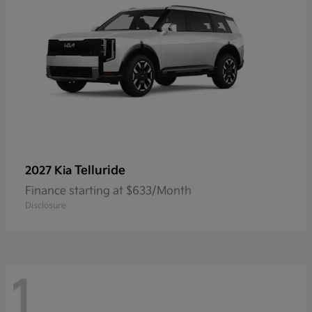
Telluride
2027 Kia
Finance starting at $633/Month
Disclosure
1