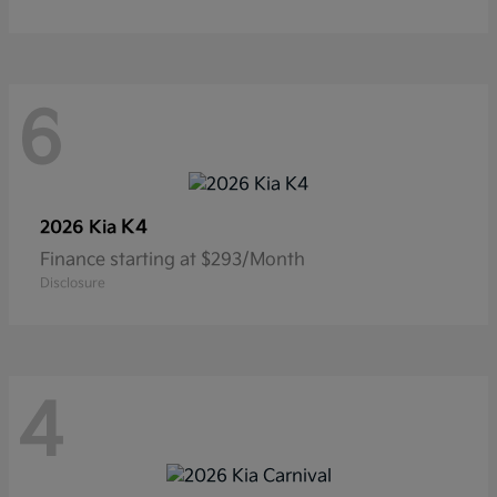
6
K4
2026 Kia
Finance starting at $293/Month
Disclosure
4