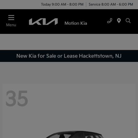
Today 9:00 AM - 8:00 PM
Service 8:00 AM - 6:00 PM
Menu
New Kia for Sale or Lease Hackettstown, NJ
35