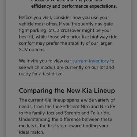
efficiency and performance expectations.
Before you visit, consider how you use your
vehicle most often. If you frequently navigate
tight parking lots, a crossover might be your
best fit, while those who prioritize highway ride
comfort may prefer the stability of our larger
SUV options.
We invite you to view our
current inventory
to
see which models are currently on our lot and
ready for a test drive.
Comparing the New Kia Lineup
The current Kia lineup spans a wide variety of
needs, from the fuel-efficient Niro and Niro EV
to the family-focused Sorento and Telluride.
Understanding the difference between these
models is the first step toward finding your
ideal match.