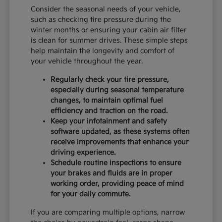
Consider the seasonal needs of your vehicle,
such as checking tire pressure during the
winter months or ensuring your cabin air filter
is clean for summer drives. These simple steps
help maintain the longevity and comfort of
your vehicle throughout the year.
Regularly check your tire pressure,
especially during seasonal temperature
changes, to maintain optimal fuel
efficiency and traction on the road.
Keep your infotainment and safety
software updated, as these systems often
receive improvements that enhance your
driving experience.
Schedule routine inspections to ensure
your brakes and fluids are in proper
working order, providing peace of mind
for your daily commute.
If you are comparing multiple options, narrow