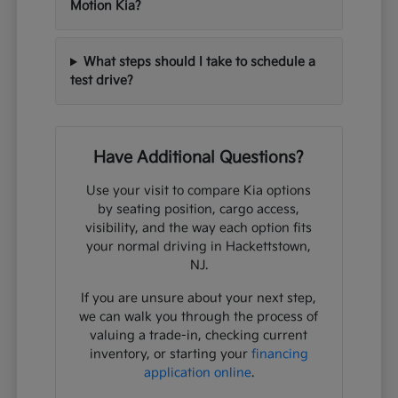
Motion Kia?
What steps should I take to schedule a
test drive?
Have Additional Questions?
Use your visit to compare Kia options
by seating position, cargo access,
visibility, and the way each option fits
your normal driving in Hackettstown,
NJ.
If you are unsure about your next step,
we can walk you through the process of
valuing a trade-in, checking current
inventory, or starting your
financing
application online
.