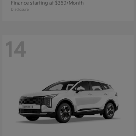
Finance starting at $369/Month
Disclosure
14