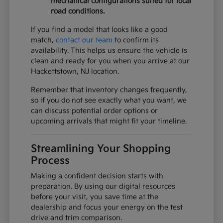
mechanical configurations suited for local
road conditions.
If you find a model that looks like a good
match,
contact our team
to confirm its
availability. This helps us ensure the vehicle is
clean and ready for you when you arrive at our
Hackettstown, NJ location.
Remember that inventory changes frequently,
so if you do not see exactly what you want, we
can discuss potential order options or
upcoming arrivals that might fit your timeline.
Streamlining Your Shopping
Process
Making a confident decision starts with
preparation. By using our digital resources
before your visit, you save time at the
dealership and focus your energy on the test
drive and trim comparison.