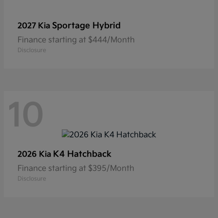
Sportage Hybrid
2027 Kia
Finance starting at $444/Month
Disclosure
10
K4 Hatchback
2026 Kia
Finance starting at $395/Month
Disclosure