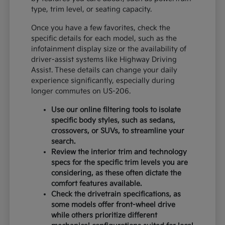
type, trim level, or seating capacity.
Once you have a few favorites, check the
specific details for each model, such as the
infotainment display size or the availability of
driver-assist systems like Highway Driving
Assist. These details can change your daily
experience significantly, especially during
longer commutes on US-206.
Use our online filtering tools to isolate
specific body styles, such as sedans,
crossovers, or SUVs, to streamline your
search.
Review the interior trim and technology
specs for the specific trim levels you are
considering, as these often dictate the
comfort features available.
Check the drivetrain specifications, as
some models offer front-wheel drive
while others prioritize different