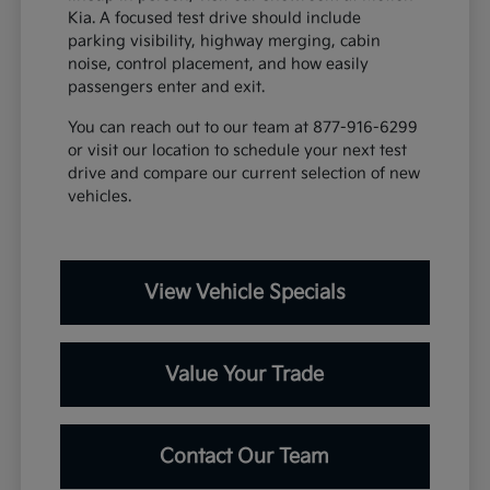
Kia. A focused test drive should include
parking visibility, highway merging, cabin
noise, control placement, and how easily
passengers enter and exit.
You can reach out to our team at 877-916-6299
or visit our location to schedule your next test
drive and compare our current selection of new
vehicles.
View Vehicle Specials
Value Your Trade
Contact Our Team