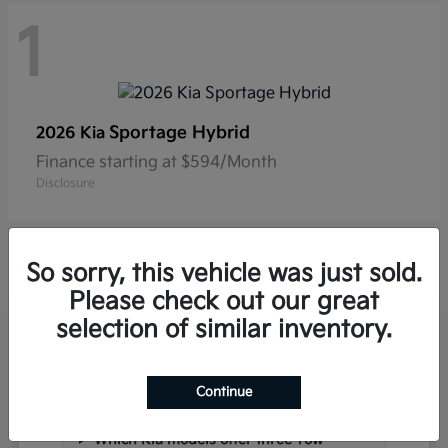
1
Sportage Hybrid
2026 Kia
Finance starting at $594/Month
Disclosure
So sorry, this vehicle was just sold.
Please check out our great
selection of similar inventory.
Frequently Asked Questions
about New Kia Vehicles in
Hackettstown, NJ
Continue
Which Kia models offer three-row