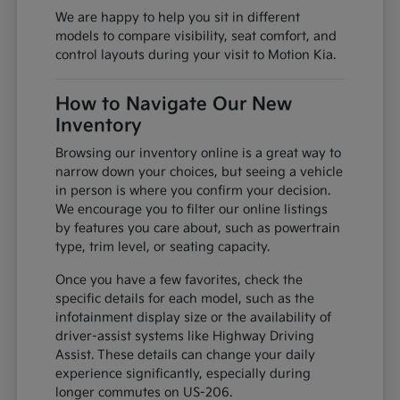
We are happy to help you sit in different
models to compare visibility, seat comfort, and
control layouts during your visit to Motion Kia.
How to Navigate Our New
Inventory
Browsing our inventory online is a great way to
narrow down your choices, but seeing a vehicle
in person is where you confirm your decision.
We encourage you to filter our online listings
by features you care about, such as powertrain
type, trim level, or seating capacity.
Once you have a few favorites, check the
specific details for each model, such as the
infotainment display size or the availability of
driver-assist systems like Highway Driving
Assist. These details can change your daily
experience significantly, especially during
longer commutes on US-206.