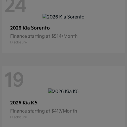
24
Sorento
2026 Kia
Finance starting at $514/Month
Disclosure
19
K5
2026 Kia
Finance starting at $417/Month
Disclosure