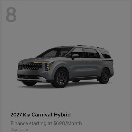
8
Carnival Hybrid
2027 Kia
Finance starting at $690/Month
Disclosure