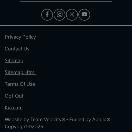
Privacy Policy
Contact Us
Sitemap
Sitemap Html
Terms Of Use
Opt-Out
Kia.com
Website by
Team Velocity®
- Fueled by Apollo® |
Copyright ©2026