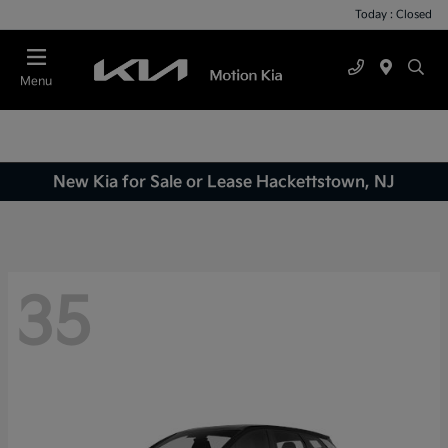
Today : Closed
Menu
New Kia for Sale or Lease Hackettstown, NJ
35