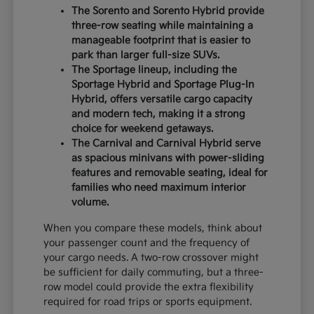
The Sorento and Sorento Hybrid provide
three-row seating while maintaining a
manageable footprint that is easier to
park than larger full-size SUVs.
The Sportage lineup, including the
Sportage Hybrid and Sportage Plug-In
Hybrid, offers versatile cargo capacity
and modern tech, making it a strong
choice for weekend getaways.
The Carnival and Carnival Hybrid serve
as spacious minivans with power-sliding
features and removable seating, ideal for
families who need maximum interior
volume.
When you compare these models, think about
your passenger count and the frequency of
your cargo needs. A two-row crossover might
be sufficient for daily commuting, but a three-
row model could provide the extra flexibility
required for road trips or sports equipment.