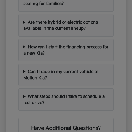
seating for families?
Are there hybrid or electric options
available in the current lineup?
How can I start the financing process for
a new Kia?
Can I trade in my current vehicle at
Motion Kia?
What steps should I take to schedule a
test drive?
Have Additional Questions?