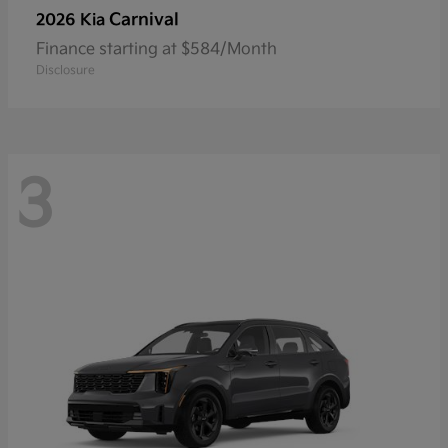
Carnival
2026 Kia
Finance starting at $584/Month
Disclosure
3