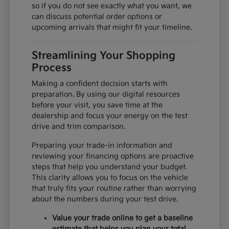
so if you do not see exactly what you want, we
can discuss potential order options or
upcoming arrivals that might fit your timeline.
Streamlining Your Shopping
Process
Making a confident decision starts with
preparation. By using our digital resources
before your visit, you save time at the
dealership and focus your energy on the test
drive and trim comparison.
Preparing your trade-in information and
reviewing your financing options are proactive
steps that help you understand your budget.
This clarity allows you to focus on the vehicle
that truly fits your routine rather than worrying
about the numbers during your test drive.
Value your trade online to get a baseline
estimate that helps you plan your total