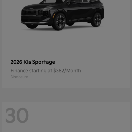
Sportage
2026 Kia
Finance starting at $382/Month
Disclosure
30