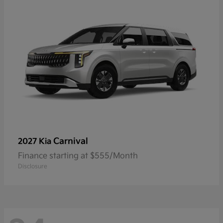
Carnival
2027 Kia
Finance starting at $555/Month
Disclosure