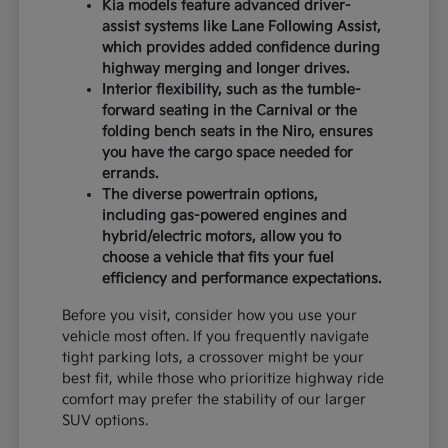
Kia models feature advanced driver-
assist systems like Lane Following Assist,
which provides added confidence during
highway merging and longer drives.
Interior flexibility, such as the tumble-
forward seating in the Carnival or the
folding bench seats in the Niro, ensures
you have the cargo space needed for
errands.
The diverse powertrain options,
including gas-powered engines and
hybrid/electric motors, allow you to
choose a vehicle that fits your fuel
efficiency and performance expectations.
Before you visit, consider how you use your
vehicle most often. If you frequently navigate
tight parking lots, a crossover might be your
best fit, while those who prioritize highway ride
comfort may prefer the stability of our larger
SUV options.