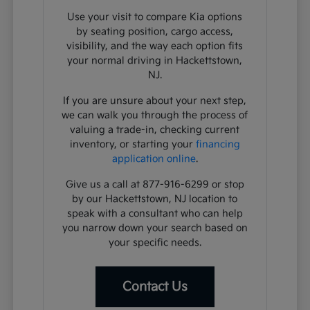
Use your visit to compare Kia options
by seating position, cargo access,
visibility, and the way each option fits
your normal driving in Hackettstown,
NJ.
If you are unsure about your next step,
we can walk you through the process of
valuing a trade-in, checking current
inventory, or starting your
financing
application online
.
Give us a call at 877-916-6299 or stop
by our Hackettstown, NJ location to
speak with a consultant who can help
you narrow down your search based on
your specific needs.
Contact Us