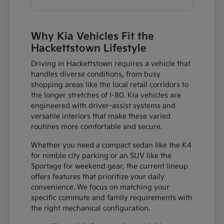
Why Kia Vehicles Fit the
Hackettstown Lifestyle
Driving in Hackettstown requires a vehicle that
handles diverse conditions, from busy
shopping areas like the local retail corridors to
the longer stretches of I-80. Kia vehicles are
engineered with driver-assist systems and
versatile interiors that make these varied
routines more comfortable and secure.
Whether you need a compact sedan like the K4
for nimble city parking or an SUV like the
Sportage for weekend gear, the current lineup
offers features that prioritize your daily
convenience. We focus on matching your
specific commute and family requirements with
the right mechanical configuration.