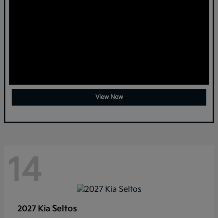
View Now
14
Seltos
2027 Kia