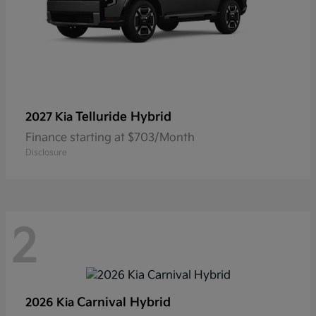
Telluride Hybrid
2027 Kia
Finance starting at $703/Month
Disclosure
2
Carnival Hybrid
2026 Kia