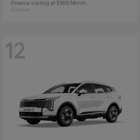
Finance starting at $369/Month
Disclosure
12