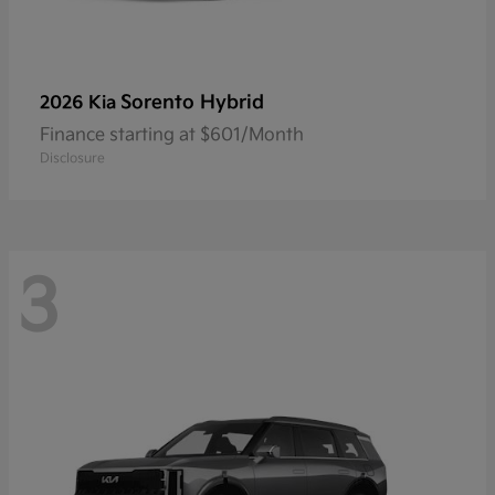
Sorento Hybrid
2026 Kia
Finance starting at $601/Month
Disclosure
3