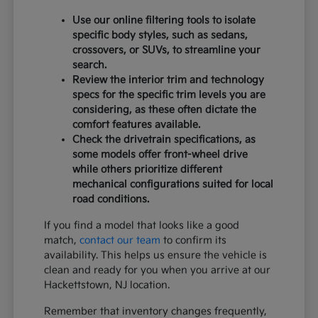
Use our online filtering tools to isolate
specific body styles, such as sedans,
crossovers, or SUVs, to streamline your
search.
Review the interior trim and technology
specs for the specific trim levels you are
considering, as these often dictate the
comfort features available.
Check the drivetrain specifications, as
some models offer front-wheel drive
while others prioritize different
mechanical configurations suited for local
road conditions.
If you find a model that looks like a good
match,
contact our team
to confirm its
availability. This helps us ensure the vehicle is
clean and ready for you when you arrive at our
Hackettstown, NJ location.
Remember that inventory changes frequently,