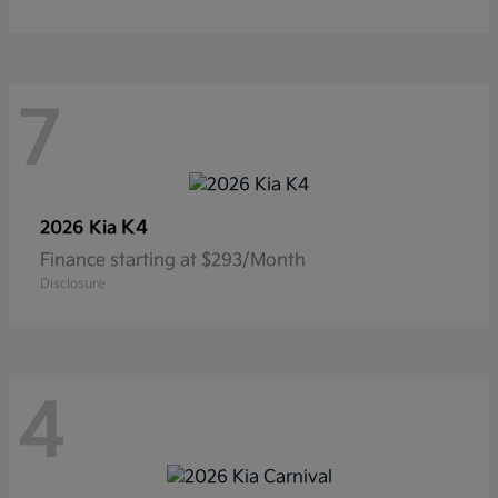
7
K4
2026 Kia
Finance starting at $293/Month
Disclosure
4