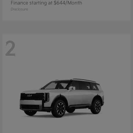
Finance starting at $644/Month
Disclosure
2