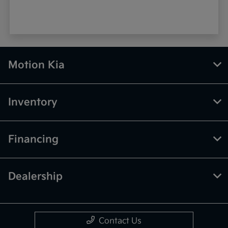
Motion Kia
Inventory
Financing
Dealership
Contact Us