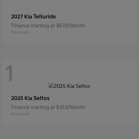
Telluride
2027 Kia
Finance starting at $633/Month
Disclosure
1
Seltos
2025 Kia
Finance starting at $353/Month
Disclosure