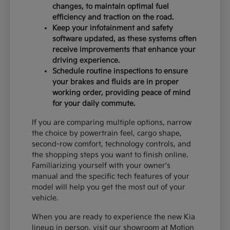
changes, to maintain optimal fuel
efficiency and traction on the road.
Keep your infotainment and safety
software updated, as these systems often
receive improvements that enhance your
driving experience.
Schedule routine inspections to ensure
your brakes and fluids are in proper
working order, providing peace of mind
for your daily commute.
If you are comparing multiple options, narrow
the choice by powertrain feel, cargo shape,
second-row comfort, technology controls, and
the shopping steps you want to finish online.
Familiarizing yourself with your owner's
manual and the specific tech features of your
model will help you get the most out of your
vehicle.
When you are ready to experience the new Kia
lineup in person, visit our showroom at Motion