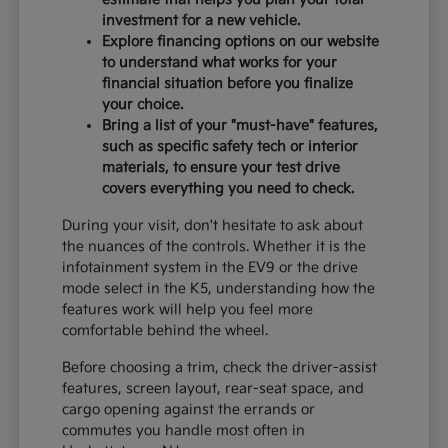
investment for a new vehicle.
Explore financing options on our website
to understand what works for your
financial situation before you finalize
your choice.
Bring a list of your "must-have" features,
such as specific safety tech or interior
materials, to ensure your test drive
covers everything you need to check.
During your visit, don't hesitate to ask about
the nuances of the controls. Whether it is the
infotainment system in the EV9 or the drive
mode select in the K5, understanding how the
features work will help you feel more
comfortable behind the wheel.
Before choosing a trim, check the driver-assist
features, screen layout, rear-seat space, and
cargo opening against the errands or
commutes you handle most often in