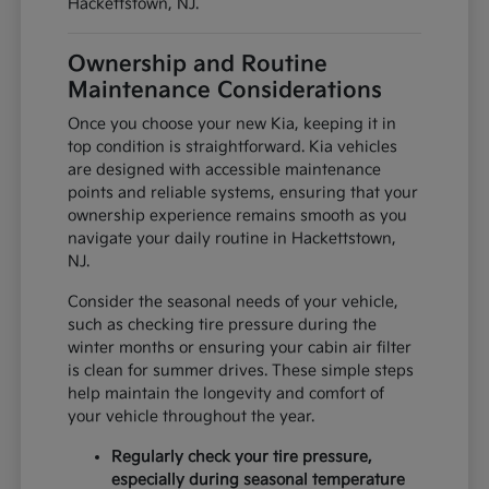
Hackettstown, NJ.
Ownership and Routine
Maintenance Considerations
Once you choose your new Kia, keeping it in
top condition is straightforward. Kia vehicles
are designed with accessible maintenance
points and reliable systems, ensuring that your
ownership experience remains smooth as you
navigate your daily routine in Hackettstown,
NJ.
Consider the seasonal needs of your vehicle,
such as checking tire pressure during the
winter months or ensuring your cabin air filter
is clean for summer drives. These simple steps
help maintain the longevity and comfort of
your vehicle throughout the year.
Regularly check your tire pressure,
especially during seasonal temperature