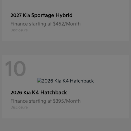
Sportage Hybrid
2027 Kia
Finance starting at $452/Month
Disclosure
10
K4 Hatchback
2026 Kia
Finance starting at $395/Month
Disclosure