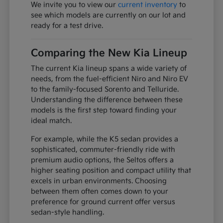
We invite you to view our
current inventory
to
see which models are currently on our lot and
ready for a test drive.
Comparing the New Kia Lineup
The current Kia lineup spans a wide variety of
needs, from the fuel-efficient Niro and Niro EV
to the family-focused Sorento and Telluride.
Understanding the difference between these
models is the first step toward finding your
ideal match.
For example, while the K5 sedan provides a
sophisticated, commuter-friendly ride with
premium audio options, the Seltos offers a
higher seating position and compact utility that
excels in urban environments. Choosing
between them often comes down to your
preference for ground current offer versus
sedan-style handling.