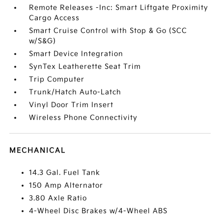
Remote Releases -Inc: Smart Liftgate Proximity
Cargo Access
Smart Cruise Control with Stop & Go (SCC
w/S&G)
Smart Device Integration
SynTex Leatherette Seat Trim
Trip Computer
Trunk/Hatch Auto-Latch
Vinyl Door Trim Insert
Wireless Phone Connectivity
MECHANICAL
14.3 Gal. Fuel Tank
150 Amp Alternator
3.80 Axle Ratio
4-Wheel Disc Brakes w/4-Wheel ABS