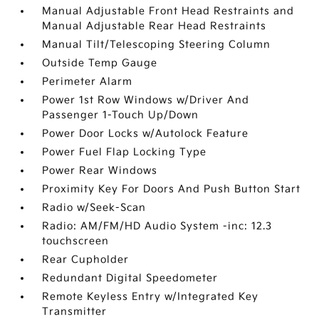
Manual Adjustable Front Head Restraints and
Manual Adjustable Rear Head Restraints
Manual Tilt/Telescoping Steering Column
Outside Temp Gauge
Perimeter Alarm
Power 1st Row Windows w/Driver And
Passenger 1-Touch Up/Down
Power Door Locks w/Autolock Feature
Power Fuel Flap Locking Type
Power Rear Windows
Proximity Key For Doors And Push Button Start
Radio w/Seek-Scan
Radio: AM/FM/HD Audio System -inc: 12.3
touchscreen
Rear Cupholder
Redundant Digital Speedometer
Remote Keyless Entry w/Integrated Key
Transmitter