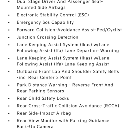
Dual Stage Driver And Passenger Seat-
Mounted Side Airbags
Electronic Stability Control (ESC)
Emergency Sos Capability
Forward Collision-Avoidance Assist-Ped/Cyclist
Junction Crossing Detection
Lane Keeping Assist System (lkas) w/Lane
Following Assist (lfa) Lane Departure Warning
Lane Keeping Assist System (lkas) w/Lane
Following Assist (lfa) Lane Keeping Assist
Outboard Front Lap And Shoulder Safety Belts
-inc: Rear Center 3 Point
Park Distance Warning - Reverse Front And
Rear Parking Sensors
Rear Child Safety Locks
Rear Cross-Traffic Collision Avoidance (RCCA)
Rear Side-Impact Airbag
Rear View Monitor with Parking Guidance
Back-Up Camera