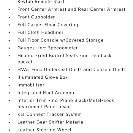
Keyfob Remote Start
Front Center Armrest and Rear Center Armrest
Front Cupholder
Full Carpet Floor Covering
Full Cloth Headliner
Full Floor Console w/Covered Storage
Gauges -inc: Speedometer
Heated Front Bucket Seats -inc: seatback
pocket
HVAC -inc: Underseat Ducts and Console Ducts
Illuminated Glove Box
Immobilizer
Integrated Roof Antenna
Interior Trim -inc: Piano Black/Metal-Look
Instrument Panel Insert
Kia Connect Tracker System
Leather Gear Shifter Material
Leather Steering Wheel