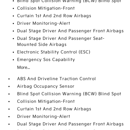
Blind Spot Collision Warning (BCW) Blind Spot
Collision Mitigation-Front
Curtain 1st And 2nd Row Airbags
Driver Monitoring-Alert
Dual Stage Driver And Passenger Front Airbags
Dual Stage Driver And Passenger Seat-
Mounted Side Airbags
Electronic Stability Control (ESC)
Emergency Sos Capability
More...
ABS And Driveline Traction Control
Airbag Occupancy Sensor
Blind Spot Collision Warning (BCW) Blind Spot
Collision Mitigation-Front
Curtain 1st And 2nd Row Airbags
Driver Monitoring-Alert
Dual Stage Driver And Passenger Front Airbags