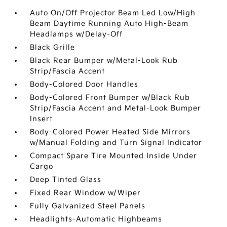
Auto On/Off Projector Beam Led Low/High
Beam Daytime Running Auto High-Beam
Headlamps w/Delay-Off
Black Grille
Black Rear Bumper w/Metal-Look Rub
Strip/Fascia Accent
Body-Colored Door Handles
Body-Colored Front Bumper w/Black Rub
Strip/Fascia Accent and Metal-Look Bumper
Insert
Body-Colored Power Heated Side Mirrors
w/Manual Folding and Turn Signal Indicator
Compact Spare Tire Mounted Inside Under
Cargo
Deep Tinted Glass
Fixed Rear Window w/Wiper
Fully Galvanized Steel Panels
Headlights-Automatic Highbeams