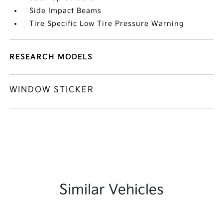
Side Impact Beams
Tire Specific Low Tire Pressure Warning
RESEARCH MODELS
WINDOW STICKER
Similar Vehicles