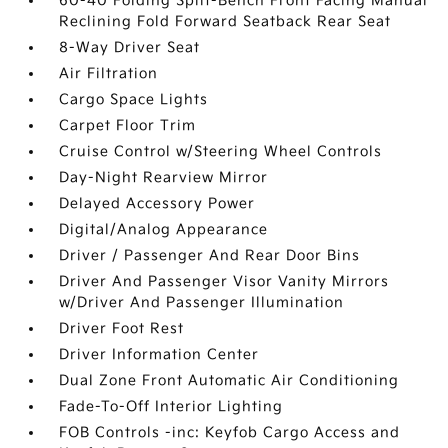
60-40 Folding Split-Bench Front Facing Manual
Reclining Fold Forward Seatback Rear Seat
8-Way Driver Seat
Air Filtration
Cargo Space Lights
Carpet Floor Trim
Cruise Control w/Steering Wheel Controls
Day-Night Rearview Mirror
Delayed Accessory Power
Digital/Analog Appearance
Driver / Passenger And Rear Door Bins
Driver And Passenger Visor Vanity Mirrors
w/Driver And Passenger Illumination
Driver Foot Rest
Driver Information Center
Dual Zone Front Automatic Air Conditioning
Fade-To-Off Interior Lighting
FOB Controls -inc: Keyfob Cargo Access and