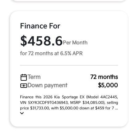
Finance For
$458.6
Per Month
for 72 months at 6.5% APR
Term
72 months
Down payment
$5,000
Finance this 2026 Kia Sportage EX (Model 4AC2445,
VIN 5XYK3CDF9TG436943, MSRP $34,085.00), selling
price $31,733.00, with $5,000.00 down at $459 for 7 ...