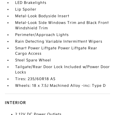
LED Brakelights
Lip Spoiler
Metal-Look Bodyside Insert
Metal-Look Side Windows Trim and Black Front
Windshield Trim
Perimeter/Approach Lights
Rain Detecting Variable Intermittent Wipers
Smart Power Liftgate Power Liftgate Rear
Cargo Access
Steel Spare Wheel
Tailgate/Rear Door Lock Included w/Power Door
Locks
Tires: 235/60R18 AS
Wheels: 18 x 7.5J Machined Alloy -inc: Type D
INTERIOR
2 12V DC Power Outlets