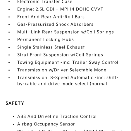
Electronic Transfer Case
Engine: 2.5L GDI + MPI I4 DOHC CVVT
Front And Rear Anti-Roll Bars
Gas-Pressurized Shock Absorbers
Multi-Link Rear Suspension w/Coil Springs
Permanent Locking Hubs
Single Stainless Steel Exhaust
Strut Front Suspension w/Coil Springs
Towing Equipment -inc: Trailer Sway Control
Transmission w/Driver Selectable Mode
Transmission: 8-Speed Automatic -inc: shift-
by-cable and drive mode select (normal
SAFETY
ABS And Driveline Traction Control
Airbag Occupancy Sensor