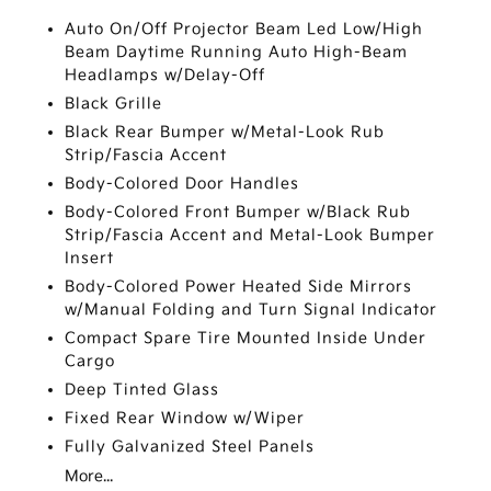
Auto On/Off Projector Beam Led Low/High
Beam Daytime Running Auto High-Beam
Headlamps w/Delay-Off
Black Grille
Black Rear Bumper w/Metal-Look Rub
Strip/Fascia Accent
Body-Colored Door Handles
Body-Colored Front Bumper w/Black Rub
Strip/Fascia Accent and Metal-Look Bumper
Insert
Body-Colored Power Heated Side Mirrors
w/Manual Folding and Turn Signal Indicator
Compact Spare Tire Mounted Inside Under
Cargo
Deep Tinted Glass
Fixed Rear Window w/Wiper
Fully Galvanized Steel Panels
More...