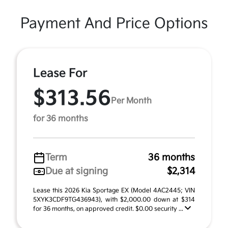
Payment And Price Options
Lease For
$313.56
Per Month
for 36 months
Term
36 months
Due at signing
$2,314
Lease this 2026 Kia Sportage EX (Model 4AC2445; VIN
5XYK3CDF9TG436943), with $2,000.00 down at $314
for 36 months, on approved credit. $0.00 security ...