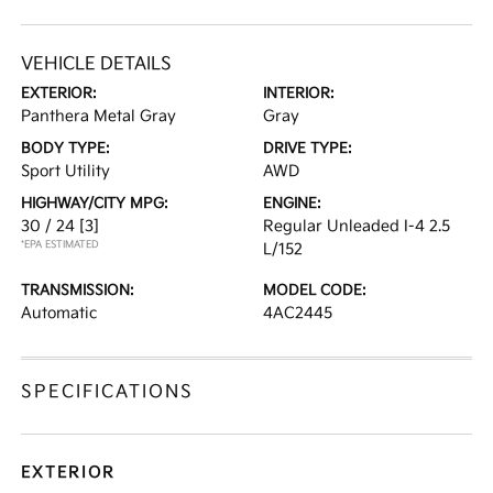
VEHICLE DETAILS
EXTERIOR:
INTERIOR:
Panthera Metal Gray
Gray
BODY TYPE:
DRIVE TYPE:
Sport Utility
AWD
HIGHWAY/CITY MPG:
ENGINE:
30 / 24
[3]
Regular Unleaded I-4 2.5
*EPA ESTIMATED
L/152
TRANSMISSION:
MODEL CODE:
Automatic
4AC2445
SPECIFICATIONS
EXTERIOR