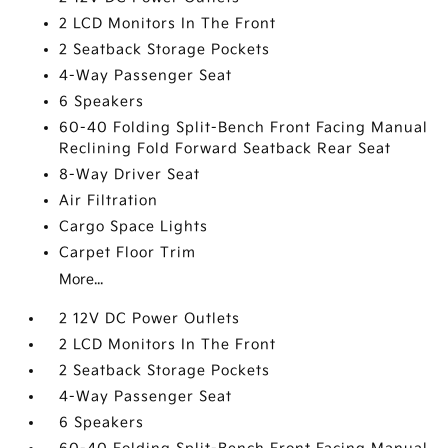
2 LCD Monitors In The Front
2 Seatback Storage Pockets
4-Way Passenger Seat
6 Speakers
60-40 Folding Split-Bench Front Facing Manual
Reclining Fold Forward Seatback Rear Seat
8-Way Driver Seat
Air Filtration
Cargo Space Lights
Carpet Floor Trim
More...
2 12V DC Power Outlets
2 LCD Monitors In The Front
2 Seatback Storage Pockets
4-Way Passenger Seat
6 Speakers