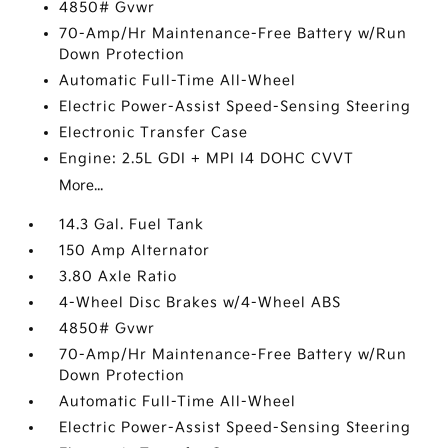
4850# Gvwr
70-Amp/Hr Maintenance-Free Battery w/Run
Down Protection
Automatic Full-Time All-Wheel
Electric Power-Assist Speed-Sensing Steering
Electronic Transfer Case
Engine: 2.5L GDI + MPI I4 DOHC CVVT
More...
14.3 Gal. Fuel Tank
150 Amp Alternator
3.80 Axle Ratio
4-Wheel Disc Brakes w/4-Wheel ABS
4850# Gvwr
70-Amp/Hr Maintenance-Free Battery w/Run
Down Protection
Automatic Full-Time All-Wheel
Electric Power-Assist Speed-Sensing Steering