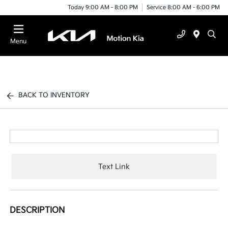
Today 9:00 AM - 8:00 PM
Service 8:00 AM - 6:00 PM
Menu
BACK TO INVENTORY
Text Link
DESCRIPTION