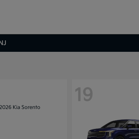
NJ
19