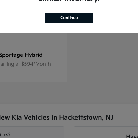
Continue
Sportage Hybrid
tarting at $594/Month
ew Kia Vehicles in Hackettstown, NJ
lies?
Have