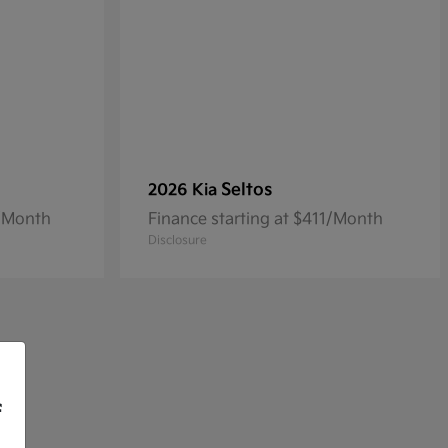
Seltos
2026 Kia
3/Month
Finance starting at $411/Month
Disclosure
f