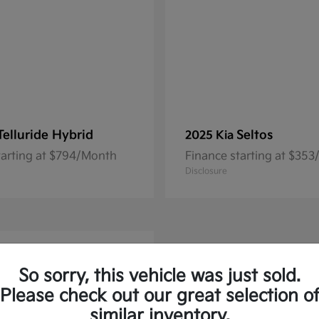
Telluride Hybrid
Seltos
2025 Kia
tarting at $794/Month
Finance starting at $35
Disclosure
So sorry, this vehicle was just sold.
Please check out our great selection o
similar inventory.