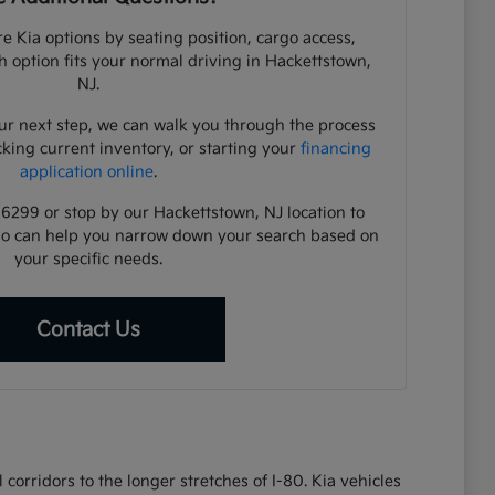
e Kia options by seating position, cargo access,
ch option fits your normal driving in Hackettstown,
NJ.
ur next step, we can walk you through the process
cking current inventory, or starting your
financing
application online
.
-6299 or stop by our Hackettstown, NJ location to
ho can help you narrow down your search based on
your specific needs.
Contact Us
corridors to the longer stretches of I-80. Kia vehicles