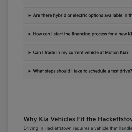
Are there hybrid or electric options available in t
How can I start the financing process for a new K
Can I trade in my current vehicle at Motion Kia?
What steps should I take to schedule a test drive?
Why Kia Vehicles Fit the Hackettsto
Driving in Hackettstown requires a vehicle that handles