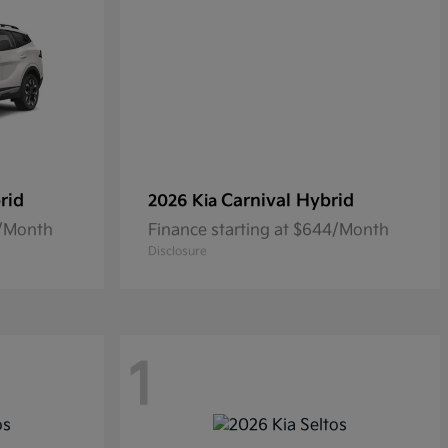
rid
Carnival Hybrid
2026 Kia
5/Month
Finance starting at $644/Month
Disclosure
1