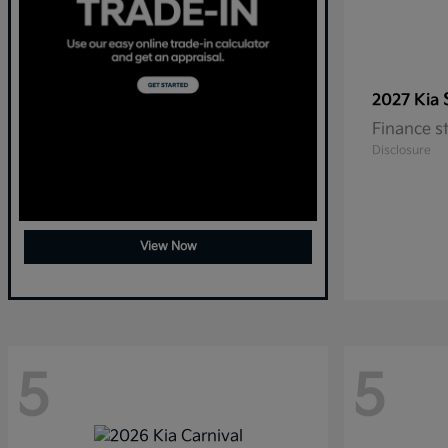
2027 Kia
Finance s
Disclosure
View Now
5
5