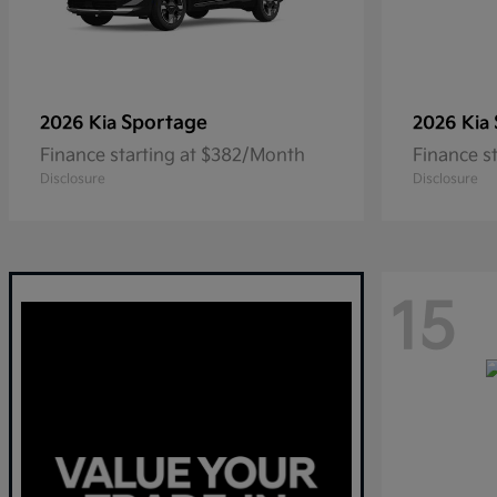
Sportage
2026 Kia
2026 Kia
Finance starting at $382/Month
Finance s
Disclosure
Disclosure
15