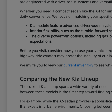
are engineered with driver-assist systems and versati
Whether you need a compact sedan like the K4 for nimbl
daily convenience. We focus on matching your specifi
Kia models feature advanced driver-assist syst
Interior flexibility, such as the tumble-forward 
The diverse powertrain options, including gas-po
expectations.
Before you visit, consider how you use your vehicle mos
highway ride comfort may prefer the stability of our l
We invite you to view our
current inventory
to see whic
Comparing the New Kia Lineup
The current Kia lineup spans a wide variety of needs, 
between these models is the first step toward finding 
For example, while the K5 sedan provides a sophistica
that excels in urban environments. Choosing between 