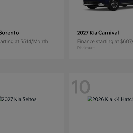
Sorento
Carnival
2027 Kia
tarting at $514/Month
Finance starting at $60
Disclosure
10