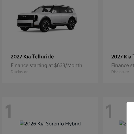
Telluride
2027 Kia
2027 Kia
Finance starting at $633/Month
Finance s
Disclosure
Disclosure
1
1