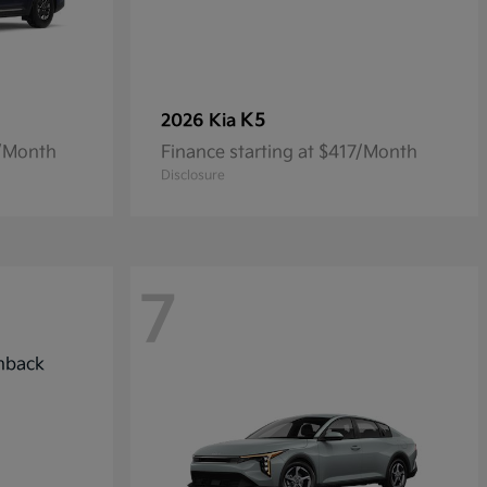
K5
2026 Kia
7/Month
Finance starting at $417/Month
Disclosure
7