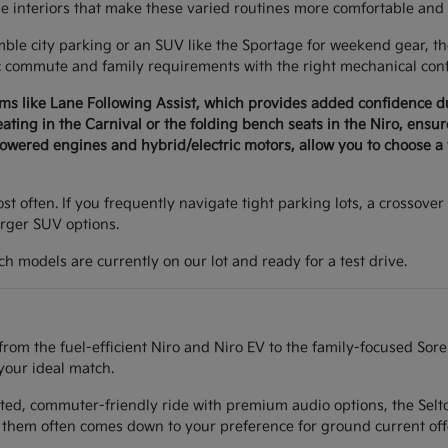
le interiors that make these varied routines more comfortable and 
e city parking or an SUV like the Sportage for weekend gear, the 
c commute and family requirements with the right mechanical conf
ems like Lane Following Assist, which provides added confidence 
seating in the Carnival or the folding bench seats in the Niro, ens
wered engines and hybrid/electric motors, allow you to choose a v
t often. If you frequently navigate tight parking lots, a crossover 
arger SUV options.
h models are currently on our lot and ready for a test drive.
from the fuel-efficient Niro and Niro EV to the family-focused Sor
your ideal match.
ted, commuter-friendly ride with premium audio options, the Seltos
them often comes down to your preference for ground current off