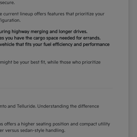
secure.
current lineup offers features that prioritize your
iguration.
during highway merging and longer drives.
ures you have the cargo space needed for errands.
ehicle that fits your fuel efficiency and performance
might be your best fit, while those who prioritize
ento and Telluride. Understanding the difference
 offers a higher seating position and compact utility
er versus sedan-style handling.