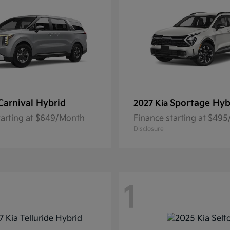
Carnival Hybrid
Sportage Hyb
2027 Kia
tarting at $649/Month
Finance starting at $49
Disclosure
1