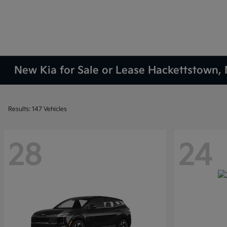
New Kia for Sale or Lease Hackettstown, 
Results: 147 Vehicles
28
24