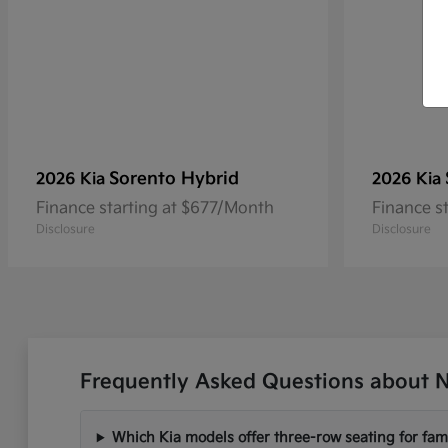
Sorento Hybrid
2026 Kia
2026 Kia
Finance starting at $677/Month
Finance s
Disclosure
Disclosure
Frequently Asked Questions about N
Which Kia models offer three-row seating for fami