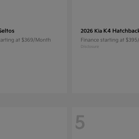
Seltos
K4 Hatchbac
2026 Kia
tarting at $369/Month
Finance starting at $39
Disclosure
5