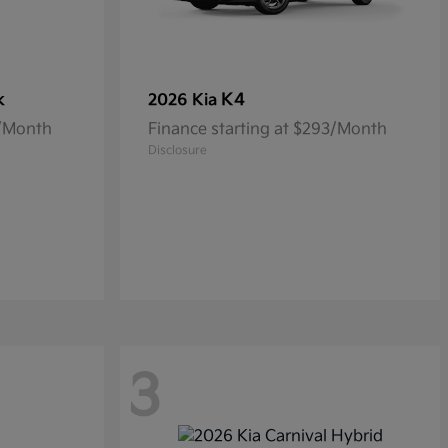
k
K4
2026 Kia
5/Month
Finance starting at $293/Month
Disclosure
3