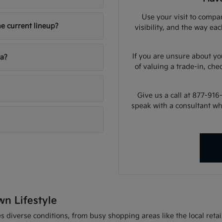
Use your visit to compar
he current lineup?
visibility, and the way ea
If you are unsure about yo
ia?
of valuing a trade-in, che
Give us a call at 877-916
speak with a consultant w
wn Lifestyle
 diverse conditions, from busy shopping areas like the local retail 