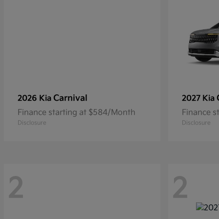
Carnival
2026 Kia
2027 Kia
Finance starting at $584/Month
Finance s
Disclosure
Disclosure
2
2